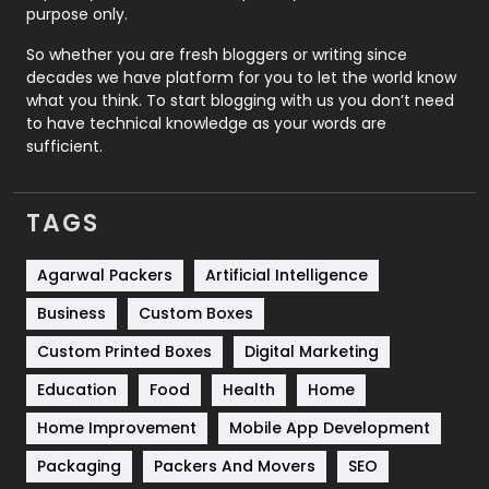
Relationship
2
purpose only.
Roofing
20
So whether you are fresh bloggers or writing since
decades we have platform for you to let the world know
Security
1
what you think. To start blogging with us you don’t need
to have technical knowledge as your words are
SEO
407
sufficient.
SEO Basics
9
TAGS
Services
1043
Shopping
481
Agarwal Packers
Artificial Intelligence
Business
Custom Boxes
Software Development
134
Custom Printed Boxes
Digital Marketing
Solar Energy
11
Education
Food
Health
Home
Sports
83
Home Improvement
Mobile App Development
Technical SEO
8
Packaging
Packers And Movers
SEO