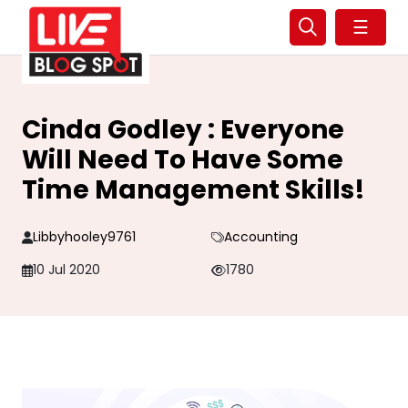
☰
Cinda Godley : Everyone
Will Need To Have Some
Time Management Skills!
Libbyhooley9761
Accounting
10 Jul 2020
1780