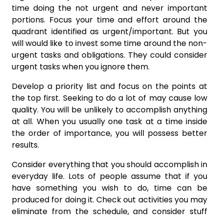
time doing the not urgent and never important
portions. Focus your time and effort around the
quadrant identified as urgent/important. But you
will would like to invest some time around the non-
urgent tasks and obligations. They could consider
urgent tasks when you ignore them.
Develop a priority list and focus on the points at
the top first. Seeking to do a lot of may cause low
quality. You will be unlikely to accomplish anything
at all. When you usually one task at a time inside
the order of importance, you will possess better
results.
Consider everything that you should accomplish in
everyday life. Lots of people assume that if you
have something you wish to do, time can be
produced for doing it. Check out activities you may
eliminate from the schedule, and consider stuff