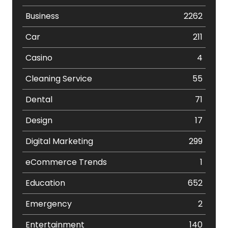
Business
2262
Car
211
Casino
4
Cleaning Service
55
Dental
71
Design
17
Digital Marketing
299
eCommerce Trends
1
Education
652
Emergency
2
Entertainment
140