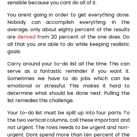
sensible because you cant do all of it.
You arent going in order to get everything done.
Nobody can accomplish everything. In the
average, only about eighty percent of the results
are
derived
from 20 percent of the one does. Do
all that you are able to do while keeping realistic
goals.
Carry around your to-do list all the time. This can
serve as a fantastic reminder if you want it.
Sometimes we have to do jobs which can be
emotional or stressful. This makes it hard to
determine what should be done next. Pulling the
list remedies this challenge.
Your to-do list must be split up into four parts. To
the two vertical columns, call these important and
not urgent. The rows needs to be urgent and non-
urgent. Dont spend more than ten percent of the