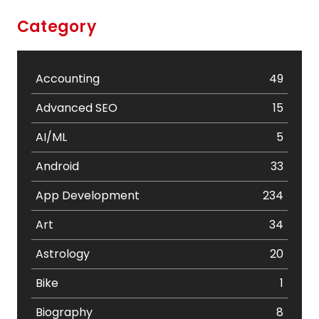
Category
Accounting
49
Advanced SEO
15
AI/ML
5
Android
33
App Development
234
Art
34
Astrology
20
Bike
1
Biography
8