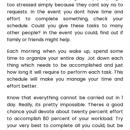
too stressed simply because they cant say no to
requests. In the event you dont have time and
effort to complete something, check your
schedule. Could you give these tasks to many
other people? In the event you could, find out if
family or friends might help.
Each morning when you wake up, spend some
time to organize your entire day. Jot down each
thing which needs to be accomplished and just
how long it will require to perform each task. This
schedule will make you manage your time and
effort better.
Know that everything cannot be carried out in 1
day. Really, its pretty impossible. Theres a good
chance youll devote about twenty percent effort
to accomplish 80 percent of your workload. Try
your very best to complete all you could, but be