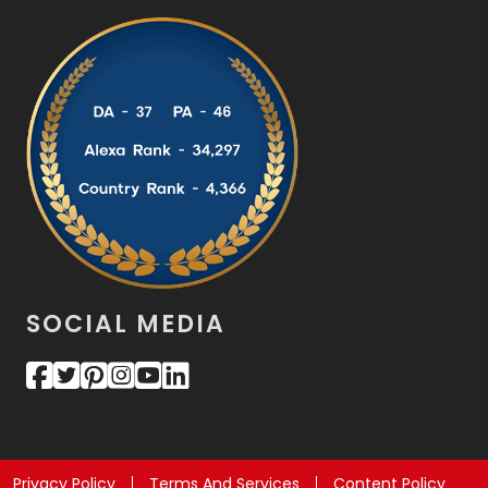
SOCIAL MEDIA
Privacy Policy
Terms And Services
Content Policy