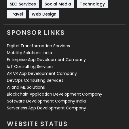
Technology
664
SEO Services
Social Media
Technology
Travel
421
Travel
Web Design
Videography
2
SPONSOR LINKS
Web Design
152
Digital Transformation Services
Web Development
169
Mobility Solutions India
Enterprise App Development Company
IoT Consulting Services
AR VR App Development Company
DevOps Consulting Services
AI and ML Solutions
Blockchain Application Development Company
Software Development Company India
Serverless App Development Company
WEBSITE STATUS