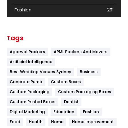
Fashion
291
Festival
19
Finance
367
Tags
Flower
2
Agarwal Packers
APML Packers And Movers
Food
251
Artificial Intelligence
Furniture
27
Best Wedding Venues Sydney
Business
Game
68
Concrete Pump
Custom Boxes
General
454
Custom Packaging
Custom Packaging Boxes
Custom Printed Boxes
Dentist
Google Algorithms
5
Digital Marketing
Education
Fashion
Health
1182
Food
Health
Home
Home Improvement
Health & Beauty
296