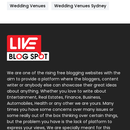
Wedding Venues
Wedding Venues Sydney
News
33
Off Page Seo
6
Office Supplies
7
On Page Seo
5
Packaging
72
Photography
131
We are one of the rising free blogging websites with the
aim to provide a platform where the bloggers, content
Politics
9
writer or anybody else can showcase their great ideas
about anything. Whether you love to write about
Printing
28
Entertainment, Real Estates, Finance, Business,
Automobiles, Health or any other we are yours. Many
Real Estate
246
times you have some concerns over many issues or
some really out of the box thinking over certain things,
Recruitment Agencies
21
but the problem you have is the lack of platform to
express your views, We are specially meant for this