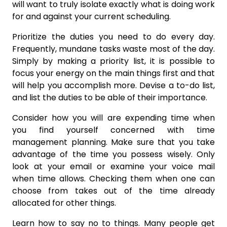
will want to truly isolate exactly what is doing work
for and against your current scheduling.
Prioritize the duties you need to do every day.
Frequently, mundane tasks waste most of the day.
Simply by making a priority list, it is possible to
focus your energy on the main things first and that
will help you accomplish more. Devise a to-do list,
and list the duties to be able of their importance.
Consider how you will are expending time when
you find yourself concerned with time
management planning. Make sure that you take
advantage of the time you possess wisely. Only
look at your email or examine your voice mail
when time allows. Checking them when one can
choose from takes out of the time already
allocated for other things.
Learn how to say no to things. Many people get