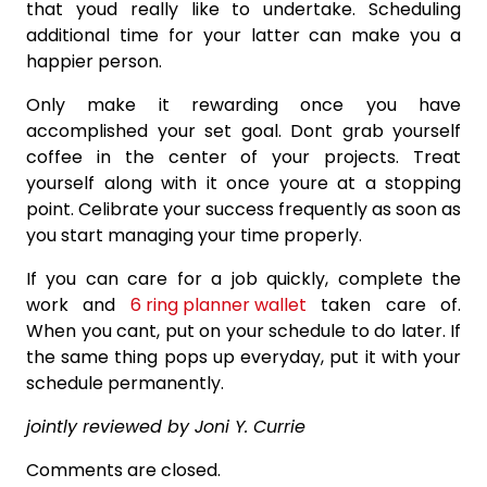
that youd really like to undertake. Scheduling
additional time for your latter can make you a
happier person.
Only make it rewarding once you have
accomplished your set goal. Dont grab yourself
coffee in the center of your projects. Treat
yourself along with it once youre at a stopping
point. Celibrate your success frequently as soon as
you start managing your time properly.
If you can care for a job quickly, complete the
work and
6 ring planner wallet
taken care of.
When you cant, put on your schedule to do later. If
the same thing pops up everyday, put it with your
schedule permanently.
jointly reviewed by Joni Y. Currie
Comments are closed.