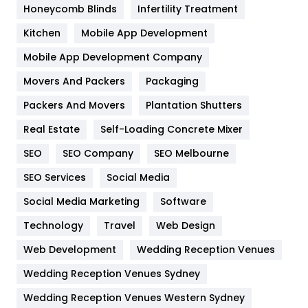
Honeycomb Blinds
Infertility Treatment
Heating and Cooling
18
Kitchen
Mobile App Development
Home
478
Mobile App Development Company
Movers And Packers
Hotel
Packaging
18
Packers And Movers
Plantation Shutters
Industries
269
Real Estate
Self-Loading Concrete Mixer
Internet Marketing
40
SEO
SEO Company
SEO Melbourne
IPhone
27
SEO Services
Social Media
Jobs
1
Social Media Marketing
Software
Kitchen
52
Technology
Travel
Web Design
Web Development
Wedding Reception Venues
Lifestyle
82
Wedding Reception Venues Sydney
Management
43
Wedding Reception Venues Western Sydney
Materials
1