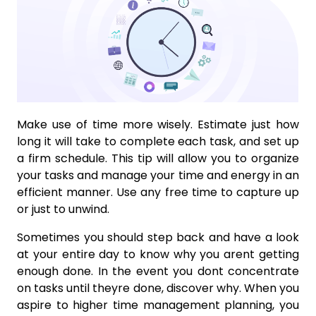
Make use of time more wisely. Estimate just how
long it will take to complete each task, and set up
a firm schedule. This tip will allow you to organize
your tasks and manage your time and energy in an
efficient manner. Use any free time to capture up
or just to unwind.
Sometimes you should step back and have a look
at your entire day to know why you arent getting
enough done. In the event you dont concentrate
on tasks until theyre done, discover why. When you
aspire to higher time management planning, you