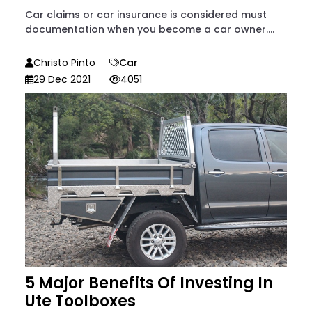
Car claims or car insurance is considered must
documentation when you become a car owner....
Christo Pinto
Car
29 Dec 2021
4051
5 Major Benefits Of Investing In
Ute Toolboxes