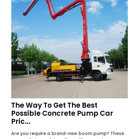
The Way To Get The Best
Possible Concrete Pump Car
Pric...
Are you require a brand-new boom pump? These