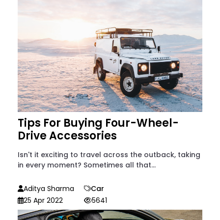
Tips For Buying Four-Wheel-
Drive Accessories
Isn't it exciting to travel across the outback, taking
in every moment? Sometimes all that...
Aditya Sharma
Car
25 Apr 2022
5641