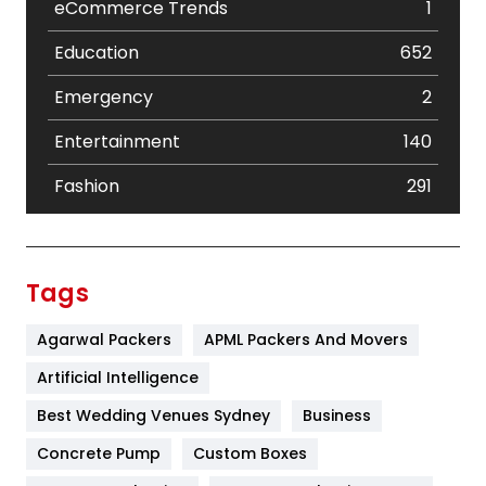
eCommerce Trends
1
Education
652
Emergency
2
Entertainment
140
Fashion
291
Festival
19
Finance
367
Tags
Flower
2
Agarwal Packers
APML Packers And Movers
Food
251
Artificial Intelligence
Furniture
27
Best Wedding Venues Sydney
Business
Game
68
Concrete Pump
Custom Boxes