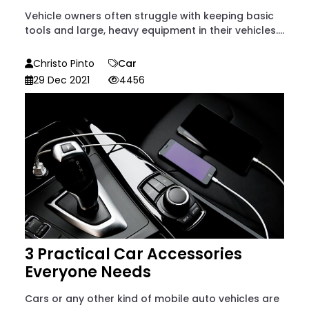
Vehicle owners often struggle with keeping basic
tools and large, heavy equipment in their vehicles....
Christo Pinto
Car
29 Dec 2021
4456
3 Practical Car Accessories
Everyone Needs
Cars or any other kind of mobile auto vehicles are