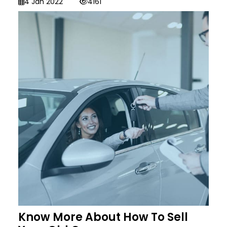
4 Jan 2022
4161
Know More About How To Sell