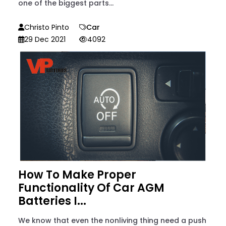
one of the biggest parts...
Christo Pinto
Car
29 Dec 2021
4092
How To Make Proper
Functionality Of Car AGM
Batteries I...
We know that even the nonliving thing need a push