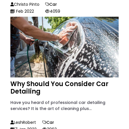
Christo Pinto
Car
1 Feb 2022
4059
Why Should You Consider Car
Detailing
Have you heard of professional car detailing
services? It is the art of cleaning plus...
LeshRobert
Car