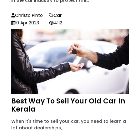
in the car industry to protect the...
Christo Pinto
Car
10 Apr 2023
4112
Best Way To Sell Your Old Car In
Kerala
When it's time to sell your car, you need to learn a
lot about dealerships,...