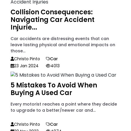
Collision Consequences:
Navigating Car Accident
Injurie...
Car accidents are distressing events that can
leave lasting physical and emotional impacts on
those...
Christo Pinto
Car
23 Jan 2024
4013
5 Mistakes To Avoid When
Buying A Used Car
Every motorist reaches a point where they decide
to upgrade to a better/newer car and...
Christo Pinto
Car