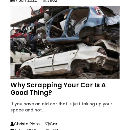
17 Jan 2022
3962
Why Scrapping Your Car Is A
Good Thing?
If you have an old car that is just taking up your
space and not...
Christo Pinto
Car