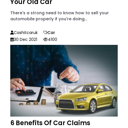
Your Old Car
There's a strong need to know how to sell your
automobile properly if you're doing...
Cashitcaruk
Car
30 Dec 2021
4100
6 Benefits Of Car Claims