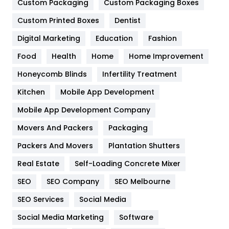
Custom Packaging
Custom Packaging Boxes
General
454
Custom Printed Boxes
Dentist
Google Algorithms
5
Digital Marketing
Education
Fashion
Health
1182
Food
Health
Home
Home Improvement
Health & Beauty
296
Honeycomb Blinds
Infertility Treatment
Heating and Cooling
18
Kitchen
Mobile App Development
Home
478
Mobile App Development Company
Movers And Packers
Packaging
Hotel
18
Packers And Movers
Plantation Shutters
Industries
269
Real Estate
Self-Loading Concrete Mixer
Internet Marketing
40
SEO
SEO Company
SEO Melbourne
IPhone
27
SEO Services
Social Media
Jobs
1
Social Media Marketing
Software