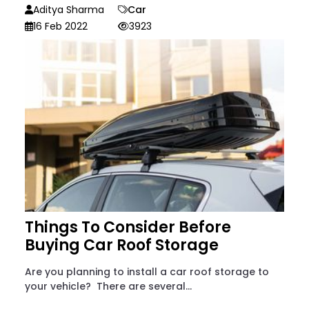
Aditya Sharma
Car
16 Feb 2022
3923
Things To Consider Before
Buying Car Roof Storage
Are you planning to install a car roof storage to
your vehicle? There are several...