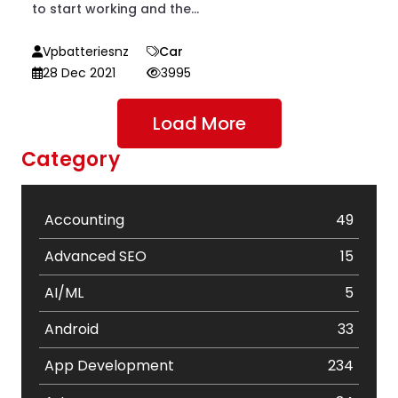
to start working and the...
Vpbatteriesnz
Car
28 Dec 2021
3995
Load More
Category
Accounting
49
Advanced SEO
15
AI/ML
5
Android
33
App Development
234