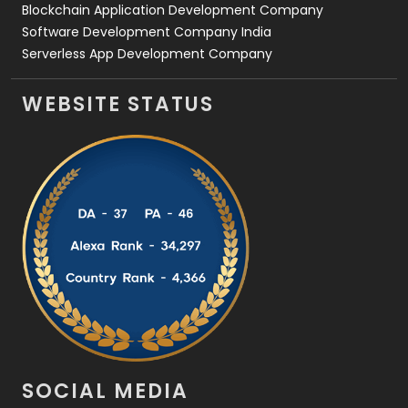
Blockchain Application Development Company
Software Development Company India
Serverless App Development Company
WEBSITE STATUS
SOCIAL MEDIA