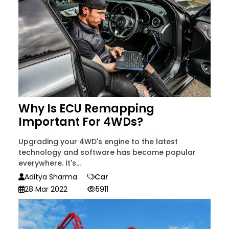
Why Is ECU Remapping
Important For 4WDs?
Upgrading your 4WD's engine to the latest
technology and software has become popular
everywhere. It's...
Aditya Sharma
Car
28 Mar 2022
5911