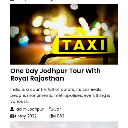
One Day Jodhpur Tour With
Royal Rajasthan
India is a country full of colors, its carnivals,
people, monuments, metropolises, everything is
various!...
Taxi In Jodhpur
Car
4 May 2022
4062