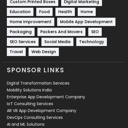
Custom Printed Boxes
Digital Marketing
Solar Energy
11
Education
Food
Health
Home
Sports
83
Home Improvement
Mobile App Development
Technical SEO
8
Packaging
Packers And Movers
SEO
Technology
664
SEO Services
Social Media
Technology
Travel
Web Design
Travel
421
Videography
2
SPONSOR LINKS
Web Design
152
Digital Transformation Services
Web Development
169
Mobility Solutions India
Enterprise App Development Company
IoT Consulting Services
AR VR App Development Company
DevOps Consulting Services
AI and ML Solutions