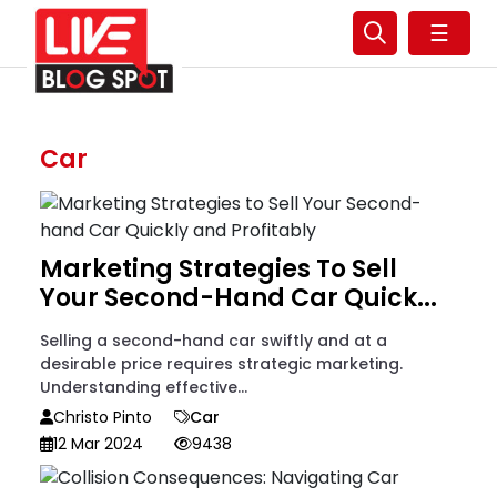
☰
Car
Marketing Strategies To Sell
Your Second-Hand Car Quick...
Selling a second-hand car swiftly and at a
desirable price requires strategic marketing.
Understanding effective...
Christo Pinto
Car
12 Mar 2024
9438