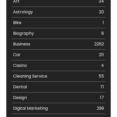
Art
34
Astrology
20
Bike
1
Biography
8
Business
2262
Car
211
Casino
4
Cleaning Service
55
Dental
71
Design
17
Digital Marketing
299