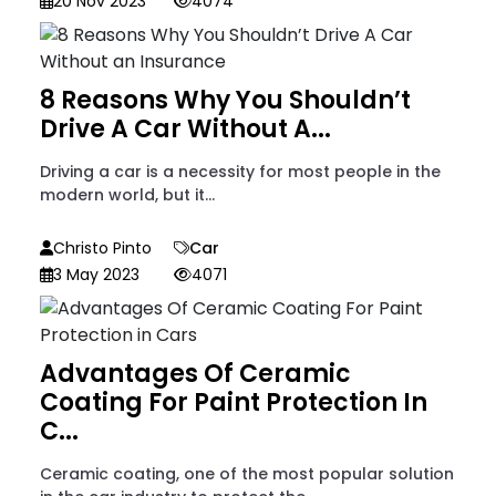
20 Nov 2023
4074
8 Reasons Why You Shouldn’t
Drive A Car Without A...
Driving a car is a necessity for most people in the
modern world, but it...
Christo Pinto
Car
3 May 2023
4071
Advantages Of Ceramic
Coating For Paint Protection In
C...
Ceramic coating, one of the most popular solution