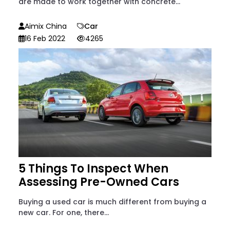
are made to work together with concrete...
Aimix China
Car
16 Feb 2022
4265
5 Things To Inspect When
Assessing Pre-Owned Cars
Buying a used car is much different from buying a
new car. For one, there...