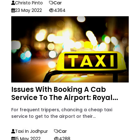
Christo Pinto
Car
23 May 2022
4364
Issues With Booking A Cab
Service To The Airport: Royal...
For frequent trippers, chancing a cheap taxi
service to get to the airport or their...
Taxi In Jodhpur
Car
15 May 2022
4288