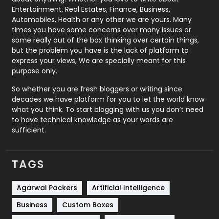
Printing
28
Entertainment, Real Estates, Finance, Business,
Automobiles, Health or any other we are yours. Many
Real Estate
246
times you have some concerns over many issues or
some really out of the box thinking over certain things,
Recruitment Agencies
21
but the problem you have is the lack of platform to
express your views, We are specially meant for this
Relationship
2
purpose only.
Roofing
20
So whether you are fresh bloggers or writing since
decades we have platform for you to let the world know
Security
1
what you think. To start blogging with us you don’t need
to have technical knowledge as your words are
SEO
407
sufficient.
SEO Basics
9
TAGS
Services
1043
Shopping
481
Agarwal Packers
Artificial Intelligence
Business
Custom Boxes
Software Development
134