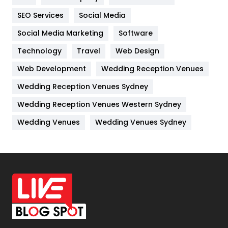
IPhone
27
SEO Services
Social Media
Jobs
1
Social Media Marketing
Software
Technology
Kitchen
Travel
Web Design
52
Web Development
Wedding Reception Venues
Lifestyle
82
Wedding Reception Venues Sydney
Management
43
Wedding Reception Venues Western Sydney
Materials
1
Wedding Venues
Wedding Venues Sydney
News
33
Off Page Seo
6
Office Supplies
7
On Page Seo
5
Packaging
72