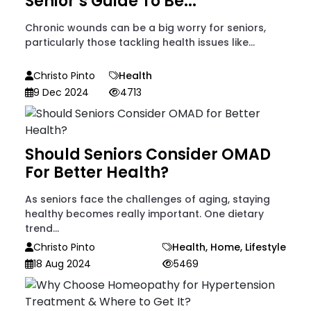
Senior’s Guide To Be...
Chronic wounds can be a big worry for seniors,
particularly those tackling health issues like...
Christo Pinto
Health
9 Dec 2024
4713
Should Seniors Consider OMAD
For Better Health?
As seniors face the challenges of aging, staying
healthy becomes really important. One dietary
trend...
Christo Pinto
Health
,
Home
,
Lifestyle
18 Aug 2024
5469