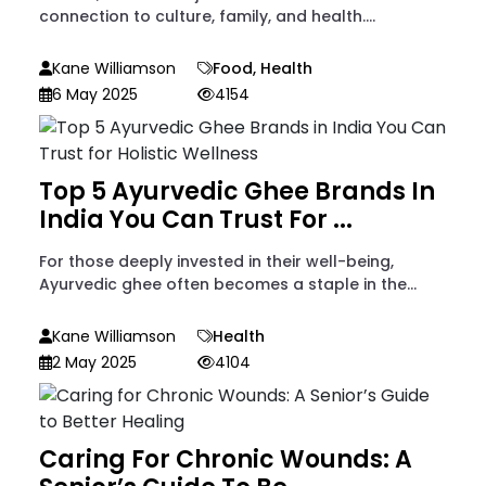
connection to culture, family, and health....
Kane Williamson
Food
,
Health
6 May 2025
4154
Top 5 Ayurvedic Ghee Brands In
India You Can Trust For ...
For those deeply invested in their well-being,
Ayurvedic ghee often becomes a staple in the...
Kane Williamson
Health
2 May 2025
4104
Caring For Chronic Wounds: A