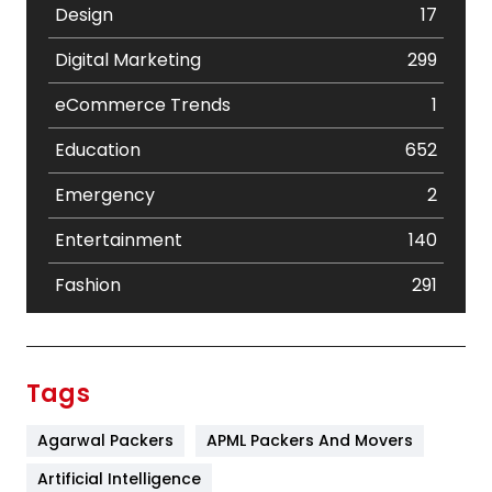
Design
17
Digital Marketing
299
eCommerce Trends
1
Education
652
Emergency
2
Entertainment
140
Fashion
291
Festival
19
Finance
367
Tags
Flower
2
Agarwal Packers
APML Packers And Movers
Food
251
Artificial Intelligence