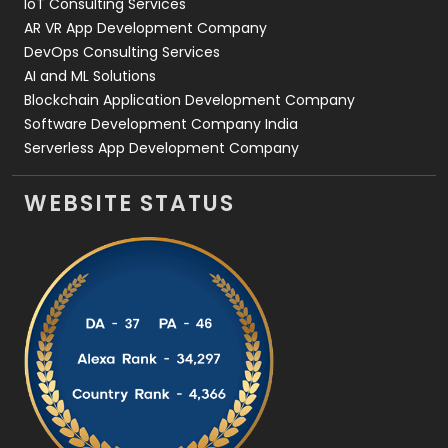
IoT Consulting Services
AR VR App Development Company
DevOps Consulting Services
AI and ML Solutions
Blockchain Application Development Company
Software Development Company India
Serverless App Development Company
WEBSITE STATUS