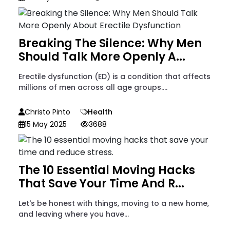
Breaking The Silence: Why Men
Should Talk More Openly A...
Erectile dysfunction (ED) is a condition that affects
millions of men across all age groups....
Christo Pinto
Health
15 May 2025
3688
The 10 Essential Moving Hacks
That Save Your Time And R...
Let's be honest with things, moving to a new home,
and leaving where you have...