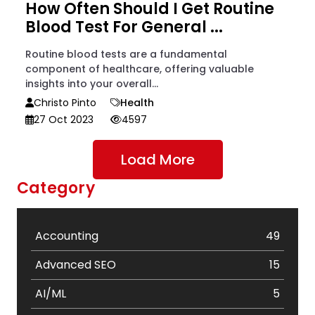
How Often Should I Get Routine
Blood Test For General ...
Routine blood tests are a fundamental
component of healthcare, offering valuable
insights into your overall...
Christo Pinto
Health
27 Oct 2023
4597
Load More
Category
Accounting
49
Advanced SEO
15
AI/ML
5