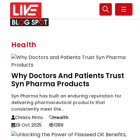
☰
Health
Why Doctors And Patients Trust
Syn Pharma Products
Syn Pharma has built an enduring reputation for
delivering pharmaceutical products that
consistently meet the...
Christo Pinto
Health
29 Oct 2025
1389