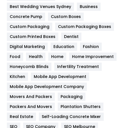
Furniture
27
Best Wedding Venues Sydney
Business
Game
68
Concrete Pump
Custom Boxes
Custom Packaging
Custom Packaging Boxes
General
454
Custom Printed Boxes
Dentist
Google Algorithms
5
Digital Marketing
Education
Fashion
Health
1182
Food
Health
Home
Home Improvement
Health & Beauty
296
Honeycomb Blinds
Infertility Treatment
Heating and Cooling
18
Kitchen
Mobile App Development
Home
478
Mobile App Development Company
Movers And Packers
Packaging
Hotel
18
Packers And Movers
Plantation Shutters
Industries
269
Real Estate
Self-Loading Concrete Mixer
Internet Marketing
40
SEO
SEO Company
SEO Melbourne