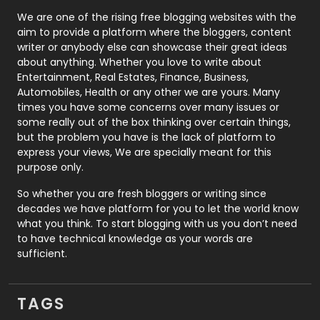
Photography
131
We are one of the rising free blogging websites with the
aim to provide a platform where the bloggers, content
Politics
9
writer or anybody else can showcase their great ideas
about anything. Whether you love to write about
Printing
28
Entertainment, Real Estates, Finance, Business,
Automobiles, Health or any other we are yours. Many
Real Estate
246
times you have some concerns over many issues or
some really out of the box thinking over certain things,
Recruitment Agencies
21
but the problem you have is the lack of platform to
express your views, We are specially meant for this
Relationship
2
purpose only.
Roofing
20
So whether you are fresh bloggers or writing since
decades we have platform for you to let the world know
Security
1
what you think. To start blogging with us you don’t need
to have technical knowledge as your words are
SEO
407
sufficient.
SEO Basics
9
TAGS
Services
1043