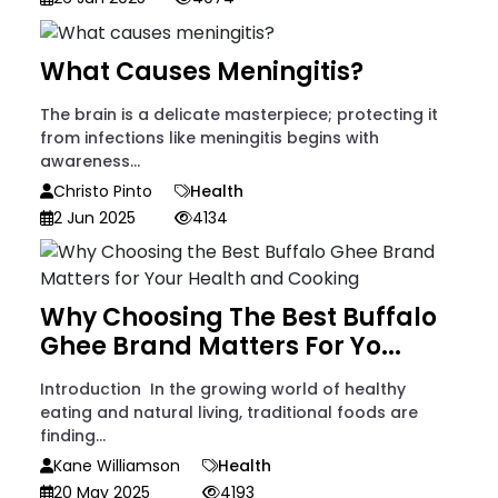
What Causes Meningitis?
The brain is a delicate masterpiece; protecting it
from infections like meningitis begins with
awareness...
Christo Pinto
Health
2 Jun 2025
4134
Why Choosing The Best Buffalo
Ghee Brand Matters For Yo...
Introduction In the growing world of healthy
eating and natural living, traditional foods are
finding...
Kane Williamson
Health
20 May 2025
4193