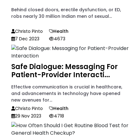
Behind closed doors, erectile dysfunction, or ED,
robs nearly 30 million Indian men of sexual...
Christo Pinto
Health
7 Dec 2023
4673
Safe Dialogue: Messaging For
Patient-Provider Interacti...
Effective communication is crucial in healthcare,
and advancements in technology have opened
new avenues for...
Christo Pinto
Health
29 Nov 2023
4718