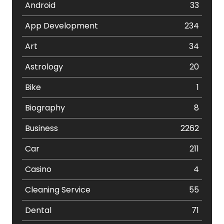
Android
33
App Development
234
Art
34
Astrology
20
Bike
1
Biography
8
Business
2262
Car
211
Casino
4
Cleaning Service
55
Dental
71