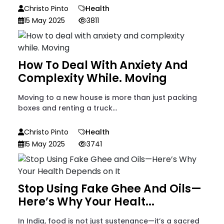
Christo Pinto
Health
15 May 2025
3811
How To Deal With Anxiety And
Complexity While. Moving
Moving to a new house is more than just packing
boxes and renting a truck...
Christo Pinto
Health
15 May 2025
3741
Stop Using Fake Ghee And Oils—
Here’s Why Your Healt...
In India, food is not just sustenance—it’s a sacred