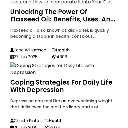
Unlocking The Power Of
Flaxseed Oil: Benefits, Uses, An...
Flaxseed oil, also known as alsi ka tel, is quickly
becoming a staple in health-conscious...
Kane Williamson
Health
27 Jun 2025
4806
Coping Strategies For Daily Life
With Depression
Depression can feel like an overwhelming weight
that dulls even the most ordinary parts of...
Christo Pinto
Health
26 Jun 2025
4074