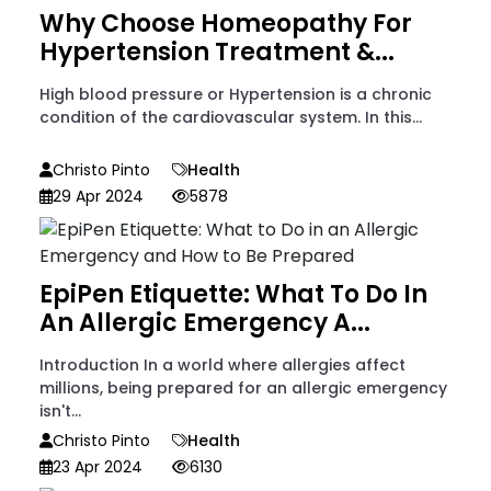
Why Choose Homeopathy For
Hypertension Treatment &...
High blood pressure or Hypertension is a chronic
condition of the cardiovascular system. In this...
Christo Pinto
Health
29 Apr 2024
5878
EpiPen Etiquette: What To Do In
An Allergic Emergency A...
Introduction In a world where allergies affect
millions, being prepared for an allergic emergency
isn't...
Christo Pinto
Health
23 Apr 2024
6130