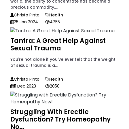
world, the ability to concentrate has become a
precious commodity....
Christo Pinto
Health
25 Jan 2024
4755
Tantra: A Great Help Against
Sexual Trauma
You're not alone if you've ever felt that the weight
of sexual trauma is a...
Christo Pinto
Health
11 Dec 2023
2050
Struggling With Erectile
Dysfunction? Try Homeopathy
No...