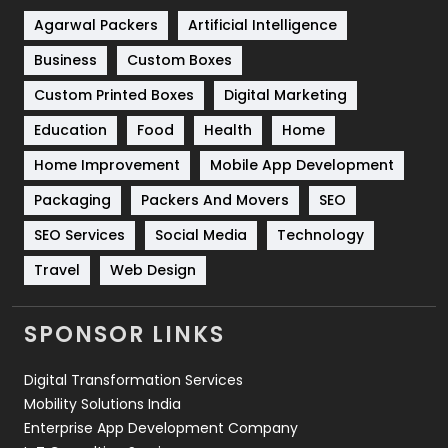
Shopping
481
Agarwal Packers
Artificial Intelligence
Business
Custom Boxes
Software Development
134
Custom Printed Boxes
Digital Marketing
Solar Energy
11
Education
Food
Health
Home
Sports
83
Home Improvement
Mobile App Development
Technical SEO
8
Packaging
Packers And Movers
SEO
Technology
664
SEO Services
Social Media
Technology
Travel
Web Design
Travel
421
Videography
2
SPONSOR LINKS
Web Design
152
Digital Transformation Services
Web Development
169
Mobility Solutions India
Enterprise App Development Company