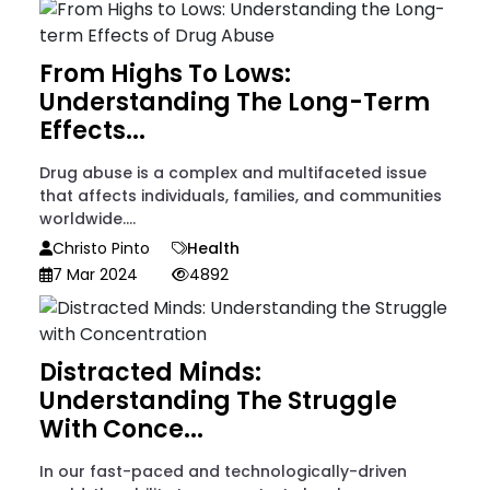
From Highs To Lows:
Understanding The Long-Term
Effects...
Drug abuse is a complex and multifaceted issue
that affects individuals, families, and communities
worldwide....
Christo Pinto
Health
7 Mar 2024
4892
Distracted Minds:
Understanding The Struggle
With Conce...
In our fast-paced and technologically-driven