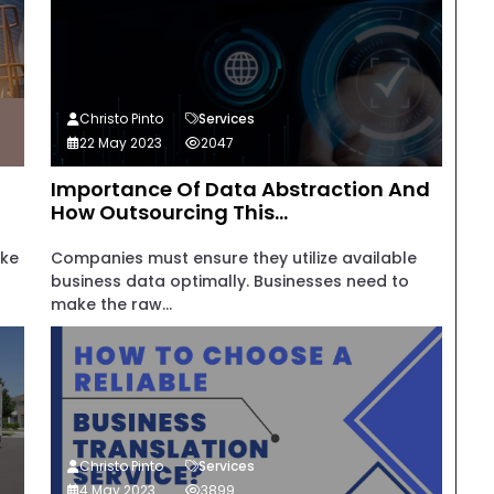
Christo Pinto
Services
22 May 2023
2047
Importance Of Data Abstraction And
How Outsourcing This...
ake
Companies must ensure they utilize available
business data optimally. Businesses need to
make the raw...
Christo Pinto
Services
4 May 2023
3899