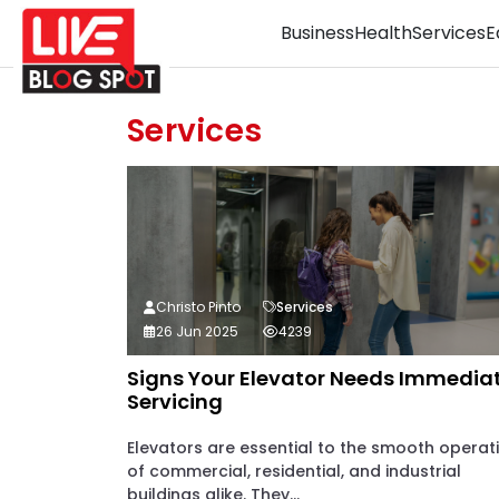
Business
Health
Services
E
Services
Christo Pinto
Services
26 Jun 2025
4239
Signs Your Elevator Needs Immedia
Servicing
Elevators are essential to the smooth operat
of commercial, residential, and industrial
buildings alike. They...