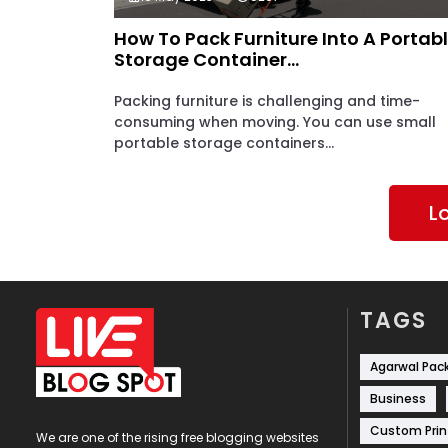
How To Pack Furniture Into A Portab
Storage Container...
Packing furniture is challenging and time-
consuming when moving. You can use small
portable storage containers...
L
TAGS
Agarwal Pac
Business
Custom Prin
We are one of the rising free blogging websites