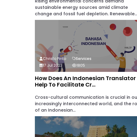
Rising environmental concerns demand
sustainable energy sources amid climate
change and fossil fuel depletion. Renewable..
Christo Pinto
Services
17 Jul 2023
1805
How Does An Indonesian Translator
Help To Facilitate Cr...
Cross-cultural communication is crucial in ou
increasingly interconnected world, and the ro
of an Indonesian...