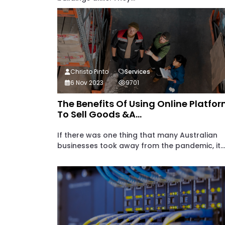
Christo Pinto
Services
6 Nov 2023
9701
The Benefits Of Using Online Platfo
To Sell Goods &a...
If there was one thing that many Australian
businesses took away from the pandemic, it...