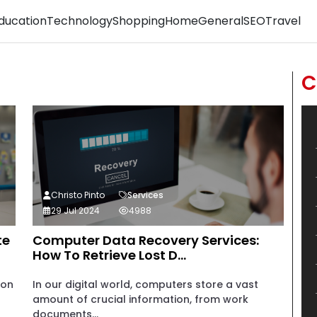
ducation
Technology
Shopping
Home
General
SEO
Travel
C
Christo Pinto
Services
29 Jul 2024
4988
te
Computer Data Recovery Services:
How To Retrieve Lost D...
ion
In our digital world, computers store a vast
amount of crucial information, from work
documents...