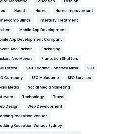
igital Marketing
Education
Fashion
Health
1182
ood
Health
Home
Home Improvement
oneycomb Blinds
Infertility Treatment
Health & Beauty
296
itchen
Mobile App Development
Heating and Cooling
18
obile App Development Company
Home
478
overs And Packers
Packaging
Hotel
18
ackers And Movers
Plantation Shutters
eal Estate
Self-Loading Concrete Mixer
SEO
Industries
269
EO Company
SEO Melbourne
SEO Services
Internet Marketing
40
ocial Media
Social Media Marketing
IPhone
27
oftware
Technology
Travel
eb Design
Web Development
Jobs
1
edding Reception Venues
Kitchen
52
edding Reception Venues Sydney
Lifestyle
82