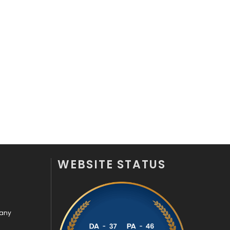
WEBSITE STATUS
pany