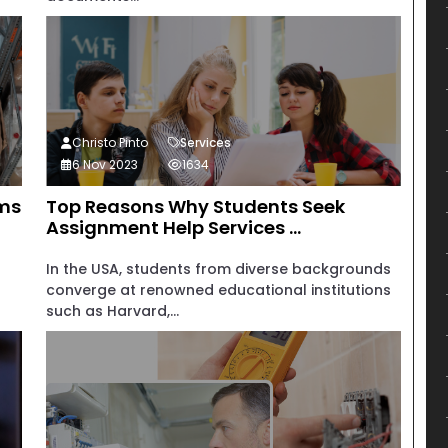
Christo Pinto
Services
6 Nov 2023
1634
rms
Top Reasons Why Students Seek
Assignment Help Services ...
In the USA, students from diverse backgrounds
converge at renowned educational institutions
such as Harvard,...