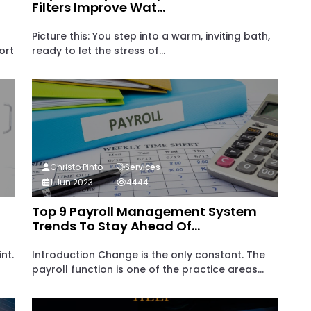
Filters Improve Wat...
Picture this: You step into a warm, inviting bath,
ort
ready to let the stress of...
Christo Pinto
Services
1 Jun 2023
4444
Top 9 Payroll Management System
Trends To Stay Ahead Of...
nt.
Introduction Change is the only constant. The
payroll function is one of the practice areas...