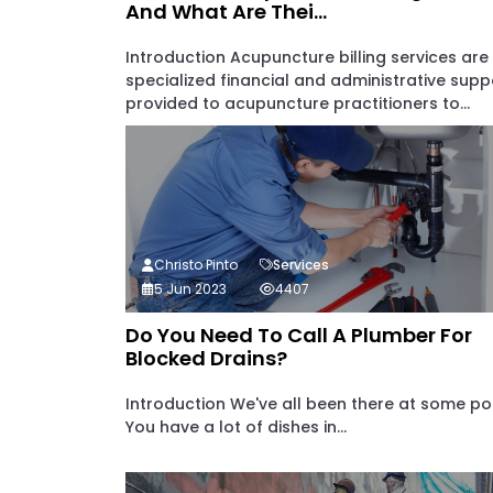
And What Are Thei...
Introduction Acupuncture billing services are
specialized financial and administrative supp
provided to acupuncture practitioners to...
Christo Pinto
Services
5 Jun 2023
4407
Do You Need To Call A Plumber For
Blocked Drains?
Introduction We've all been there at some poi
You have a lot of dishes in...