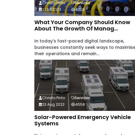
Christo Pinto
Services
2 Oct 2023
4206
What Your Company Should Know
About The Growth Of Manag...
In today's fast-paced digital landscape,
businesses constantly seek ways to maximis
their operations and remain...
Christo Pinto
Services
23 Aug 2023
4558
Solar-Powered Emergency Vehicle
Systems