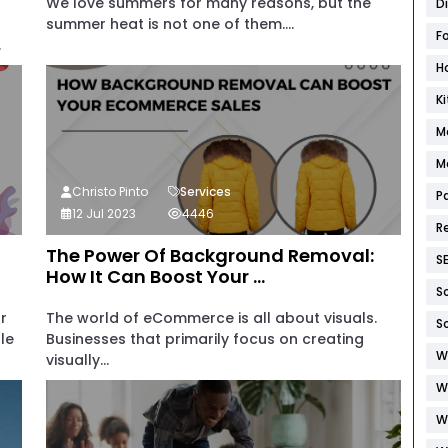
We love summers for many reasons, but the
D
summer heat is not one of them....
F
.
H
K
M
M
Christo Pinto
Services
P
12 Jul 2023
4446
R
The Power Of Background Removal:
S
How It Can Boost Your ...
S
r
The world of eCommerce is all about visuals.
S
le
Businesses that primarily focus on creating
W
visually...
W
W