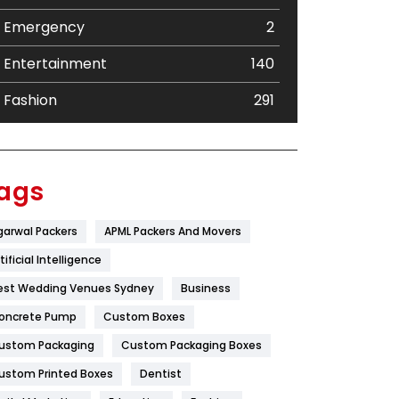
Emergency
2
Entertainment
140
Fashion
291
Festival
19
Finance
367
ags
Flower
2
garwal Packers
APML Packers And Movers
Food
251
tificial Intelligence
Furniture
27
est Wedding Venues Sydney
Business
oncrete Pump
Game
Custom Boxes
68
ustom Packaging
Custom Packaging Boxes
General
454
ustom Printed Boxes
Dentist
Google Algorithms
5