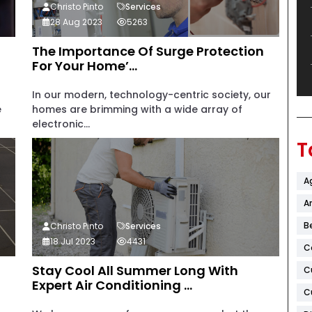
Christo Pinto
Services
28 Aug 2023
5263
The Importance Of Surge Protection
For Your Home’...
In our modern, technology-centric society, our
e
homes are brimming with a wide array of
electronic...
T
A
Ar
B
Christo Pinto
Services
18 Jul 2023
4431
C
Stay Cool All Summer Long With
C
Expert Air Conditioning ...
C