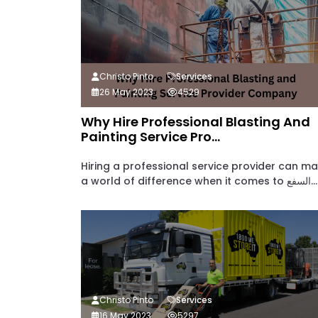
Christo Pinto
Services
26 May 2023
4529
Why Hire Professional Blasting And
Painting Service Pro...
Hiring a professional service provider can m
a world of difference when it comes to السفع...
Christo Pinto
Services
16 May 2023
5297