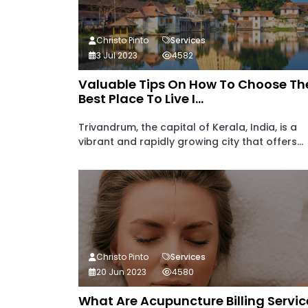
Christo Pinto
Services
3 Jul 2023
4582
Valuable Tips On How To Choose Th
Best Place To Live I...
Trivandrum, the capital of Kerala, India, is a
vibrant and rapidly growing city that offers...
Christo Pinto
Services
20 Jun 2023
4580
What Are Acupuncture Billing Servic