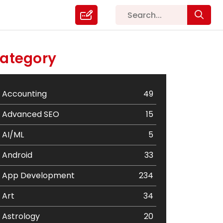
ategory
Accounting
49
Advanced SEO
15
AI/ML
5
Android
33
App Development
234
Art
34
Astrology
20