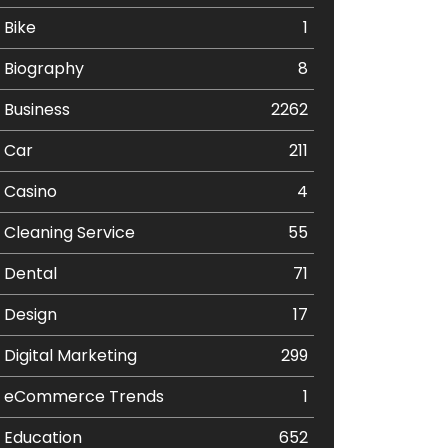
Bike
1
Biography
8
Business
2262
Car
211
Casino
4
Cleaning Service
55
Dental
71
Design
17
Digital Marketing
299
eCommerce Trends
1
Education
652