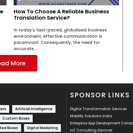
le
How To Choose A Reliable Business
Translation Service?
In today's fast-paced, globalized business
environment, effective communication is
paramount. Consequently, the need for
accurate...
oad More
SPONSOR LINKS
kers
Artificial Intelligence
Digital Transformation Services
Mobility Solutions India
Custom Boxes
Enterprise App Development Com
ted Boxes
Digital Marketing
IoT Consulting Services