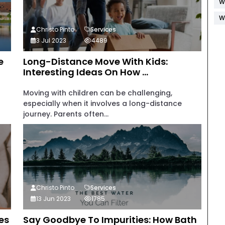
W
W
Christo Pinto
Services
3 Jul 2023
4489
e
Long-Distance Move With Kids:
Interesting Ideas On How ...
Moving with children can be challenging,
especially when it involves a long-distance
journey. Parents often...
Christo Pinto
Services
13 Jun 2023
1785
es
Say Goodbye To Impurities: How Bath