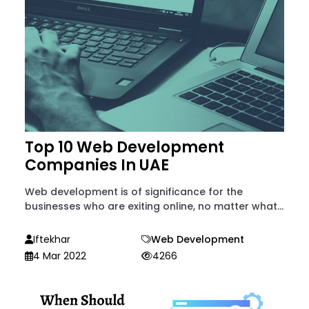
Top 10 Web Development
Companies In UAE
Web development is of significance for the
businesses who are exiting online, no matter what...
Iftekhar
Web Development
4 Mar 2022
4266