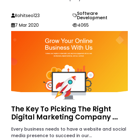
Software
Rohitseo123
Development
7 Mar 2020
4065
The Key To Picking The Right
Digital Marketing Company ...
Every business needs to have a website and social
media presence to succeed in our...