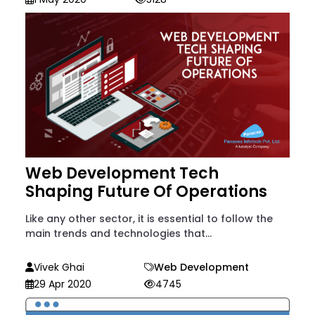
Web Development Tech
Shaping Future Of Operations
Like any other sector, it is essential to follow the
main trends and technologies that...
Vivek Ghai
Web Development
29 Apr 2020
4745