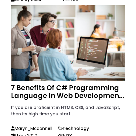
7 Benefits Of C# Programming
Language In Web Developmen...
If you are proficient in HTMS, CSS, and JavaScript,
then its high time you start...
Maryn_Mcdonnell
Technology
1 May 2020
5128