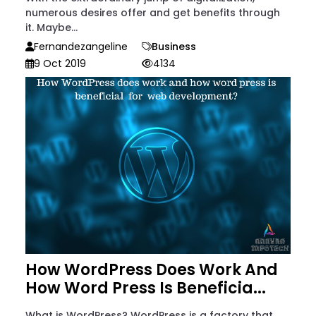
numerous desires offer and get benefits through
it. Maybe...
Fernandezangeline
Business
9 Oct 2019
4134
How WordPress Does Work And
How Word Press Is Beneficia...
What is WordPress? WordPress is a factory that