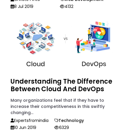
8 Jul 2019
4132
Understanding The Difference
Between Cloud And DevOps
Many organizations feel that if they have to
increase their competitiveness in this swiftly
changing...
Expertsfromindia
Technology
10 Jun 2019
6329