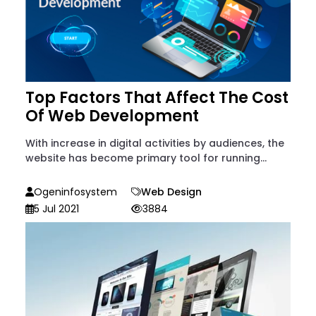
Top Factors That Affect The Cost
Of Web Development
With increase in digital activities by audiences, the
website has become primary tool for running...
Ogeninfosystem
Web Design
5 Jul 2021
3884