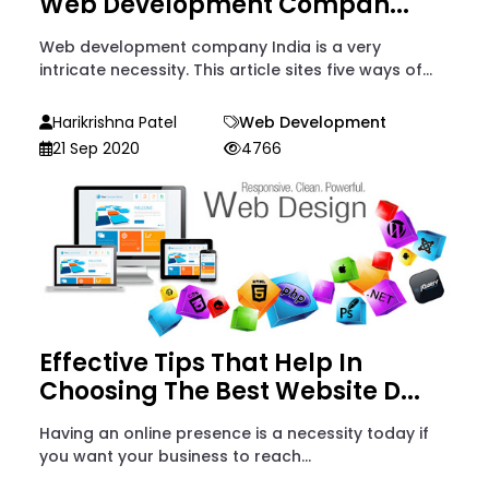
Web Development Compan...
Web development company India is a very
intricate necessity. This article sites five ways of...
Harikrishna Patel
Web Development
21 Sep 2020
4766
Effective Tips That Help In
Choosing The Best Website D...
Having an online presence is a necessity today if
you want your business to reach...