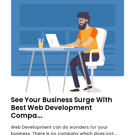
See Your Business Surge With
Best Web Development
Compa...
Web Development can do wonders for your
business. There is no company which does not...