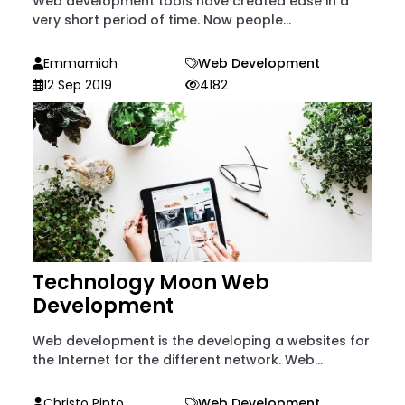
Web development tools have created ease in a
very short period of time. Now people...
Emmamiah
Web Development
12 Sep 2019
4182
Technology Moon Web
Development
Web development is the developing a websites for
the Internet for the different network. Web...
Christo Pinto
Web Development