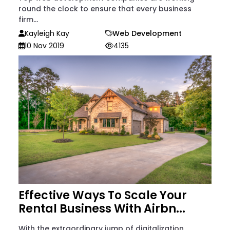
round the clock to ensure that every business
firm...
Kayleigh Kay
Web Development
10 Nov 2019
4135
Effective Ways To Scale Your
Rental Business With Airbn...
With the extraordinary jump of digitalization,