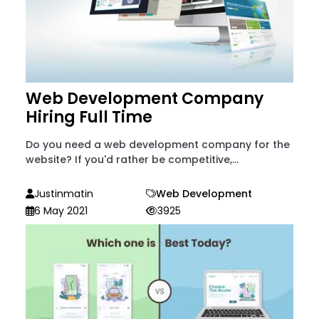
Web Development Company
Hiring Full Time
Do you need a web development company for the
website? If you'd rather be competitive,...
Justinmatin
Web Development
6 May 2021
3925