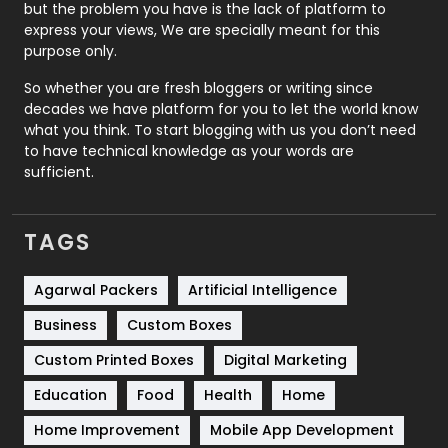
Recruitment Agencies
21
but the problem you have is the lack of platform to
express your views, We are specially meant for this
Relationship
2
purpose only.
Roofing
20
So whether you are fresh bloggers or writing since
decades we have platform for you to let the world know
Security
1
what you think. To start blogging with us you don’t need
to have technical knowledge as your words are
SEO
407
sufficient.
SEO Basics
9
TAGS
Services
1043
Shopping
481
Agarwal Packers
Artificial Intelligence
Business
Custom Boxes
Software Development
134
Custom Printed Boxes
Digital Marketing
Solar Energy
11
Education
Food
Health
Home
Sports
83
Home Improvement
Mobile App Development