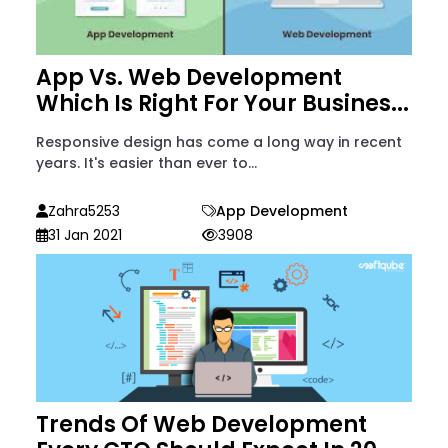
App Vs. Web Development
Which Is Right For Your Busines...
Responsive design has come a long way in recent
years. It's easier than ever to...
Zahra5253
App Development
31 Jan 2021
3908
Trends Of Web Development