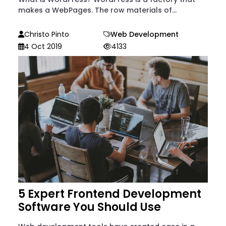
makes a WebPages. The row materials of...
Christo Pinto
Web Development
4 Oct 2019
4133
5 Expert Frontend Development
Software You Should Use