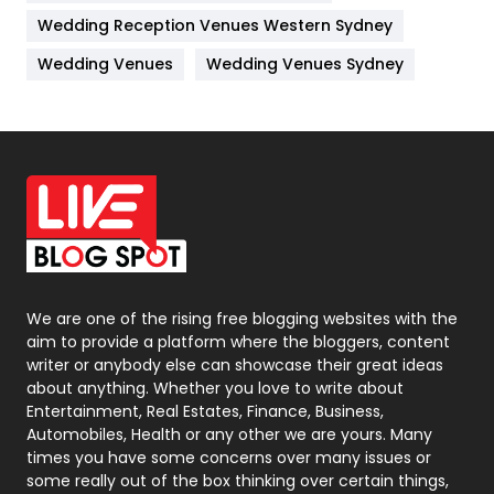
Management
43
Wedding Reception Venues Western Sydney
Materials
1
Wedding Venues
Wedding Venues Sydney
News
33
Off Page Seo
6
Office Supplies
7
On Page Seo
5
Packaging
72
Photography
131
We are one of the rising free blogging websites with the
aim to provide a platform where the bloggers, content
Politics
9
writer or anybody else can showcase their great ideas
about anything. Whether you love to write about
Printing
28
Entertainment, Real Estates, Finance, Business,
Automobiles, Health or any other we are yours. Many
Real Estate
246
times you have some concerns over many issues or
some really out of the box thinking over certain things,