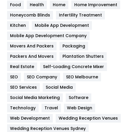
Food
Health
Home
Home Improvement
Health & Beauty
296
Honeycomb Blinds
Infertility Treatment
Heating and Cooling
18
Kitchen
Mobile App Development
Home
478
Mobile App Development Company
Movers And Packers
Packaging
Hotel
18
Packers And Movers
Plantation Shutters
Industries
269
Real Estate
Self-Loading Concrete Mixer
Internet Marketing
40
SEO
SEO Company
SEO Melbourne
IPhone
27
SEO Services
Social Media
Jobs
1
Social Media Marketing
Software
Technology
Kitchen
Travel
Web Design
52
Web Development
Wedding Reception Venues
Lifestyle
82
Wedding Reception Venues Sydney