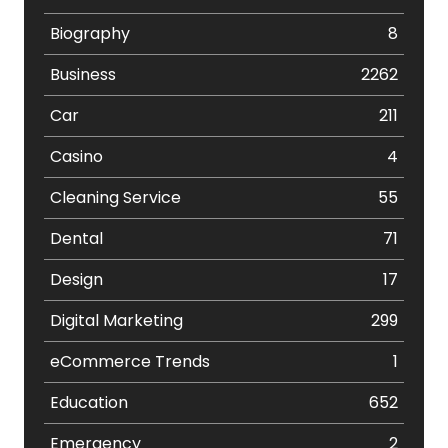
Biography
8
Business
2262
Car
211
Casino
4
Cleaning Service
55
Dental
71
Design
17
Digital Marketing
299
eCommerce Trends
1
Education
652
Emergency
2