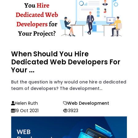
When Should You Hire
Dedicated Web Developers For
Your ...
But the question is why would one hire a dedicated
team of developers? The development...
Helen Ruth
Web Development
19 Oct 2021
3923