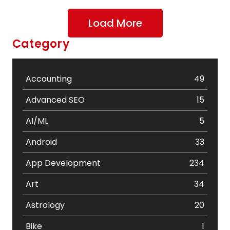
Load More
Category
Accounting
49
Advanced SEO
15
AI/ML
5
Android
33
App Development
234
Art
34
Astrology
20
Bike
1