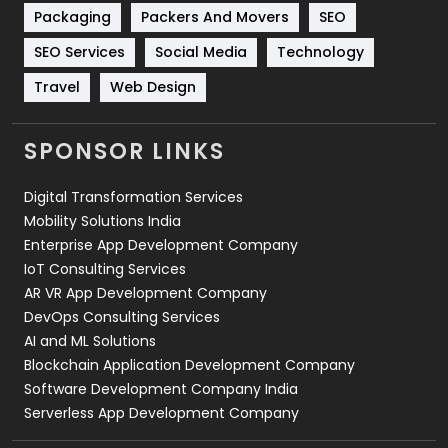
Technical SEO
8
Packaging
Packers And Movers
SEO
Technology
664
SEO Services
Social Media
Technology
Travel
Web Design
Travel
421
Videography
2
SPONSOR LINKS
Web Design
152
Digital Transformation Services
Web Development
169
Mobility Solutions India
Enterprise App Development Company
IoT Consulting Services
AR VR App Development Company
DevOps Consulting Services
AI and ML Solutions
Blockchain Application Development Company
Software Development Company India
Serverless App Development Company