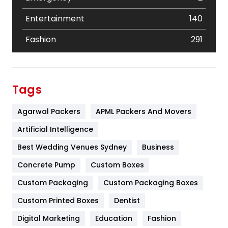
Entertainment
140
Fashion
291
Festival
19
Finance
367
Tags
Flower
2
Agarwal Packers
APML Packers And Movers
Food
251
Artificial Intelligence
Furniture
27
Best Wedding Venues Sydney
Business
Game
68
Concrete Pump
Custom Boxes
Custom Packaging
Custom Packaging Boxes
General
454
Custom Printed Boxes
Dentist
Google Algorithms
5
Digital Marketing
Education
Fashion
Health
1182