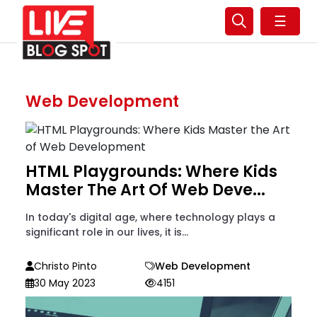
☰
Web Development
HTML Playgrounds: Where Kids
Master The Art Of Web Deve...
In today's digital age, where technology plays a
significant role in our lives, it is...
Christo Pinto
Web Development
30 May 2023
4151