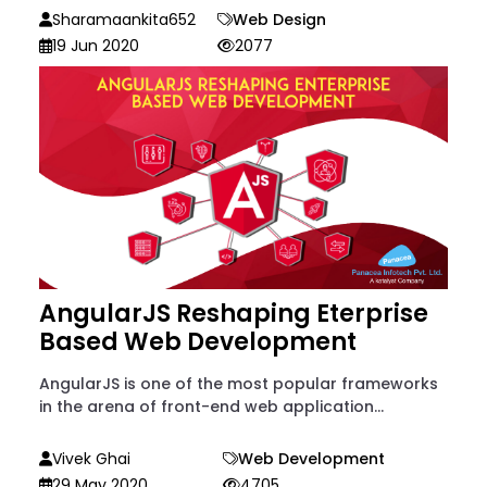
Sharamaankita652
Web Design
19 Jun 2020
2077
AngularJS Reshaping Eterprise
Based Web Development
AngularJS is one of the most popular frameworks
in the arena of front-end web application...
Vivek Ghai
Web Development
29 May 2020
4705