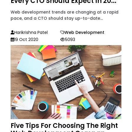
Every CTO Should Expect In 20...
Web development trends are changing at a rapid
pace, and a CTO should stay up-to-date...
Harikrishna Patel
Web Development
19 Oct 2020
5093
Five Tips For Choosing The Right