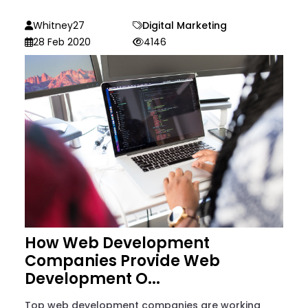
Whitney27
Digital Marketing
28 Feb 2020
4146
How Web Development
Companies Provide Web
Development O...
Top web development companies are working