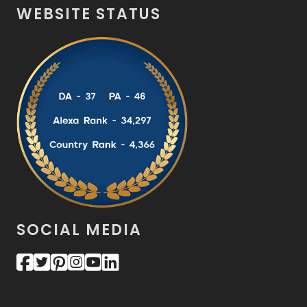
WEBSITE STATUS
SOCIAL MEDIA