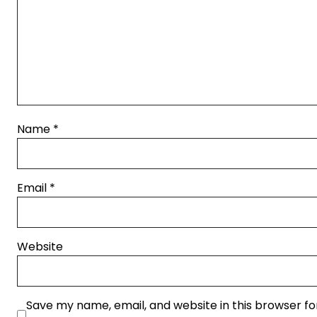
Name
*
Email
*
Website
Save my name, email, and website in this browser fo