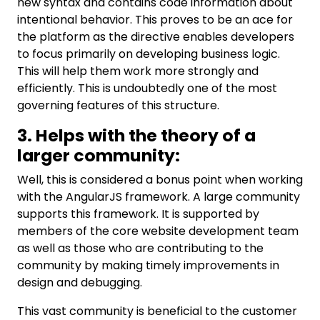
new syntax and contains code information about
intentional behavior. This proves to be an ace for
the platform as the directive enables developers
to focus primarily on developing business logic.
This will help them work more strongly and
efficiently. This is undoubtedly one of the most
governing features of this structure.
3. Helps with the theory of a
larger community:
Well, this is considered a bonus point when working
with the AngularJS framework. A large community
supports this framework. It is supported by
members of the core website development team
as well as those who are contributing to the
community by making timely improvements in
design and debugging.
This vast community is beneficial to the customer