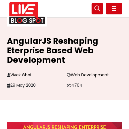
☰
AngularJS Reshaping
Eterprise Based Web
Development
Vivek Ghai
Web Development
29 May 2020
4704