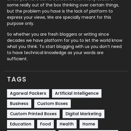
some really out of the box thinking over certain things,
Recruitment Agencies
21
but the problem you have is the lack of platform to
express your views, We are specially meant for this
Relationship
2
purpose only.
Roofing
20
So whether you are fresh bloggers or writing since
decades we have platform for you to let the world know
Security
1
what you think. To start blogging with us you don’t need
to have technical knowledge as your words are
SEO
407
sufficient.
SEO Basics
9
TAGS
Services
1043
Shopping
481
Agarwal Packers
Artificial Intelligence
Business
Custom Boxes
Software Development
134
Custom Printed Boxes
Digital Marketing
Solar Energy
11
Education
Food
Health
Home
Sports
83