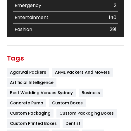
Emergency
2
Entertainment
140
Fashion
291
Festival
19
Finance
367
Tags
Flower
2
Agarwal Packers
APML Packers And Movers
Food
251
Artificial Intelligence
Furniture
27
Best Wedding Venues Sydney
Business
Game
68
Concrete Pump
Custom Boxes
General
454
Custom Packaging
Custom Packaging Boxes
Custom Printed Boxes
Dentist
Google Algorithms
5