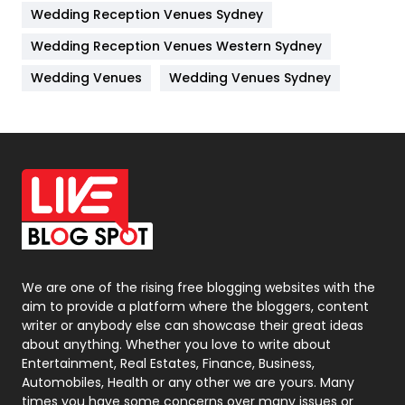
Wedding Reception Venues Sydney
Management
43
Wedding Reception Venues Western Sydney
Materials
1
Wedding Venues
Wedding Venues Sydney
News
33
Off Page Seo
6
Office Supplies
7
On Page Seo
5
Packaging
72
Photography
131
We are one of the rising free blogging websites with the
aim to provide a platform where the bloggers, content
Politics
9
writer or anybody else can showcase their great ideas
about anything. Whether you love to write about
Printing
28
Entertainment, Real Estates, Finance, Business,
Automobiles, Health or any other we are yours. Many
Real Estate
246
times you have some concerns over many issues or