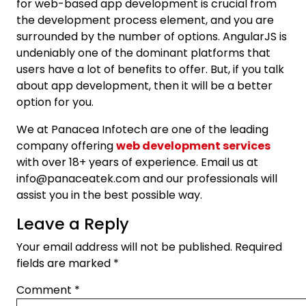
for web-based app development is crucial from
the development process element, and you are
surrounded by the number of options. AngularJS is
undeniably one of the dominant platforms that
users have a lot of benefits to offer. But, if you talk
about app development, then it will be a better
option for you.
We at Panacea Infotech are one of the leading
company offering
web development services
with over 18+ years of experience. Email us at
info@panaceatek.com and our professionals will
assist you in the best possible way.
Leave a Reply
Your email address will not be published.
Required
fields are marked
*
Comment
*