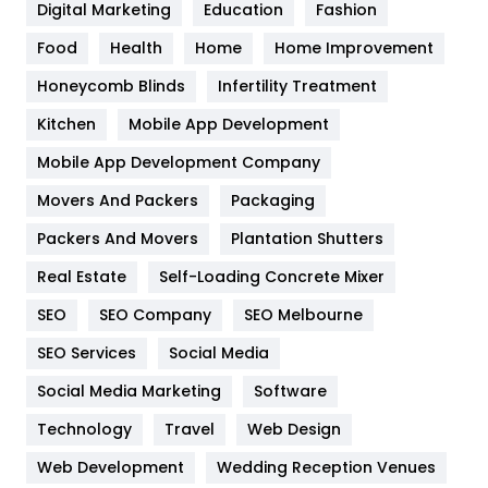
Digital Marketing
Education
Fashion
Health
1182
Food
Health
Home
Home Improvement
Health & Beauty
296
Honeycomb Blinds
Infertility Treatment
Heating and Cooling
18
Kitchen
Mobile App Development
Home
478
Mobile App Development Company
Movers And Packers
Hotel
Packaging
18
Packers And Movers
Plantation Shutters
Industries
269
Real Estate
Self-Loading Concrete Mixer
Internet Marketing
40
SEO
SEO Company
SEO Melbourne
IPhone
27
SEO Services
Social Media
Jobs
1
Social Media Marketing
Software
Kitchen
52
Technology
Travel
Web Design
Web Development
Wedding Reception Venues
Lifestyle
82