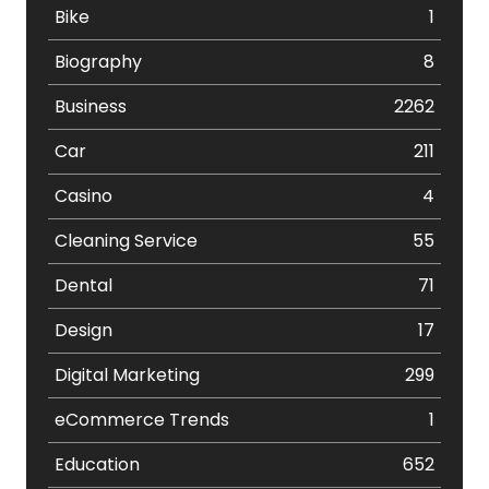
Bike
1
Biography
8
Business
2262
Car
211
Casino
4
Cleaning Service
55
Dental
71
Design
17
Digital Marketing
299
eCommerce Trends
1
Education
652