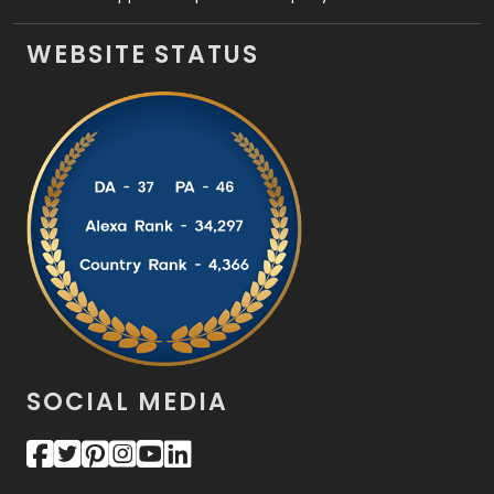
WEBSITE STATUS
SOCIAL MEDIA