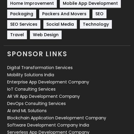
Home Improvement
Mobile App Development
Technical SEO
8
Packaging
Packers And Movers
SEO
Technology
664
SEO Services
Social Media
Technology
Travel
421
Travel
Web Design
Videography
2
SPONSOR LINKS
Web Design
152
Digital Transformation Services
Web Development
169
Mobility Solutions India
Enterprise App Development Company
IoT Consulting Services
AR VR App Development Company
DevOps Consulting Services
AI and ML Solutions
Blockchain Application Development Company
Software Development Company India
Serverless App Development Company