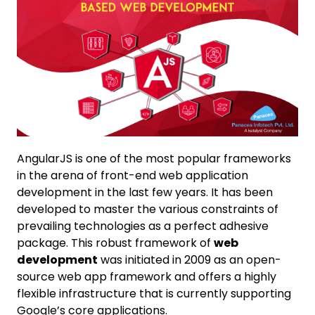
AngularJS is one of the most popular frameworks
in the arena of front-end web application
development in the last few years. It has been
developed to master the various constraints of
prevailing technologies as a perfect adhesive
package. This robust framework of
web
development
was initiated in 2009 as an open-
source web app framework and offers a highly
flexible infrastructure that is currently supporting
Google’s core applications.