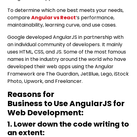
To determine which one best meets your needs,
compare
Angular vs React
‘s performance,
maintainability, learning curve, and use cases.
Google developed AngularJS in partnership with
an individual community of developers. It mainly
uses HTML, CSS, and JS. Some of the most famous
names in the industry around the world who have
developed their web apps using the Angular
Framework are The Guardian, JetBlue, Lego, iStock
Photo, Upwork, and Freelancer.
Reasons for
Business to Use AngularJS for
Web Development:
1. Lower down the code writing to
an extent: