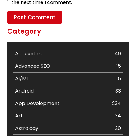
the next time I comment.
Category
Accounting
49
Advanced SEO
15
AI/ML
5
Android
33
App Development
234
Art
34
Astrology
20