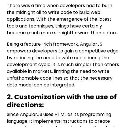
There was a time when developers had to burn
the midnight oil to write code to build web
applications. With the emergence of the latest
tools and techniques, things have certainly
become much more straightforward than before.
Being a feature-rich framework, AngularJS
empowers developers to gain a competitive edge
by reducing the need to write code during the
development cycle. It is much simpler than others
available in markets, limiting the need to write
unfathomable code lines so that the necessary
data model can be integrated.
2. Customization with the use of
directions:
Since AngularJS uses HTML as its programming
language, it implements instructions to create