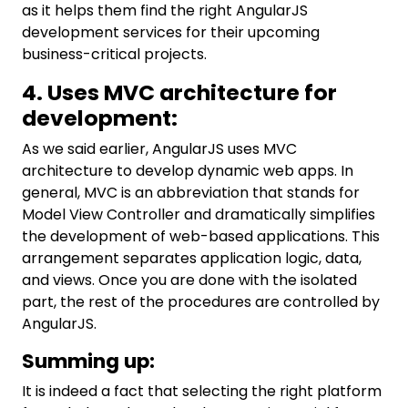
as it helps them find the right AngularJS
development services for their upcoming
business-critical projects.
4. Uses MVC architecture for
development:
As we said earlier, AngularJS uses MVC
architecture to develop dynamic web apps. In
general, MVC is an abbreviation that stands for
Model View Controller and dramatically simplifies
the development of web-based applications. This
arrangement separates application logic, data,
and views. Once you are done with the isolated
part, the rest of the procedures are controlled by
AngularJS.
Summing up:
It is indeed a fact that selecting the right platform