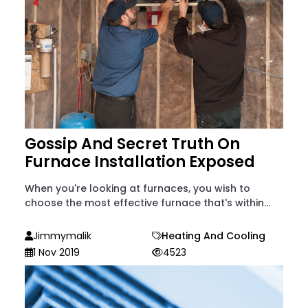
Gossip And Secret Truth On
Furnace Installation Exposed
When you're looking at furnaces, you wish to
choose the most effective furnace that's within...
Jimmymalik
Heating And Cooling
1 Nov 2019
4523