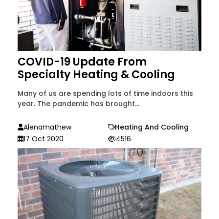
COVID-19 Update From
Specialty Heating & Cooling
Many of us are spending lots of time indoors this
year. The pandemic has brought...
Alenamathew
Heating And Cooling
17 Oct 2020
4516