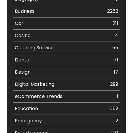
Business
2262
Car
211
Casino
4
Cleaning Service
55
Dental
71
Design
17
Digital Marketing
299
eCommerce Trends
1
Education
652
Emergency
2
Entertainment
140