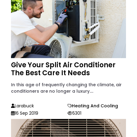
Give Your Split Air Conditioner
The Best Care It Needs
In this age of frequently changing the climate, air
conditioners are no longer a luxury....
Larabuck
Heating And Cooling
16 Sep 2019
5301