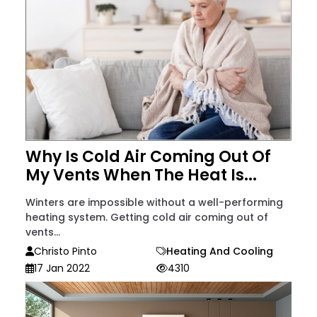
Why Is Cold Air Coming Out Of
My Vents When The Heat Is...
Winters are impossible without a well-performing
heating system. Getting cold air coming out of
vents...
Christo Pinto
Heating And Cooling
17 Jan 2022
4310