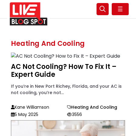
☰
Heating And Cooling
AC Not Cooling? How To Fix It –
Expert Guide
If you’re in New Port Richey, Florida, and your AC is
not cooling, you’re not...
Kane Williamson
Heating And Cooling
5 May 2025
3556