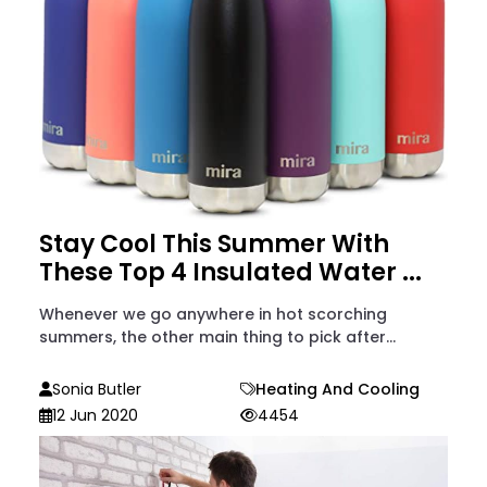
Stay Cool This Summer With
These Top 4 Insulated Water ...
Whenever we go anywhere in hot scorching
summers, the other main thing to pick after...
Sonia Butler
Heating And Cooling
12 Jun 2020
4454