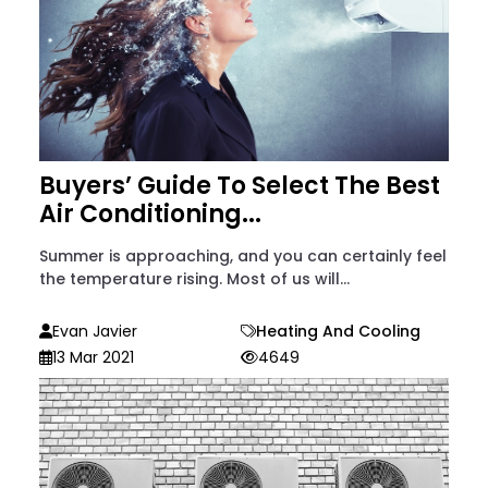
Buyers’ Guide To Select The Best
Air Conditioning...
Summer is approaching, and you can certainly feel
the temperature rising. Most of us will...
Evan Javier
Heating And Cooling
13 Mar 2021
4649