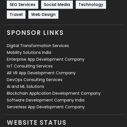
Technology
664
SEO Services
Social Media
Technology
Travel
Web Design
Travel
421
Videography
2
SPONSOR LINKS
Web Design
152
Digital Transformation Services
Web Development
169
Mobility Solutions India
Enterprise App Development Company
IoT Consulting Services
AR VR App Development Company
DevOps Consulting Services
AI and ML Solutions
Blockchain Application Development Company
Software Development Company India
Serverless App Development Company
WEBSITE STATUS