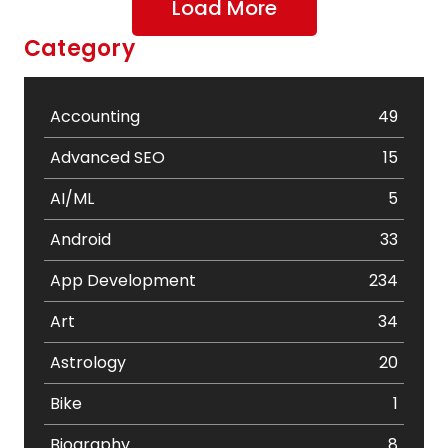
Load More
Category
Accounting
49
Advanced SEO
15
AI/ML
5
Android
33
App Development
234
Art
34
Astrology
20
Bike
1
Biography
8