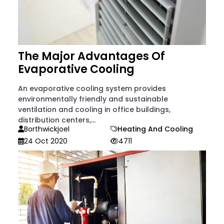
The Major Advantages Of
Evaporative Cooling
An evaporative cooling system provides
environmentally friendly and sustainable
ventilation and cooling in office buildings,
distribution centers,...
Borthwickjoel
Heating And Cooling
24 Oct 2020
4711