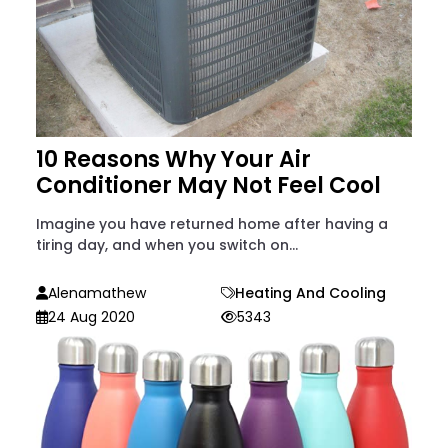
10 Reasons Why Your Air
Conditioner May Not Feel Cool
Imagine you have returned home after having a
tiring day, and when you switch on...
Alenamathew
Heating And Cooling
24 Aug 2020
5343