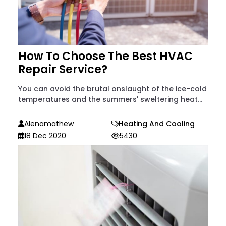
How To Choose The Best HVAC
Repair Service?
You can avoid the brutal onslaught of the ice-cold
temperatures and the summers' sweltering heat...
Alenamathew
Heating And Cooling
18 Dec 2020
5430