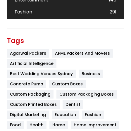
Fashion
291
Festival
19
Finance
367
Tags
Flower
2
Agarwal Packers
APML Packers And Movers
Food
251
Artificial Intelligence
Furniture
27
Best Wedding Venues Sydney
Business
Game
68
Concrete Pump
Custom Boxes
Custom Packaging
Custom Packaging Boxes
General
454
Custom Printed Boxes
Dentist
Google Algorithms
5
Digital Marketing
Education
Fashion
Health
1182
Food
Health
Home
Home Improvement