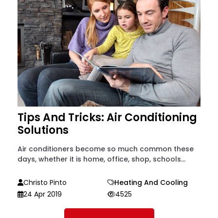
Tips And Tricks: Air Conditioning
Solutions
Air conditioners become so much common these
days, whether it is home, office, shop, schools...
Christo Pinto
Heating And Cooling
24 Apr 2019
4525