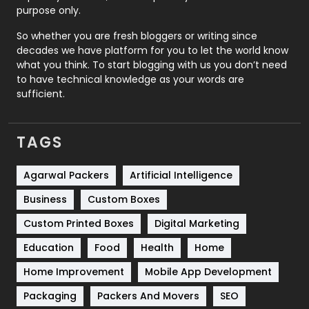
Relationship
2
purpose only.
Roofing
20
So whether you are fresh bloggers or writing since
decades we have platform for you to let the world know
Security
1
what you think. To start blogging with us you don’t need
to have technical knowledge as your words are
SEO
407
sufficient.
SEO Basics
9
TAGS
Services
1043
Shopping
481
Agarwal Packers
Artificial Intelligence
Business
Custom Boxes
Software Development
134
Custom Printed Boxes
Digital Marketing
Solar Energy
11
Education
Food
Health
Home
Sports
83
Home Improvement
Mobile App Development
Technical SEO
8
Packaging
Packers And Movers
SEO