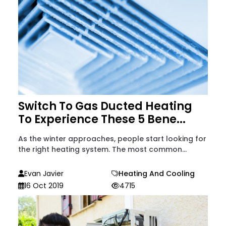
Switch To Gas Ducted Heating
To Experience These 5 Bene...
As the winter approaches, people start looking for
the right heating system. The most common...
Evan Javier
Heating And Cooling
16 Oct 2019
4715