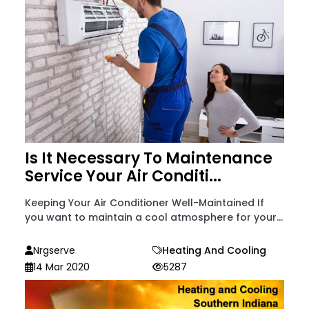
Is It Necessary To Maintenance
Service Your Air Conditi...
Keeping Your Air Conditioner Well-Maintained If
you want to maintain a cool atmosphere for your...
Nrgserve
Heating And Cooling
14 Mar 2020
5287