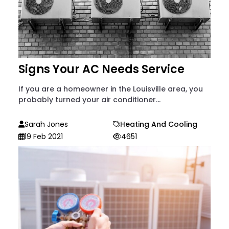
Signs Your AC Needs Service
If you are a homeowner in the Louisville area, you
probably turned your air conditioner...
Sarah Jones
Heating And Cooling
19 Feb 2021
4651