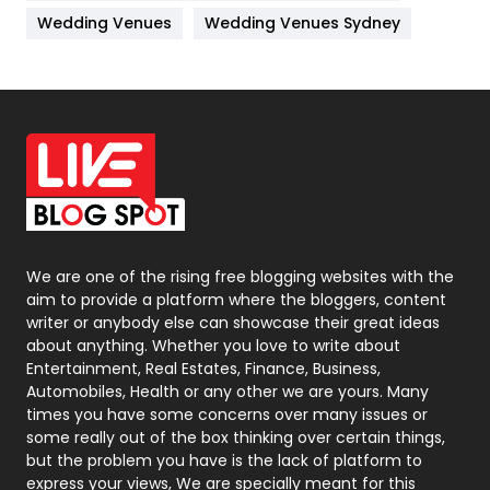
Materials
1
Wedding Venues
Wedding Venues Sydney
News
33
Off Page Seo
6
Office Supplies
7
On Page Seo
5
Packaging
72
Photography
131
We are one of the rising free blogging websites with the
aim to provide a platform where the bloggers, content
Politics
9
writer or anybody else can showcase their great ideas
about anything. Whether you love to write about
Printing
28
Entertainment, Real Estates, Finance, Business,
Automobiles, Health or any other we are yours. Many
Real Estate
246
times you have some concerns over many issues or
some really out of the box thinking over certain things,
Recruitment Agencies
21
but the problem you have is the lack of platform to
express your views, We are specially meant for this