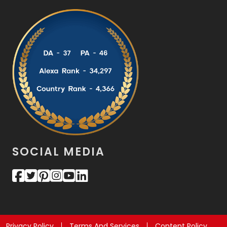
SOCIAL MEDIA
Privacy Policy
Terms And Services
Content Policy