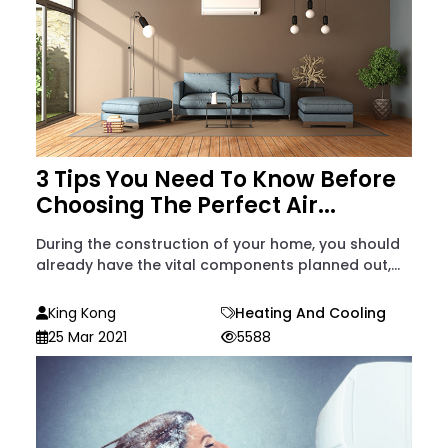
3 Tips You Need To Know Before
Choosing The Perfect Air...
During the construction of your home, you should
already have the vital components planned out,...
King Kong
Heating And Cooling
25 Mar 2021
5588