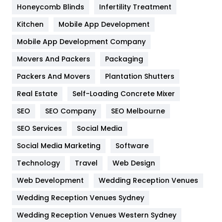
Health & Beauty
296
Honeycomb Blinds
Infertility Treatment
Heating and Cooling
18
Kitchen
Mobile App Development
Home
478
Mobile App Development Company
Movers And Packers
Packaging
Hotel
18
Packers And Movers
Plantation Shutters
Industries
269
Real Estate
Self-Loading Concrete Mixer
Internet Marketing
40
SEO
SEO Company
SEO Melbourne
IPhone
27
SEO Services
Social Media
Jobs
1
Social Media Marketing
Software
Technology
Kitchen
Travel
Web Design
52
Web Development
Wedding Reception Venues
Lifestyle
82
Wedding Reception Venues Sydney
Management
43
Wedding Reception Venues Western Sydney