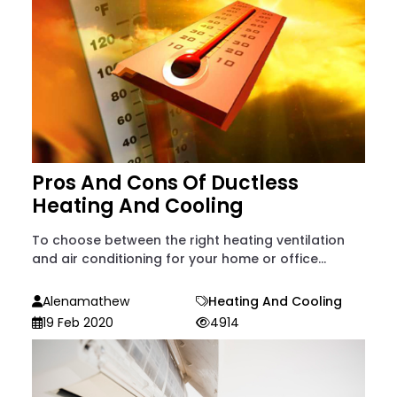
Pros And Cons Of Ductless
Heating And Cooling
To choose between the right heating ventilation
and air conditioning for your home or office...
Alenamathew
Heating And Cooling
19 Feb 2020
4914