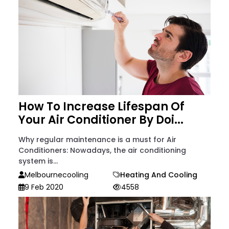
How To Increase Lifespan Of
Your Air Conditioner By Doi...
Why regular maintenance is a must for Air
Conditioners: Nowadays, the air conditioning
system is...
Melbournecooling
Heating And Cooling
9 Feb 2020
4558