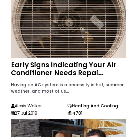
Early Signs Indicating Your Air
Conditioner Needs Repai...
Having an AC system is a necessity in hot, summer
weather, and most of us...
Alexis Walker
Heating And Cooling
27 Jul 2019
4781