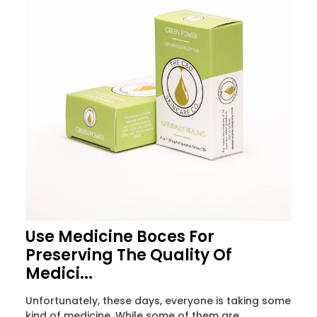
Use Medicine Boces For
Preserving The Quality Of
Medici...
Unfortunately, these days, everyone is taking some
kind of medicine. While some of them are...