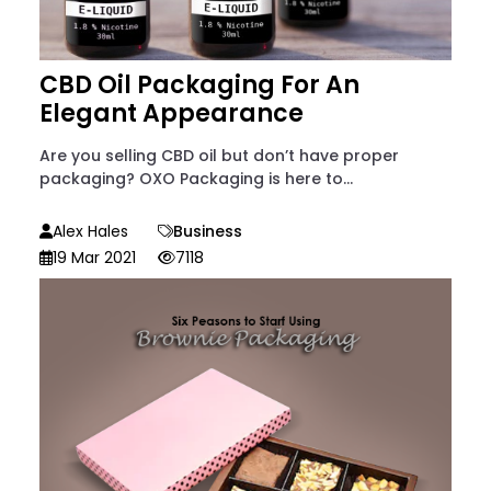
CBD Oil Packaging For An
Elegant Appearance
Are you selling CBD oil but don’t have proper
packaging? OXO Packaging is here to...
Alex Hales
Business
19 Mar 2021
7118