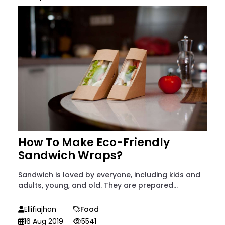
How To Make Eco-Friendly
Sandwich Wraps?
Sandwich is loved by everyone, including kids and
adults, young, and old. They are prepared...
Ellifiajhon
Food
16 Aug 2019
5541