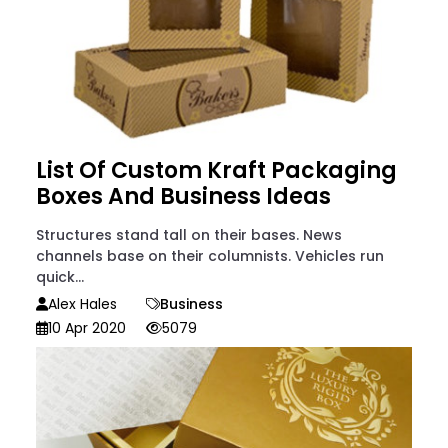
List Of Custom Kraft Packaging
Boxes And Business Ideas
Structures stand tall on their bases. News
channels base on their columnists. Vehicles run
quick...
Alex Hales
Business
10 Apr 2020
5079