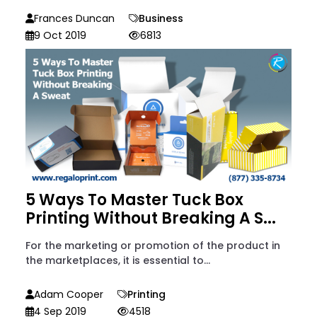
Frances Duncan
Business
9 Oct 2019
6813
5 Ways To Master Tuck Box
Printing Without Breaking A S...
For the marketing or promotion of the product in
the marketplaces, it is essential to...
Adam Cooper
Printing
4 Sep 2019
4518