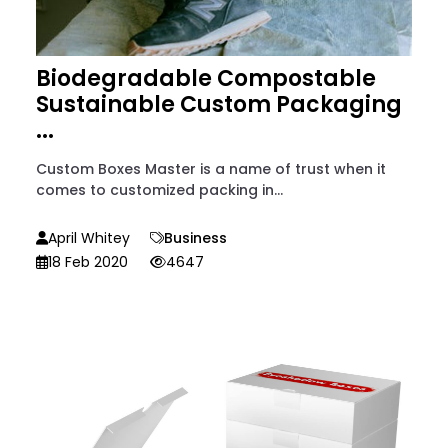
Biodegradable Compostable
Sustainable Custom Packaging
...
Custom Boxes Master is a name of trust when it
comes to customized packing in...
April Whitey
Business
18 Feb 2020
4647