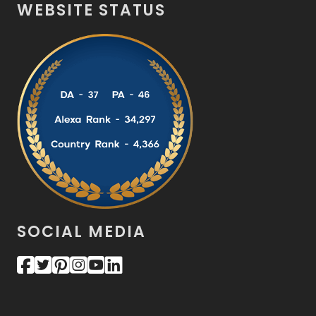
WEBSITE STATUS
SOCIAL MEDIA