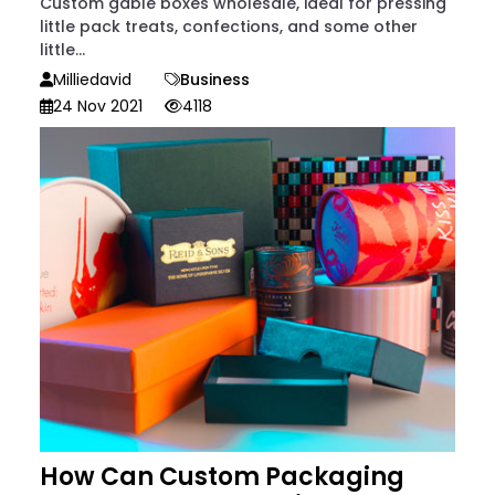
Custom gable boxes wholesale, ideal for pressing
little pack treats, confections, and some other
little...
Milliedavid
Business
24 Nov 2021
4118
How Can Custom Packaging