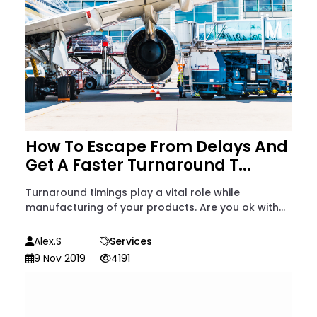
How To Escape From Delays And
Get A Faster Turnaround T...
Turnaround timings play a vital role while
manufacturing of your products. Are you ok with...
Alex.S
Services
9 Nov 2019
4191