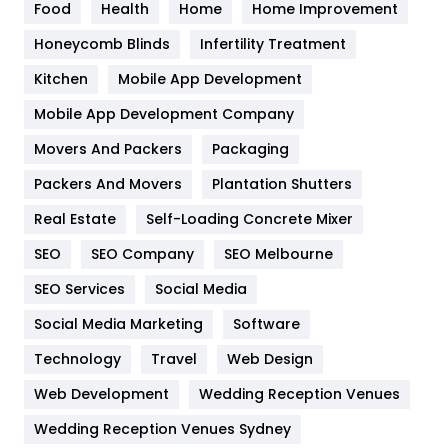
Food
Health
Home
Home Improvement
Health & Beauty
296
Honeycomb Blinds
Infertility Treatment
Heating and Cooling
18
Kitchen
Mobile App Development
Home
478
Mobile App Development Company
Movers And Packers
Packaging
Hotel
18
Packers And Movers
Plantation Shutters
Industries
269
Real Estate
Self-Loading Concrete Mixer
Internet Marketing
40
SEO
SEO Company
SEO Melbourne
IPhone
27
SEO Services
Social Media
Jobs
1
Social Media Marketing
Software
Technology
Kitchen
Travel
Web Design
52
Web Development
Wedding Reception Venues
Lifestyle
82
Wedding Reception Venues Sydney
Management
43