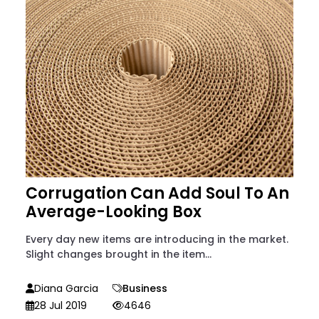
Corrugation Can Add Soul To An
Average-Looking Box
Every day new items are introducing in the market.
Slight changes brought in the item...
Diana Garcia
Business
28 Jul 2019
4646