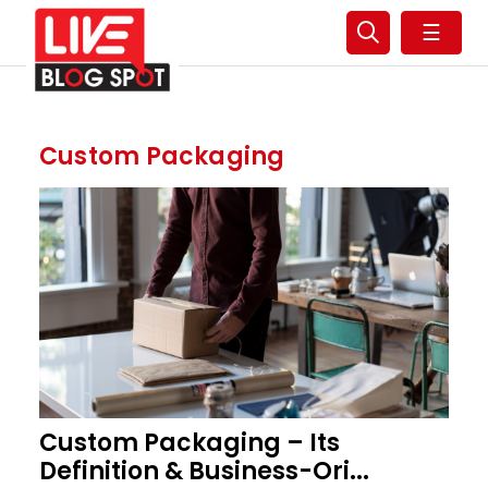
☰
Custom Packaging
Custom Packaging – Its
Definition & Business-Ori...