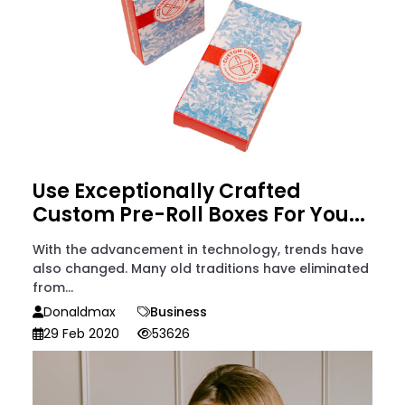
Use Exceptionally Crafted
Custom Pre-Roll Boxes For You...
With the advancement in technology, trends have
also changed. Many old traditions have eliminated
from...
Donaldmax
Business
29 Feb 2020
53626