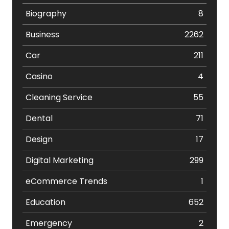
Biography
8
Business
2262
Car
211
Casino
4
Cleaning Service
55
Dental
71
Design
17
Digital Marketing
299
eCommerce Trends
1
Education
652
Emergency
2