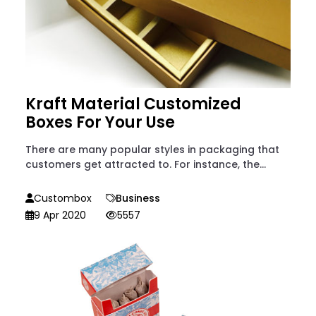
Kraft Material Customized
Boxes For Your Use
There are many popular styles in packaging that
customers get attracted to. For instance, the...
Custombox
Business
9 Apr 2020
5557