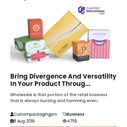
Bring Divergence And Versatility
In Your Product Throug...
Wholesale is that portion of the retail business
that is always buzzing and humming even...
Custompackagingpro
Business
8 Aug 2019
4755