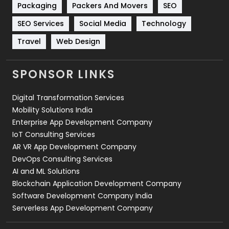
Technical SEO
8
Packaging
Packers And Movers
SEO
Technology
664
SEO Services
Social Media
Technology
Travel
Web Design
Travel
421
Videography
2
SPONSOR LINKS
Web Design
152
Digital Transformation Services
Web Development
169
Mobility Solutions India
Enterprise App Development Company
IoT Consulting Services
AR VR App Development Company
DevOps Consulting Services
AI and ML Solutions
Blockchain Application Development Company
Software Development Company India
Serverless App Development Company