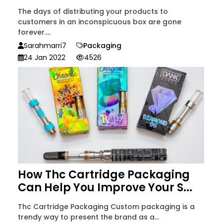
The days of distributing your products to
customers in an inconspicuous box are gone
forever....
Sarahmarri7
Packaging
24 Jan 2022
4526
How Thc Cartridge Packaging
Can Help You Improve Your S...
Thc Cartridge Packaging Custom packaging is a
trendy way to present the brand as a...