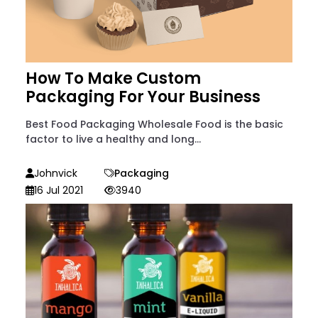
How To Make Custom
Packaging For Your Business
Best Food Packaging Wholesale Food is the basic
factor to live a healthy and long...
Johnvick
Packaging
16 Jul 2021
3940