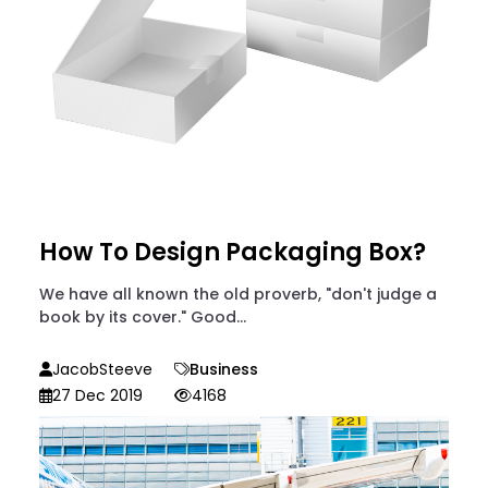
How To Design Packaging Box?
We have all known the old proverb, "don't judge a
book by its cover." Good...
JacobSteeve
Business
27 Dec 2019
4168