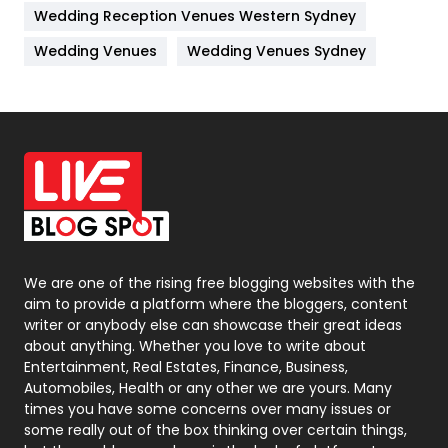
Wedding Reception Venues Western Sydney
Materials
1
Wedding Venues
Wedding Venues Sydney
News
33
Off Page Seo
6
Office Supplies
7
On Page Seo
5
Packaging
72
Photography
131
We are one of the rising free blogging websites with the
aim to provide a platform where the bloggers, content
Politics
9
writer or anybody else can showcase their great ideas
about anything. Whether you love to write about
Printing
28
Entertainment, Real Estates, Finance, Business,
Automobiles, Health or any other we are yours. Many
Real Estate
246
times you have some concerns over many issues or
some really out of the box thinking over certain things,
Recruitment Agencies
21