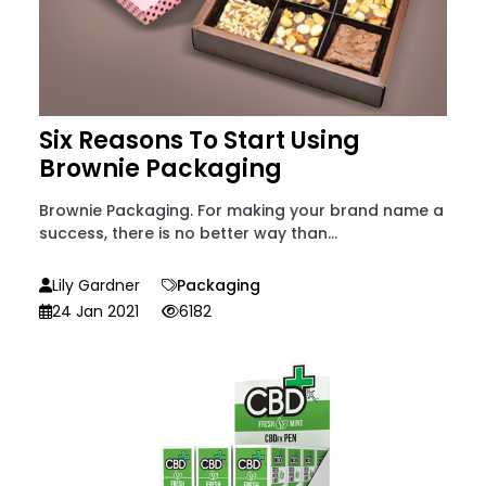
Six Reasons To Start Using
Brownie Packaging
Brownie Packaging. For making your brand name a
success, there is no better way than...
Lily Gardner
Packaging
24 Jan 2021
6182