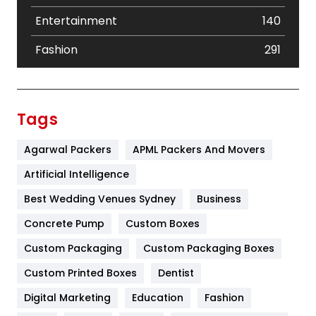
Entertainment
140
Fashion
291
Festival
19
Finance
367
Tags
Flower
2
Agarwal Packers
APML Packers And Movers
Food
251
Artificial Intelligence
Furniture
27
Best Wedding Venues Sydney
Business
Game
68
Concrete Pump
Custom Boxes
Custom Packaging
Custom Packaging Boxes
General
454
Custom Printed Boxes
Dentist
Google Algorithms
5
Digital Marketing
Education
Fashion
Health
1182