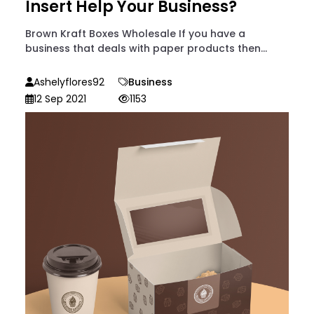
Insert Help Your Business?
Brown Kraft Boxes Wholesale If you have a
business that deals with paper products then...
Ashelyflores92
Business
12 Sep 2021
1153