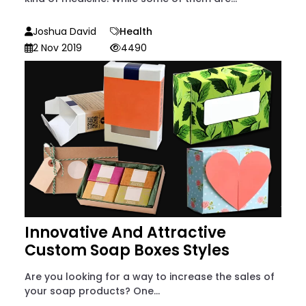
Joshua David
Health
2 Nov 2019
4490
Innovative And Attractive
Custom Soap Boxes Styles
Are you looking for a way to increase the sales of
your soap products? One...