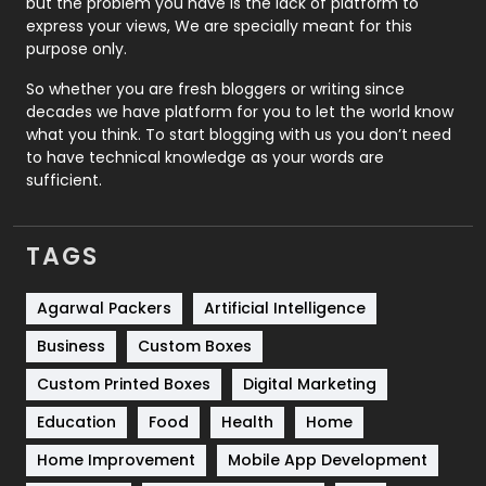
but the problem you have is the lack of platform to
express your views, We are specially meant for this
Relationship
2
purpose only.
Roofing
20
So whether you are fresh bloggers or writing since
decades we have platform for you to let the world know
Security
1
what you think. To start blogging with us you don’t need
to have technical knowledge as your words are
SEO
407
sufficient.
SEO Basics
9
TAGS
Services
1043
Shopping
481
Agarwal Packers
Artificial Intelligence
Business
Custom Boxes
Software Development
134
Custom Printed Boxes
Digital Marketing
Solar Energy
11
Education
Food
Health
Home
Sports
83
Home Improvement
Mobile App Development