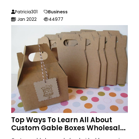
Patricia301
Business
1 Jan 2022
44977
Top Ways To Learn All About
Custom Gable Boxes Wholesal...