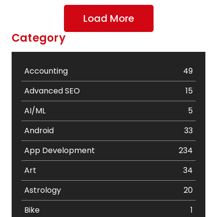
Load More
Category
Accounting
49
Advanced SEO
15
AI/ML
5
Android
33
App Development
234
Art
34
Astrology
20
Bike
1