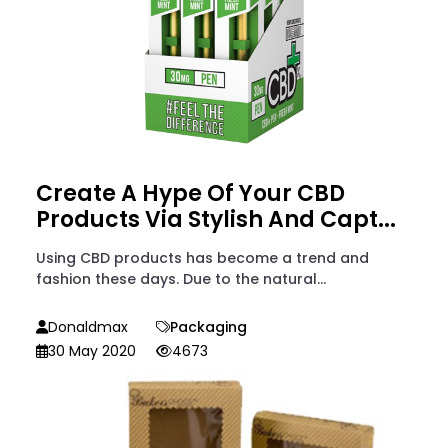
Create A Hype Of Your CBD
Products Via Stylish And Capt...
Using CBD products has become a trend and
fashion these days. Due to the natural...
Donaldmax
Packaging
30 May 2020
4673