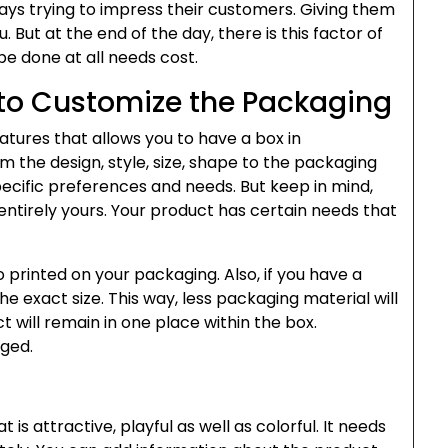
ays trying to impress their customers. Giving them
u. But at the end of the day, there is this factor of
e done at all needs cost.
to Customize the Packaging
atures that allows you to have a box in
 the design, style, size, shape to the packaging
specific preferences and needs. But keep in mind,
entirely yours. Your product has certain needs that
printed on your packaging. Also, if you have a
e exact size. This way, less packaging material will
 will remain in one place within the box.
aged.
is attractive, playful as well as colorful. It needs