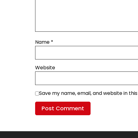
Name
*
Website
Save my name, email, and website in thi