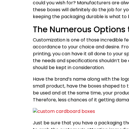
could you wish for? Manufacturers are alw
these boxes will definitely do the job for yo
keeping the packaging durable is what to b
The Numerous Options 
Customization is one of those incredible fe
accordance to your choice and desire. From
printing, you can have it all done to your 
the needs and specifications shouldn’t be 
should be kept in consideration.
Have the brand’s name along with the logo 
small product, have the boxes shaped to th
be used and at the same time, your product
Therefore, less chances of it getting dam
Just be sure that you have a packaging that 