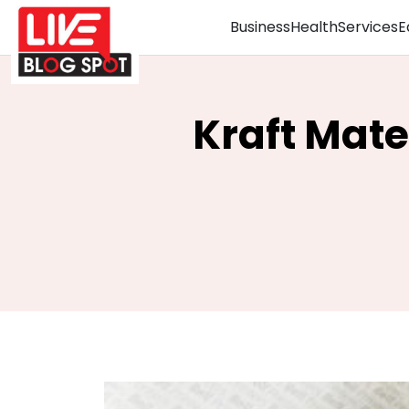
Business
Health
Services
E
Kraft Mate