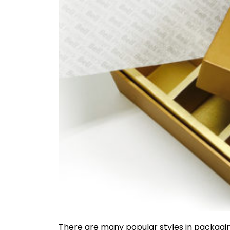
There are many popular styles in packagin