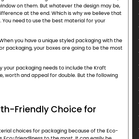
 window on them. But whatever the design may be,
difference at the end. Which is why we believe that
. You need to use the best material for your
ot. When you have a unique styled packaging with the
for packaging, your boxes are going to be the most
hy your packaging needs to include the Kraft
e, worth and appeal for double. But the following
rth-Friendly Choice for
terial choices for packaging because of the Eco-
s Eco-friendliness to the most. It can easily be