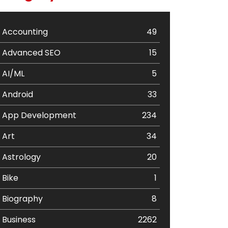
Accounting
49
Advanced SEO
15
AI/ML
5
Android
33
App Development
234
Art
34
Astrology
20
Bike
1
Biography
8
Business
2262