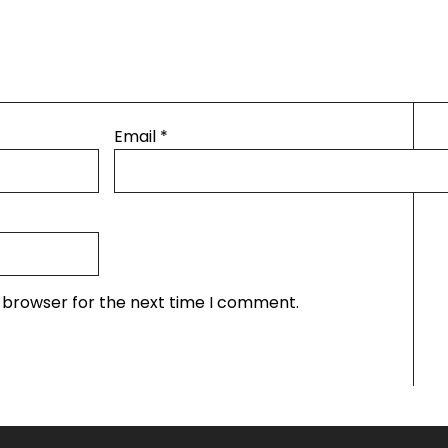
Email
*
s browser for the next time I comment.