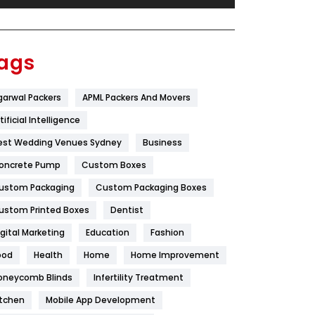
Festival
19
Finance
367
ags
Flower
2
garwal Packers
APML Packers And Movers
Food
251
tificial Intelligence
Furniture
27
est Wedding Venues Sydney
Business
Game
68
oncrete Pump
Custom Boxes
ustom Packaging
Custom Packaging Boxes
General
454
ustom Printed Boxes
Dentist
Google Algorithms
5
igital Marketing
Education
Fashion
Health
1182
ood
Health
Home
Home Improvement
Health & Beauty
296
oneycomb Blinds
Infertility Treatment
itchen
Mobile App Development
Heating and Cooling
18