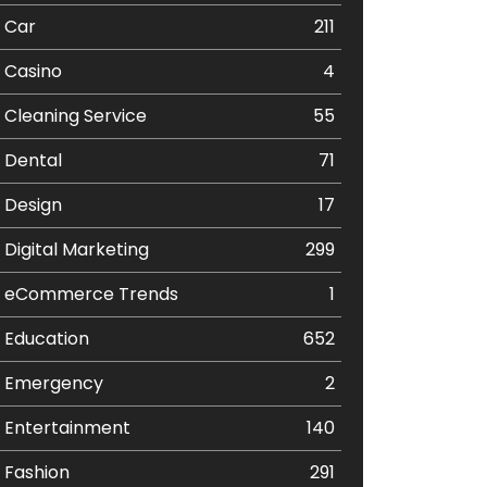
Car
211
Casino
4
Cleaning Service
55
Dental
71
Design
17
Digital Marketing
299
eCommerce Trends
1
Education
652
Emergency
2
Entertainment
140
Fashion
291