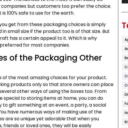
y companies but customers too prefer the choice.
 is 100% safe to use for the earth.
T
you get from these packaging choices is simply
n small size if the product too is of that size. But
raft has a certain appeal to it. Which is why
A
 preferred for most companies.
Ar
s of the Packaging Other
B
C
C
 of the most amazing choices for your product.
 packing products only so that store owners can place
C
several other ways of using the boxes too. From
D
ne special to storing items at home, you can do
F
 to gift something at an event, a party, a social
You have numerous ways of making use of the
H
es are so unique yet adorable that when you
K
 friends or loved ones, they will be easily