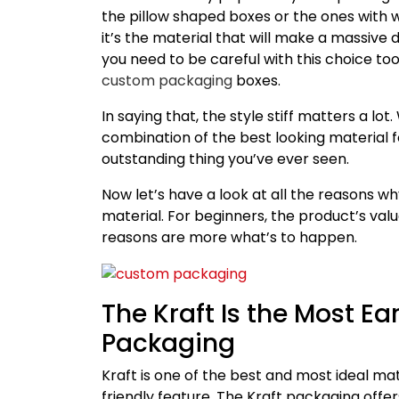
the pillow shaped boxes or the ones with
it’s the material that will make a massive 
you need to be careful with this choice too
custom packaging
boxes.
In saying that, the style stiff matters a l
combination of the best looking material 
outstanding thing you’ve ever seen.
Now let’s have a look at all the reasons w
material. For beginners, the product’s valu
reasons are more what’s to happen.
The Kraft Is the Most Ea
Packaging
Kraft is one of the best and most ideal ma
friendly feature. The Kraft packaging offer