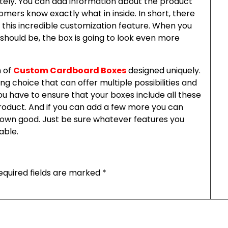
tely. You can add information about the product
mers know exactly what in inside. In short, there
 this incredible customization feature. When you
should be, the box is going to look even more
h of
Custom Cardboard Boxes
designed uniquely.
g choice that can offer multiple possibilities and
ou have to ensure that your boxes include all these
roduct. And if you can add a few more you can
our own good. Just be sure whatever features you
able.
equired fields are marked
*