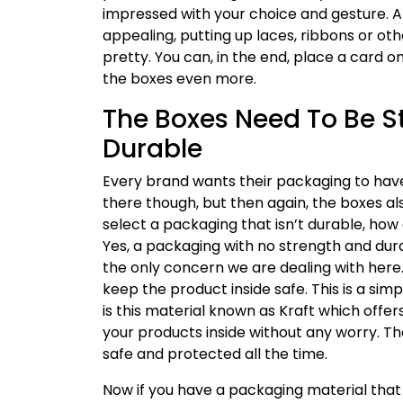
impressed with your choice and gesture. 
appealing, putting up laces, ribbons or ot
pretty. You can, in the end, place a card 
the boxes even more.
The Boxes Need To Be S
Durable
Every brand wants their packaging to have 
there though, but then again, the boxes al
select a packaging that isn’t durable, how
Yes, a packaging with no strength and durab
the only concern we are dealing with here. 
keep the product inside safe. This is a si
is this material known as Kraft which offe
your products inside without any worry. Th
safe and protected all the time.
Now if you have a packaging material that 