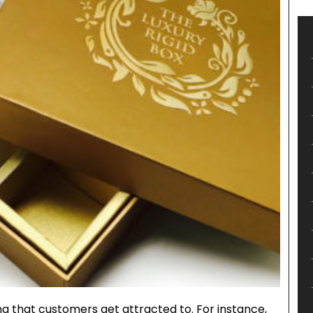
g that customers get attracted to. For instance,