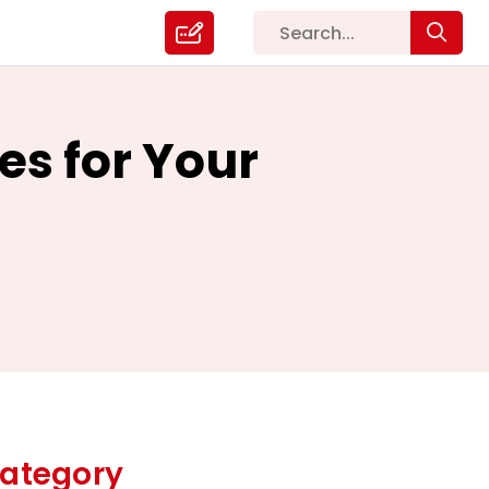
es for Your
ategory