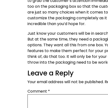
to grab the customer’s attention immedia
too on the packaging box so that the custo
are just so many choices when it comes to
customize the packaging completely as it 
incredible than you’d hope for.
Just know your customers will be in searc
But at the same time, they need a packagin
options. They want all this from one box. Y
features to make them perfect for your p
think of, do that too. It will only be for y
throw into the packaging need to be work
Leave a Reply
Your email address will not be published.
R
Comment
*