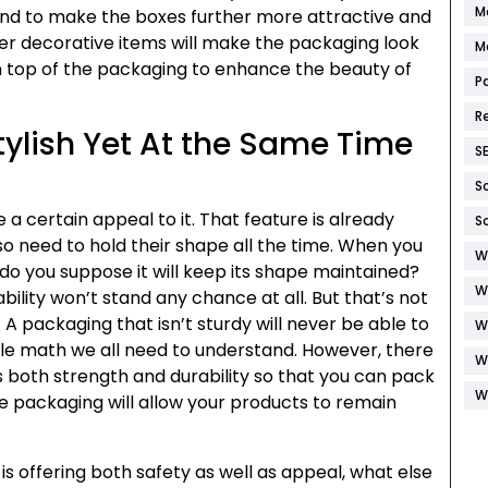
M
And to make the boxes further more attractive and
her decorative items will make the packaging look
M
on top of the packaging to enhance the beauty of
P
R
tylish Yet At the Same Time
S
S
a certain appeal to it. That feature is already
S
so need to hold their shape all the time. When you
W
 do you suppose it will keep its shape maintained?
W
ility won’t stand any chance at all. But that’s not
A packaging that isn’t sturdy will never be able to
W
mple math we all need to understand. However, there
W
rs both strength and durability so that you can pack
W
e packaging will allow your products to remain
is offering both safety as well as appeal, what else