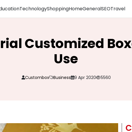
ducation
Technology
Shopping
Home
General
SEO
Travel
rial Customized Box
Use
Custombox
Business
9 Apr 2020
5560
C