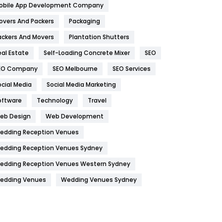
obile App Development Company
Home
478
overs And Packers
Packaging
Hotel
18
ackers And Movers
Plantation Shutters
eal Estate
Self-Loading Concrete Mixer
SEO
Industries
269
EO Company
SEO Melbourne
SEO Services
Internet Marketing
40
ocial Media
Social Media Marketing
IPhone
27
oftware
Technology
Travel
Jobs
1
eb Design
Web Development
edding Reception Venues
Kitchen
52
edding Reception Venues Sydney
Lifestyle
82
edding Reception Venues Western Sydney
Management
43
edding Venues
Wedding Venues Sydney
Materials
1
News
33