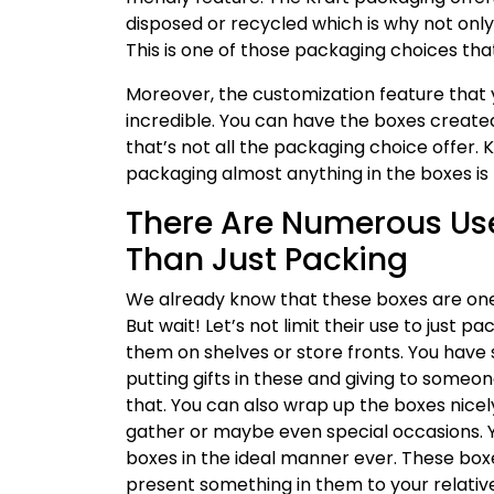
disposed or recycled which is why not onl
This is one of those packaging choices that
Moreover, the customization feature that 
incredible. You can have the boxes created i
that’s not all the packaging choice offer. K
packaging almost anything in the boxes is
There Are Numerous Use
Than Just Packing
We already know that these boxes are one
But wait! Let’s not limit their use to just
them on shelves or store fronts. You have 
putting gifts in these and giving to someo
that. You can also wrap up the boxes nicely
gather or maybe even special occasions. 
boxes in the ideal manner ever. These box
present something in them to your relative,