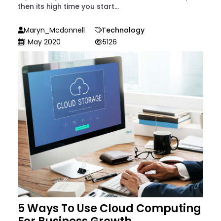
then its high time you start...
Maryn_Mcdonnell
Technology
1 May 2020
5126
5 Ways To Use Cloud Computing