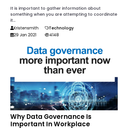
It is important to gather information about
something when you are attempting to coordinate
it...
Kristensmith
Technology
29 Jan 2021
4148
Why Data Governance Is
Important In Workplace