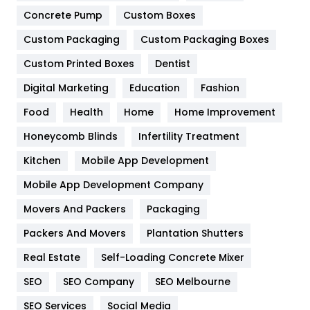
Game
68
Concrete Pump
Custom Boxes
Custom Packaging
Custom Packaging Boxes
General
454
Custom Printed Boxes
Dentist
Google Algorithms
5
Digital Marketing
Education
Fashion
Health
1182
Food
Health
Home
Home Improvement
Health & Beauty
296
Honeycomb Blinds
Infertility Treatment
Heating and Cooling
18
Kitchen
Mobile App Development
Home
478
Mobile App Development Company
Movers And Packers
Packaging
Hotel
18
Packers And Movers
Plantation Shutters
Industries
269
Real Estate
Self-Loading Concrete Mixer
Internet Marketing
40
SEO
SEO Company
SEO Melbourne
IPhone
27
SEO Services
Social Media