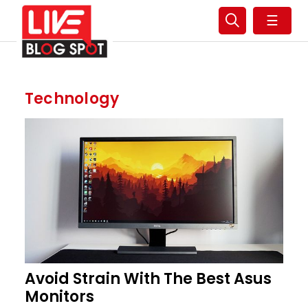
☰
Technology
Avoid Strain With The Best Asus
Monitors