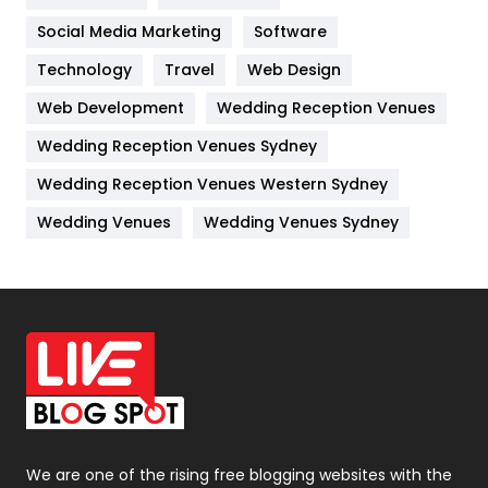
Jobs
1
Social Media Marketing
Software
Technology
Kitchen
Travel
Web Design
52
Web Development
Wedding Reception Venues
Lifestyle
82
Wedding Reception Venues Sydney
Management
43
Wedding Reception Venues Western Sydney
Materials
1
Wedding Venues
Wedding Venues Sydney
News
33
Off Page Seo
6
Office Supplies
7
On Page Seo
5
Packaging
72
Photography
131
We are one of the rising free blogging websites with the