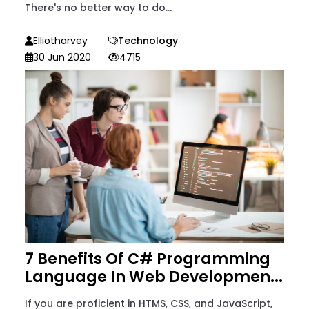
There's no better way to do...
Elliotharvey
Technology
30 Jun 2020
4715
7 Benefits Of C# Programming
Language In Web Developmen...
If you are proficient in HTMS, CSS, and JavaScript,