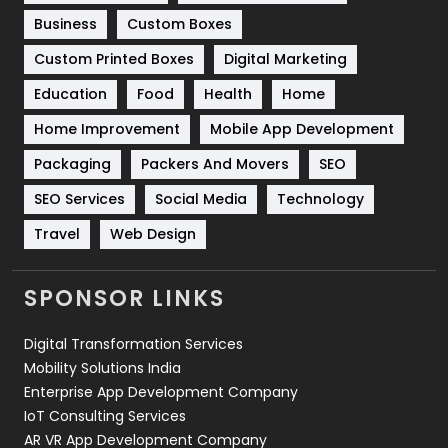
Business
Custom Boxes
Software Development
134
Custom Printed Boxes
Digital Marketing
Solar Energy
11
Education
Food
Health
Home
Sports
83
Home Improvement
Mobile App Development
Technical SEO
8
Packaging
Packers And Movers
SEO
Technology
664
SEO Services
Social Media
Technology
Travel
Web Design
Travel
421
Videography
2
SPONSOR LINKS
Web Design
152
Digital Transformation Services
Web Development
169
Mobility Solutions India
Enterprise App Development Company
IoT Consulting Services
AR VR App Development Company