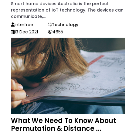
Smart home devices Australia is the perfect
representation of IoT technology. The devices can
communicate,...
Interfree
Technology
13 Dec 2021
4655
What We Need To Know About
Permutation & Distance ...