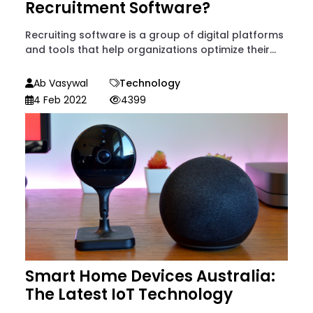
Recruitment Software?
Recruiting software is a group of digital platforms
and tools that help organizations optimize their...
Ab Vasywal
Technology
4 Feb 2022
4399
Smart Home Devices Australia:
The Latest IoT Technology