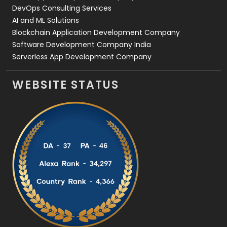
DevOps Consulting Services
AI and ML Solutions
Blockchain Application Development Company
Software Development Company India
Serverless App Development Company
WEBSITE STATUS