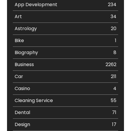
App Development
234
Art
34
Astrology
20
Bike
1
Biography
8
Business
2262
Car
211
Casino
4
Cleaning Service
55
Dental
71
Design
17