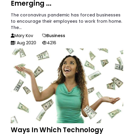
Emerging ...
The coronavirus pandemic has forced businesses
to encourage their employees to work from home.
The...
Mary Kov
Business
1 Aug 2020
4216
Ways In Which Technology