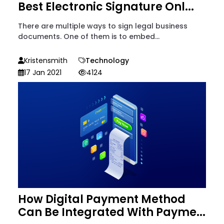
Best Electronic Signature Onl...
There are multiple ways to sign legal business
documents. One of them is to embed...
Kristensmith
Technology
17 Jan 2021
4124
How Digital Payment Method
Can Be Integrated With Payme...