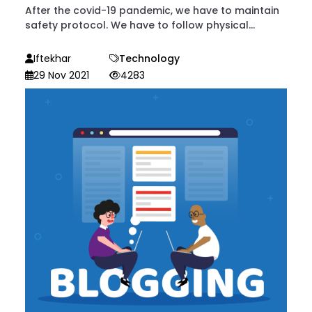
After the covid-19 pandemic, we have to maintain
safety protocol. We have to follow physical...
Iftekhar
Technology
29 Nov 2021
4283