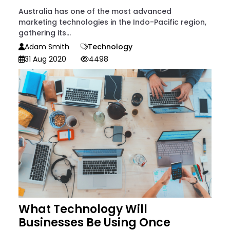
Australia has one of the most advanced
marketing technologies in the Indo-Pacific region,
gathering its...
Adam Smith
Technology
31 Aug 2020
4498
What Technology Will
Businesses Be Using Once