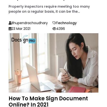
Property inspectors require meeting too many
people on a regular basis, it can be the...
Bhupendrachoudhary
Technology
23 Mar 2021
4396
How To Make Sign Document
Online? In 2021