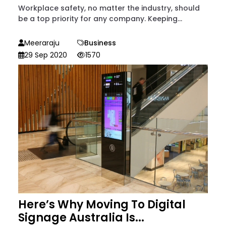
Workplace safety, no matter the industry, should
be a top priority for any company. Keeping...
Meeraraju
Business
29 Sep 2020
1570
Here’s Why Moving To Digital
Signage Australia Is...