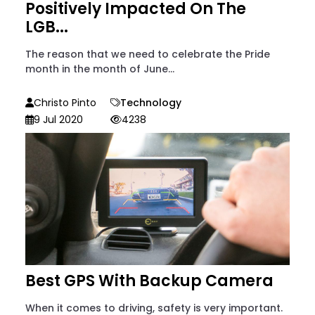
Positively Impacted On The
LGB...
The reason that we need to celebrate the Pride
month in the month of June...
Christo Pinto
Technology
9 Jul 2020
4238
Best GPS With Backup Camera
When it comes to driving, safety is very important.