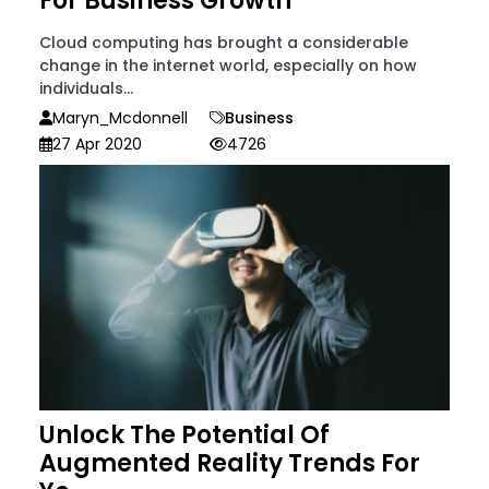
For Business Growth
Cloud computing has brought a considerable
change in the internet world, especially on how
individuals...
Maryn_Mcdonnell
Business
27 Apr 2020
4726
Unlock The Potential Of
Augmented Reality Trends For