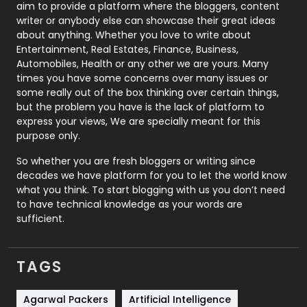
aim to provide a platform where the bloggers, content
Politics
9
writer or anybody else can showcase their great ideas
about anything. Whether you love to write about
Printing
28
Entertainment, Real Estates, Finance, Business,
Automobiles, Health or any other we are yours. Many
Real Estate
246
times you have some concerns over many issues or
some really out of the box thinking over certain things,
Recruitment Agencies
21
but the problem you have is the lack of platform to
express your views, We are specially meant for this
Relationship
2
purpose only.
Roofing
20
So whether you are fresh bloggers or writing since
decades we have platform for you to let the world know
Security
1
what you think. To start blogging with us you don’t need
to have technical knowledge as your words are
SEO
407
sufficient.
SEO Basics
9
TAGS
Services
1043
Shopping
481
Agarwal Packers
Artificial Intelligence