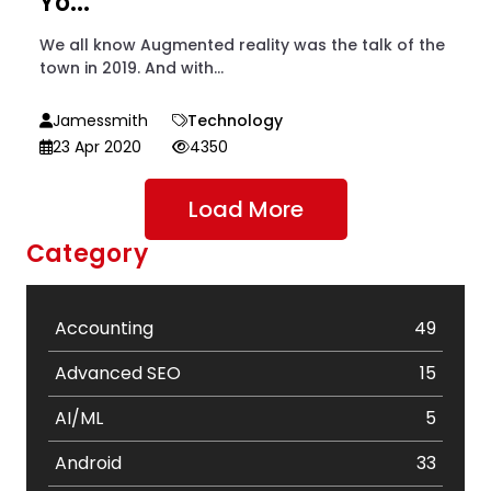
Yo...
We all know Augmented reality was the talk of the
town in 2019. And with...
Jamessmith
Technology
23 Apr 2020
4350
Load More
Category
Accounting
49
Advanced SEO
15
AI/ML
5
Android
33