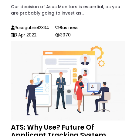
Our decision of Asus Monitors is essential, as you
are probably going to invest as...
Rosegabriel2334
Business
3 Apr 2022
3970
ATS: Why Use? Future Of
Applicant Tracking System