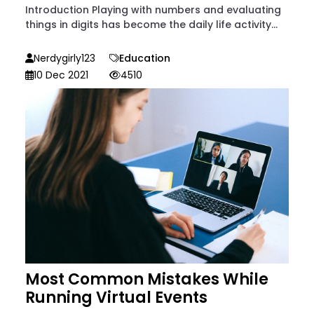
Introduction Playing with numbers and evaluating
things in digits has become the daily life activity...
Nerdygirly123
Education
10 Dec 2021
4510
Most Common Mistakes While
Running Virtual Events