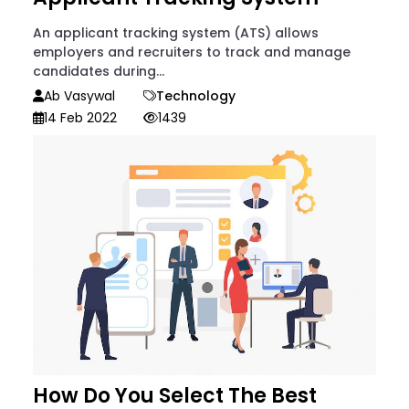
An applicant tracking system (ATS) allows
employers and recruiters to track and manage
candidates during...
Ab Vasywal
Technology
14 Feb 2022
1439
How Do You Select The Best