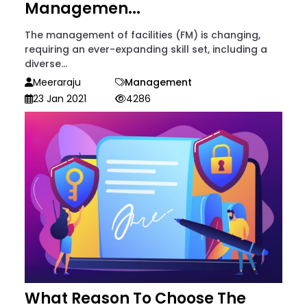
Managemen...
The management of facilities (FM) is changing,
requiring an ever-expanding skill set, including a
diverse...
Meeraraju
Management
23 Jan 2021
4286
What Reason To Choose The