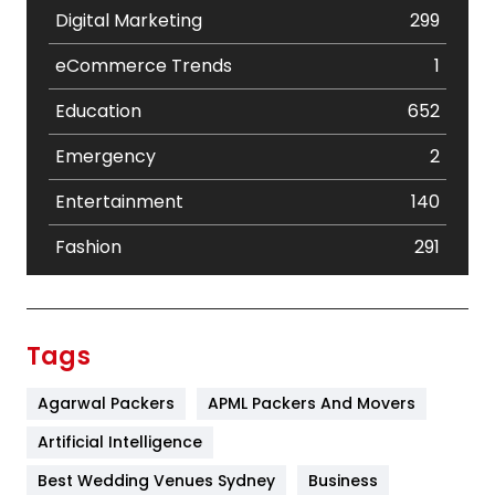
Digital Marketing
299
eCommerce Trends
1
Education
652
Emergency
2
Entertainment
140
Fashion
291
Festival
19
Finance
367
Tags
Flower
2
Agarwal Packers
APML Packers And Movers
Food
251
Artificial Intelligence
Furniture
27
Best Wedding Venues Sydney
Business