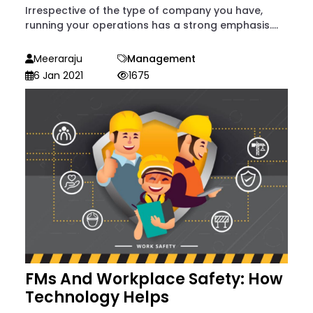
Irrespective of the type of company you have,
running your operations has a strong emphasis....
Meeraraju
Management
6 Jan 2021
1675
FMs And Workplace Safety: How
Technology Helps