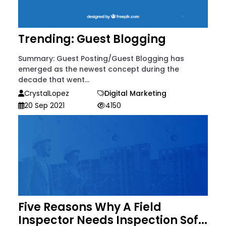
Trending: Guest Blogging
Summary: Guest Posting/Guest Blogging has
emerged as the newest concept during the
decade that went...
CrystalLopez
Digital Marketing
20 Sep 2021
4150
Five Reasons Why A Field
Inspector Needs Inspection Sof...