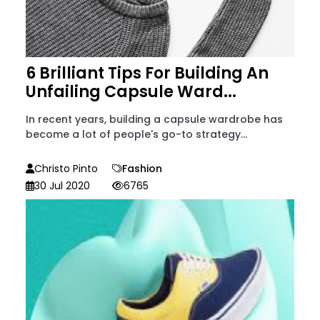
6 Brilliant Tips For Building An
Unfailing Capsule Ward...
In recent years, building a capsule wardrobe has
become a lot of people's go-to strategy...
Christo Pinto
Fashion
30 Jul 2020
6765