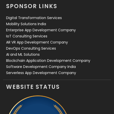
Videography
2
SPONSOR LINKS
Web Design
152
Digital Transformation Services
Web Development
169
Mobility Solutions India
Enterprise App Development Company
IoT Consulting Services
AR VR App Development Company
DevOps Consulting Services
AI and ML Solutions
Blockchain Application Development Company
Software Development Company India
Serverless App Development Company
WEBSITE STATUS