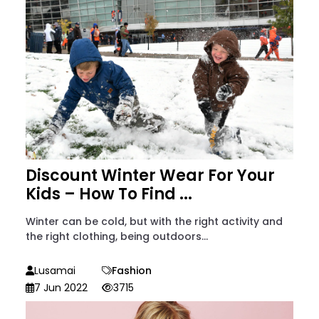
Discount Winter Wear For Your
Kids – How To Find ...
Winter can be cold, but with the right activity and
the right clothing, being outdoors...
Lusamai
Fashion
7 Jun 2022
3715