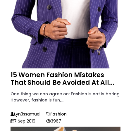
15 Women Fashion Mistakes
That Should Be Avoided At All...
One thing we can agree on: Fashion is not is boring.
However, fashion is fun,...
Lyn3ssamuel
Fashion
7 Sep 2019
3967