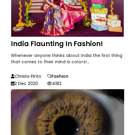
India Flaunting In Fashion!
Whenever anyone thinks about India the first thing
that comes to their mind is colors!...
Christo Pinto
Fashion
2 Dec 2020
4182