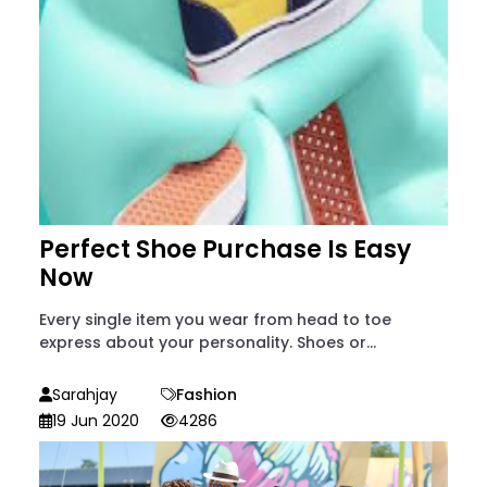
Perfect Shoe Purchase Is Easy
Now
Every single item you wear from head to toe
express about your personality. Shoes or...
Sarahjay
Fashion
19 Jun 2020
4286