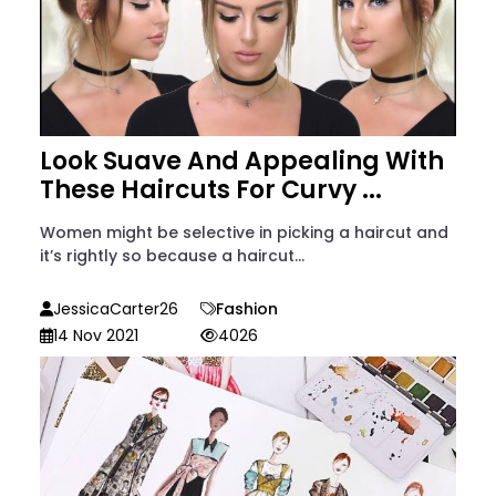
Look Suave And Appealing With
These Haircuts For Curvy ...
Women might be selective in picking a haircut and
it’s rightly so because a haircut...
JessicaCarter26
Fashion
14 Nov 2021
4026