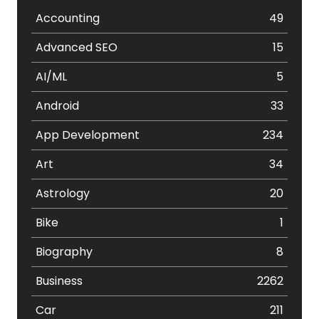
Accounting
49
Advanced SEO
15
AI/ML
5
Android
33
App Development
234
Art
34
Astrology
20
Bike
1
Biography
8
Business
2262
Car
211