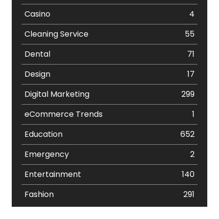
Casino
4
Cleaning Service
55
Dental
71
Design
17
Digital Marketing
299
eCommerce Trends
1
Education
652
Emergency
2
Entertainment
140
Fashion
291
Festival
19