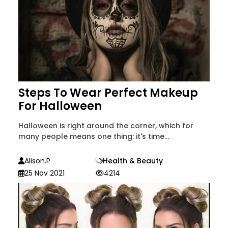
Steps To Wear Perfect Makeup
For Halloween
Halloween is right around the corner, which for
many people means one thing: it's time...
Alison.p
Health & Beauty
25 Nov 2021
4214