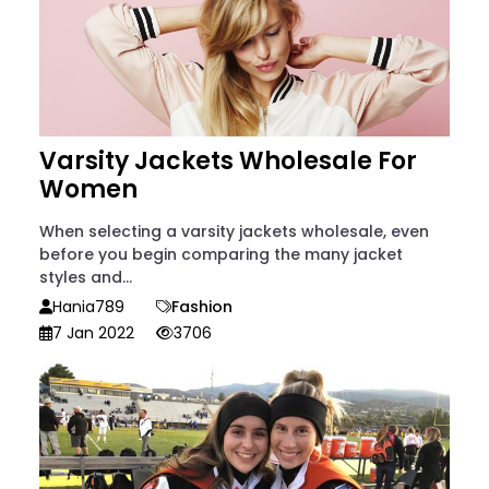
Varsity Jackets Wholesale For
Women
When selecting a varsity jackets wholesale, even
before you begin comparing the many jacket
styles and...
Hania789
Fashion
7 Jan 2022
3706