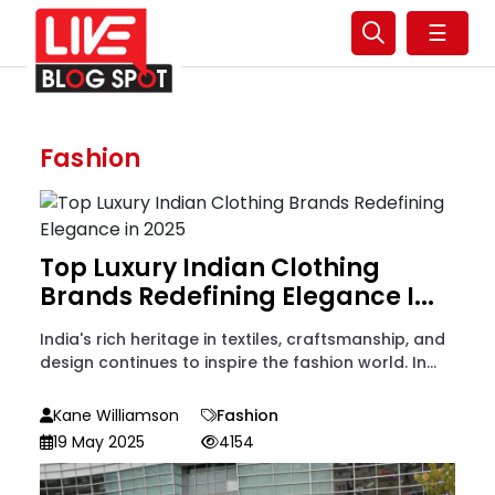
☰
Fashion
Top Luxury Indian Clothing
Brands Redefining Elegance I...
India's rich heritage in textiles, craftsmanship, and
design continues to inspire the fashion world. In...
Kane Williamson
Fashion
19 May 2025
4154