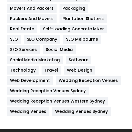
Movers And Packers
Packaging
Hotel
18
Packers And Movers
Plantation Shutters
Industries
269
Real Estate
Self-Loading Concrete Mixer
Internet Marketing
40
SEO
SEO Company
SEO Melbourne
IPhone
27
SEO Services
Social Media
Jobs
1
Social Media Marketing
Software
Technology
Kitchen
Travel
Web Design
52
Web Development
Wedding Reception Venues
Lifestyle
82
Wedding Reception Venues Sydney
Management
43
Wedding Reception Venues Western Sydney
Materials
1
Wedding Venues
Wedding Venues Sydney
News
33
Off Page Seo
6