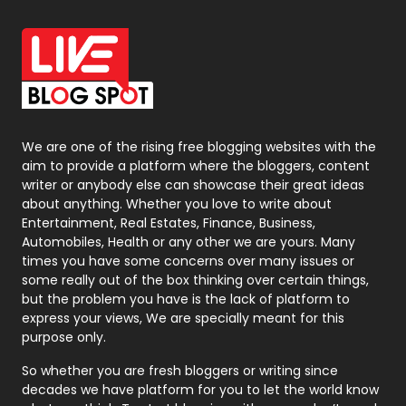
Office Supplies
7
On Page Seo
5
Packaging
72
Photography
131
We are one of the rising free blogging websites with the
aim to provide a platform where the bloggers, content
Politics
9
writer or anybody else can showcase their great ideas
about anything. Whether you love to write about
Printing
28
Entertainment, Real Estates, Finance, Business,
Automobiles, Health or any other we are yours. Many
Real Estate
246
times you have some concerns over many issues or
some really out of the box thinking over certain things,
Recruitment Agencies
21
but the problem you have is the lack of platform to
express your views, We are specially meant for this
Relationship
2
purpose only.
Roofing
20
So whether you are fresh bloggers or writing since
decades we have platform for you to let the world know
Security
1