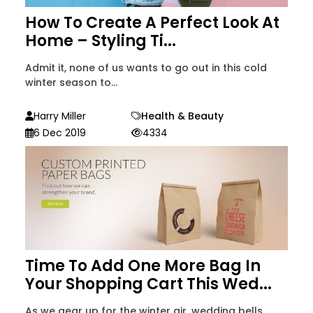
How To Create A Perfect Look At
Home – Styling Ti...
Admit it, none of us wants to go out in this cold
winter season to...
Harry Miller
Health & Beauty
6 Dec 2019
4334
Time To Add One More Bag In
Your Shopping Cart This Wed...
As we gear up for the winter air, wedding bells