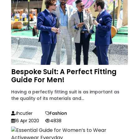
Bespoke Suit: A Perfect Fitting
Guide For Men!
Having a perfectly fitting suit is as important as
the quality of its materials and...
Jhcutler
Fashion
16 Apr 2020
4838