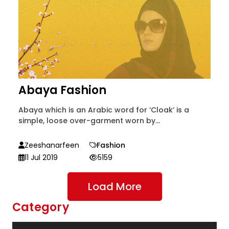
Abaya Fashion
Abaya which is an Arabic word for ‘Cloak’ is a
simple, loose over-garment worn by...
Zeeshanarfeen
Fashion
11 Jul 2019
5159
Load More
Category