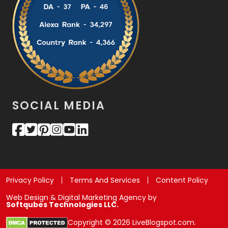
SOCIAL MEDIA
Privacy Policy
Terms And Services
Content Policy
Web Design & Digital Marketing Agency by
Softqubes Technologies LLC.
Copyright © 2026 LiveBlogspot.com.