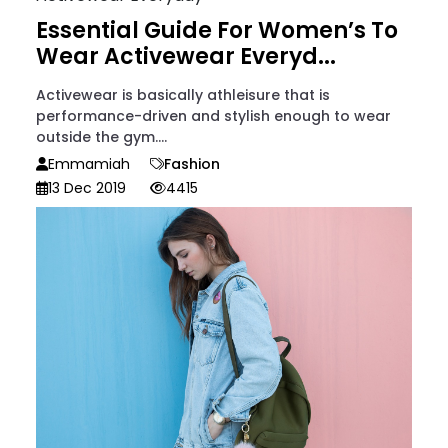
Essential Guide For Women’s To
Wear Activewear Everyd...
Activewear is basically athleisure that is
performance-driven and stylish enough to wear
outside the gym....
Emmamiah
Fashion
13 Dec 2019
4415