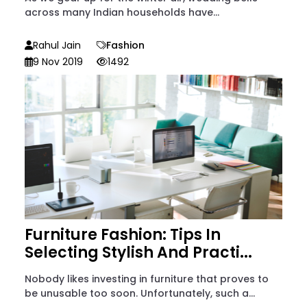
across many Indian households have...
Rahul Jain
Fashion
9 Nov 2019
1492
Furniture Fashion: Tips In
Selecting Stylish And Practi...
Nobody likes investing in furniture that proves to
be unusable too soon. Unfortunately, such a...