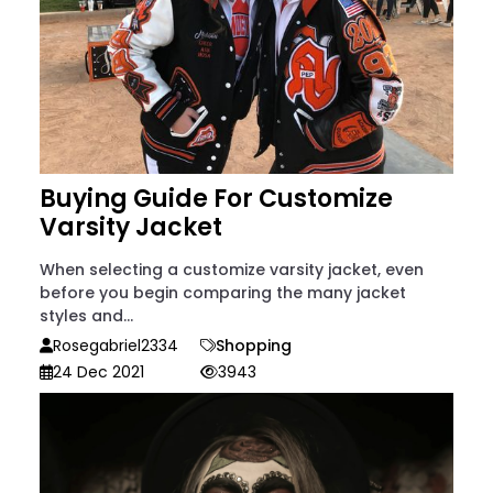
Buying Guide For Customize
Varsity Jacket
When selecting a customize varsity jacket, even
before you begin comparing the many jacket
styles and...
Rosegabriel2334
Shopping
24 Dec 2021
3943