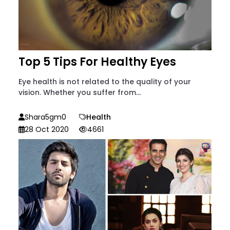
Top 5 Tips For Healthy Eyes
Eye health is not related to the quality of your
vision. Whether you suffer from...
Shara5gm0
Health
28 Oct 2020
4661