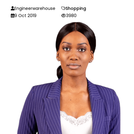
Engineerwarehouse
Shopping
9 Oct 2019
3980