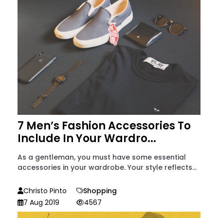
7 Men’s Fashion Accessories To
Include In Your Wardro...
As a gentleman, you must have some essential
accessories in your wardrobe. Your style reflects...
Christo Pinto
Shopping
7 Aug 2019
4567