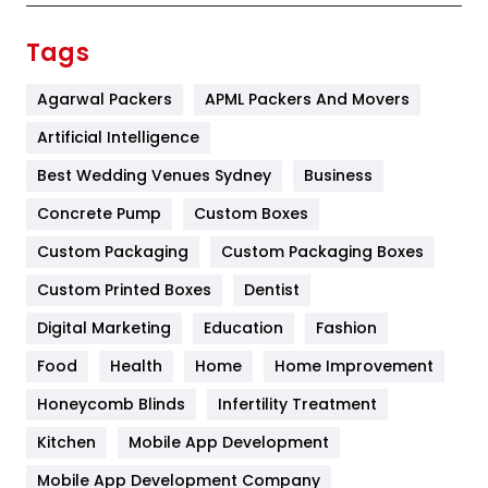
Finance
367
Tags
Flower
2
Agarwal Packers
APML Packers And Movers
Food
251
Artificial Intelligence
Furniture
27
Best Wedding Venues Sydney
Business
Game
68
Concrete Pump
Custom Boxes
Custom Packaging
Custom Packaging Boxes
General
454
Custom Printed Boxes
Dentist
Google Algorithms
5
Digital Marketing
Education
Fashion
Health
1182
Food
Health
Home
Home Improvement
Health & Beauty
296
Honeycomb Blinds
Infertility Treatment
Heating and Cooling
18
Kitchen
Mobile App Development
Home
478
Mobile App Development Company