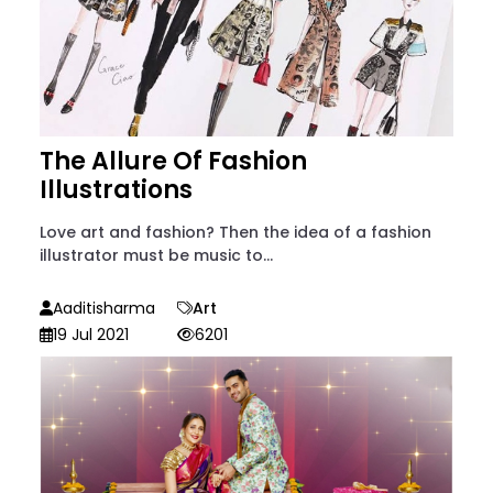
The Allure Of Fashion
Illustrations
Love art and fashion? Then the idea of a fashion
illustrator must be music to...
Aaditisharma
Art
19 Jul 2021
6201