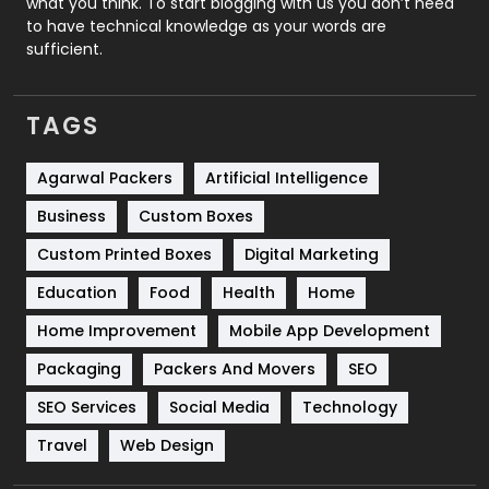
what you think. To start blogging with us you don’t need
to have technical knowledge as your words are
SEO
407
sufficient.
SEO Basics
9
TAGS
Services
1043
Shopping
481
Agarwal Packers
Artificial Intelligence
Business
Custom Boxes
Software Development
134
Custom Printed Boxes
Digital Marketing
Solar Energy
11
Education
Food
Health
Home
Sports
83
Home Improvement
Mobile App Development
Technical SEO
8
Packaging
Packers And Movers
SEO
Technology
664
SEO Services
Social Media
Technology
Travel
Web Design
Travel
421