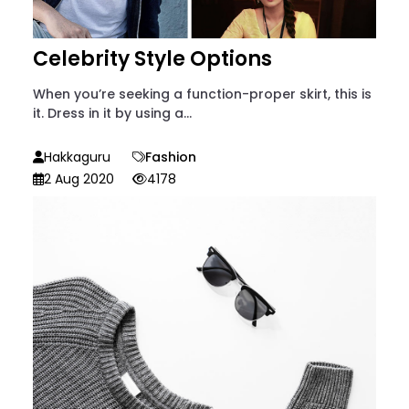
Celebrity Style Options
When you’re seeking a function-proper skirt, this is
it. Dress in it by using a...
Hakkaguru
Fashion
2 Aug 2020
4178