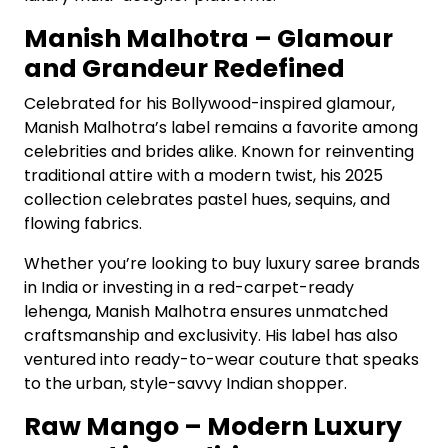
Manish Malhotra – Glamour
and Grandeur Redefined
Celebrated for his Bollywood-inspired glamour,
Manish Malhotra’s label remains a favorite among
celebrities and brides alike. Known for reinventing
traditional attire with a modern twist, his 2025
collection celebrates pastel hues, sequins, and
flowing fabrics.
Whether you’re looking to buy luxury saree brands
in India or investing in a red-carpet-ready
lehenga, Manish Malhotra ensures unmatched
craftsmanship and exclusivity. His label has also
ventured into ready-to-wear couture that speaks
to the urban, style-savvy Indian shopper.
Raw Mango – Modern Luxury