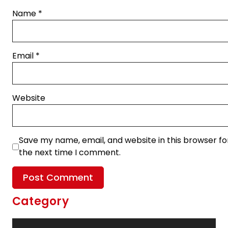
Name
*
Email
*
Website
Save my name, email, and website in this browser fo
the next time I comment.
Category