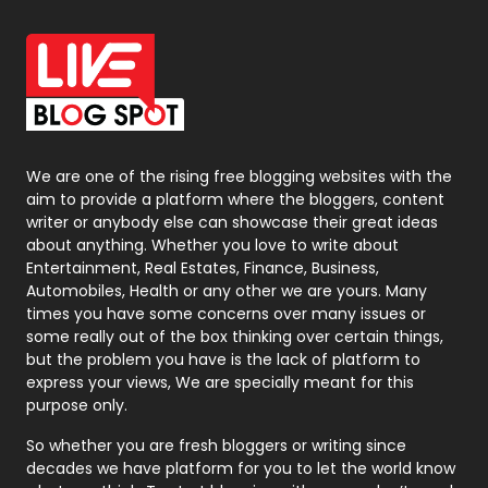
Office Supplies
7
On Page Seo
5
Packaging
72
Photography
131
We are one of the rising free blogging websites with the
aim to provide a platform where the bloggers, content
Politics
9
writer or anybody else can showcase their great ideas
about anything. Whether you love to write about
Printing
28
Entertainment, Real Estates, Finance, Business,
Automobiles, Health or any other we are yours. Many
Real Estate
246
times you have some concerns over many issues or
some really out of the box thinking over certain things,
Recruitment Agencies
21
but the problem you have is the lack of platform to
express your views, We are specially meant for this
Relationship
2
purpose only.
Roofing
20
So whether you are fresh bloggers or writing since
decades we have platform for you to let the world know
Security
1