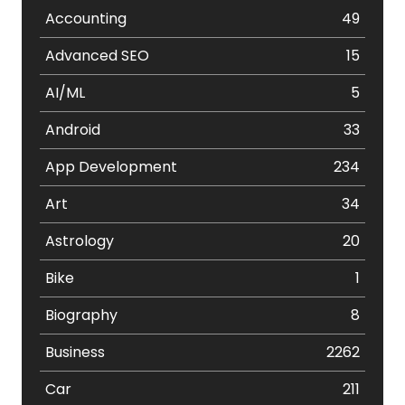
Accounting
49
Advanced SEO
15
AI/ML
5
Android
33
App Development
234
Art
34
Astrology
20
Bike
1
Biography
8
Business
2262
Car
211