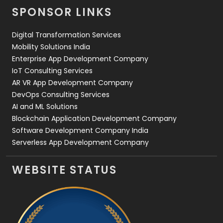
SPONSOR LINKS
Web Design
152
Digital Transformation Services
Web Development
169
Mobility Solutions India
Enterprise App Development Company
IoT Consulting Services
AR VR App Development Company
DevOps Consulting Services
AI and ML Solutions
Blockchain Application Development Company
Software Development Company India
Serverless App Development Company
WEBSITE STATUS