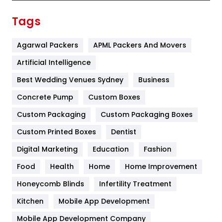
Finance
367
Tags
Flower
2
Agarwal Packers
APML Packers And Movers
Food
251
Artificial Intelligence
Furniture
27
Best Wedding Venues Sydney
Business
Game
68
Concrete Pump
Custom Boxes
General
454
Custom Packaging
Custom Packaging Boxes
Custom Printed Boxes
Dentist
Google Algorithms
5
Digital Marketing
Education
Fashion
Health
1182
Food
Health
Home
Home Improvement
Health & Beauty
296
Honeycomb Blinds
Infertility Treatment
Heating and Cooling
18
Kitchen
Mobile App Development
Home
478
Mobile App Development Company