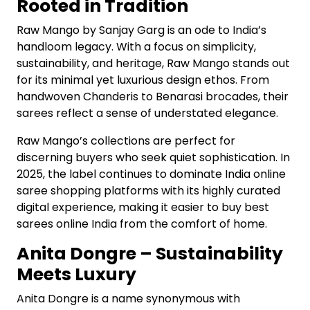
Rooted in Tradition
Raw Mango by Sanjay Garg is an ode to India’s
handloom legacy. With a focus on simplicity,
sustainability, and heritage, Raw Mango stands out
for its minimal yet luxurious design ethos. From
handwoven Chanderis to Benarasi brocades, their
sarees reflect a sense of understated elegance.
Raw Mango’s collections are perfect for
discerning buyers who seek quiet sophistication. In
2025, the label continues to dominate India online
saree shopping platforms with its highly curated
digital experience, making it easier to buy best
sarees online India from the comfort of home.
Anita Dongre – Sustainability
Meets Luxury
Anita Dongre is a name synonymous with