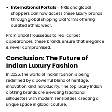
International Portals
– NRIs and global
shoppers can now access these luxury brands
through global shipping platforms offering
curated ethnic wear.
From bridal trousseaus to red-carpet
appearances, these brands ensure that elegance
is never compromised.
Conclusion: The Future of
Indian Luxury Fashion
In 2025, the world of Indian fashion is being
redefined by a powerful blend of heritage,
innovation, and individuality. The top luxury Indian
clothing brands are elevating traditional
silhouettes with modern sensibilities, creating a
unique space in global couture.