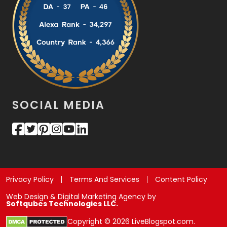
SOCIAL MEDIA
Privacy Policy
Terms And Services
Content Policy
Web Design & Digital Marketing Agency by
Softqubes Technologies LLC.
Copyright © 2026 LiveBlogspot.com.