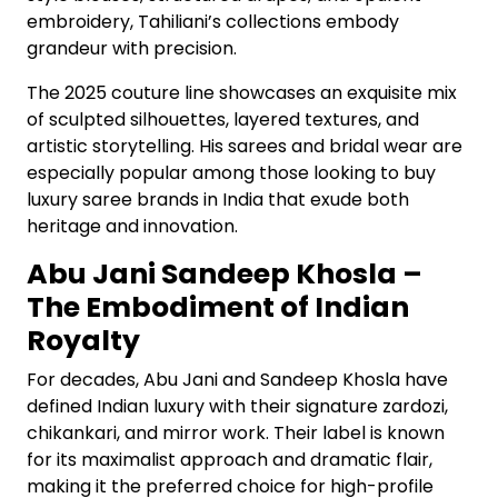
embroidery, Tahiliani’s collections embody
grandeur with precision.
The 2025 couture line showcases an exquisite mix
of sculpted silhouettes, layered textures, and
artistic storytelling. His sarees and bridal wear are
especially popular among those looking to buy
luxury saree brands in India that exude both
heritage and innovation.
Abu Jani Sandeep Khosla –
The Embodiment of Indian
Royalty
For decades, Abu Jani and Sandeep Khosla have
defined Indian luxury with their signature zardozi,
chikankari, and mirror work. Their label is known
for its maximalist approach and dramatic flair,
making it the preferred choice for high-profile