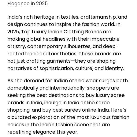
India’s rich heritage in textiles, craftsmanship, and
design continues to inspire the fashion world. In
2025, Top Luxury Indian Clothing Brands are
making global headlines with their impeccable
artistry, contemporary silhouettes, and deep-
rooted traditional aesthetics. These brands are
not just crafting garments—they are shaping
narratives of sophistication, culture, and identity.
As the demand for Indian ethnic wear surges both
domestically and internationally, shoppers are
seeking the best destinations to buy luxury saree
brands in India, indulge in India online saree
shopping, and buy best sarees online India. Here’s
a curated exploration of the most luxurious fashion
houses in the Indian fashion scene that are
redefining elegance this year.