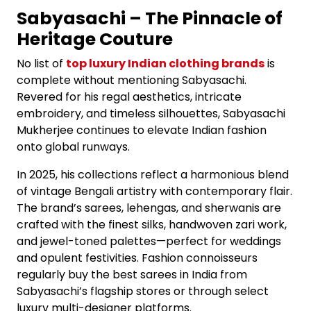
Sabyasachi – The Pinnacle of
Heritage Couture
No list of
top luxury Indian clothing brands
is
complete without mentioning Sabyasachi.
Revered for his regal aesthetics, intricate
embroidery, and timeless silhouettes, Sabyasachi
Mukherjee continues to elevate Indian fashion
onto global runways.
In 2025, his collections reflect a harmonious blend
of vintage Bengali artistry with contemporary flair.
The brand’s sarees, lehengas, and sherwanis are
crafted with the finest silks, handwoven zari work,
and jewel-toned palettes—perfect for weddings
and opulent festivities. Fashion connoisseurs
regularly buy the best sarees in India from
Sabyasachi’s flagship stores or through select
luxury multi-designer platforms.