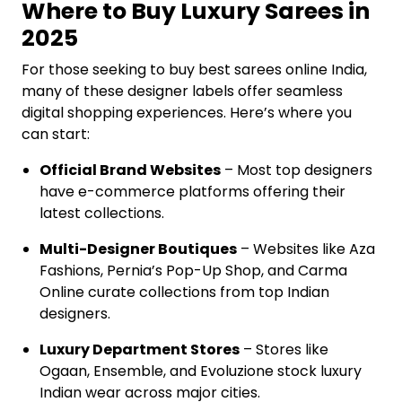
Where to Buy Luxury Sarees in
2025
For those seeking to buy best sarees online India,
many of these designer labels offer seamless
digital shopping experiences. Here’s where you
can start:
Official Brand Websites
– Most top designers
have e-commerce platforms offering their
latest collections.
Multi-Designer Boutiques
– Websites like Aza
Fashions, Pernia’s Pop-Up Shop, and Carma
Online curate collections from top Indian
designers.
Luxury Department Stores
– Stores like
Ogaan, Ensemble, and Evoluzione stock luxury
Indian wear across major cities.