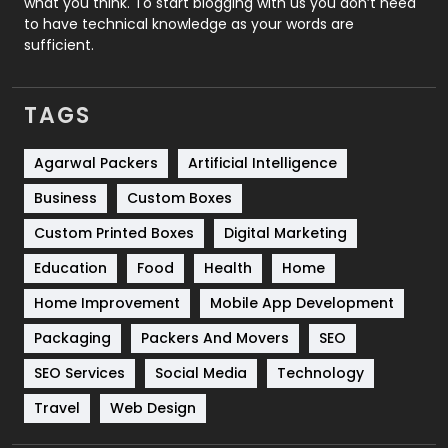
what you think. To start blogging with us you don’t need
to have technical knowledge as your words are
SEO
407
sufficient.
SEO Basics
9
TAGS
Services
1043
Shopping
481
Agarwal Packers
Artificial Intelligence
Business
Custom Boxes
Software Development
134
Custom Printed Boxes
Digital Marketing
Solar Energy
11
Education
Food
Health
Home
Sports
83
Home Improvement
Mobile App Development
Technical SEO
8
Packaging
Packers And Movers
SEO
Technology
664
SEO Services
Social Media
Technology
Travel
421
Travel
Web Design
Videography
2