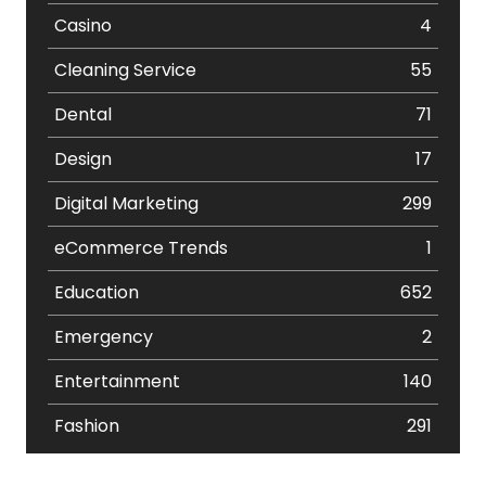
Casino
4
Cleaning Service
55
Dental
71
Design
17
Digital Marketing
299
eCommerce Trends
1
Education
652
Emergency
2
Entertainment
140
Fashion
291
Festival
19