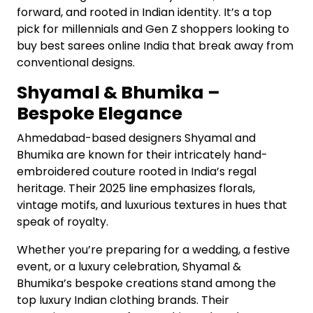
forward, and rooted in Indian identity. It’s a top
pick for millennials and Gen Z shoppers looking to
buy best sarees online India that break away from
conventional designs.
Shyamal & Bhumika –
Bespoke Elegance
Ahmedabad-based designers Shyamal and
Bhumika are known for their intricately hand-
embroidered couture rooted in India’s regal
heritage. Their 2025 line emphasizes florals,
vintage motifs, and luxurious textures in hues that
speak of royalty.
Whether you’re preparing for a wedding, a festive
event, or a luxury celebration, Shyamal &
Bhumika’s bespoke creations stand among the
top luxury Indian clothing brands. Their