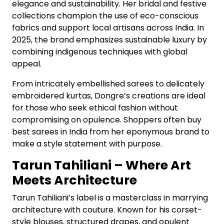
elegance and sustainability. Her bridal and festive
collections champion the use of eco-conscious
fabrics and support local artisans across India. In
2025, the brand emphasizes sustainable luxury by
combining indigenous techniques with global
appeal.
From intricately embellished sarees to delicately
embroidered kurtas, Dongre’s creations are ideal
for those who seek ethical fashion without
compromising on opulence. Shoppers often buy
best sarees in India from her eponymous brand to
make a style statement with purpose.
Tarun Tahiliani – Where Art
Meets Architecture
Tarun Tahiliani’s label is a masterclass in marrying
architecture with couture. Known for his corset-
style blouses, structured drapes, and opulent