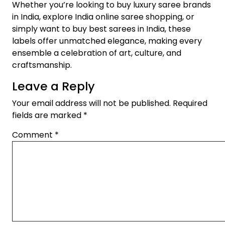
Whether you’re looking to buy luxury saree brands
in India, explore India online saree shopping, or
simply want to buy best sarees in India, these
labels offer unmatched elegance, making every
ensemble a celebration of art, culture, and
craftsmanship.
Leave a Reply
Your email address will not be published.
Required
fields are marked
*
Comment
*