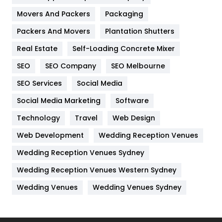
Movers And Packers
Hotel
Packaging
18
Packers And Movers
Plantation Shutters
Industries
269
Real Estate
Self-Loading Concrete Mixer
Internet Marketing
40
SEO
SEO Company
SEO Melbourne
IPhone
27
SEO Services
Social Media
Jobs
1
Social Media Marketing
Software
Kitchen
52
Technology
Travel
Web Design
Web Development
Wedding Reception Venues
Lifestyle
82
Wedding Reception Venues Sydney
Management
43
Wedding Reception Venues Western Sydney
Materials
1
Wedding Venues
Wedding Venues Sydney
News
33
Off Page Seo
6