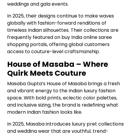
weddings and gala events.
In 2025, their designs continue to make waves
globally with fashion-forward renditions of
timeless Indian silhouettes. Their collections are
frequently featured on buy India online saree
shopping portals, offering global customers
access to couture-level craftsmanship.
House of Masaba – Where
Quirk Meets Couture
Masaba Gupta’s House of Masaba brings a fresh
and vibrant energy to the Indian luxury fashion
space. With bold prints, eclectic color palettes,
and inclusive sizing, the brand is redefining what
modern Indian fashion looks like.
In 2025, Masaba introduces luxury pret collections
and wedding wear that are youthful, trend-