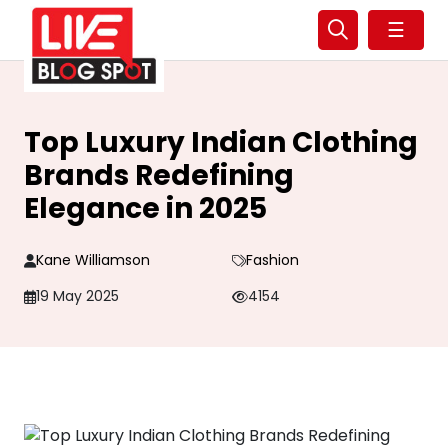
☰
Top Luxury Indian Clothing
Brands Redefining
Elegance in 2025
Kane Williamson
Fashion
19 May 2025
4154