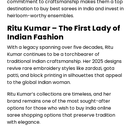
commitment to craftsmanship makes them a top
destination to buy best sarees in India and invest in
heirloom-worthy ensembles.
Ritu Kumar – The First Lady of
Indian Fashion
With a legacy spanning over five decades, Ritu
Kumar continues to be a torchbearer of
traditional Indian craftsmanship. Her 2025 designs
revive rare embroidery styles like zardozi, gota
patti, and block printing in silhouettes that appeal
to the global Indian woman.
Ritu Kumar’s collections are timeless, and her
brand remains one of the most sought-after
options for those who wish to buy India online
saree shopping options that preserve tradition
with elegance.