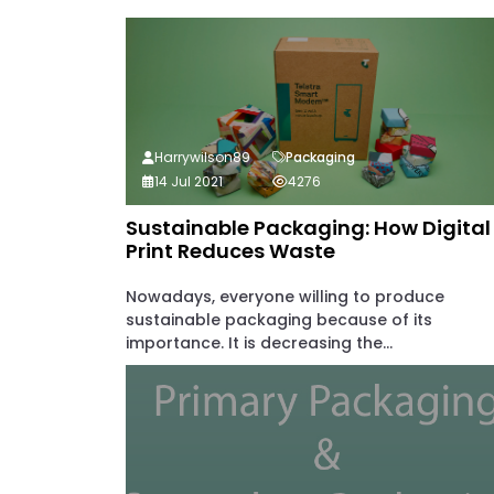
Harrywilson89
Packaging
14 Jul 2021
4276
Sustainable Packaging: How Digital
Print Reduces Waste
Nowadays, everyone willing to produce
sustainable packaging because of its
importance. It is decreasing the...