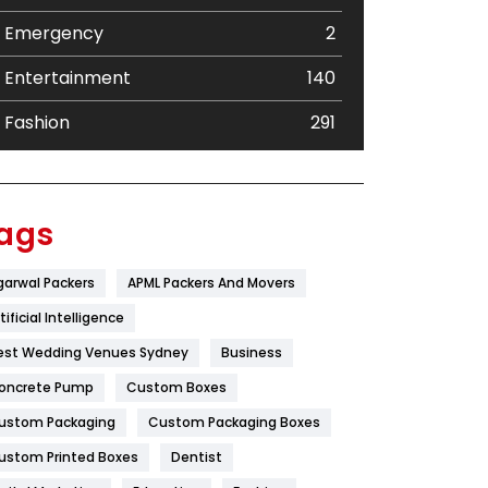
Emergency
2
Entertainment
140
Fashion
291
Festival
19
Finance
367
ags
Flower
2
garwal Packers
APML Packers And Movers
Food
251
tificial Intelligence
Furniture
27
est Wedding Venues Sydney
Business
oncrete Pump
Game
Custom Boxes
68
ustom Packaging
Custom Packaging Boxes
General
454
ustom Printed Boxes
Dentist
Google Algorithms
5