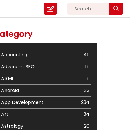
ategory
Accounting
49
Advanced SEO
15
AI/ML
5
Android
33
App Development
234
Art
34
Astrology
20