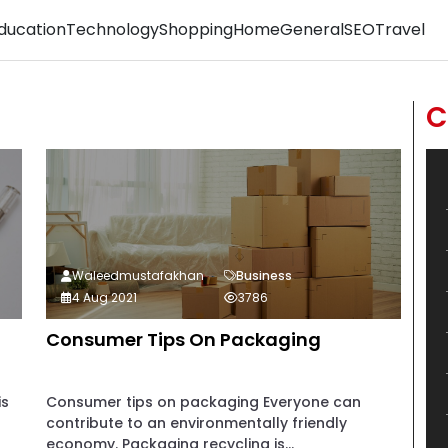
ducation
Technology
Shopping
Home
General
SEO
Travel
C
Waleedmustafakhan
Business
4 Aug 2021
3786
Consumer Tips On Packaging
is
Consumer tips on packaging Everyone can
contribute to an environmentally friendly
economy. Packaging recycling is...