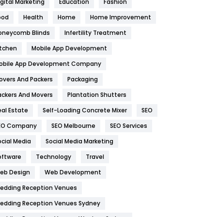
igital Marketing
Education
Fashion
Health
1182
ood
Health
Home
Home Improvement
oneycomb Blinds
Infertility Treatment
Health & Beauty
296
itchen
Mobile App Development
Heating and Cooling
18
obile App Development Company
Home
478
overs And Packers
Packaging
Hotel
18
ackers And Movers
Plantation Shutters
eal Estate
Self-Loading Concrete Mixer
SEO
Industries
269
EO Company
SEO Melbourne
SEO Services
Internet Marketing
40
ocial Media
Social Media Marketing
IPhone
27
oftware
Technology
Travel
eb Design
Web Development
Jobs
1
edding Reception Venues
Kitchen
52
edding Reception Venues Sydney
Lifestyle
82