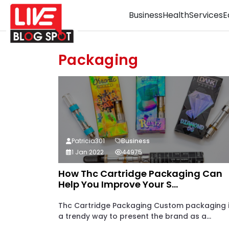
Business
Health
Services
E
Packaging
Patricia301
Business
1 Jan 2022
44975
How Thc Cartridge Packaging Can
Help You Improve Your S...
Thc Cartridge Packaging Custom packaging 
a trendy way to present the brand as a...