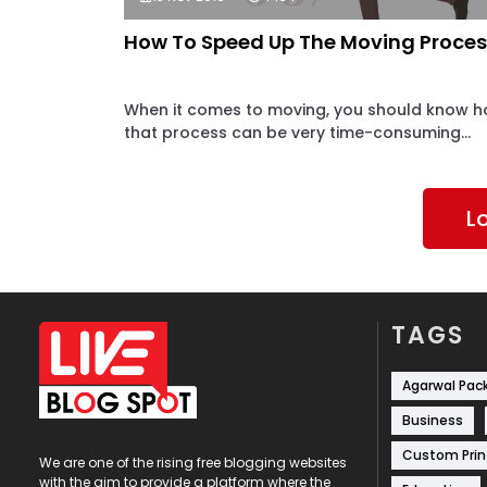
How To Speed Up The Moving Proces
When it comes to moving, you should know 
that process can be very time-consuming...
L
TAGS
Agarwal Pac
Business
Custom Prin
We are one of the rising free blogging websites
with the aim to provide a platform where the