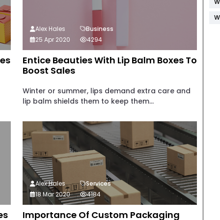
W
W
Alex Hales
Business
25 Apr 2020
4294
xes
Entice Beauties With Lip Balm Boxes To
Boost Sales
Winter or summer, lips demand extra care and
lip balm shields them to keep them...
Alex Hales
Services
18 Mar 2020
4184
es
Importance Of Custom Packaging