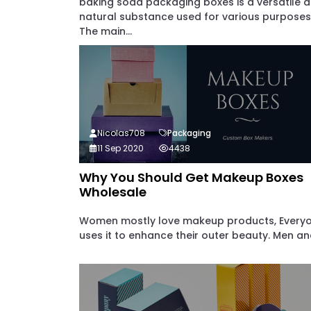
baking soda packaging boxes is a versatile 
natural substance used for various purposes
The main...
Nicolas708
Packaging
11 Sep 2020
4438
Why You Should Get Makeup Boxes
Wholesale
Women mostly love makeup products, Every
uses it to enhance their outer beauty. Men and