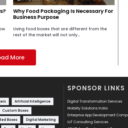
s?
Why Food Packaging Is Necessary For
Business Purpose
how
Using food boxes that are different from the
rest of the market will not only...
oad More
SPONSOR LINKS
kers
Artificial Intelligence
Digital Transformation Services
Mobility Solutions India
Custom Boxes
Enterprise App Development Com
ted Boxes
Digital Marketing
IoT Consulting Services