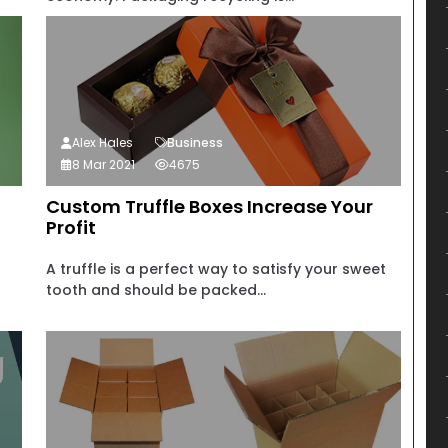
Alex Hales
Business
8 Mar 2021
4675
Custom Truffle Boxes Increase Your
Profit
A truffle is a perfect way to satisfy your sweet
tooth and should be packed...