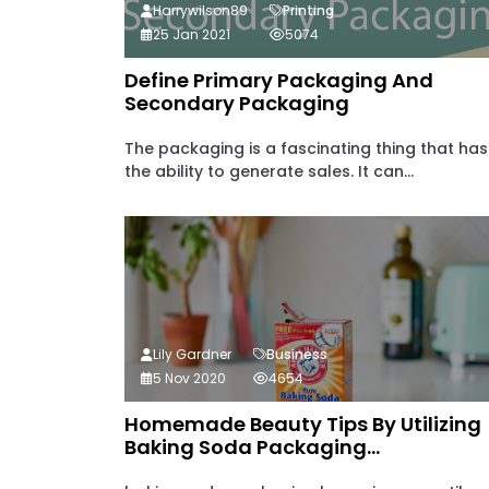
Harrywilson89
Printing
25 Jan 2021
5074
Define Primary Packaging And
Secondary Packaging
The packaging is a fascinating thing that has
the ability to generate sales. It can...
Lily Gardner
Business
5 Nov 2020
4654
Homemade Beauty Tips By Utilizing
Baking Soda Packaging...