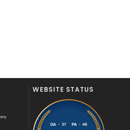
WEBSITE STATUS
pany