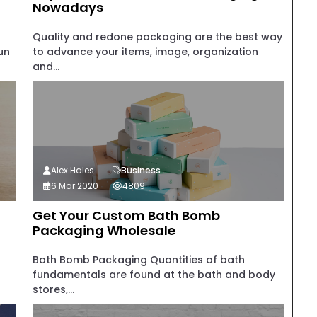
Nowadays
Quality and redone packaging are the best way
un
to advance your items, image, organization
and...
Alex Hales
Business
6 Mar 2020
4809
Get Your Custom Bath Bomb
Packaging Wholesale
Bath Bomb Packaging Quantities of bath
fundamentals are found at the bath and body
stores,...