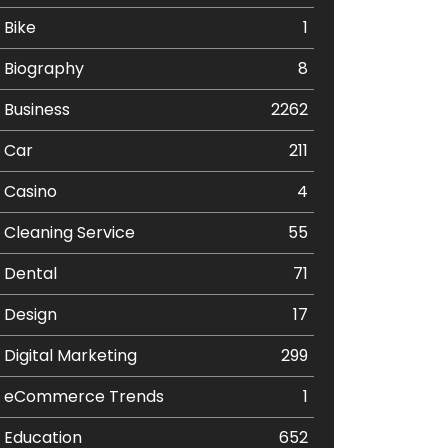
Bike
1
Biography
8
Business
2262
Car
211
Casino
4
Cleaning Service
55
Dental
71
Design
17
Digital Marketing
299
eCommerce Trends
1
Education
652