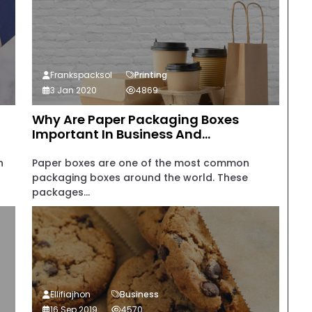
Frankspacksol
Printing
3 Jan 2020
4869
Why Are Paper Packaging Boxes
Important In Business And...
n
Paper boxes are one of the most common
packaging boxes around the world. These
packages...
Ellifiajhon
Business
16 Sep 2019
4570