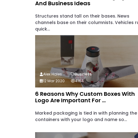
And Business Ideas
Structures stand tall on their bases. News
channels base on their columnists. Vehicles r
quick...
Alex Hales
Business
12 Mar 2020
4164
6 Reasons Why Custom Boxes With
Logo Are Important For ...
Marked packaging is tied in with planning the
containers with your logo and name so...