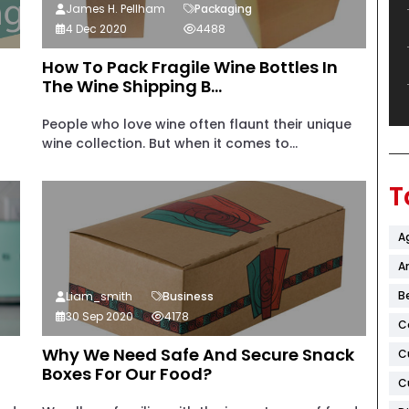
James H. Pellham
Packaging
4 Dec 2020
4488
How To Pack Fragile Wine Bottles In
The Wine Shipping B...
People who love wine often flaunt their unique
wine collection. But when it comes to...
T
A
Ar
B
Liam_smith
Business
30 Sep 2020
4178
C
Why We Need Safe And Secure Snack
C
Boxes For Our Food?
C