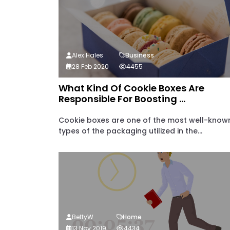
Alex Hales
Business
28 Feb 2020
4455
What Kind Of Cookie Boxes Are
Responsible For Boosting ...
Cookie boxes are one of the most well-know
types of the packaging utilized in the...
BettyW
Home
13 Nov 2019
4434