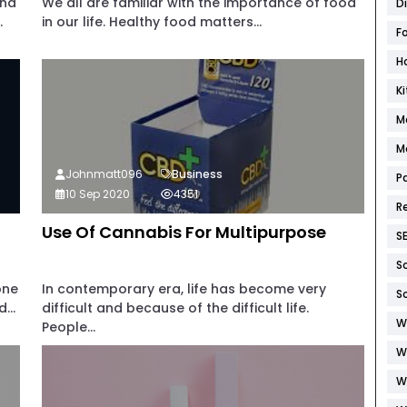
and
We all are familiar with the importance of food
D
.
in our life. Healthy food matters...
F
H
K
M
M
Johnmatt096
Business
P
10 Sep 2020
4351
R
Use Of Cannabis For Multipurpose
S
S
one
In contemporary era, life has become very
S
...
difficult and because of the difficult life.
W
People...
W
W