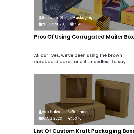
Benjamin01
Packaging
26 Jun 2020
7195
Pros Of Using Corrugated Mailer Bo
All our lives, we’ve been using the brown
cardboard boxes and it’s needless to say...
Alex Hales
Business
10 Apr 2020
5076
List Of Custom Kraft Packaging Box