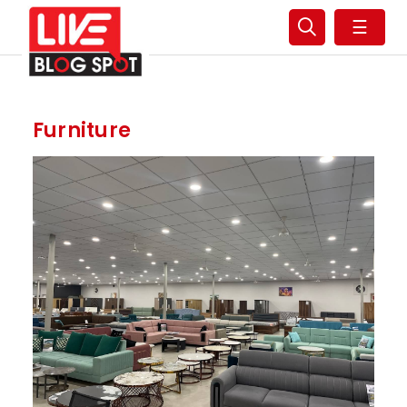
☰
Furniture