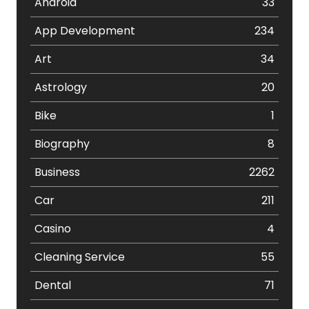
Android
33
App Development
234
Art
34
Astrology
20
Bike
1
Biography
8
Business
2262
Car
211
Casino
4
Cleaning Service
55
Dental
71