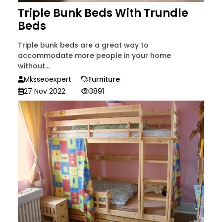
Triple Bunk Beds With Trundle
Beds
Triple bunk beds are a great way to
accommodate more people in your home
without...
Mksseoexpert
Furniture
27 Nov 2022
3891