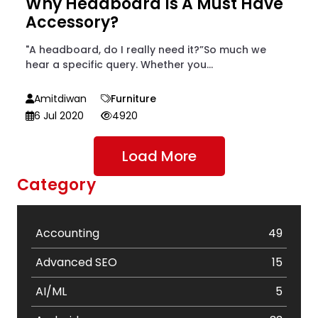
Why Headboard Is A Must Have
Accessory?
"A headboard, do I really need it?”So much we
hear a specific query. Whether you...
Amitdiwan
Furniture
6 Jul 2020
4920
Load More
Category
Accounting
49
Advanced SEO
15
AI/ML
5