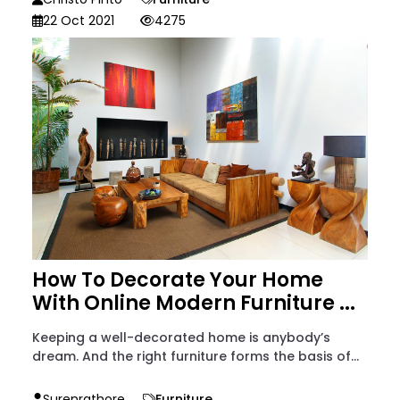
22 Oct 2021
4275
How To Decorate Your Home
With Online Modern Furniture ...
Keeping a well-decorated home is anybody’s
dream. And the right furniture forms the basis of...
Surenrathore
Furniture