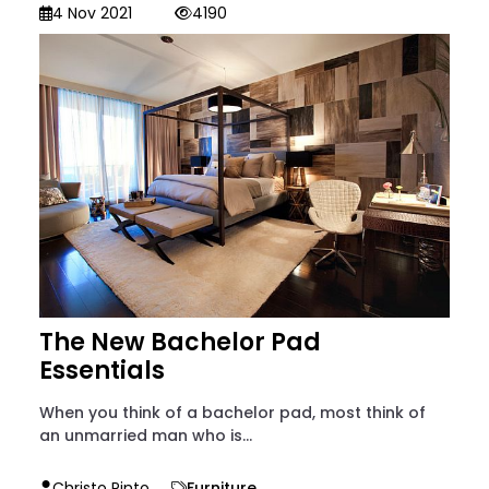
4 Nov 2021
4190
The New Bachelor Pad
Essentials
When you think of a bachelor pad, most think of
an unmarried man who is...
Christo Pinto
Furniture