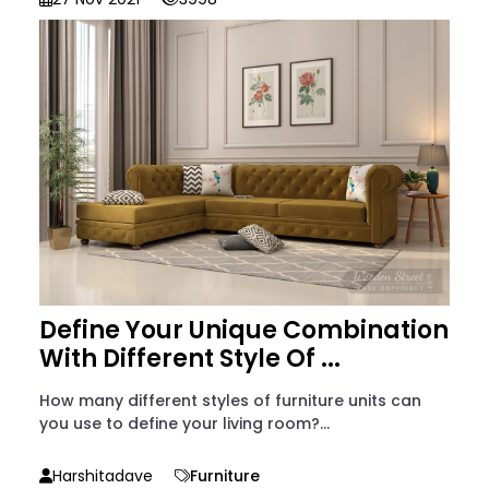
Define Your Unique Combination
With Different Style Of ...
How many different styles of furniture units can
you use to define your living room?...
Harshitadave
Furniture