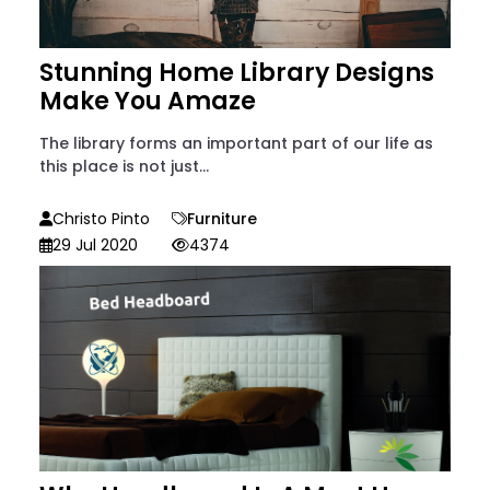
Stunning Home Library Designs
Make You Amaze
The library forms an important part of our life as
this place is not just...
Christo Pinto
Furniture
29 Jul 2020
4374