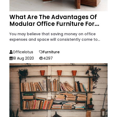
What Are The Advantages Of
Modular Office Furniture For...
You may believe that saving money on office
expenses and space will consistently come to...
Officelotus
Furniture
18 Aug 2020
4297