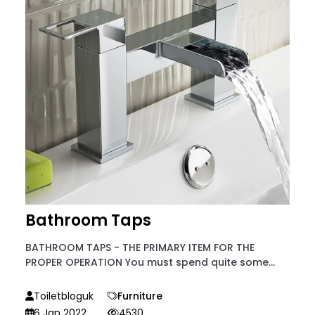
Bathroom Taps
BATHROOM TAPS - THE PRIMARY ITEM FOR THE
PROPER OPERATION You must spend quite some...
Toiletbloguk
Furniture
6 Jan 2022
4530