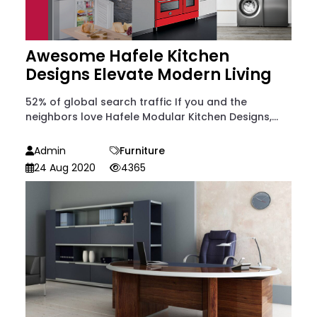
Awesome Hafele Kitchen
Designs Elevate Modern Living
52% of global search traffic If you and the
neighbors love Hafele Modular Kitchen Designs,...
Admin
Furniture
24 Aug 2020
4365