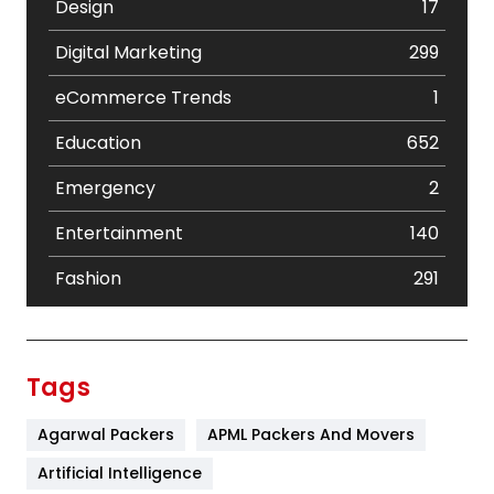
Design
17
Digital Marketing
299
eCommerce Trends
1
Education
652
Emergency
2
Entertainment
140
Fashion
291
Festival
19
Finance
367
Tags
Flower
2
Agarwal Packers
APML Packers And Movers
Food
251
Artificial Intelligence