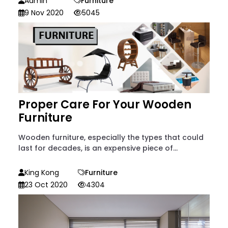
Admin
Furniture
9 Nov 2020
5045
Proper Care For Your Wooden
Furniture
Wooden furniture, especially the types that could
last for decades, is an expensive piece of...
King Kong
Furniture
23 Oct 2020
4304