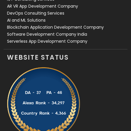
AR VR App Development Company
DevOps Consulting Services
AI and ML Solutions
Blockchain Application Development Company
Software Development Company India
Serverless App Development Company
WEBSITE STATUS