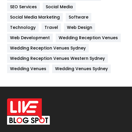
IPhone
27
SEO Services
Social Media
Jobs
1
Social Media Marketing
Software
Technology
Kitchen
Travel
Web Design
52
Web Development
Wedding Reception Venues
Lifestyle
82
Wedding Reception Venues Sydney
Management
43
Wedding Reception Venues Western Sydney
Materials
1
Wedding Venues
Wedding Venues Sydney
News
33
Off Page Seo
6
Office Supplies
7
On Page Seo
5
Packaging
72