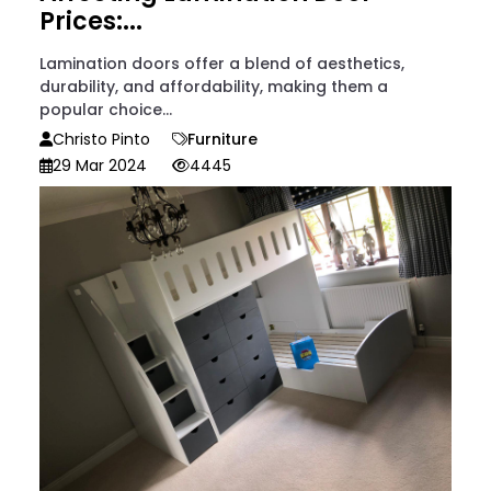
Prices:...
Lamination doors offer a blend of aesthetics,
durability, and affordability, making them a
popular choice...
Christo Pinto
Furniture
29 Mar 2024
4445