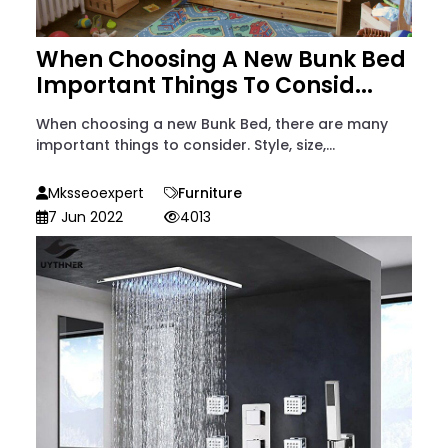
When Choosing A New Bunk Bed
Important Things To Consid...
When choosing a new Bunk Bed, there are many
important things to consider. Style, size,...
Mksseoexpert
Furniture
7 Jun 2022
4013