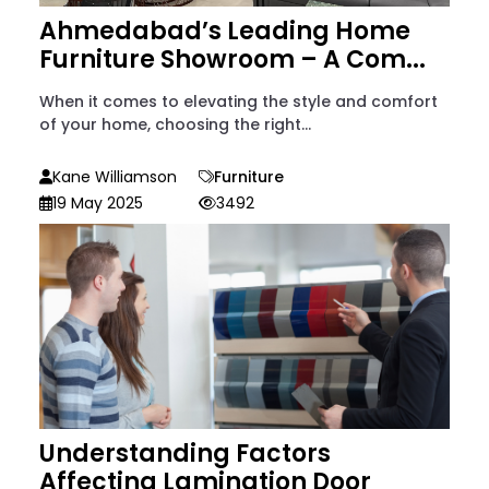
Ahmedabad’s Leading Home
Furniture Showroom – A Com...
When it comes to elevating the style and comfort
of your home, choosing the right...
Kane Williamson
Furniture
19 May 2025
3492
Understanding Factors
Affecting Lamination Door