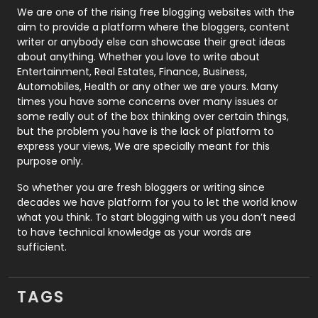
Photography
131
We are one of the rising free blogging websites with the
aim to provide a platform where the bloggers, content
Politics
9
writer or anybody else can showcase their great ideas
about anything. Whether you love to write about
Printing
28
Entertainment, Real Estates, Finance, Business,
Automobiles, Health or any other we are yours. Many
Real Estate
246
times you have some concerns over many issues or
some really out of the box thinking over certain things,
Recruitment Agencies
21
but the problem you have is the lack of platform to
express your views, We are specially meant for this
Relationship
2
purpose only.
Roofing
20
So whether you are fresh bloggers or writing since
decades we have platform for you to let the world know
Security
1
what you think. To start blogging with us you don’t need
to have technical knowledge as your words are
SEO
407
sufficient.
SEO Basics
9
TAGS
Services
1043