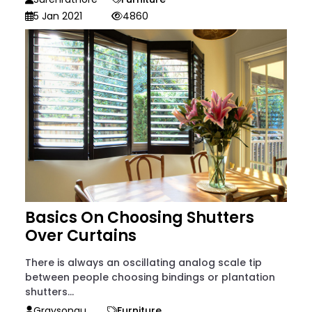
5 Jan 2021
4860
Basics On Choosing Shutters
Over Curtains
There is always an oscillating analog scale tip
between people choosing bindings or plantation
shutters...
Graysonau
Furniture