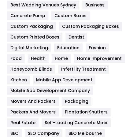
Furniture
27
Best Wedding Venues Sydney
Business
Game
68
Concrete Pump
Custom Boxes
Custom Packaging
Custom Packaging Boxes
General
454
Custom Printed Boxes
Dentist
Google Algorithms
5
Digital Marketing
Education
Fashion
Health
1182
Food
Health
Home
Home Improvement
Health & Beauty
296
Honeycomb Blinds
Infertility Treatment
Heating and Cooling
18
Kitchen
Mobile App Development
Home
478
Mobile App Development Company
Movers And Packers
Packaging
Hotel
18
Packers And Movers
Plantation Shutters
Industries
269
Real Estate
Self-Loading Concrete Mixer
Internet Marketing
40
SEO
SEO Company
SEO Melbourne