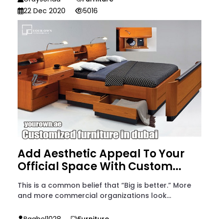
22 Dec 2020
5016
Add Aesthetic Appeal To Your
Official Space With Custom...
This is a common belief that “Big is better.” More
and more commercial organizations look...
Baghel1028
Furniture