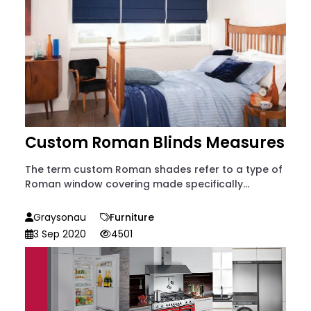
Custom Roman Blinds Measures
The term custom Roman shades refer to a type of
Roman window covering made specifically...
Graysonau
Furniture
3 Sep 2020
4501