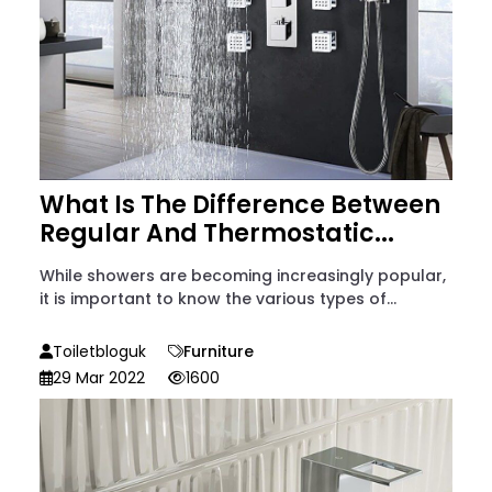
What Is The Difference Between
Regular And Thermostatic...
While showers are becoming increasingly popular,
it is important to know the various types of...
Toiletbloguk
Furniture
29 Mar 2022
1600