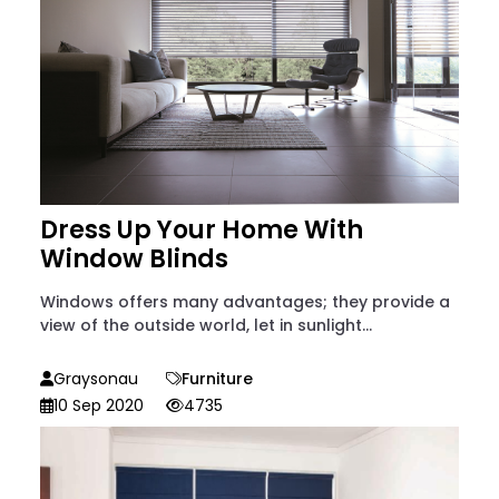
Dress Up Your Home With
Window Blinds
Windows offers many advantages; they provide a
view of the outside world, let in sunlight...
Graysonau
Furniture
10 Sep 2020
4735