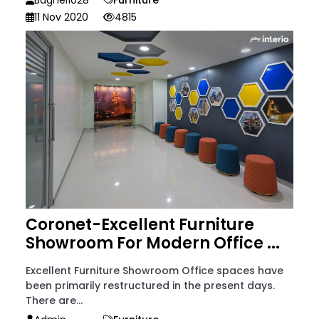
11 Nov 2020
4815
Coronet-Excellent Furniture
Showroom For Modern Office ...
Excellent Furniture Showroom Office spaces have
been primarily restructured in the present days.
There are...