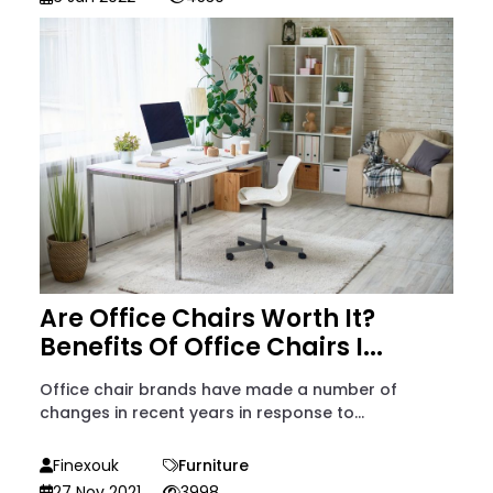
Are Office Chairs Worth It?
Benefits Of Office Chairs I...
Office chair brands have made a number of
changes in recent years in response to...
Finexouk
Furniture
27 Nov 2021
3998