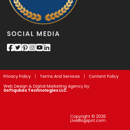
SOCIAL MEDIA
Privacy Policy
Terms And Services
Content Policy
Web Design & Digital Marketing Agency by
Softqubes Technologies LLC.
Copyright © 2026
LiveBlogspot.com.