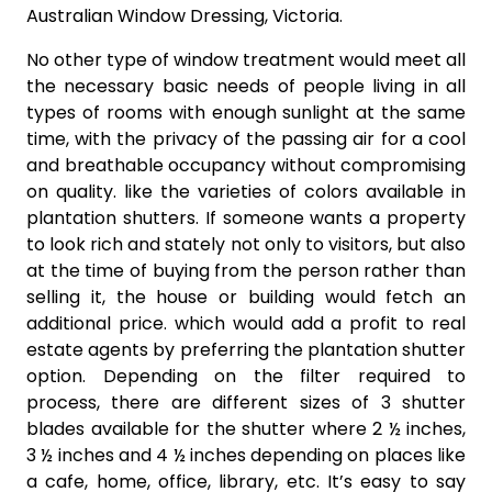
Australian Window Dressing, Victoria.
No other type of window treatment would meet all
the necessary basic needs of people living in all
types of rooms with enough sunlight at the same
time, with the privacy of the passing air for a cool
and breathable occupancy without compromising
on quality. like the varieties of colors available in
plantation shutters. If someone wants a property
to look rich and stately not only to visitors, but also
at the time of buying from the person rather than
selling it, the house or building would fetch an
additional price. which would add a profit to real
estate agents by preferring the plantation shutter
option. Depending on the filter required to
process, there are different sizes of 3 shutter
blades available for the shutter where 2 ½ inches,
3 ½ inches and 4 ½ inches depending on places like
a cafe, home, office, library, etc. It’s easy to say