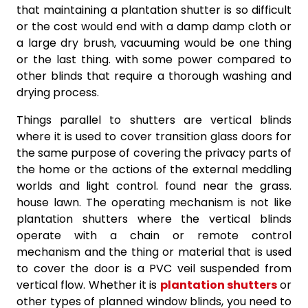
that maintaining a plantation shutter is so difficult
or the cost would end with a damp damp cloth or
a large dry brush, vacuuming would be one thing
or the last thing. with some power compared to
other blinds that require a thorough washing and
drying process.
Things parallel to shutters are vertical blinds
where it is used to cover transition glass doors for
the same purpose of covering the privacy parts of
the home or the actions of the external meddling
worlds and light control. found near the grass.
house lawn. The operating mechanism is not like
plantation shutters where the vertical blinds
operate with a chain or remote control
mechanism and the thing or material that is used
to cover the door is a PVC veil suspended from
vertical flow. Whether it is
plantation shutters
or
other types of planned window blinds, you need to