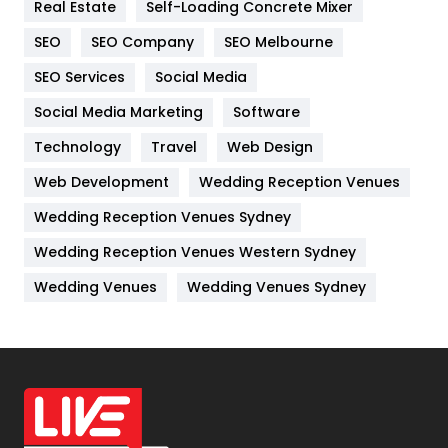
Real Estate
Self-Loading Concrete Mixer
Internet Marketing
40
SEO
SEO Company
SEO Melbourne
IPhone
27
SEO Services
Social Media
Jobs
1
Social Media Marketing
Software
Kitchen
52
Technology
Travel
Web Design
Web Development
Wedding Reception Venues
Lifestyle
82
Wedding Reception Venues Sydney
Management
43
Wedding Reception Venues Western Sydney
Materials
1
Wedding Venues
Wedding Venues Sydney
News
33
Off Page Seo
6
Office Supplies
7
On Page Seo
5