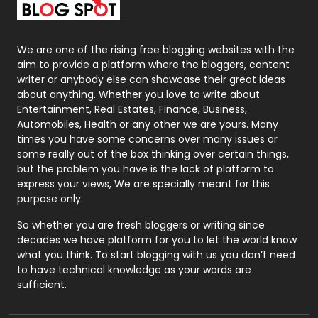
Packaging
72
Photography
131
We are one of the rising free blogging websites with the
aim to provide a platform where the bloggers, content
Politics
9
writer or anybody else can showcase their great ideas
about anything. Whether you love to write about
Printing
28
Entertainment, Real Estates, Finance, Business,
Automobiles, Health or any other we are yours. Many
Real Estate
246
times you have some concerns over many issues or
some really out of the box thinking over certain things,
Recruitment Agencies
21
but the problem you have is the lack of platform to
express your views, We are specially meant for this
Relationship
2
purpose only.
Roofing
20
So whether you are fresh bloggers or writing since
decades we have platform for you to let the world know
Security
1
what you think. To start blogging with us you don’t need
to have technical knowledge as your words are
SEO
407
sufficient.
SEO Basics
9