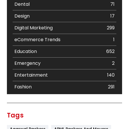
Dental
71
Design
17
Digital Marketing
299
eCommerce Trends
1
Education
652
Emergency
2
Entertainment
140
Fashion
291
Festival
19
Finance
367
Tags
Flower
2
Agarwal Packers
APML Packers And Movers