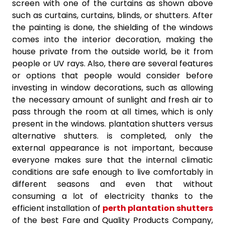
screen with one of the curtains as shown above
such as curtains, curtains, blinds, or shutters. After
the painting is done, the shielding of the windows
comes into the interior decoration, making the
house private from the outside world, be it from
people or UV rays. Also, there are several features
or options that people would consider before
investing in window decorations, such as allowing
the necessary amount of sunlight and fresh air to
pass through the room at all times, which is only
present in the windows. plantation shutters versus
alternative shutters. is completed, only the
external appearance is not important, because
everyone makes sure that the internal climatic
conditions are safe enough to live comfortably in
different seasons and even that without
consuming a lot of electricity thanks to the
efficient installation of
perth plantation shutters
of the best Fare and Quality Products Company,