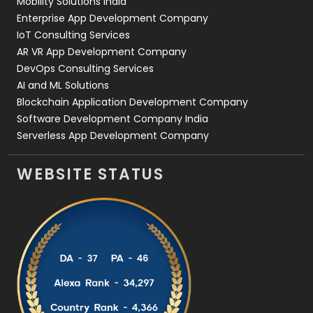
Mobility Solutions India
Enterprise App Development Company
IoT Consulting Services
AR VR App Development Company
DevOps Consulting Services
AI and ML Solutions
Blockchain Application Development Company
Software Development Company India
Serverless App Development Company
WEBSITE STATUS