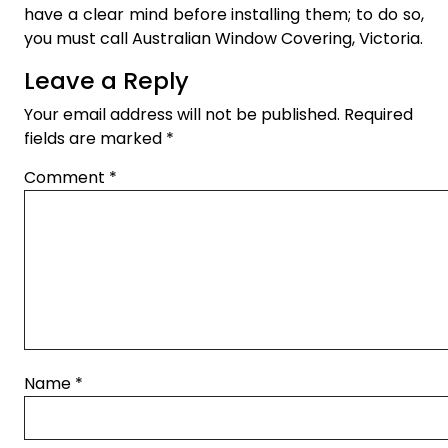
have a clear mind before installing them; to do so,
you must call Australian Window Covering, Victoria.
Leave a Reply
Your email address will not be published.
Required
fields are marked
*
Comment
*
Name
*