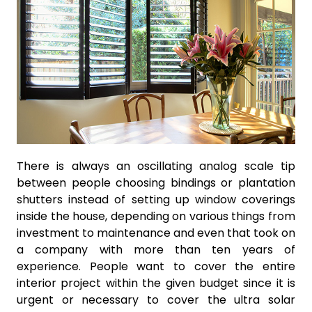
There is always an oscillating analog scale tip
between people choosing bindings or plantation
shutters instead of setting up window coverings
inside the house, depending on various things from
investment to maintenance and even that took on
a company with more than ten years of
experience. People want to cover the entire
interior project within the given budget since it is
urgent or necessary to cover the ultra solar