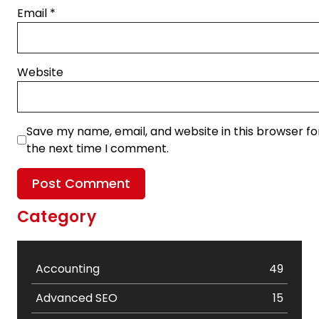
Email
*
Website
Save my name, email, and website in this browser fo
the next time I comment.
Category
Accounting
49
Advanced SEO
15