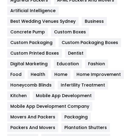
Food
251
Artificial Intelligence
Furniture
27
Best Wedding Venues Sydney
Business
Game
68
Concrete Pump
Custom Boxes
General
454
Custom Packaging
Custom Packaging Boxes
Custom Printed Boxes
Dentist
Google Algorithms
5
Digital Marketing
Education
Fashion
Health
1182
Food
Health
Home
Home Improvement
Health & Beauty
296
Honeycomb Blinds
Infertility Treatment
Heating and Cooling
18
Kitchen
Mobile App Development
Home
478
Mobile App Development Company
Movers And Packers
Hotel
Packaging
18
Packers And Movers
Plantation Shutters
Industries
269