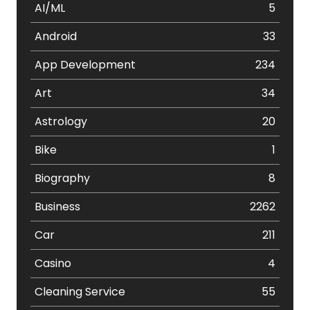
AI/ML
5
Android
33
App Development
234
Art
34
Astrology
20
Bike
1
Biography
8
Business
2262
Car
211
Casino
4
Cleaning Service
55