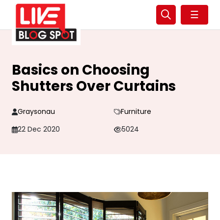
☰
Basics on Choosing
Shutters Over Curtains
Graysonau
Furniture
22 Dec 2020
5024