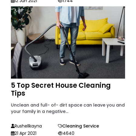
12 Jun 2021
1744
5 Top Secret House Cleaning
Tips
Unclean and full- of- dirt space can leave you and
your family in a negative...
Rushellkayna
Cleaning Service
21 Apr 2021
4640