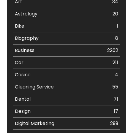
Art
34
Astrology
20
Bike
1
Biography
8
Business
2262
Car
211
Casino
4
Cleaning Service
55
Dental
71
Design
17
Digital Marketing
299