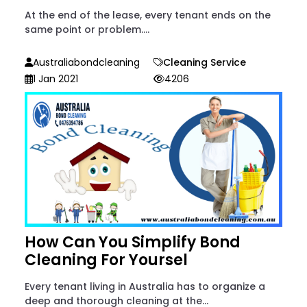
At the end of the lease, every tenant ends on the
same point or problem....
Australiabondcleaning
Cleaning Service
1 Jan 2021
4206
How Can You Simplify Bond
Cleaning For Yoursel
Every tenant living in Australia has to organize a
deep and thorough cleaning at the...