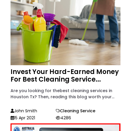
Invest Your Hard-Earned Money
For Best Cleaning Service...
Are you looking for thebest cleaning services in
Houston Tx? Then, reading this blog worth your...
John Smith
Cleaning Service
15 Apr 2021
4286