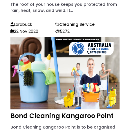
The roof of your house keeps you protected from
rain, heat, snow, and wind. It...
Larabuck
Cleaning Service
22 Nov 2020
5272
Bond Cleaning Kangaroo Point
Bond Cleaning Kangaroo Point is to be organized