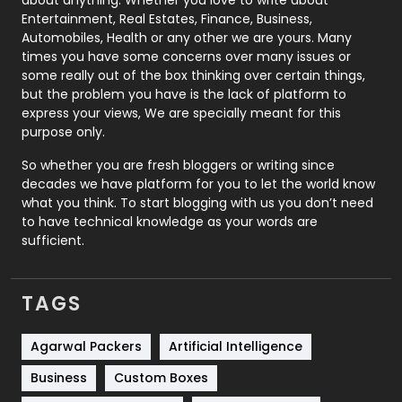
Printing
28
Entertainment, Real Estates, Finance, Business,
Automobiles, Health or any other we are yours. Many
Real Estate
246
times you have some concerns over many issues or
some really out of the box thinking over certain things,
Recruitment Agencies
21
but the problem you have is the lack of platform to
express your views, We are specially meant for this
Relationship
2
purpose only.
Roofing
20
So whether you are fresh bloggers or writing since
decades we have platform for you to let the world know
Security
1
what you think. To start blogging with us you don’t need
to have technical knowledge as your words are
SEO
407
sufficient.
SEO Basics
9
TAGS
Services
1043
Shopping
481
Agarwal Packers
Artificial Intelligence
Business
Custom Boxes
Software Development
134