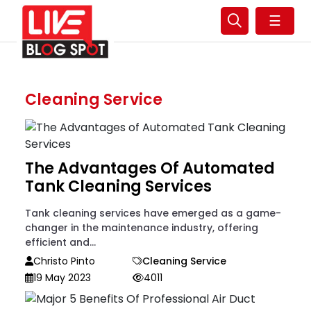
☰
Cleaning Service
The Advantages Of Automated
Tank Cleaning Services
Tank cleaning services have emerged as a game-
changer in the maintenance industry, offering
efficient and...
Christo Pinto
Cleaning Service
19 May 2023
4011