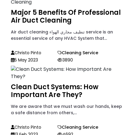
Major 5 Benefits Of Professional
Air Duct Cleaning
Air duct cleaning تنظيف مجاري الهواء service is an
essential service of any HVAC System that...
Christo Pinto
Cleaning Service
5 May 2023
3890
Clean Duct Systems: How
Important Are They?
We are aware that we must wash our hands, keep
a safe distance from others,...
Christo Pinto
Cleaning Service
13 Feb 2023
4692