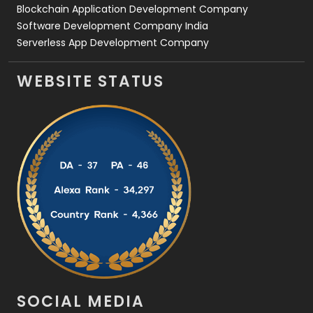
Blockchain Application Development Company
Software Development Company India
Serverless App Development Company
WEBSITE STATUS
SOCIAL MEDIA