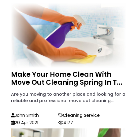
Make Your Home Clean With
Move Out Cleaning Spring In T...
Are you moving to another place and looking for a
reliable and professional move out cleaning...
John Smith
Cleaning Service
20 Apr 2021
4177