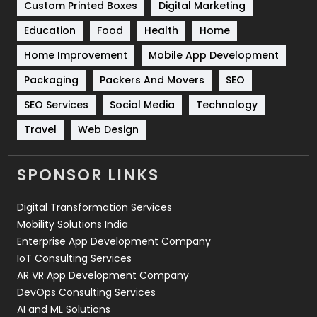
Custom Printed Boxes
Digital Marketing
Solar Energy
11
Education
Food
Health
Home
Sports
83
Home Improvement
Mobile App Development
Technical SEO
8
Packaging
Packers And Movers
SEO
Technology
664
SEO Services
Social Media
Technology
Travel
Web Design
Travel
421
Videography
2
SPONSOR LINKS
Web Design
152
Digital Transformation Services
Web Development
169
Mobility Solutions India
Enterprise App Development Company
IoT Consulting Services
AR VR App Development Company
DevOps Consulting Services
AI and ML Solutions