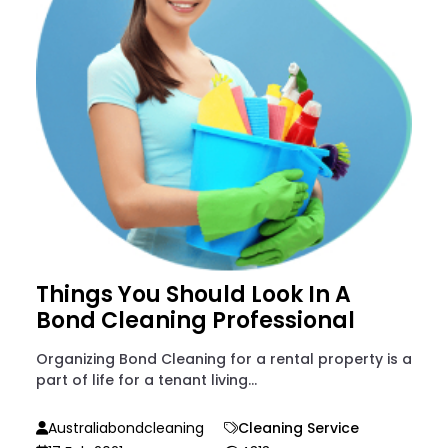
Things You Should Look In A
Bond Cleaning Professional
Organizing Bond Cleaning for a rental property is a
part of life for a tenant living...
Australiabondcleaning
Cleaning Service