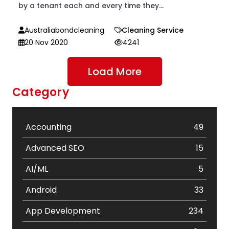
by a tenant each and every time they...
Australiabondcleaning
Cleaning Service
20 Nov 2020
4241
Load More
Category
Accounting
49
Advanced SEO
15
AI/ML
5
Android
33
App Development
234