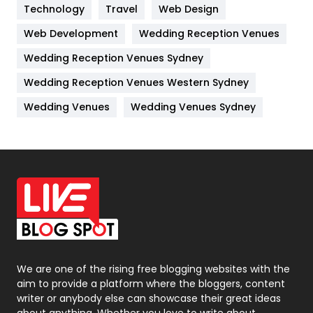
Technology
Kitchen
Travel
Web Design
52
Web Development
Wedding Reception Venues
Lifestyle
82
Wedding Reception Venues Sydney
Management
43
Wedding Reception Venues Western Sydney
Materials
1
Wedding Venues
Wedding Venues Sydney
News
33
Off Page Seo
6
Office Supplies
7
On Page Seo
5
Packaging
72
Photography
131
We are one of the rising free blogging websites with the
aim to provide a platform where the bloggers, content
Politics
9
writer or anybody else can showcase their great ideas
about anything. Whether you love to write about