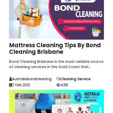
Mattress Cleaning Tips By Bond
Cleaning Brisbane
Bond Cleaning Brisbane is the most reliable source
of cleaning services in the Gold Coast that...
Australiabondcleaning
Cleaning Service
7 Feb 2021
4315