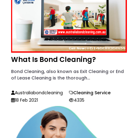
What Is Bond Cleaning?
Bond Cleaning, also known as Exit Cleaning or End
of Lease Cleaning is the thorough...
Australiabondcleaning
Cleaning Service
18 Feb 2021
4335