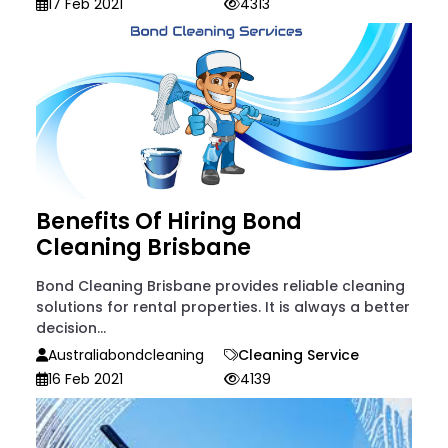
17 Feb 2021
4313
Benefits Of Hiring Bond
Cleaning Brisbane
Bond Cleaning Brisbane provides reliable cleaning
solutions for rental properties. It is always a better
decision...
Australiabondcleaning
Cleaning Service
16 Feb 2021
4139