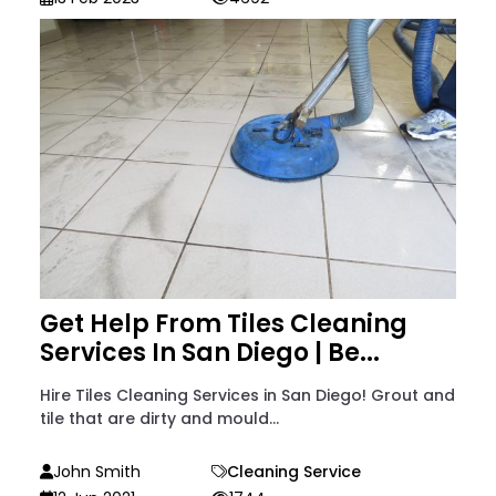
Get Help From Tiles Cleaning
Services In San Diego | Be...
Hire Tiles Cleaning Services in San Diego! Grout and
tile that are dirty and mould...
John Smith
Cleaning Service