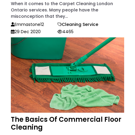
When it comes to the Carpet Cleaning London
Ontario services. Many people have the
misconception that they...
Emmastone12
Cleaning Service
29 Dec 2020
4465
The Basics Of Commercial Floor
Cleaning