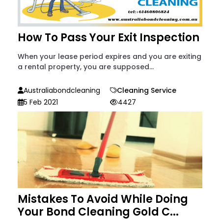
How To Pass Your Exit Inspection
When your lease period expires and you are exiting
a rental property, you are supposed...
Australiabondcleaning
Cleaning Service
5 Feb 2021
4427
Mistakes To Avoid While Doing
Your Bond Cleaning Gold C...