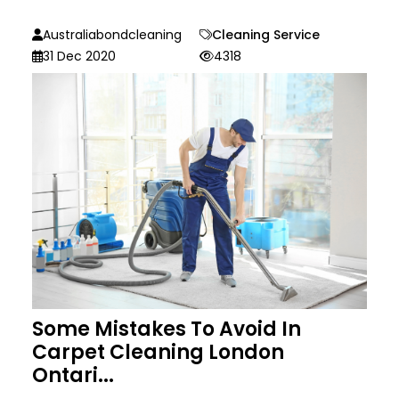
Australiabondcleaning
Cleaning Service
31 Dec 2020
4318
Some Mistakes To Avoid In
Carpet Cleaning London
Ontari...