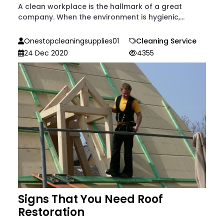
A clean workplace is the hallmark of a great
company. When the environment is hygienic,...
Onestopcleaningsupplies01
Cleaning Service
24 Dec 2020
4355
Signs That You Need Roof
Restoration