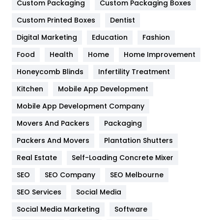
Custom Packaging
Custom Packaging Boxes
General
454
Custom Printed Boxes
Dentist
Google Algorithms
5
Digital Marketing
Education
Fashion
Health
1182
Food
Health
Home
Home Improvement
Health & Beauty
296
Honeycomb Blinds
Infertility Treatment
Heating and Cooling
18
Kitchen
Mobile App Development
Home
478
Mobile App Development Company
Movers And Packers
Packaging
Hotel
18
Packers And Movers
Plantation Shutters
Industries
269
Real Estate
Self-Loading Concrete Mixer
Internet Marketing
40
SEO
SEO Company
SEO Melbourne
IPhone
27
SEO Services
Social Media
Jobs
1
Social Media Marketing
Software