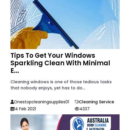
Tips To Get Your Windows
Sparkling Clean With Minimal
E...
Cleaning windows is one of those tedious tasks
that nobody enjoys, yet has to do...
Onestopcleaningsupplies01
Cleaning Service
14 Feb 2021
4337