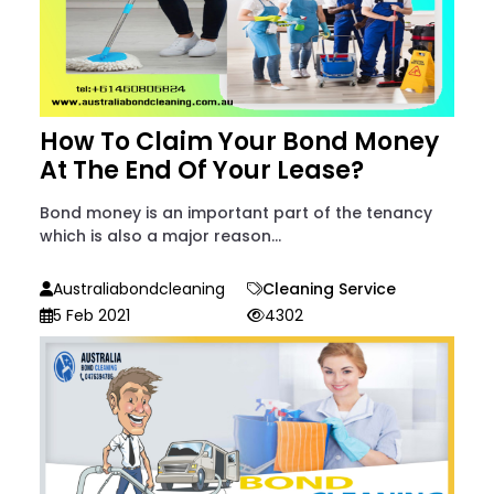
How To Claim Your Bond Money
At The End Of Your Lease?
Bond money is an important part of the tenancy
which is also a major reason...
Australiabondcleaning
Cleaning Service
5 Feb 2021
4302