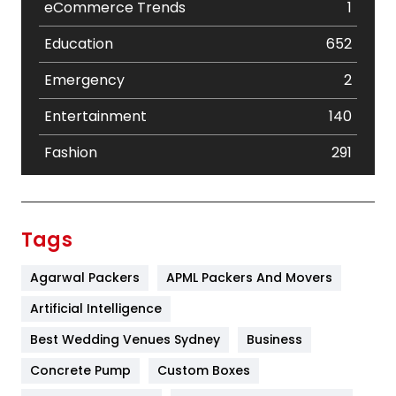
eCommerce Trends
1
Education
652
Emergency
2
Entertainment
140
Fashion
291
Festival
19
Finance
367
Tags
Flower
2
Agarwal Packers
APML Packers And Movers
Food
251
Artificial Intelligence
Furniture
27
Best Wedding Venues Sydney
Business
Game
68
Concrete Pump
Custom Boxes