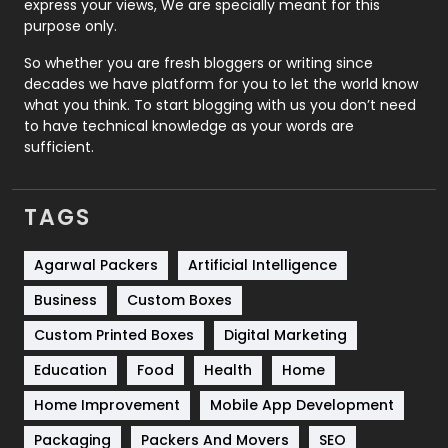
express your views, We are specially meant for this
Relationship
2
purpose only.
Roofing
20
So whether you are fresh bloggers or writing since
decades we have platform for you to let the world know
Security
1
what you think. To start blogging with us you don’t need
to have technical knowledge as your words are
SEO
407
sufficient.
SEO Basics
9
TAGS
Services
1043
Shopping
481
Agarwal Packers
Artificial Intelligence
Business
Custom Boxes
Software Development
134
Custom Printed Boxes
Digital Marketing
Solar Energy
11
Education
Food
Health
Home
Sports
83
Home Improvement
Mobile App Development
Technical SEO
8
Packaging
Packers And Movers
SEO