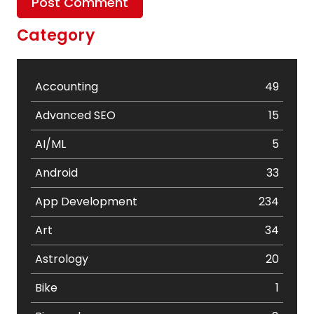
Category
Accounting
49
Advanced SEO
15
AI/ML
5
Android
33
App Development
234
Art
34
Astrology
20
Bike
1