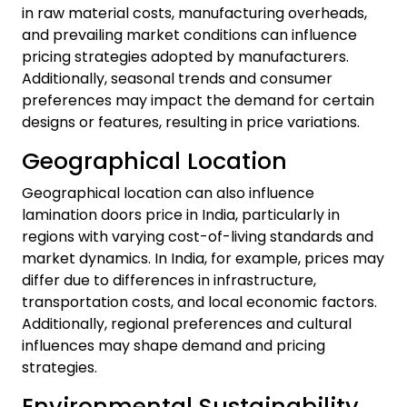
in raw material costs, manufacturing overheads,
and prevailing market conditions can influence
pricing strategies adopted by manufacturers.
Additionally, seasonal trends and consumer
preferences may impact the demand for certain
designs or features, resulting in price variations.
Geographical Location
Geographical location can also influence
lamination doors price in India, particularly in
regions with varying cost-of-living standards and
market dynamics. In India, for example, prices may
differ due to differences in infrastructure,
transportation costs, and local economic factors.
Additionally, regional preferences and cultural
influences may shape demand and pricing
strategies.
Environmental Sustainability