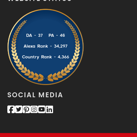
SOCIAL MEDIA