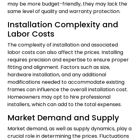
may be more budget-friendly, they may lack the
same level of quality and warranty protection.
Installation Complexity and
Labor Costs
The complexity of installation and associated
labor costs can also affect the prices. Installing
requires precision and expertise to ensure proper
fitting and alignment. Factors such as size,
hardware installation, and any additional
modifications needed to accommodate existing
frames can influence the overall installation cost.
Homeowners may opt to hire professional
installers, which can add to the total expenses.
Market Demand and Supply
Market demand, as well as supply dynamics, play a
crucial role in determining the prices. Fluctuations