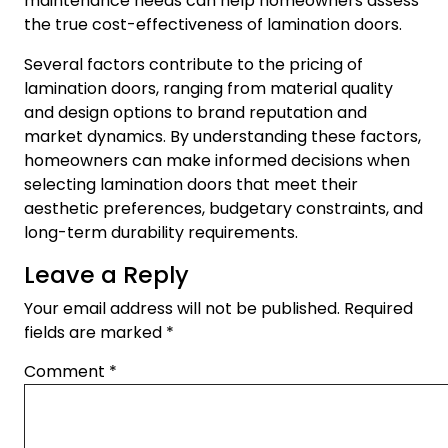
maintenance needs can help homeowners assess
the true cost-effectiveness of lamination doors.
Several factors contribute to the pricing of
lamination doors, ranging from material quality
and design options to brand reputation and
market dynamics. By understanding these factors,
homeowners can make informed decisions when
selecting lamination doors that meet their
aesthetic preferences, budgetary constraints, and
long-term durability requirements.
Leave a Reply
Your email address will not be published.
Required
fields are marked
*
Comment
*