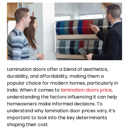
Lamination doors offer a blend of aesthetics,
durability, and affordability, making them a
popular choice for modern homes, particularly in
India. When it comes to
lamination doors price
,
understanding the factors influencing it can help
homeowners make informed decisions. To
understand why lamination door prices vary, it’s
important to look into the key determinants
shaping their cost.