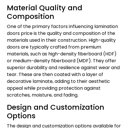
Material Quality and
Composition
One of the primary factors influencing lamination
doors price is the quality and composition of the
materials used in their construction. High-quality
doors are typically crafted from premium
materials, such as high-density fiberboard (HDF)
or medium-density fiberboard (MDF). They offer
superior durability and resilience against wear and
tear. These are then coated with a layer of
decorative laminate, adding to their aesthetic
appeal while providing protection against
scratches, moisture, and fading.
Design and Customization
Options
The design and customization options available for