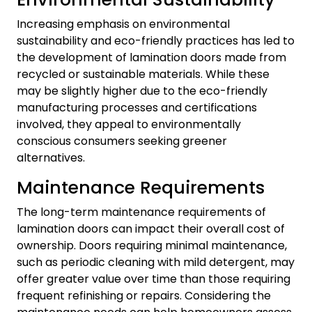
Increasing emphasis on environmental
sustainability and eco-friendly practices has led to
the development of lamination doors made from
recycled or sustainable materials. While these
may be slightly higher due to the eco-friendly
manufacturing processes and certifications
involved, they appeal to environmentally
conscious consumers seeking greener
alternatives.
Maintenance Requirements
The long-term maintenance requirements of
lamination doors can impact their overall cost of
ownership. Doors requiring minimal maintenance,
such as periodic cleaning with mild detergent, may
offer greater value over time than those requiring
frequent refinishing or repairs. Considering the