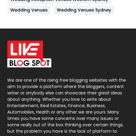
Materials
1
Wedding Venues
Wedding Venues Sydney
News
33
Off Page Seo
6
Office Supplies
7
On Page Seo
5
Packaging
72
Photography
131
We are one of the rising free blogging websites with the
aim to provide a platform where the bloggers, content
Politics
9
writer or anybody else can showcase their great ideas
about anything. Whether you love to write about
Printing
28
Entertainment, Real Estates, Finance, Business,
Automobiles, Health or any other we are yours. Many
Real Estate
246
times you have some concerns over many issues or
some really out of the box thinking over certain things,
Recruitment Agencies
21
but the problem you have is the lack of platform to