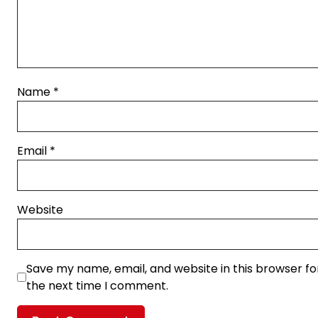
Name
*
Email
*
Website
Save my name, email, and website in this browser fo
the next time I comment.