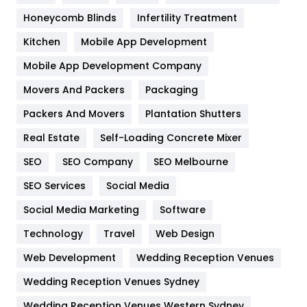
Health & Beauty
296
Honeycomb Blinds
Infertility Treatment
Heating and Cooling
18
Kitchen
Mobile App Development
Home
478
Mobile App Development Company
Movers And Packers
Hotel
Packaging
18
Packers And Movers
Plantation Shutters
Industries
269
Real Estate
Self-Loading Concrete Mixer
Internet Marketing
40
SEO
SEO Company
SEO Melbourne
IPhone
27
SEO Services
Social Media
Jobs
1
Social Media Marketing
Software
Kitchen
52
Technology
Travel
Web Design
Web Development
Wedding Reception Venues
Lifestyle
82
Wedding Reception Venues Sydney
Management
43
Wedding Reception Venues Western Sydney