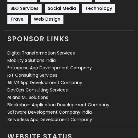
Technology
664
SEO Services
Social Media
Technology
Travel
421
Travel
Web Design
Videography
2
SPONSOR LINKS
Web Design
152
Digital Transformation Services
Web Development
169
Mobility Solutions India
Enterprise App Development Company
IoT Consulting Services
AR VR App Development Company
DevOps Consulting Services
AI and ML Solutions
Blockchain Application Development Company
Software Development Company India
Serverless App Development Company
WEBSITE STATUS