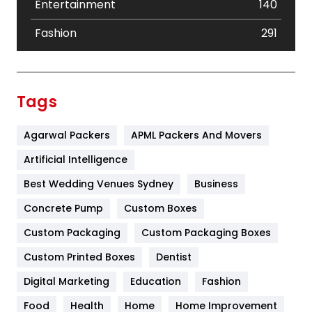
Entertainment
140
Fashion
291
Festival
19
Finance
367
Tags
Flower
2
Agarwal Packers
APML Packers And Movers
Food
251
Artificial Intelligence
Furniture
27
Best Wedding Venues Sydney
Business
Game
68
Concrete Pump
Custom Boxes
General
454
Custom Packaging
Custom Packaging Boxes
Custom Printed Boxes
Dentist
Google Algorithms
5
Digital Marketing
Education
Fashion
Health
1182
Food
Health
Home
Home Improvement