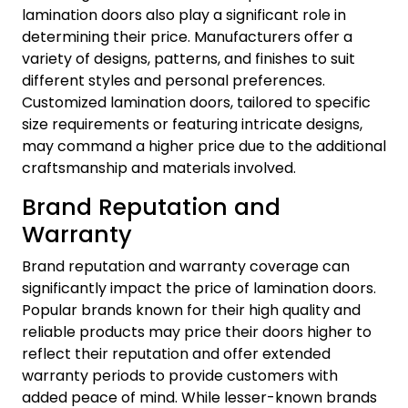
lamination doors also play a significant role in
determining their price. Manufacturers offer a
variety of designs, patterns, and finishes to suit
different styles and personal preferences.
Customized lamination doors, tailored to specific
size requirements or featuring intricate designs,
may command a higher price due to the additional
craftsmanship and materials involved.
Brand Reputation and
Warranty
Brand reputation and warranty coverage can
significantly impact the price of lamination doors.
Popular brands known for their high quality and
reliable products may price their doors higher to
reflect their reputation and offer extended
warranty periods to provide customers with
added peace of mind. While lesser-known brands