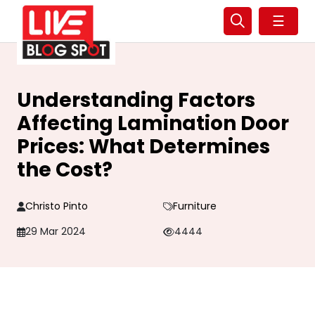
☰
Understanding Factors
Affecting Lamination Door
Prices: What Determines
the Cost?
Christo Pinto
Furniture
29 Mar 2024
4444