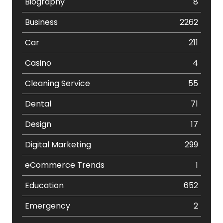
Biography
8
Business
2262
Car
211
Casino
4
Cleaning Service
55
Dental
71
Design
17
Digital Marketing
299
eCommerce Trends
1
Education
652
Emergency
2