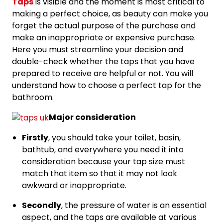
Taps
is visible and the moment is most critical to
making a perfect choice, as beauty can make you
forget the actual purpose of the purchase and
make an inappropriate or expensive purchase.
Here you must streamline your decision and
double-check whether the taps that you have
prepared to receive are helpful or not. You will
understand how to choose a perfect tap for the
bathroom.
Major consideration
Firstly
, you should take your toilet, basin,
bathtub, and everywhere you need it into
consideration because your tap size must
match that item so that it may not look
awkward or inappropriate.
Secondly
, the pressure of water is an essential
aspect, and the taps are available at various