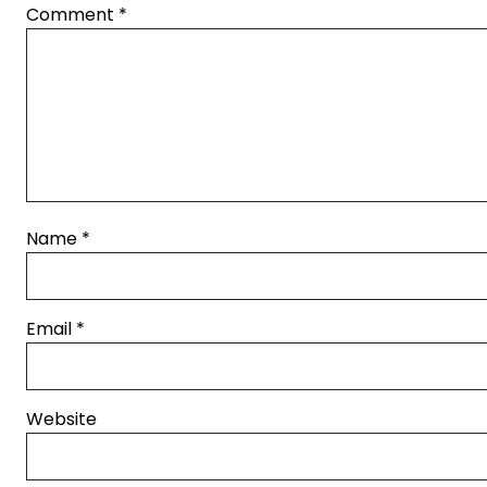
Comment
*
Name
*
Email
*
Website