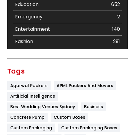
Education
652
Emergency
2
Entertainment
140
Fashion
291
Festival
19
Finance
367
Tags
Flower
2
Agarwal Packers
APML Packers And Movers
Food
251
Artificial Intelligence
Furniture
27
Best Wedding Venues Sydney
Business
Game
68
Concrete Pump
Custom Boxes
General
454
Custom Packaging
Custom Packaging Boxes