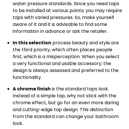
water pressure standards. Since you need taps
to be installed at various points; you may require
taps with varied pressures. So, make yourself
aware of it and it is advisable to find some
information in advance or ask the retailer.
In this selection
process beauty and style are
the third priority, which often places people
first, which is a misperception. When you select
a very functional and usable accessory; the
design is always assessed and preferred to the
functionality.
A chrome finish
is the standard taps look.
Instead of a simple tap, why not stick with the
chrome effect, but go for an even more daring
and cutting-edge tap design. This distinction
from the standard can change your bathroom
look.