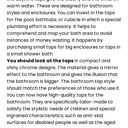
warm water. These are designed for bathroom
styles and enclosures. You can invest in the taps
for the pool, bathtubs; or cubicle in which a special
plumbing effort is necessary. It helps to
comprehend and map your bath area to avoid
instances of money wasting. It happens by
purchasing small taps for big enclosures or taps in
a small shower bath.
You should look at the taps
in compact and
shiny chrome designs. The material gives a mirror
effect to the bathroom and gives the illusion that
the bathroom is bigger. The bathroom tap style
should match the preferences of those who use it.
You can now have high-quality taps for the
bathroom. They are specifically tailor-made to
satisfy the stylistic needs of children and special
ingrained characteristics; such as anti-skid
surfaces for disabled people as well as the aged.