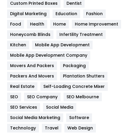
Custom Printed Boxes
Dentist
Google Algorithms
5
Digital Marketing
Education
Fashion
Health
1182
Food
Health
Home
Home Improvement
Health & Beauty
296
Honeycomb Blinds
Infertility Treatment
Heating and Cooling
18
Kitchen
Mobile App Development
Home
478
Mobile App Development Company
Movers And Packers
Hotel
Packaging
18
Packers And Movers
Plantation Shutters
Industries
269
Real Estate
Self-Loading Concrete Mixer
Internet Marketing
40
SEO
SEO Company
SEO Melbourne
IPhone
27
SEO Services
Social Media
Jobs
1
Social Media Marketing
Software
Kitchen
52
Technology
Travel
Web Design