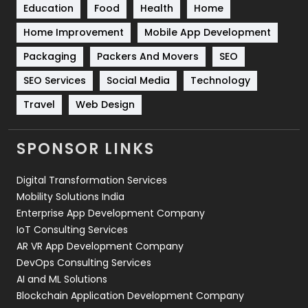
Education
Food
Health
Home
Sports
83
Home Improvement
Mobile App Development
Technical SEO
8
Packaging
Packers And Movers
SEO
Technology
664
SEO Services
Social Media
Technology
Travel
421
Travel
Web Design
Videography
2
SPONSOR LINKS
Web Design
152
Digital Transformation Services
Web Development
169
Mobility Solutions India
Enterprise App Development Company
IoT Consulting Services
AR VR App Development Company
DevOps Consulting Services
AI and ML Solutions
Blockchain Application Development Company