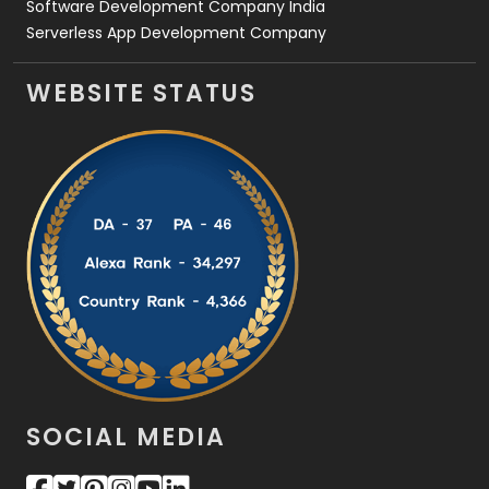
Software Development Company India
Serverless App Development Company
WEBSITE STATUS
SOCIAL MEDIA