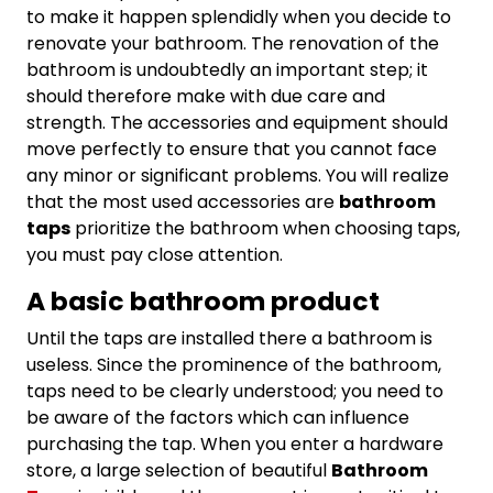
to make it happen splendidly when you decide to
renovate your bathroom. The renovation of the
bathroom is undoubtedly an important step; it
should therefore make with due care and
strength. The accessories and equipment should
move perfectly to ensure that you cannot face
any minor or significant problems. You will realize
that the most used accessories are
bathroom
taps
prioritize the bathroom when choosing taps,
you must pay close attention.
A basic bathroom product
Until the taps are installed there a bathroom is
useless. Since the prominence of the bathroom,
taps need to be clearly understood; you need to
be aware of the factors which can influence
purchasing the tap. When you enter a hardware
store, a large selection of beautiful
Bathroom