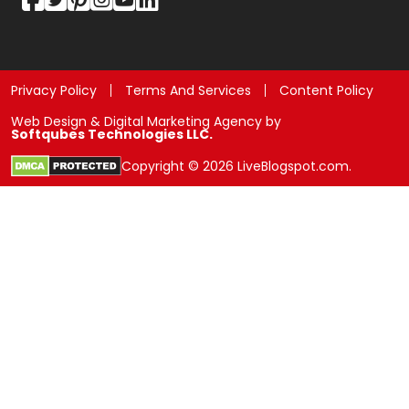
Privacy Policy
Terms And Services
Content Policy
Web Design & Digital Marketing Agency by
Softqubes Technologies LLC.
Copyright © 2026 LiveBlogspot.com.