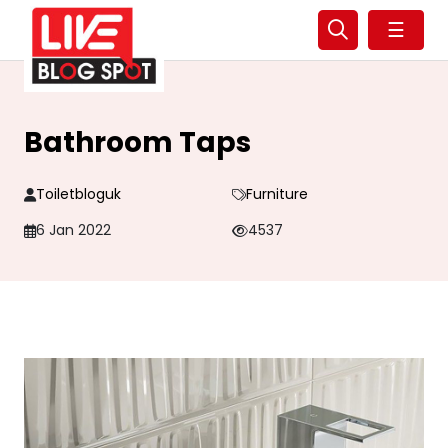
☰
Bathroom Taps
Toiletbloguk
Furniture
6 Jan 2022
4537