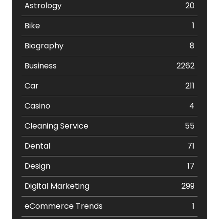
Astrology
20
Bike
1
Biography
8
Business
2262
Car
211
Casino
4
Cleaning Service
55
Dental
71
Design
17
Digital Marketing
299
eCommerce Trends
1