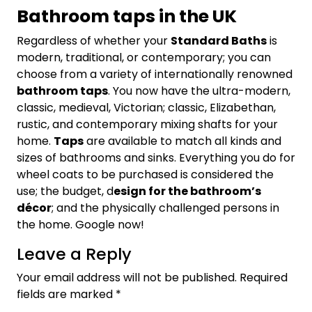
Bathroom taps in the UK
Regardless of whether your
Standard Baths
is
modern, traditional, or contemporary; you can
choose from a variety of internationally renowned
bathroom taps
. You now have the ultra-modern,
classic, medieval, Victorian; classic, Elizabethan,
rustic, and contemporary mixing shafts for your
home.
Taps
are available to match all kinds and
sizes of bathrooms and sinks. Everything you do for
wheel coats to be purchased is considered the
use; the budget, d
esign for the bathroom’s
décor
; and the physically challenged persons in
the home. Google now!
Leave a Reply
Your email address will not be published.
Required
fields are marked
*