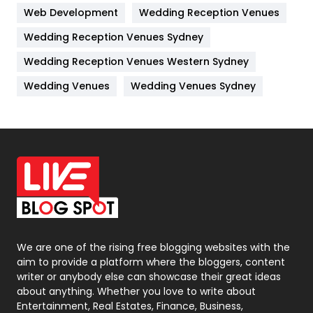
Web Development
Wedding Reception Venues
Lifestyle
82
Wedding Reception Venues Sydney
Management
43
Wedding Reception Venues Western Sydney
Materials
1
Wedding Venues
Wedding Venues Sydney
News
33
Off Page Seo
6
Office Supplies
7
On Page Seo
5
Packaging
72
Photography
131
We are one of the rising free blogging websites with the
aim to provide a platform where the bloggers, content
Politics
9
writer or anybody else can showcase their great ideas
about anything. Whether you love to write about
Printing
28
Entertainment, Real Estates, Finance, Business,