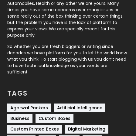
Automobiles, Health or any other we are yours. Many
Real Estate
246
times you have some concerns over many issues or
some really out of the box thinking over certain things,
Recruitment Agencies
21
but the problem you have is the lack of platform to
express your views, We are specially meant for this
Relationship
2
purpose only.
Roofing
20
So whether you are fresh bloggers or writing since
decades we have platform for you to let the world know
Security
1
what you think. To start blogging with us you don’t need
to have technical knowledge as your words are
SEO
407
sufficient.
SEO Basics
9
TAGS
Services
1043
Shopping
481
Agarwal Packers
Artificial Intelligence
Business
Custom Boxes
Software Development
134
Custom Printed Boxes
Digital Marketing
Solar Energy
11