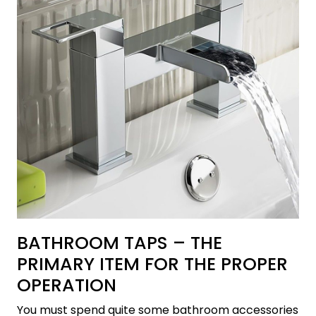
BATHROOM TAPS – THE
PRIMARY ITEM FOR THE PROPER
OPERATION
You must spend quite some bathroom accessories