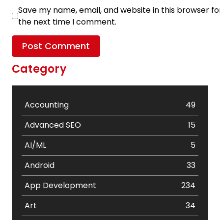
Save my name, email, and website in this browser fo
the next time I comment.
Category
Accounting
49
Advanced SEO
15
AI/ML
5
Android
33
App Development
234
Art
34