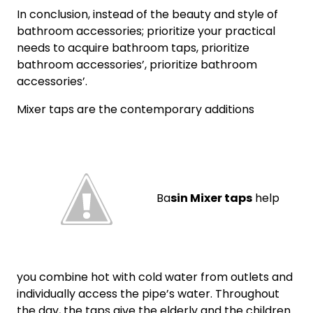
In conclusion, instead of the beauty and style of
bathroom accessories; prioritize your practical
needs to acquire bathroom taps, prioritize
bathroom accessories’, prioritize bathroom
accessories’.
Mixer taps are the contemporary additions
Ba
sin Mixer taps
help
you combine hot with cold water from outlets and
individually access the pipe’s water. Throughout
the day, the taps give the elderly and the children