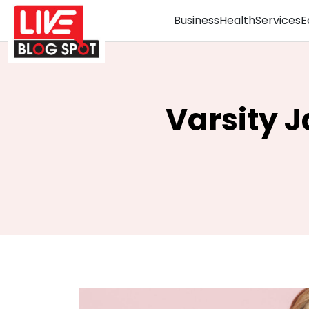
Business
Health
Services
E
Varsity 