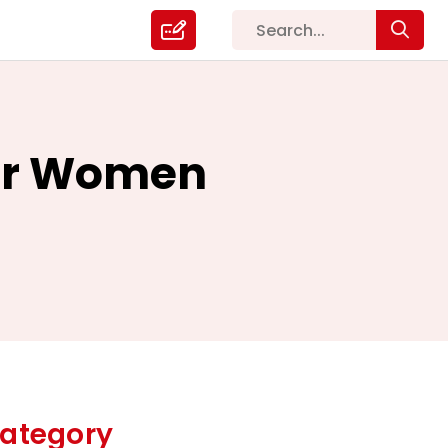
For Women
ategory