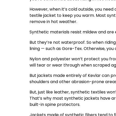
However, when it’s cold outside, you need 
textile jacket to keep you warm. Most syn
remove in hot weather.
Synthetic materials resist mildew and are
But they’re not waterproof. So when riding
lining — such as Gore-Tex. Otherwise, you c
Nylon and polyester won’t protect you from
will tear or wear through when scraped ag
But jackets made entirely of Kevlar can pr
shoulders and other abrasion-prone areas
But, just like leather, synthetic textiles w
That’s why most synthetic jackets have a
built-in spine protectors.
Jackets made of synthetic fibers tend to f