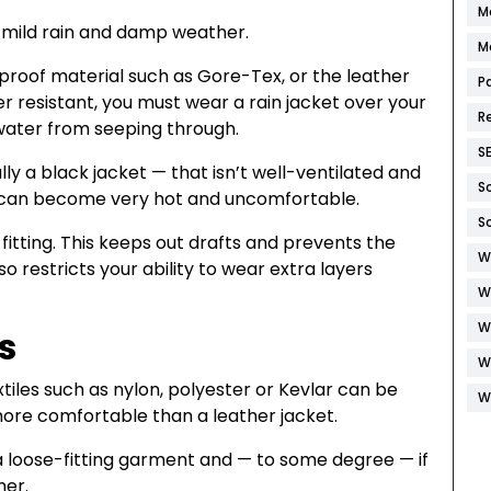
M
t mild rain and damp weather.
M
erproof material such as Gore-Tex, or the leather
P
r resistant, you must wear a rain jacket over your
R
 water from seeping through.
S
ly a black jacket — that isn’t well-ventilated and
S
e can become very hot and uncomfortable.
S
itting. This keeps out drafts and prevents the
W
so restricts your ability to wear extra layers
W
W
s
W
iles such as nylon, polyester or Kevlar can be
W
 more comfortable than a leather jacket.
 a loose-fitting garment and — to some degree — if
her.