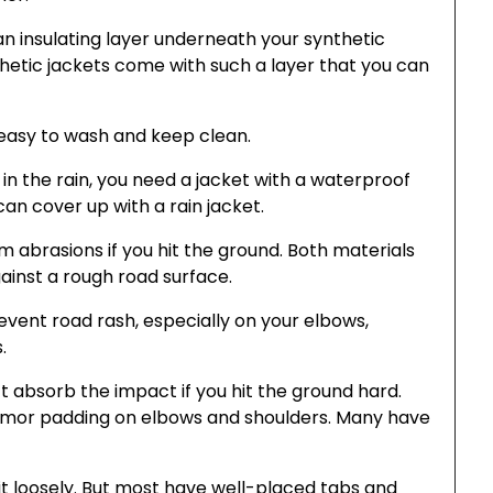
an insulating layer underneath your synthetic
thetic jackets come with such a layer that you can
 easy to wash and keep clean.
 in the rain, you need a jacket with a waterproof
an cover up with a rain jacket.
 abrasions if you hit the ground. Both materials
ainst a rough road surface.
event road rash, especially on your elbows,
.
on’t absorb the impact if you hit the ground hard.
rmor padding on elbows and shoulders. Many have
it loosely. But most have well-placed tabs and