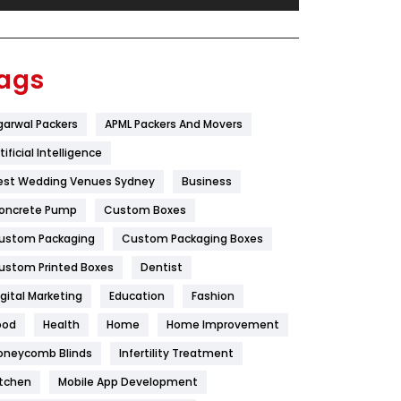
Festival
19
Finance
367
ags
Flower
2
garwal Packers
APML Packers And Movers
Food
251
tificial Intelligence
Furniture
27
est Wedding Venues Sydney
Business
Game
68
oncrete Pump
Custom Boxes
ustom Packaging
Custom Packaging Boxes
General
454
ustom Printed Boxes
Dentist
Google Algorithms
5
igital Marketing
Education
Fashion
Health
1182
ood
Health
Home
Home Improvement
Health & Beauty
296
oneycomb Blinds
Infertility Treatment
itchen
Mobile App Development
Heating and Cooling
18