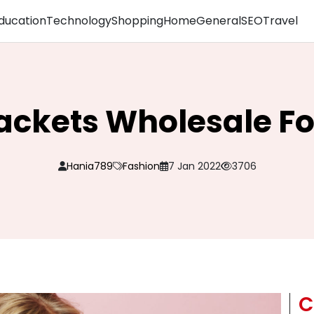
ducation
Technology
Shopping
Home
General
SEO
Travel
Jackets Wholesale 
Hania789
Fashion
7 Jan 2022
3706
C