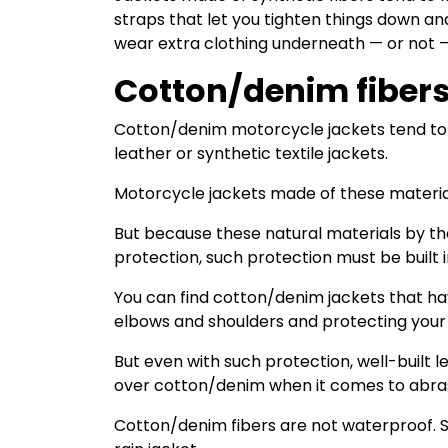
straps that let you tighten things down and
wear extra clothing underneath — or not 
Cotton/denim fiber
Cotton/denim motorcycle jackets tend to b
leather or synthetic textile jackets.
Motorcycle jackets made of these material
But because these natural materials by th
protection, such protection must be built i
You can find cotton/denim jackets that h
elbows and shoulders and protecting your 
But even with such protection, well-built 
over cotton/denim when it comes to abras
Cotton/denim fibers are not waterproof. So, 