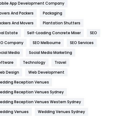
obile App Development Company
Home
478
overs And Packers
Packaging
Hotel
18
ackers And Movers
Plantation Shutters
eal Estate
Self-Loading Concrete Mixer
SEO
Industries
269
EO Company
SEO Melbourne
SEO Services
Internet Marketing
40
ocial Media
Social Media Marketing
IPhone
27
oftware
Technology
Travel
Jobs
1
eb Design
Web Development
edding Reception Venues
Kitchen
52
edding Reception Venues Sydney
Lifestyle
82
edding Reception Venues Western Sydney
Management
43
edding Venues
Wedding Venues Sydney
Materials
1
News
33