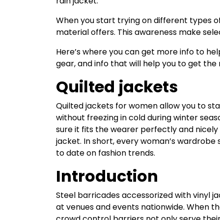
rain jacket.
When you start trying on different types o
material offers. This awareness make selec
Here’s where you can get more info to hel
gear, and info that will help you to get th
Quilted jackets
Quilted jackets for women allow you to stay
without freezing in cold during winter sea
sure it fits the wearer perfectly and nicel
jacket. In short, every woman’s wardrobe s
to date on fashion trends.
Introduction
Steel barricades accessorized with vinyl 
at venues and events nationwide. When the
crowd control barriers not only serve their