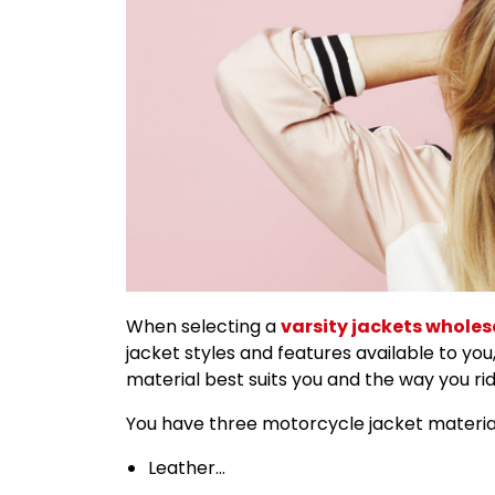
When selecting a
varsity jackets wholes
jacket styles and features available to you,
material best suits you and the way you rid
You have three motorcycle jacket materia
Leather…