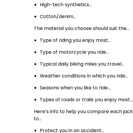
High-tech synthetics…
Cotton/denim…
The material you choose should suit the…
Type of riding you enjoy most…
Type of motorcycle you ride…
Typical daily biking miles you travel…
Weather conditions in which you ride…
Seasons when you like to ride…
Types of roads or trails you enjoy most…
Here’s info to help you compare each jacket
to…
Protect you in an accident…