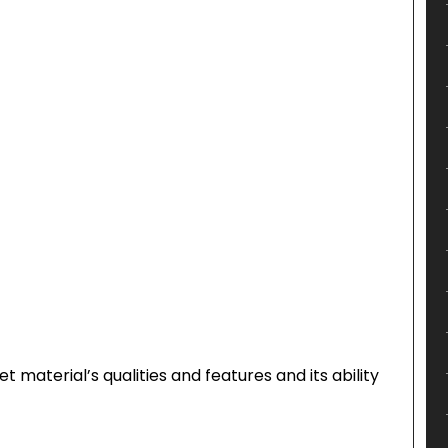
 material’s qualities and features and its ability