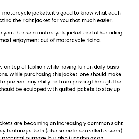
f motorcycle jackets, it’s good to know what each
ting the right jacket for you that much easier.
p you choose a motorcycle jacket and other riding
e most enjoyment out of motorcycle riding.
 on top of fashion while having fun on daily basis
sons. While purchasing this jacket, one should make
y to prevent any chilly air from passing through the
hould be equipped with quilted jackets to stay up
jackets are becoming an increasingly common sight
y feature jackets (also sometimes called covers),
 practical purpose, but also function as an