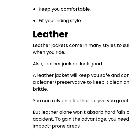
Keep you comfortable…
Fit your riding style…
Leather
Leather jackets come in many styles to sui
when you ride.
Also, leather jackets look good.
A leather jacket will keep you safe and co
a cleaner/preservative to keep it clean a
brittle.
You can rely on a leather to give you grea
But leather alone won’t absorb hard falls 
accident. To gain the advantage, you need
impact-prone areas.