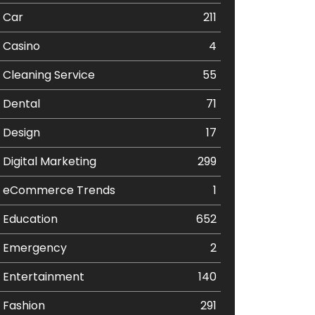
Car
211
Casino
4
Cleaning Service
55
Dental
71
Design
17
Digital Marketing
299
eCommerce Trends
1
Education
652
Emergency
2
Entertainment
140
Fashion
291