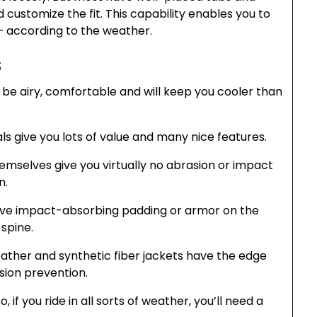
 customize the fit. This capability enables you to
— according to the weather.
s
e airy, comfortable and will keep you cooler than
s give you lots of value and many nice features.
emselves give you virtually no abrasion or impact
n.
ave impact-absorbing padding or armor on the
spine.
leather and synthetic fiber jackets have the edge
ion prevention.
if you ride in all sorts of weather, you’ll need a