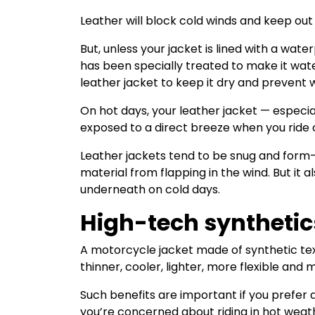
Leather will block cold winds and keep ou
But, unless your jacket is lined with a wat
has been specially treated to make it wate
leather jacket to keep it dry and prevent
On hot days, your leather jacket — especial
exposed to a direct breeze when you rid
Leather jackets tend to be snug and form-f
material from flapping in the wind. But it al
underneath on cold days.
High-tech synthetic
A motorcycle jacket made of synthetic text
thinner, cooler, lighter, more flexible and
Such benefits are important if you prefer
you’re concerned about riding in hot weat