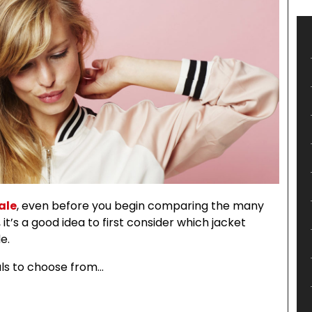
ale
, even before you begin comparing the many
 it’s a good idea to first consider which jacket
e.
ls to choose from…