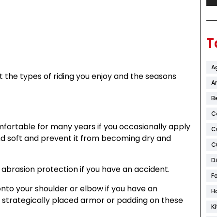
T
A
t the types of riding you enjoy and the seasons
Ar
B
C
mfortable for many years if you occasionally apply
C
nd soft and prevent it from becoming dry and
C
D
t abrasion protection if you have an accident.
F
onto your shoulder or elbow if you have an
H
 strategically placed armor or padding on these
K