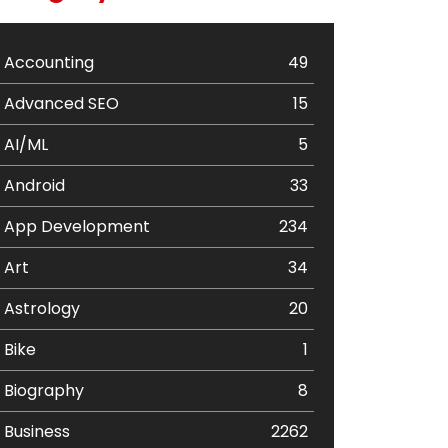
Accounting
49
Advanced SEO
15
AI/ML
5
Android
33
App Development
234
Art
34
Astrology
20
Bike
1
Biography
8
Business
2262