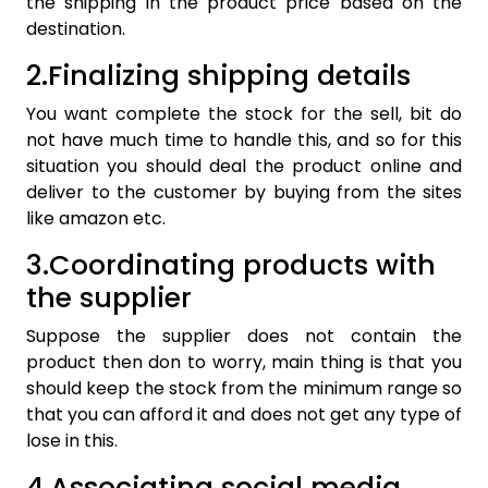
the shipping in the product price based on the
destination.
2.Finalizing shipping details
You want complete the stock for the sell, bit do
not have much time to handle this, and so for this
situation you should deal the product online and
deliver to the customer by buying from the sites
like amazon etc.
3.Coordinating products with
the supplier
Suppose the supplier does not contain the
product then don to worry, main thing is that you
should keep the stock from the minimum range so
that you can afford it and does not get any type of
lose in this.
4.Associating social media