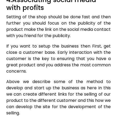
with profits
Setting of the shop should be done fast and then
further you should focus on the publicity of the
product make the link on the social media contact
with you friend for the publicity.
If you want to setup the business then First, get
close a customer base. Early interaction with the
customer is the key to ensuring that you have a
great product and you address the most common
concerns.
Above we describe some of the method to
develop and start up the business as here in this
we can create different links for the selling of our
product to the different customer and this how we
can develop the site for the development of the
selling.