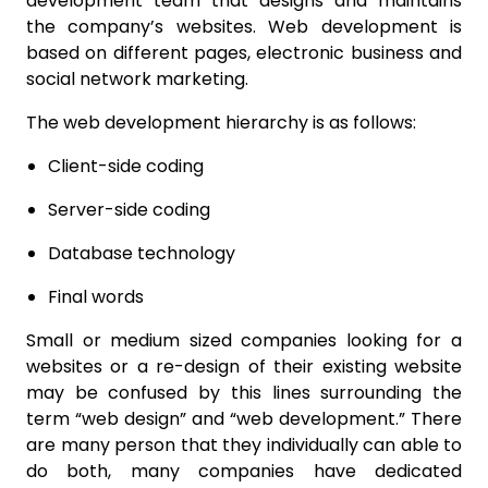
development team that designs and maintains
the company’s websites. Web development is
based on different pages, electronic business and
social network marketing.
The web development hierarchy is as follows:
Client-side coding
Server-side coding
Database technology
Final words
Small or medium sized companies looking for a
websites or a re-design of their existing website
may be confused by this lines surrounding the
term “web design” and “web development.” There
are many person that they individually can able to
do both, many companies have dedicated