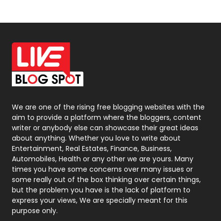
News
33
Off Page Seo
6
Office Supplies
7
On Page Seo
5
Packaging
72
Photography
131
We are one of the rising free blogging websites with the
aim to provide a platform where the bloggers, content
Politics
9
writer or anybody else can showcase their great ideas
about anything. Whether you love to write about
Printing
28
Entertainment, Real Estates, Finance, Business,
Automobiles, Health or any other we are yours. Many
Real Estate
246
times you have some concerns over many issues or
some really out of the box thinking over certain things,
Recruitment Agencies
21
but the problem you have is the lack of platform to
express your views, We are specially meant for this
Relationship
2
purpose only.