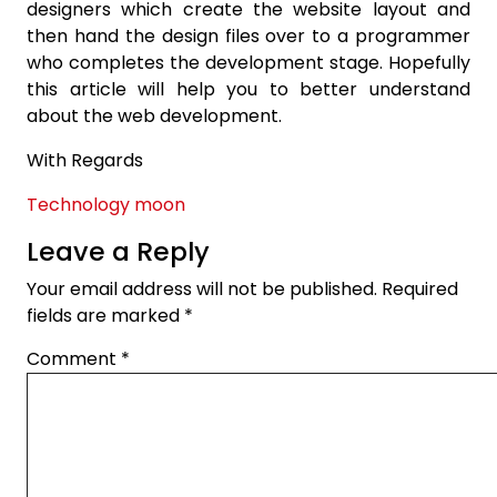
designers which create the website layout and
then hand the design files over to a programmer
who completes the development stage. Hopefully
this article will help you to better understand
about the web development.
With Regards
Technology moon
Leave a Reply
Your email address will not be published.
Required
fields are marked
*
Comment
*