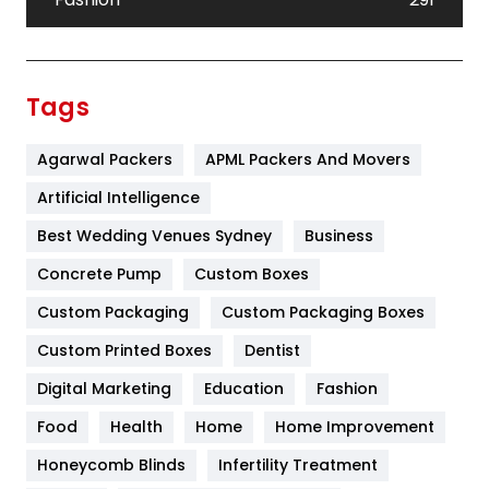
Festival
19
Finance
367
Tags
Flower
2
Agarwal Packers
APML Packers And Movers
Food
251
Artificial Intelligence
Furniture
27
Best Wedding Venues Sydney
Business
Game
68
Concrete Pump
Custom Boxes
General
454
Custom Packaging
Custom Packaging Boxes
Custom Printed Boxes
Dentist
Google Algorithms
5
Digital Marketing
Education
Fashion
Health
1182
Food
Health
Home
Home Improvement
Health & Beauty
296
Honeycomb Blinds
Infertility Treatment