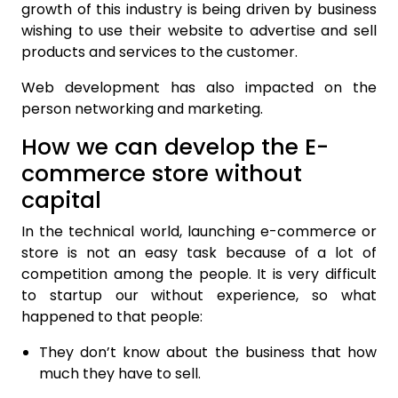
growth of this industry is being driven by business
wishing to use their website to advertise and sell
products and services to the customer.
Web development has also impacted on the
person networking and marketing.
How we can develop the E-
commerce store without
capital
In the technical world, launching e-commerce or
store is not an easy task because of a lot of
competition among the people. It is very difficult
to startup our without experience, so what
happened to that people:
They don’t know about the business that how
much they have to sell.