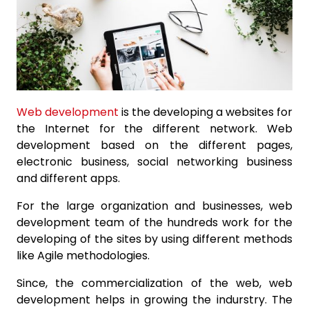
Web development
is the developing a websites for
the Internet for the different network. Web
development based on the different pages,
electronic business, social networking business
and different apps.
For the large organization and businesses, web
development team of the hundreds work for the
developing of the sites by using different methods
like Agile methodologies.
Since, the commercialization of the web, web
development helps in growing the indurstry. The