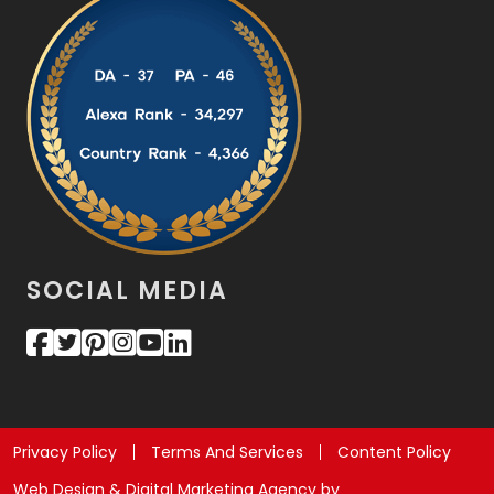
SOCIAL MEDIA
Privacy Policy
Terms And Services
Content Policy
Web Design & Digital Marketing Agency by