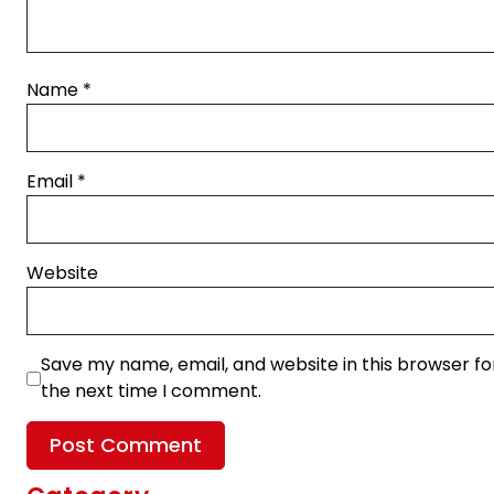
Name
*
Email
*
Website
Save my name, email, and website in this browser fo
the next time I comment.