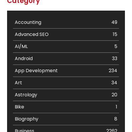
Category
Accounting
49
Advanced SEO
15
AI/ML
5
Android
33
App Development
234
Art
34
Astrology
20
Bike
1
Biography
8
Business
2262