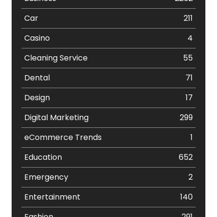
Car
211
Casino
4
Cleaning Service
55
Dental
71
Design
17
Digital Marketing
299
eCommerce Trends
1
Education
652
Emergency
2
Entertainment
140
Fashion
291