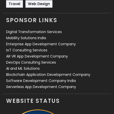
Travel
421
Travel
Web Design
Videography
2
SPONSOR LINKS
Web Design
152
Digital Transformation Services
Web Development
169
Mobility Solutions India
Enterprise App Development Company
IoT Consulting Services
AR VR App Development Company
DevOps Consulting Services
AI and ML Solutions
Blockchain Application Development Company
Software Development Company India
Serverless App Development Company
WEBSITE STATUS