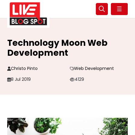
☰
Technology Moon Web
Development
Christo Pinto
Web Development
8 Jul 2019
4129