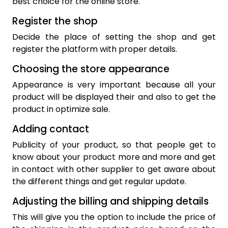
best choice for the online store.
Register the shop
Decide the place of setting the shop and get
register the platform with proper details.
Choosing the store appearance
Appearance is very important because all your
product will be displayed their and also to get the
product in optimize sale.
Adding contact
Publicity of your product, so that people get to
know about your product more and more and get
in contact with other supplier to get aware about
the different things and get regular update.
Adjusting the billing and shipping details
This will give you the option to include the price of