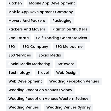
Heating and Cooling
18
Kitchen
Mobile App Development
Home
478
Mobile App Development Company
Movers And Packers
Hotel
Packaging
18
Packers And Movers
Plantation Shutters
Industries
269
Real Estate
Self-Loading Concrete Mixer
Internet Marketing
40
SEO
SEO Company
SEO Melbourne
IPhone
27
SEO Services
Social Media
Jobs
1
Social Media Marketing
Software
Kitchen
52
Technology
Travel
Web Design
Web Development
Wedding Reception Venues
Lifestyle
82
Wedding Reception Venues Sydney
Management
43
Wedding Reception Venues Western Sydney
Materials
1
Wedding Venues
Wedding Venues Sydney