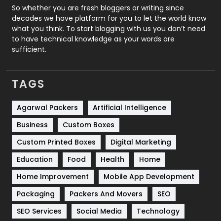
Roofing
20
So whether you are fresh bloggers or writing since
decades we have platform for you to let the world know
Security
1
what you think. To start blogging with us you don’t need
to have technical knowledge as your words are
SEO
407
sufficient.
SEO Basics
9
TAGS
Services
1043
Shopping
481
Agarwal Packers
Artificial Intelligence
Business
Custom Boxes
Software Development
134
Custom Printed Boxes
Digital Marketing
Solar Energy
11
Education
Food
Health
Home
Sports
83
Home Improvement
Mobile App Development
Technical SEO
8
Packaging
Packers And Movers
SEO
Technology
664
SEO Services
Social Media
Technology