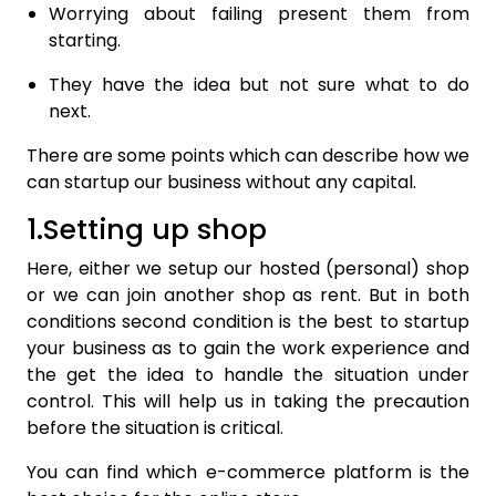
Worrying about failing present them from
starting.
They have the idea but not sure what to do
next.
There are some points which can describe how we
can startup our business without any capital.
1.Setting up shop
Here, either we setup our hosted (personal) shop
or we can join another shop as rent. But in both
conditions second condition is the best to startup
your business as to gain the work experience and
the get the idea to handle the situation under
control. This will help us in taking the precaution
before the situation is critical.
You can find which e-commerce platform is the