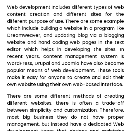
Web development includes different types of web
content creation and different sites for the
different purpose of use. There are some example
which include building a website in a program like
Dreamweaver, and updating blog via a blogging
website and hand coding web pages in the text
editor which helps in developing the sites. In
recent years, content management system is
WordPress, Drupal and Joomla have also become
popular means of web development. These tools
make it easy for anyone to create and edit their
own website using their own web-based interface.
There are some different methods of creating
different websites, there is often a trade-off
between simplicity and customization. Therefore,
most big business they do not have proper
management, but instead have a dedicated Web