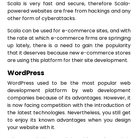
Scala is very fast and secure, therefore Scala-
powered websites are free from hackings and any
other form of cyberattacks.
Scala can be used for e-commerce sites, and with
the rate at which e-commerce firms are springing
up lately, there is a need to gain the popularity
that it deserves because new e-commerce stores
are using this platform for their site development.
WordPress
WordPress used to be the most popular web
development platform by web development
companies because of its advantages. However, it
is now facing competition with the introduction of
the latest technologies. Nevertheless, you still get
to enjoy its known advantages when you design
your website with it.