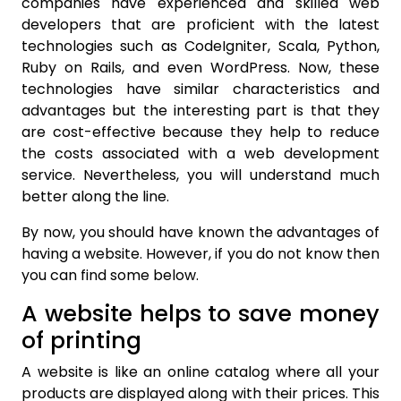
companies have experienced and skilled web
developers that are proficient with the latest
technologies such as CodeIgniter, Scala, Python,
Ruby on Rails, and even WordPress. Now, these
technologies have similar characteristics and
advantages but the interesting part is that they
are cost-effective because they help to reduce
the costs associated with a web development
service. Nevertheless, you will understand much
better along the line.
By now, you should have known the advantages of
having a website. However, if you do not know then
you can find some below.
A website helps to save money
of printing
A website is like an online catalog where all your
products are displayed along with their prices. This