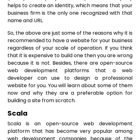
helps to create an identity, which means that your
business firm is the only one recognized with that
name and URL.
So, the above are just some of the reasons why it is
recommended to have a website for your business
regardless of your scale of operation. If you think
that it is expensive to build one then you are wrong
because it is not. Besides, there are open-source
web development platforms that a web
developer can use to design a professional
website for you. You will learn about some of them
now and why they are a preferable option for
building a site from scratch.
Scala
Scala is an open-source web development
platform that has become very popular among
web development companies because of the