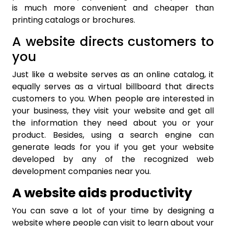
is much more convenient and cheaper than
printing catalogs or brochures.
A website directs customers to
you
Just like a website serves as an online catalog, it
equally serves as a virtual billboard that directs
customers to you. When people are interested in
your business, they visit your website and get all
the information they need about you or your
product. Besides, using a search engine can
generate leads for you if you get your website
developed by any of the recognized web
development companies near you.
A website aids productivity
You can save a lot of your time by designing a
website where people can visit to learn about your