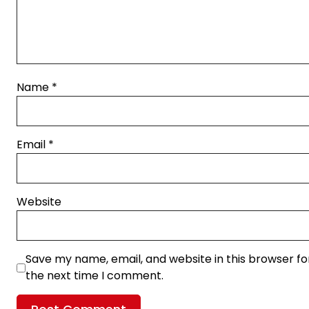
Name
*
Email
*
Website
Save my name, email, and website in this browser fo
the next time I comment.