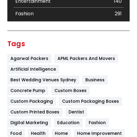
Entertainment
140
Fashion
291
Festival
19
Finance
367
Tags
Flower
2
Agarwal Packers
APML Packers And Movers
Food
251
Artificial Intelligence
Furniture
27
Best Wedding Venues Sydney
Business
Game
68
Concrete Pump
Custom Boxes
General
454
Custom Packaging
Custom Packaging Boxes
Custom Printed Boxes
Dentist
Google Algorithms
5
Digital Marketing
Education
Fashion
Health
1182
Food
Health
Home
Home Improvement