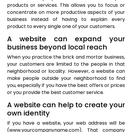
products or services. This allows you to focus or
concentrate on more productive aspects of your
business instead of having to explain every
product to every single one of your customers.
A website can expand your
business beyond local reach
When you practice the brick and mortar business,
your customers are limited to the people in that
neighborhood or locality. However, a website can
make people outside your neighborhood to find
you, especially if you have the best offers or prices
or you provide the best customer service.
A website can help to create your
own identity
If you have a website, your web address will be
(www.yourcompanyname.com). That company