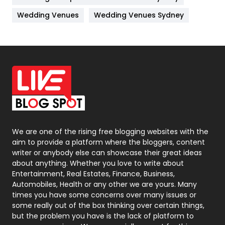
Materials
1
Wedding Venues
Wedding Venues Sydney
News
33
Off Page Seo
6
Office Supplies
7
On Page Seo
5
Packaging
72
Photography
131
We are one of the rising free blogging websites with the
aim to provide a platform where the bloggers, content
Politics
9
writer or anybody else can showcase their great ideas
about anything. Whether you love to write about
Printing
28
Entertainment, Real Estates, Finance, Business,
Automobiles, Health or any other we are yours. Many
Real Estate
246
times you have some concerns over many issues or
some really out of the box thinking over certain things,
Recruitment Agencies
21
but the problem you have is the lack of platform to