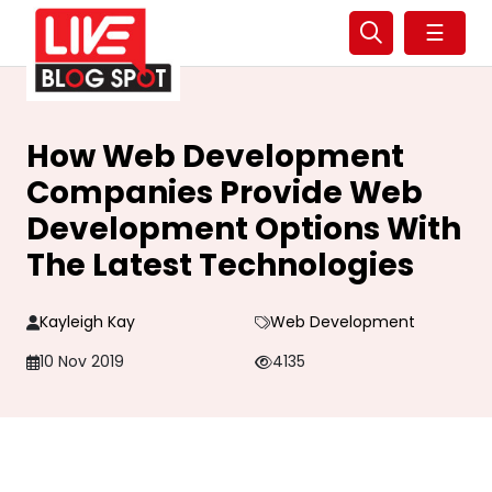
☰
How Web Development
Companies Provide Web
Development Options With
The Latest Technologies
Kayleigh Kay
Web Development
10 Nov 2019
4135