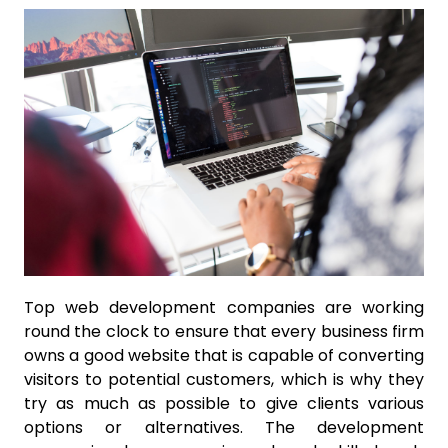
Top web development companies are working
round the clock to ensure that every business firm
owns a good website that is capable of converting
visitors to potential customers, which is why they
try as much as possible to give clients various
options or alternatives. The development