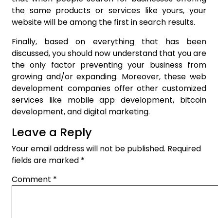
the same products or services like yours, your
website will be among the first in search results.
Finally, based on everything that has been
discussed, you should now understand that you are
the only factor preventing your business from
growing and/or expanding. Moreover, these web
development companies offer other customized
services like mobile app development, bitcoin
development, and digital marketing.
Leave a Reply
Your email address will not be published.
Required
fields are marked
*
Comment
*