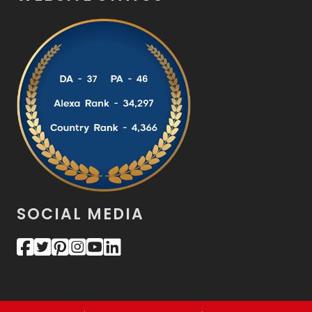
SOCIAL MEDIA