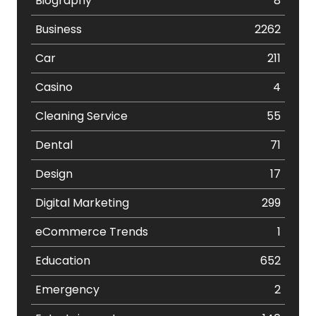
Biography
8
Business
2262
Car
211
Casino
4
Cleaning Service
55
Dental
71
Design
17
Digital Marketing
299
eCommerce Trends
1
Education
652
Emergency
2