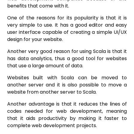
benefits that come with it.
One of the reasons for its popularity is that it is
very simple to use. It has a good editor and easy
user interface capable of creating a simple UI/UX
design for your website.
Another very good reason for using Scala is that it
has data analytics, thus a good tool for websites
that use a large amount of data.
Websites built with Scala can be moved to
another server and it is also possible to move a
website from another server to Scala.
Another advantage is that it reduces the lines of
codes needed for web development, meaning
that it aids productivity by making it faster to
complete web development projects.