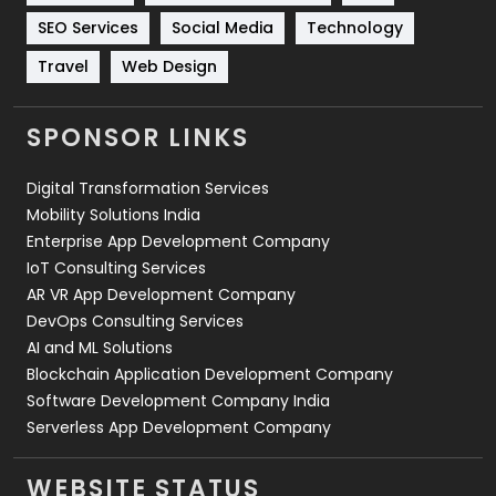
Technology
664
SEO Services
Social Media
Technology
Travel
421
Travel
Web Design
Videography
2
SPONSOR LINKS
Web Design
152
Digital Transformation Services
Web Development
169
Mobility Solutions India
Enterprise App Development Company
IoT Consulting Services
AR VR App Development Company
DevOps Consulting Services
AI and ML Solutions
Blockchain Application Development Company
Software Development Company India
Serverless App Development Company
WEBSITE STATUS