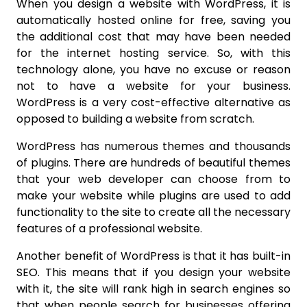
When you design a website with WordPress, it is
automatically hosted online for free, saving you
the additional cost that may have been needed
for the internet hosting service. So, with this
technology alone, you have no excuse or reason
not to have a website for your business.
WordPress is a very cost-effective alternative as
opposed to building a website from scratch.
WordPress has numerous themes and thousands
of plugins. There are hundreds of beautiful themes
that your web developer can choose from to
make your website while plugins are used to add
functionality to the site to create all the necessary
features of a professional website.
Another benefit of WordPress is that it has built-in
SEO. This means that if you design your website
with it, the site will rank high in search engines so
that when people search for businesses offering