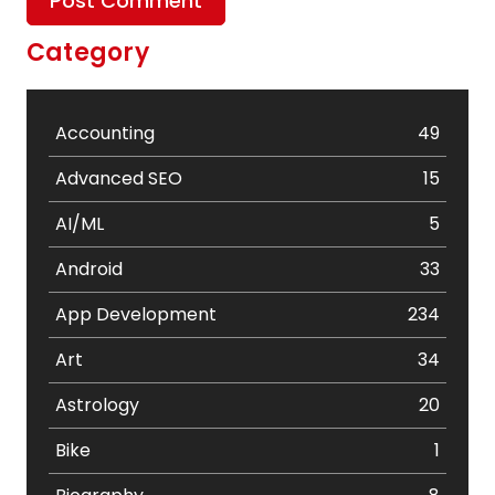
Category
Accounting
49
Advanced SEO
15
AI/ML
5
Android
33
App Development
234
Art
34
Astrology
20
Bike
1