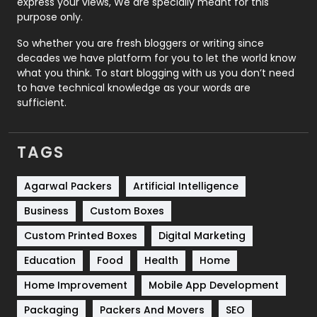
express your views, We are specially meant for this
Relationship
2
purpose only.
Roofing
20
So whether you are fresh bloggers or writing since
decades we have platform for you to let the world know
Security
1
what you think. To start blogging with us you don’t need
to have technical knowledge as your words are
SEO
407
sufficient.
SEO Basics
9
TAGS
Services
1043
Shopping
481
Agarwal Packers
Artificial Intelligence
Business
Custom Boxes
Software Development
134
Custom Printed Boxes
Digital Marketing
Solar Energy
11
Education
Food
Health
Home
Sports
83
Home Improvement
Mobile App Development
Technical SEO
8
Packaging
Packers And Movers
SEO