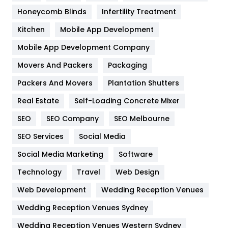
Health & Beauty
296
Honeycomb Blinds
Infertility Treatment
Heating and Cooling
18
Kitchen
Mobile App Development
Home
478
Mobile App Development Company
Movers And Packers
Hotel
Packaging
18
Packers And Movers
Plantation Shutters
Industries
269
Real Estate
Self-Loading Concrete Mixer
Internet Marketing
40
SEO
SEO Company
SEO Melbourne
IPhone
27
SEO Services
Social Media
Jobs
1
Social Media Marketing
Software
Kitchen
52
Technology
Travel
Web Design
Web Development
Wedding Reception Venues
Lifestyle
82
Wedding Reception Venues Sydney
Management
43
Wedding Reception Venues Western Sydney