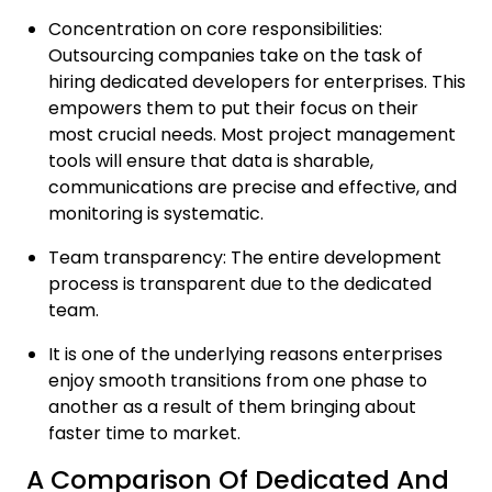
Concentration on core responsibilities:
Outsourcing companies take on the task of
hiring dedicated developers for enterprises. This
empowers them to put their focus on their
most crucial needs. Most project management
tools will ensure that data is sharable,
communications are precise and effective, and
monitoring is systematic.
Team transparency: The entire development
process is transparent due to the dedicated
team.
It is one of the underlying reasons enterprises
enjoy smooth transitions from one phase to
another as a result of them bringing about
faster time to market.
A Comparison Of Dedicated And