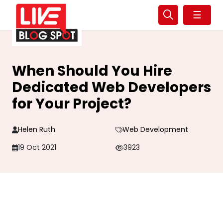
☰
When Should You Hire
Dedicated Web Developers
for Your Project?
Helen Ruth
Web Development
19 Oct 2021
3923