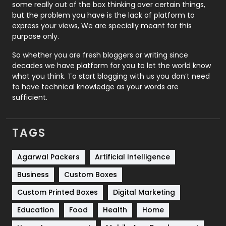
some really out of the box thinking over certain things,
Recruitment Agencies
21
but the problem you have is the lack of platform to
express your views, We are specially meant for this
Relationship
2
purpose only.
Roofing
20
So whether you are fresh bloggers or writing since
decades we have platform for you to let the world know
Security
1
what you think. To start blogging with us you don’t need
to have technical knowledge as your words are
SEO
407
sufficient.
SEO Basics
9
TAGS
Services
1043
Shopping
481
Agarwal Packers
Artificial Intelligence
Business
Custom Boxes
Software Development
134
Custom Printed Boxes
Digital Marketing
Solar Energy
11
Education
Food
Health
Home
Sports
83