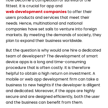
now become a competition of survival of the
fittest. It is crucial for app and
web development companies
to offer their
users products and services that meet their
needs. Hence, multinational and national
companies have set sails to venture into foreign
markets. By meeting the demands of society, they
plan to expand their business worldwide.
But the question is why would one hire a dedicated
team of developers? The development of smart
device apps is a long and time-consuming
procedure that is often costly. It is therefore
helpful to obtain a high return on investment. A
mobile or web app development firm can take a
business to new heights if the developer is diligent
and dedicated. Moreover, if the apps are highly
secure and are designed efficiently, both the user
and the business can benefit from them.