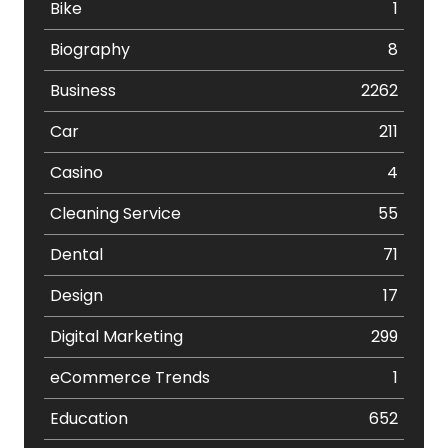
Bike
1
Biography
8
Business
2262
Car
211
Casino
4
Cleaning Service
55
Dental
71
Design
17
Digital Marketing
299
eCommerce Trends
1
Education
652