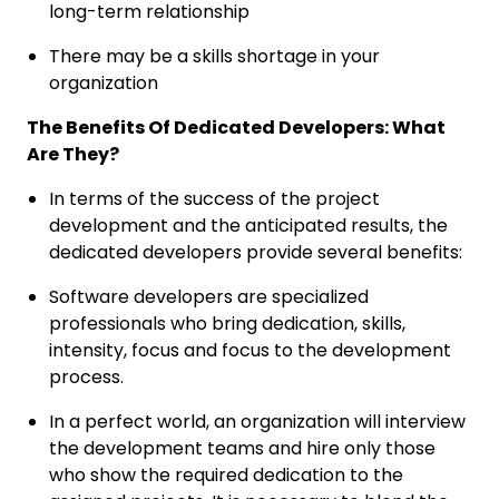
long-term relationship
There may be a skills shortage in your
organization
The Benefits Of Dedicated Developers: What
Are They?
In terms of the success of the project
development and the anticipated results, the
dedicated developers provide several benefits:
Software developers are specialized
professionals who bring dedication, skills,
intensity, focus and focus to the development
process.
In a perfect world, an organization will interview
the development teams and hire only those
who show the required dedication to the