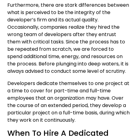
Furthermore, there are stark differences between
what is perceived to be the integrity of the
developer’s firm and its actual quality.
Occasionally, companies realize they hired the
wrong team of developers after they entrust
them with critical tasks. Since the process has to
be repeated from scratch, we are forced to
spend additional time, energy, and resources on
the process. Before plunging into deep waters, it is
always advised to conduct some level of scrutiny.
Developers dedicate themselves to one project at
a time to cover for part-time and full-time
employees that an organization may have. Over
the course of an extended period, they develop a
particular project on a full-time basis, during which
they work on it continuously.
When To Hire A Dedicated