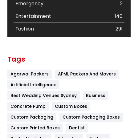
Emergency
2
Entertainment
140
Fashion
291
Festival
19
Finance
367
Tags
Flower
2
Agarwal Packers
APML Packers And Movers
Food
251
Artificial Intelligence
Furniture
27
Best Wedding Venues Sydney
Business
Game
68
Concrete Pump
Custom Boxes
General
454
Custom Packaging
Custom Packaging Boxes
Custom Printed Boxes
Dentist
Google Algorithms
5