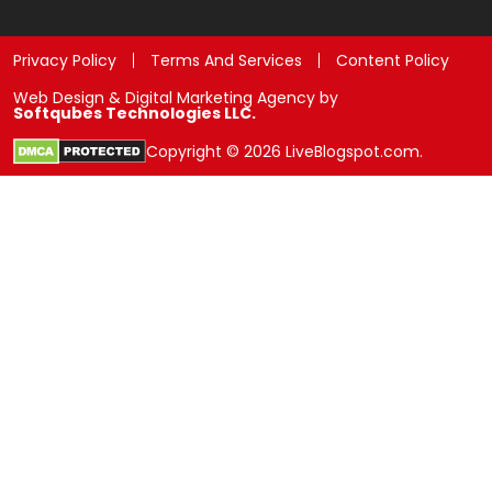
Privacy Policy
Terms And Services
Content Policy
Web Design & Digital Marketing Agency by
Softqubes Technologies LLC.
Copyright © 2026 LiveBlogspot.com.