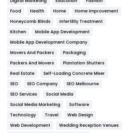
Digital Marketing
Education
Fashion
Health
1182
Food
Health
Home
Home Improvement
Health & Beauty
296
Honeycomb Blinds
Infertility Treatment
Heating and Cooling
18
Kitchen
Mobile App Development
Home
478
Mobile App Development Company
Movers And Packers
Hotel
Packaging
18
Packers And Movers
Plantation Shutters
Industries
269
Real Estate
Self-Loading Concrete Mixer
Internet Marketing
40
SEO
SEO Company
SEO Melbourne
IPhone
27
SEO Services
Social Media
Jobs
1
Social Media Marketing
Software
Kitchen
52
Technology
Travel
Web Design
Web Development
Wedding Reception Venues
Lifestyle
82