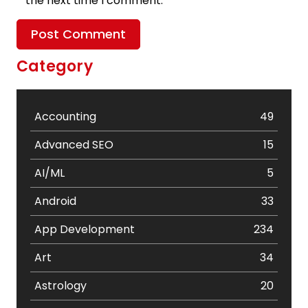
the next time I comment.
Category
Accounting
49
Advanced SEO
15
AI/ML
5
Android
33
App Development
234
Art
34
Astrology
20