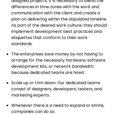
assigned projects. It is necessary to blend the
differences in time zones with the work and
communication with the client and create a
plan on delivering within the stipulated timeline.
As part of the desired work culture, they should
implement development best practices and
etiquettes that conform to their work
standards.
The enterprises save money by not having to
arrange for the necessary hardware, software
development kits, or network bandwidth
because dedicated teams are hired.
Scale up or trim down: Our dedicated teams
consist of designers, developers, testers, and
marketing experts.
Whenever there is a need to expand or shrink,
companies can do so.