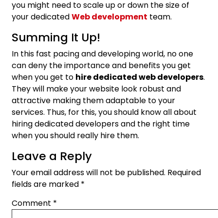
you might need to scale up or down the size of
your dedicated
Web development
team.
Summing It Up!
In this fast pacing and developing world, no one
can deny the importance and benefits you get
when you get to
hire dedicated web developers
.
They will make your website look robust and
attractive making them adaptable to your
services. Thus, for this, you should know all about
hiring dedicated developers and the right time
when you should really hire them.
Leave a Reply
Your email address will not be published.
Required
fields are marked
*
Comment
*