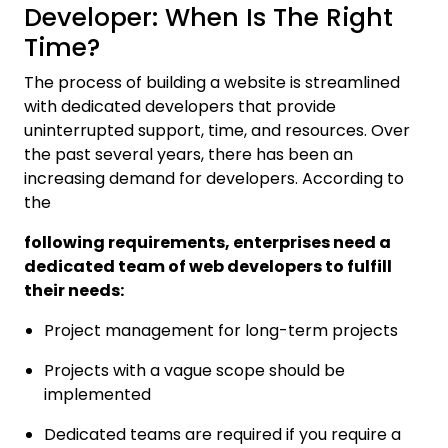
Developer: When Is The Right
Time?
The process of building a website is streamlined
with dedicated developers that provide
uninterrupted support, time, and resources. Over
the past several years, there has been an
increasing demand for developers. According to
the
following requirements, enterprises need a
dedicated team of web developers to fulfill
their needs:
Project management for long-term projects
Projects with a vague scope should be
implemented
Dedicated teams are required if you require a