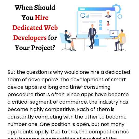
But the question is why would one hire a dedicated
team of developers? The development of smart
device apps is a long and time-consuming
procedure that is often. Since apps have become
a critical segment of commerce, the industry has
become highly competitive. Each of them is
constantly competing with the other to become
number one. One position is open, but not many
applicants apply. Due to this, the competition has