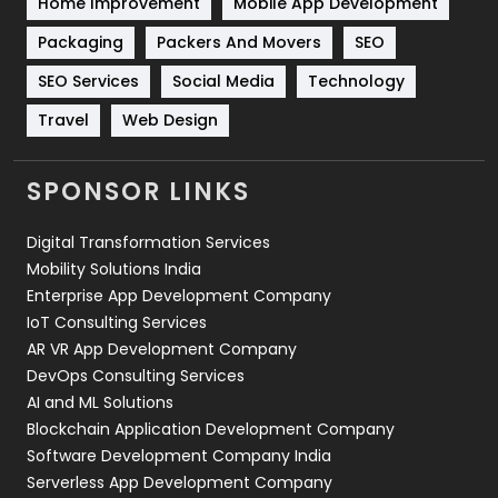
Home Improvement
Mobile App Development
Technical SEO
8
Packaging
Packers And Movers
SEO
Technology
664
SEO Services
Social Media
Technology
Travel
421
Travel
Web Design
Videography
2
SPONSOR LINKS
Web Design
152
Digital Transformation Services
Web Development
169
Mobility Solutions India
Enterprise App Development Company
IoT Consulting Services
AR VR App Development Company
DevOps Consulting Services
AI and ML Solutions
Blockchain Application Development Company
Software Development Company India
Serverless App Development Company