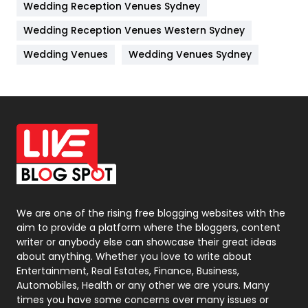
Wedding Reception Venues Sydney
Management
43
Wedding Reception Venues Western Sydney
Materials
1
Wedding Venues
Wedding Venues Sydney
News
33
Off Page Seo
6
Office Supplies
7
On Page Seo
5
Packaging
72
Photography
131
We are one of the rising free blogging websites with the
aim to provide a platform where the bloggers, content
Politics
9
writer or anybody else can showcase their great ideas
about anything. Whether you love to write about
Printing
28
Entertainment, Real Estates, Finance, Business,
Automobiles, Health or any other we are yours. Many
Real Estate
246
times you have some concerns over many issues or