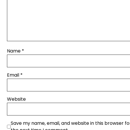
Name
*
Email
*
Website
Save my name, email, and website in this browser fo