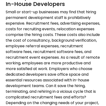
In-House Developers
Small or start-up businesses may find that hiring
permanent development staff is prohibitively
expensive. Recruitment fees, advertising expenses,
costs for recruiting events, relocation expenses
comprise the hiring costs. These costs also include
the cost of consultancy, background verification,
employee referral expenses, recruitment
software fees, recruitment software fees, and
recruitment event expenses. As a result of remote
working, employees are more productive and
more satisfied at work. Employers who choose
dedicated developers save office space and
essential resources associated with in-house
development teams. Can it save the hiring,
terminating, and rehiring in a vicious cycle that is
complicated recruitment fees and efforts?
Depending on the changing needs of your project,