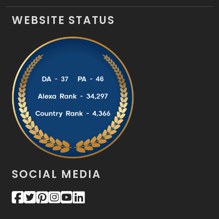
WEBSITE STATUS
SOCIAL MEDIA