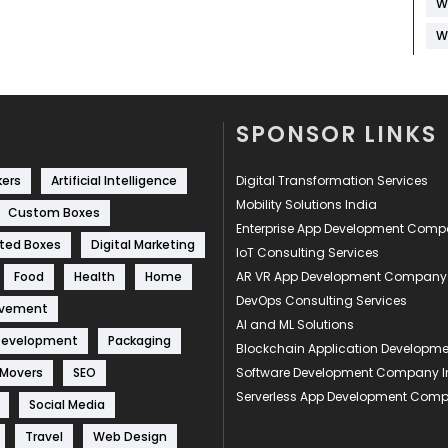
W
W
SPONSOR LINKS
kers
Artificial Intelligence
Digital Transformation Services
Mobility Solutions India
Custom Boxes
Enterprise App Development Com
ted Boxes
Digital Marketing
IoT Consulting Services
Food
Health
Home
AR VR App Development Company
DevOps Consulting Services
ovement
AI and ML Solutions
Development
Packaging
Blockchain Application Develop
 Movers
SEO
Software Development Company I
Serverless App Development Com
Social Media
Travel
Web Design