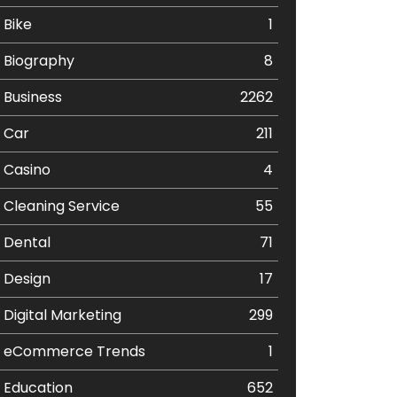
Bike
1
Biography
8
Business
2262
Car
211
Casino
4
Cleaning Service
55
Dental
71
Design
17
Digital Marketing
299
eCommerce Trends
1
Education
652