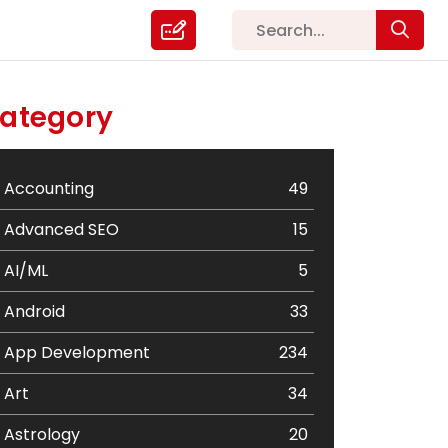
ategory
Accounting
49
Advanced SEO
15
AI/ML
5
Android
33
App Development
234
Art
34
Astrology
20