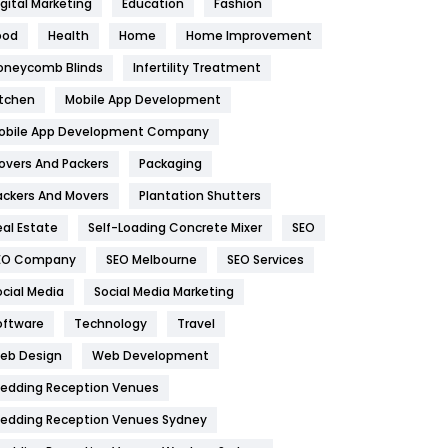
igital Marketing
Education
Fashion
Health
1182
ood
Health
Home
Home Improvement
oneycomb Blinds
Infertility Treatment
Health & Beauty
296
itchen
Mobile App Development
Heating and Cooling
18
obile App Development Company
Home
478
overs And Packers
Packaging
Hotel
18
ackers And Movers
Plantation Shutters
eal Estate
Self-Loading Concrete Mixer
SEO
Industries
269
EO Company
SEO Melbourne
SEO Services
Internet Marketing
40
ocial Media
Social Media Marketing
IPhone
27
oftware
Technology
Travel
eb Design
Web Development
Jobs
1
edding Reception Venues
Kitchen
52
edding Reception Venues Sydney
Lifestyle
82