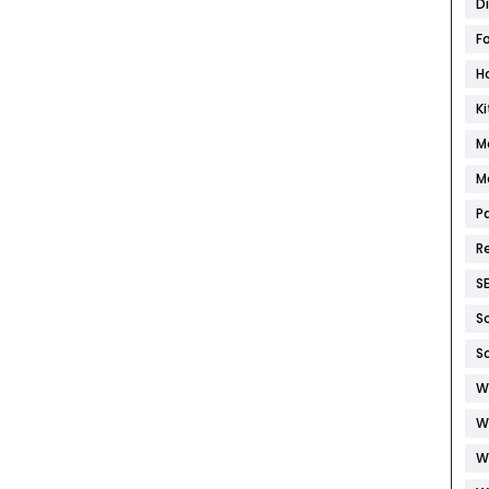
D
F
H
K
M
M
P
R
S
S
S
W
W
W