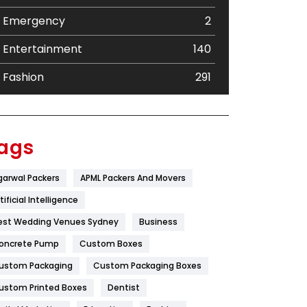
Emergency
2
Entertainment
140
Fashion
291
Festival
19
Finance
367
ags
Flower
2
garwal Packers
APML Packers And Movers
Food
251
tificial Intelligence
Furniture
27
est Wedding Venues Sydney
Business
oncrete Pump
Game
Custom Boxes
68
ustom Packaging
Custom Packaging Boxes
General
454
ustom Printed Boxes
Dentist
Google Algorithms
5