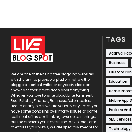
TAGS
Agarwal Pac
Business
Custom Prin
We are one of the rising free blogging websites
with the aim to provide a platform where the
Education
bloggers, content writer or anybody else can
showcase their great ideas about anything.
Home Impr
Whether you love to write about Entertainment,
Mobile App 
Real Estates, Finance, Business, Automobiles,
Health or any other we are yours. Many times you
Packers And
have some concerns over many issues or some
really out of the box thinking over certain things,
SEO Services
but the problem you have is the lack of platform
to express your views, We are specially meant for
Technology