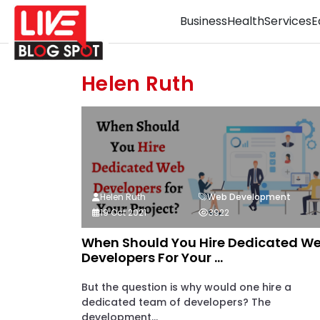
Business
Health
Services
E
Helen Ruth
Helen Ruth
Web Development
19 Oct 2021
3922
When Should You Hire Dedicated W
Developers For Your ...
But the question is why would one hire a
dedicated team of developers? The
development...