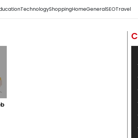
ducation
Technology
Shopping
Home
General
SEO
Travel
C
eb