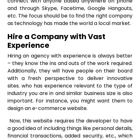
connect with anyone based anywhere on phone
and through Skype, Facetime, Google Hangouts,
etc. The focus should be to find the right company
as technology has made the world a local market.
Hire a Company with Vast
Experience
Hiring an agency with experience is always better
– they know the ins and outs of the work required.
Additionally, they will have people on their board
with a fresh perspective to deliver innovative
sites. who has experience relevant to the type of
industry you are in and similar business size is also
important. For instance, you might want them to
design an e-commerce website.
Now, this website requires the developer to have
a good idea of including things like personal details,
financial transactions, added security, etc., which