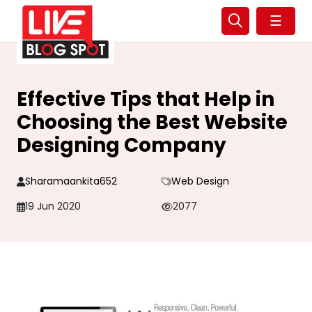
☰
Effective Tips that Help in
Choosing the Best Website
Designing Company
Sharamaankita652
Web Design
19 Jun 2020
2077