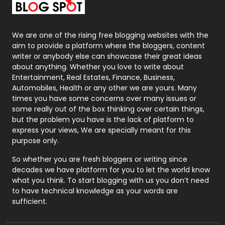
Packaging
72
Photography
131
We are one of the rising free blogging websites with the
aim to provide a platform where the bloggers, content
Politics
9
writer or anybody else can showcase their great ideas
about anything. Whether you love to write about
Printing
28
Entertainment, Real Estates, Finance, Business,
Automobiles, Health or any other we are yours. Many
Real Estate
246
times you have some concerns over many issues or
some really out of the box thinking over certain things,
Recruitment Agencies
21
but the problem you have is the lack of platform to
express your views, We are specially meant for this
Relationship
2
purpose only.
Roofing
20
So whether you are fresh bloggers or writing since
decades we have platform for you to let the world know
Security
1
what you think. To start blogging with us you don’t need
to have technical knowledge as your words are
SEO
407
sufficient.
SEO Basics
9