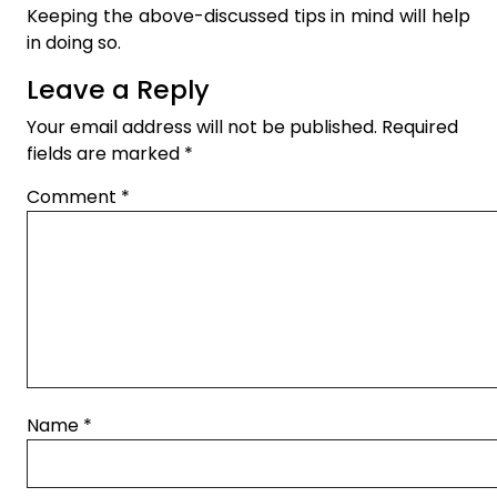
Keeping the above-discussed tips in mind will help
in doing so.
Leave a Reply
Your email address will not be published.
Required
fields are marked
*
Comment
*
Name
*