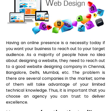
Having an online presence is a necessity today if
you want your business to reach out to your target
audience. As a majority of people have no idea
about designing a website, they need to reach out
to a good
website designing company in Chennai
,
Bangalore, Delhi, Mumbai, etc. The problem is
there are several companies in the market; some
of them will take advantage of your limited
technical knowledge.
Thus, it is important that you
choose an agency you can trust to deliver
excellence.