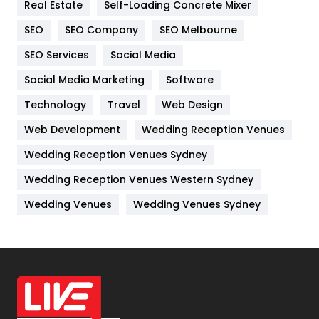
Real Estate
Self-Loading Concrete Mixer
Internet Marketing
40
SEO
SEO Company
SEO Melbourne
IPhone
27
SEO Services
Social Media
Jobs
1
Social Media Marketing
Software
Kitchen
52
Technology
Travel
Web Design
Web Development
Wedding Reception Venues
Lifestyle
82
Wedding Reception Venues Sydney
Management
43
Wedding Reception Venues Western Sydney
Materials
1
Wedding Venues
Wedding Venues Sydney
News
33
Off Page Seo
6
Office Supplies
7
On Page Seo
5