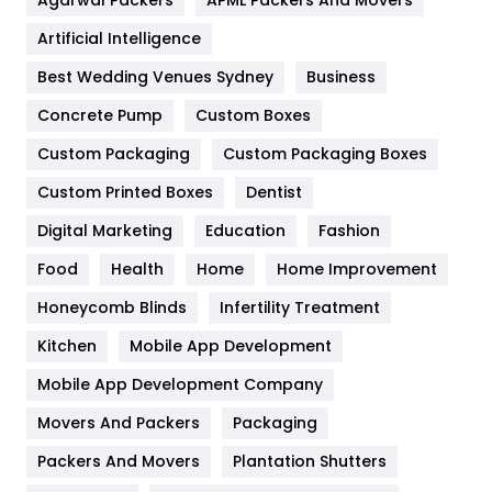
Food
251
Artificial Intelligence
Furniture
27
Best Wedding Venues Sydney
Business
Game
68
Concrete Pump
Custom Boxes
General
454
Custom Packaging
Custom Packaging Boxes
Custom Printed Boxes
Dentist
Google Algorithms
5
Digital Marketing
Education
Fashion
Health
1182
Food
Health
Home
Home Improvement
Health & Beauty
296
Honeycomb Blinds
Infertility Treatment
Heating and Cooling
18
Kitchen
Mobile App Development
Home
478
Mobile App Development Company
Movers And Packers
Hotel
Packaging
18
Packers And Movers
Plantation Shutters
Industries
269