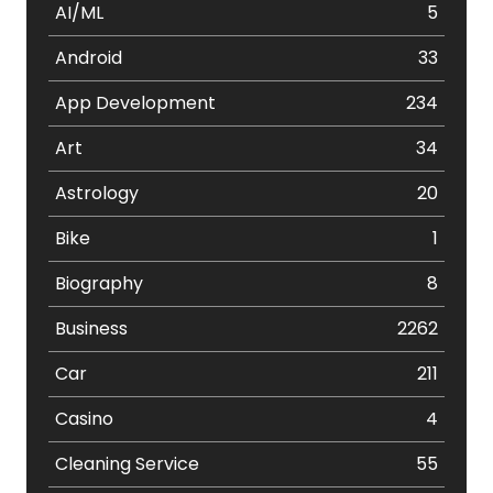
AI/ML
5
Android
33
App Development
234
Art
34
Astrology
20
Bike
1
Biography
8
Business
2262
Car
211
Casino
4
Cleaning Service
55