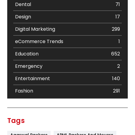
Dental
71
Design
17
Digital Marketing
299
eCommerce Trends
1
Education
652
Emergency
2
Entertainment
140
Fashion
291
Festival
19
Finance
367
Tags
Flower
2
Agarwal Packers
APML Packers And Movers