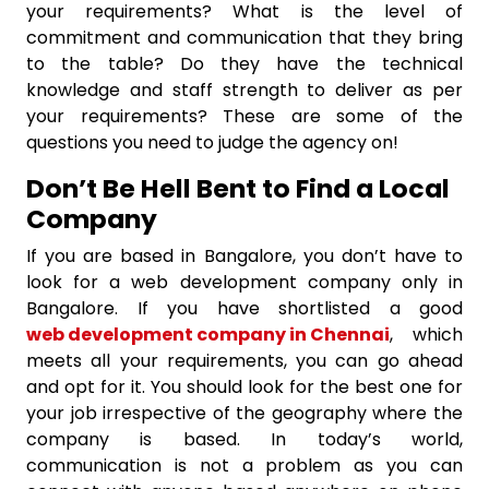
your requirements? What is the level of
commitment and communication that they bring
to the table? Do they have the technical
knowledge and staff strength to deliver as per
your requirements? These are some of the
questions you need to judge the agency on!
Don’t Be Hell Bent to Find a Local
Company
If you are based in Bangalore, you don’t have to
look for a web development company only in
Bangalore. If you have shortlisted a good
web development company in Chennai
, which
meets all your requirements, you can go ahead
and opt for it. You should look for the best one for
your job irrespective of the geography where the
company is based. In today’s world,
communication is not a problem as you can