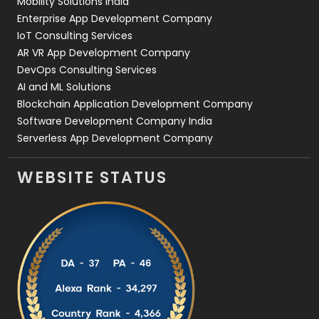
Mobility Solutions India
Enterprise App Development Company
IoT Consulting Services
AR VR App Development Company
DevOps Consulting Services
AI and ML Solutions
Blockchain Application Development Company
Software Development Company India
Serverless App Development Company
WEBSITE STATUS