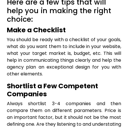
Here are a few tips that will
help you in making the right
choice:
Make a Checklist
You should be ready with a checklist of your goals,
what do you want them to include in your website,
what your target market is, budget, etc. This will
help in communicating things clearly and help the
agency plan an exceptional design for you with
other elements.
Shortlist a Few Competent
Companies
Always shortlist 3-4 companies and then
compare them on different parameters. Price is
an important factor, but it should not be the most
defining one. Are they listening to and understating