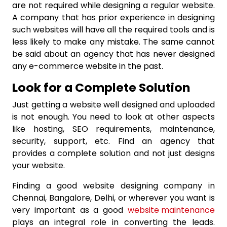
are not required while designing a regular website.
A company that has prior experience in designing
such websites will have all the required tools and is
less likely to make any mistake. The same cannot
be said about an agency that has never designed
any e-commerce website in the past.
Look for a Complete Solution
Just getting a website well designed and uploaded
is not enough. You need to look at other aspects
like hosting, SEO requirements, maintenance,
security, support, etc. Find an agency that
provides a complete solution and not just designs
your website.
Finding a good website designing company in
Chennai,
Bangalore, Delhi, or wherever you want is
very important as a good
website maintenance
plays an integral role in converting the leads.