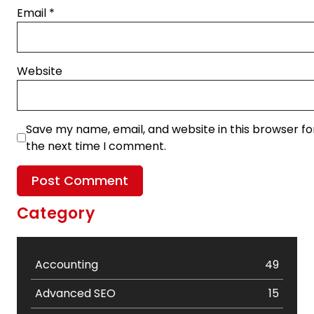
Email
*
Website
Save my name, email, and website in this browser fo
the next time I comment.
Category
Accounting
49
Advanced SEO
15