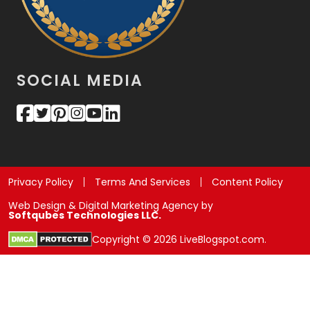
SOCIAL MEDIA
Privacy Policy
Terms And Services
Content Policy
Web Design & Digital Marketing Agency by
Softqubes Technologies LLC.
Copyright © 2026 LiveBlogspot.com.