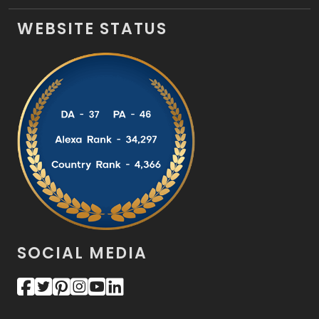
WEBSITE STATUS
SOCIAL MEDIA