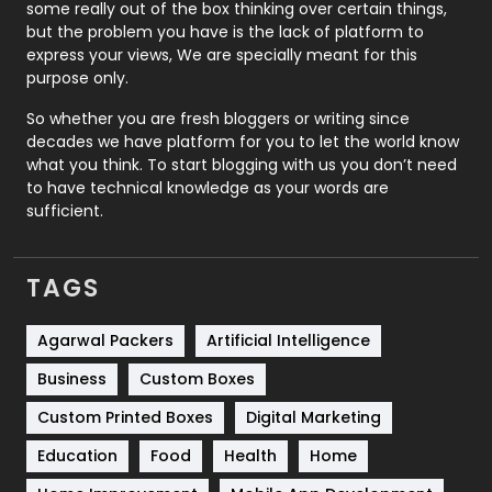
some really out of the box thinking over certain things,
Recruitment Agencies
21
but the problem you have is the lack of platform to
express your views, We are specially meant for this
Relationship
2
purpose only.
Roofing
20
So whether you are fresh bloggers or writing since
decades we have platform for you to let the world know
Security
1
what you think. To start blogging with us you don’t need
to have technical knowledge as your words are
SEO
407
sufficient.
SEO Basics
9
TAGS
Services
1043
Shopping
481
Agarwal Packers
Artificial Intelligence
Business
Custom Boxes
Software Development
134
Custom Printed Boxes
Digital Marketing
Solar Energy
11
Education
Food
Health
Home
Sports
83