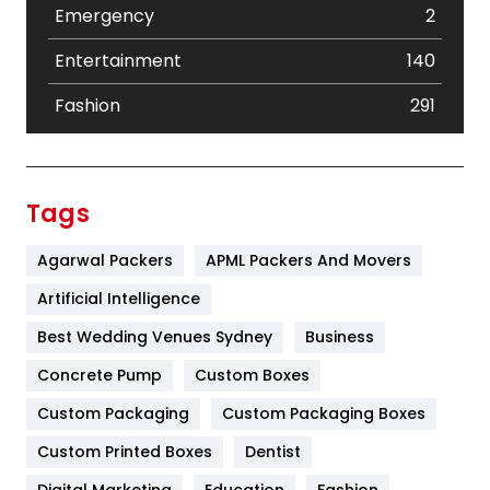
Emergency
2
Entertainment
140
Fashion
291
Festival
19
Finance
367
Tags
Flower
2
Agarwal Packers
APML Packers And Movers
Food
251
Artificial Intelligence
Furniture
27
Best Wedding Venues Sydney
Business
Game
68
Concrete Pump
Custom Boxes
Custom Packaging
Custom Packaging Boxes
General
454
Custom Printed Boxes
Dentist
Google Algorithms
5