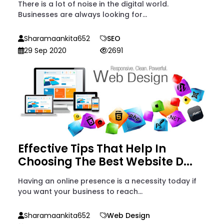
There is a lot of noise in the digital world.
Businesses are always looking for...
Sharamaankita652
SEO
29 Sep 2020
2691
Effective Tips That Help In
Choosing The Best Website D...
Having an online presence is a necessity today if
you want your business to reach...
Sharamaankita652
Web Design