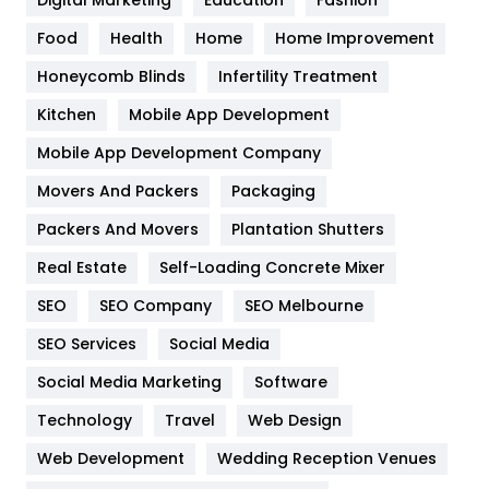
Digital Marketing
Education
Fashion
Health
1182
Food
Health
Home
Home Improvement
Health & Beauty
296
Honeycomb Blinds
Infertility Treatment
Heating and Cooling
18
Kitchen
Mobile App Development
Home
478
Mobile App Development Company
Movers And Packers
Packaging
Hotel
18
Packers And Movers
Plantation Shutters
Industries
269
Real Estate
Self-Loading Concrete Mixer
Internet Marketing
40
SEO
SEO Company
SEO Melbourne
IPhone
27
SEO Services
Social Media
Jobs
1
Social Media Marketing
Software
Technology
Kitchen
Travel
Web Design
52
Web Development
Wedding Reception Venues
Lifestyle
82