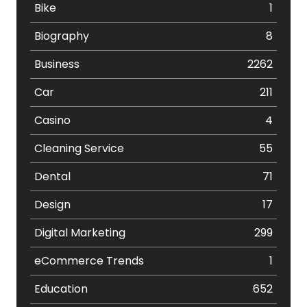
Bike
1
Biography
8
Business
2262
Car
211
Casino
4
Cleaning Service
55
Dental
71
Design
17
Digital Marketing
299
eCommerce Trends
1
Education
652