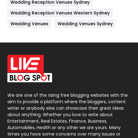
Wedding Reception Venues Sydney
Management
43
Wedding Reception Venues Western Sydney
Materials
1
Wedding Venues
Wedding Venues Sydney
News
33
Off Page Seo
6
Office Supplies
7
On Page Seo
5
Packaging
72
Photography
131
We are one of the rising free blogging websites with the
aim to provide a platform where the bloggers, content
Politics
9
writer or anybody else can showcase their great ideas
about anything. Whether you love to write about
Printing
28
Entertainment, Real Estates, Finance, Business,
Automobiles, Health or any other we are yours. Many
Real Estate
246
times you have some concerns over many issues or