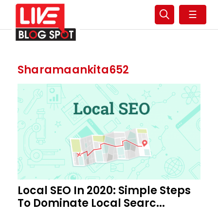
☰
Sharamaankita652
Local SEO In 2020: Simple Steps
To Dominate Local Searc...