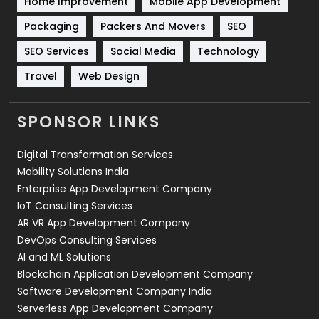
Home Improvement
Mobile App Development
Technical SEO
8
Packaging
Packers And Movers
SEO
Technology
664
SEO Services
Social Media
Technology
Travel
Web Design
Travel
421
Videography
2
SPONSOR LINKS
Web Design
152
Digital Transformation Services
Web Development
169
Mobility Solutions India
Enterprise App Development Company
IoT Consulting Services
AR VR App Development Company
DevOps Consulting Services
AI and ML Solutions
Blockchain Application Development Company
Software Development Company India
Serverless App Development Company