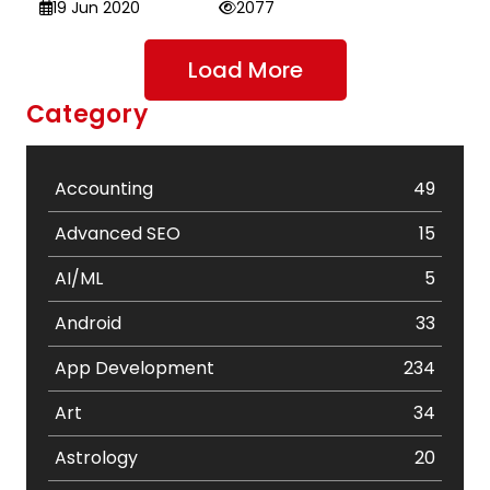
19 Jun 2020
2077
Load More
Category
Accounting
49
Advanced SEO
15
AI/ML
5
Android
33
App Development
234
Art
34
Astrology
20