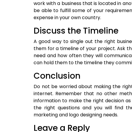
work with a business that is located in a
be able to fulfill some of your requiremen
expense in your own country.
Discuss the Timeline
A good way to single out the right busine
them for a timeline of your project. Ask t
need and how often they will communicate
can hold them to the timeline they commit
Conclusion
Do not be worried about making the righ
internet. Remember that no other meth
information to make the right decision as
the right questions and you will find t
marketing and logo designing needs.
Leave a Reply