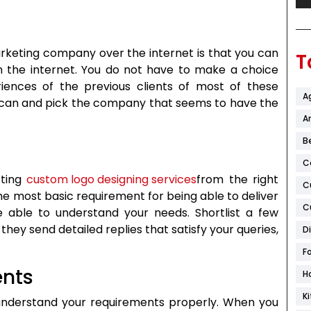
arketing company over the internet is that you can
T
n the internet. You do not have to make a choice
iences of the previous clients of most of these
A
can and pick the company that seems to have the
Ar
B
C
tting
custom logo designing services
from the right
C
 most basic requirement for being able to deliver
C
 able to understand your needs. Shortlist a few
ey send detailed replies that satisfy your queries,
D
F
ents
H
K
 understand your requirements properly. When you