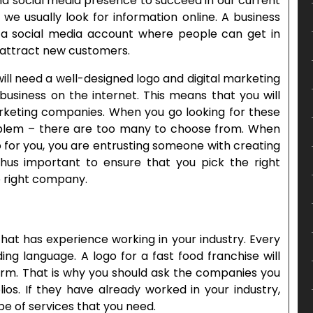
nd social media presence to succeed in our current
e usually look for information online. A business
a social media account where people can get in
o attract new customers.
ill need a well-designed logo and digital marketing
 business on the internet. This means that you will
rketing companies. When you go looking for these
roblem – there are too many to choose from. When
o for you, you are entrusting someone with creating
 thus important to ensure that you pick the right
e right company.
hat has experience working in your industry. Every
ng language. A logo for a fast food franchise will
 firm. That is why you should ask the companies you
lios. If they have already worked in your industry,
ype of services that you need.