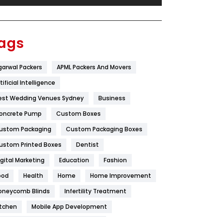
Festival
19
Finance
367
ags
Flower
2
garwal Packers
APML Packers And Movers
Food
251
tificial Intelligence
Furniture
27
est Wedding Venues Sydney
Business
Game
68
oncrete Pump
Custom Boxes
ustom Packaging
Custom Packaging Boxes
General
454
ustom Printed Boxes
Dentist
Google Algorithms
5
igital Marketing
Education
Fashion
Health
1182
ood
Health
Home
Home Improvement
Health & Beauty
296
oneycomb Blinds
Infertility Treatment
itchen
Mobile App Development
Heating and Cooling
18