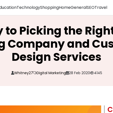
ducation
Technology
Shopping
Home
General
SEO
Travel
 to Picking the Right
g Company and Cu
Design Services
Whitney27
Digital Marketing
28 Feb 2020
4145
C