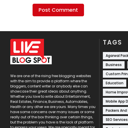
TAGS
Agarwal Pac
Business
Custom Prin
We are one of the rising free blogging websites
with the aim to provide a platform where the
Education
bloggers, content writer or anybody else can
showcase their great ideas about anything.
Home Impr
Whether you love to write about Entertainment,
Mobile App 
Real Estates, Finance, Business, Automobiles,
Health or any other we are yours. Many times you
Packers And
have some concerns over many issues or some
really out of the box thinking over certain things,
SEO Services
but the problem you have is the lack of platform
to express your views, We are specially meant for