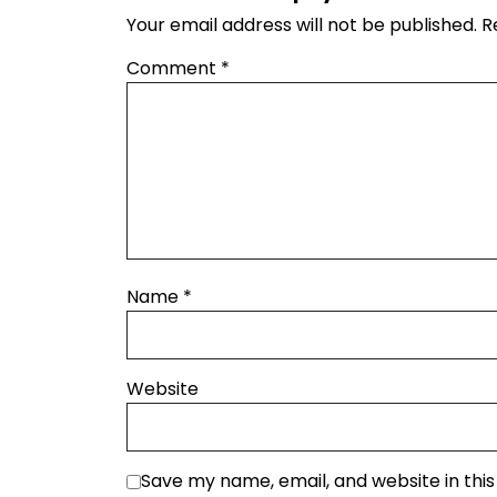
Your email address will not be published.
R
Comment
*
Name
*
Website
Save my name, email, and website in thi