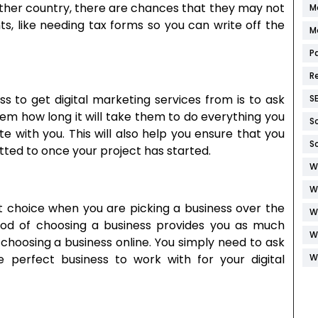
nother country, there are chances that they may not
M
ts, like needing tax forms so you can write off the
M
P
R
ss to get digital marketing services from is to ask
S
hem how long it will take them to do everything you
S
 with you. This will also help you ensure that you
S
ted to once your project has started.
W
W
t choice when you are picking a business over the
W
od of choosing a business provides you as much
W
 choosing a business online. You simply need to ask
W
he perfect business to work with for your digital