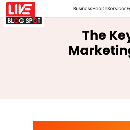
Business
Health
Services
E
The Key
Marketin