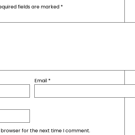
equired fields are marked
*
Email
*
s browser for the next time I comment.