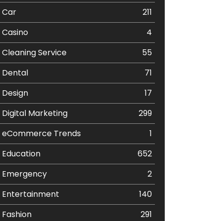
Car
211
Casino
4
Cleaning Service
55
Dental
71
Design
17
Digital Marketing
299
eCommerce Trends
1
Education
652
Emergency
2
Entertainment
140
Fashion
291