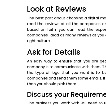
Look at Reviews
The best part about choosing a digital m
read the reviews of all the companies o
based on faith; you can read the exper
companies. Read as many reviews as you 
right culture.
Ask for Details
An easy way to ensure that you are ge
company is to communicate with them. The
the type of logo that you want is to be
companies and send them some emails. If th
then you should pick them.
Discuss your Requirem
The business you work with will need to