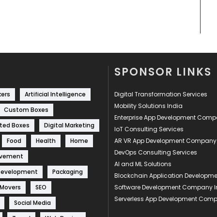
SPONSOR LINKS
kers
Artificial Intelligence
Digital Transformation Services
Mobility Solutions India
Custom Boxes
Enterprise App Development Com
ted Boxes
Digital Marketing
IoT Consulting Services
Food
Health
Home
AR VR App Development Company
DevOps Consulting Services
ovement
AI and ML Solutions
Development
Packaging
Blockchain Application Develop
 Movers
SEO
Software Development Company I
Serverless App Development Com
Social Media