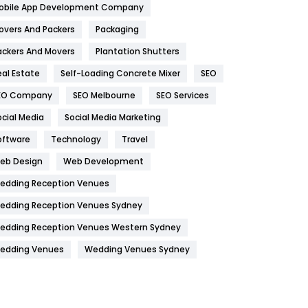
obile App Development Company
Home
478
overs And Packers
Packaging
Hotel
18
ackers And Movers
Plantation Shutters
eal Estate
Self-Loading Concrete Mixer
SEO
Industries
269
EO Company
SEO Melbourne
SEO Services
Internet Marketing
40
ocial Media
Social Media Marketing
IPhone
27
oftware
Technology
Travel
Jobs
1
eb Design
Web Development
edding Reception Venues
Kitchen
52
edding Reception Venues Sydney
Lifestyle
82
edding Reception Venues Western Sydney
Management
43
edding Venues
Wedding Venues Sydney
Materials
1
News
33