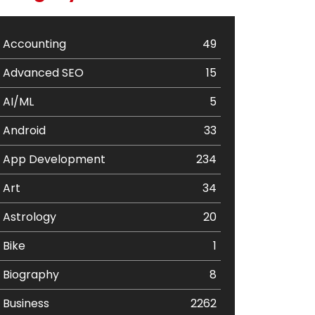
Accounting
49
Advanced SEO
15
AI/ML
5
Android
33
App Development
234
Art
34
Astrology
20
Bike
1
Biography
8
Business
2262