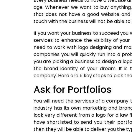
Every business needs to have a website a
age. Whenever we want to buy anything, w
that does not have a good website and 
touch with the business will not be able t
If you want your business to succeed you w
services to enhance the visibility of your
need to work with logo designing and ma
companies you will quickly run into a p
you are picking a business to design a log
the brand identity of your dream. It is
company. Here are 5 key steps to pick th
Ask for Portfolios
You will need the services of a company t
industry has its own marketing and brandi
look very different from a logo for a law
have shortlisted to send you their portfo
then they will be able to deliver you the t