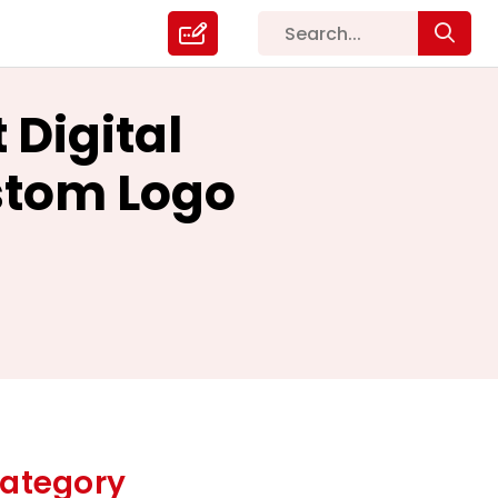
 Digital
stom Logo
ategory