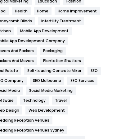
igital Marketing
Education
Fashion
Health
1182
ood
Health
Home
Home Improvement
oneycomb Blinds
Infertility Treatment
Health & Beauty
296
itchen
Mobile App Development
Heating and Cooling
18
obile App Development Company
Home
478
overs And Packers
Packaging
Hotel
18
ackers And Movers
Plantation Shutters
eal Estate
Self-Loading Concrete Mixer
SEO
Industries
269
EO Company
SEO Melbourne
SEO Services
Internet Marketing
40
ocial Media
Social Media Marketing
IPhone
27
oftware
Technology
Travel
eb Design
Web Development
Jobs
1
edding Reception Venues
Kitchen
52
edding Reception Venues Sydney
Lifestyle
82