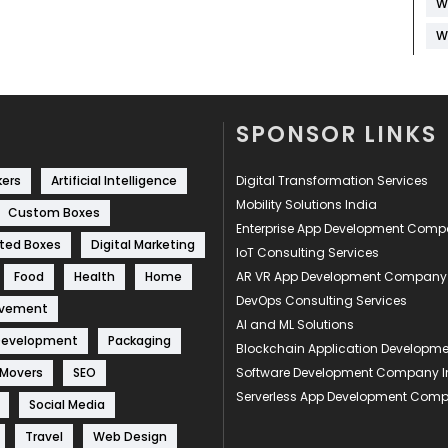
W
W
SPONSOR LINKS
kers
Artificial Intelligence
Digital Transformation Services
Mobility Solutions India
Custom Boxes
Enterprise App Development Com
ted Boxes
Digital Marketing
IoT Consulting Services
Food
Health
Home
AR VR App Development Company
DevOps Consulting Services
ovement
AI and ML Solutions
Development
Packaging
Blockchain Application Develop
 Movers
SEO
Software Development Company I
Serverless App Development Com
Social Media
Travel
Web Design