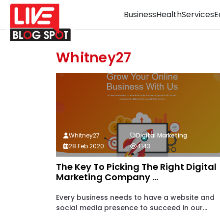
Business
Health
Services
E
Whitney27
Whitney27
Digital Marketing
28 Feb 2020
4143
The Key To Picking The Right Digital
Marketing Company ...
Every business needs to have a website and
social media presence to succeed in our...