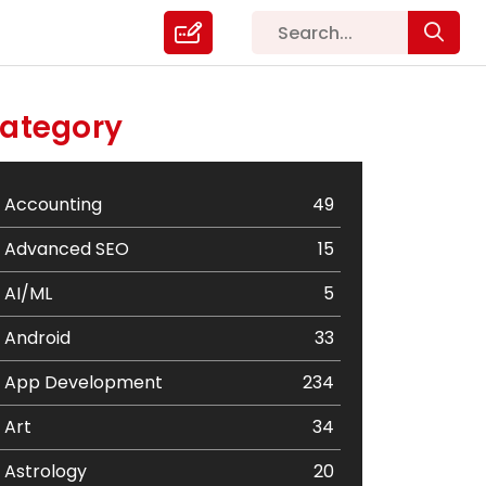
ategory
Accounting
49
Advanced SEO
15
AI/ML
5
Android
33
App Development
234
Art
34
Astrology
20