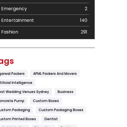
Emergency
2
Entertainment
140
Fashion
291
Festival
19
Finance
367
ags
Flower
2
garwal Packers
APML Packers And Movers
Food
251
tificial Intelligence
Furniture
27
est Wedding Venues Sydney
Business
oncrete Pump
Game
Custom Boxes
68
ustom Packaging
Custom Packaging Boxes
General
454
ustom Printed Boxes
Dentist
Google Algorithms
5