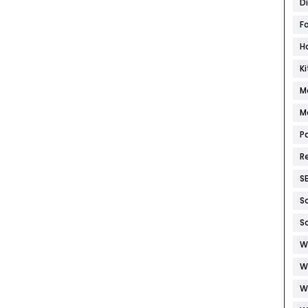
D
F
H
K
M
M
P
R
S
S
S
W
W
W