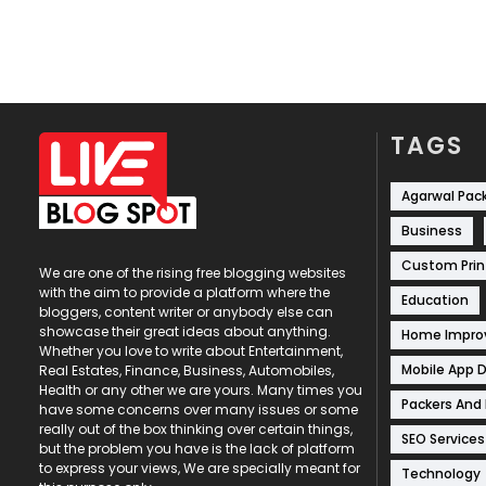
TAGS
Agarwal Pac
Business
Custom Prin
We are one of the rising free blogging websites
with the aim to provide a platform where the
Education
bloggers, content writer or anybody else can
showcase their great ideas about anything.
Home Impr
Whether you love to write about Entertainment,
Mobile App 
Real Estates, Finance, Business, Automobiles,
Health or any other we are yours. Many times you
Packers And
have some concerns over many issues or some
really out of the box thinking over certain things,
SEO Services
but the problem you have is the lack of platform
to express your views, We are specially meant for
Technology