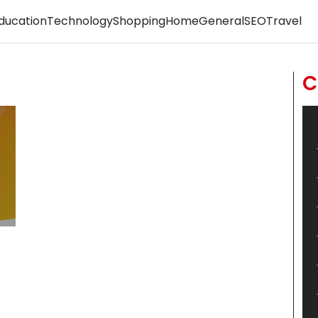
ducation
Technology
Shopping
Home
General
SEO
Travel
C