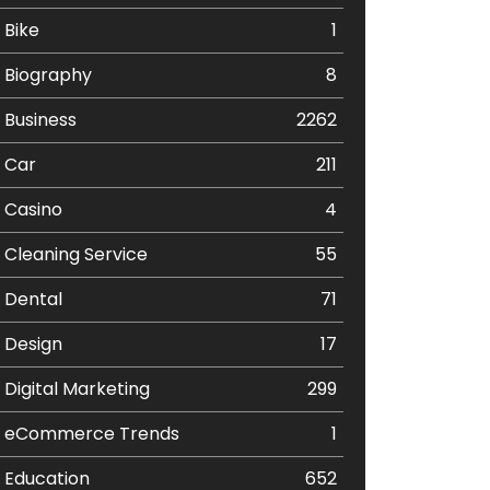
Bike
1
Biography
8
Business
2262
Car
211
Casino
4
Cleaning Service
55
Dental
71
Design
17
Digital Marketing
299
eCommerce Trends
1
Education
652