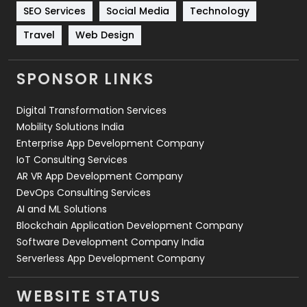
Technology
664
SEO Services
Social Media
Technology
Travel
421
Travel
Web Design
Videography
2
SPONSOR LINKS
Web Design
152
Digital Transformation Services
Web Development
169
Mobility Solutions India
Enterprise App Development Company
IoT Consulting Services
AR VR App Development Company
DevOps Consulting Services
AI and ML Solutions
Blockchain Application Development Company
Software Development Company India
Serverless App Development Company
WEBSITE STATUS