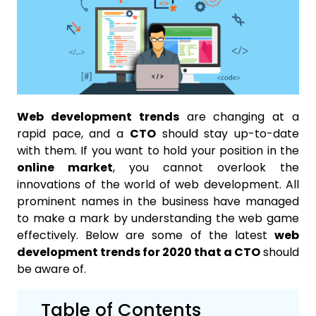
Web development trends
are changing at a
rapid pace, and a
CTO
should stay up-to-date
with them. If you want to hold your position in the
online market
, you cannot overlook the
innovations of the world of web development. All
prominent names in the business have managed
to make a mark by understanding the web game
effectively. Below are some of the latest
web
development trends for 2020 that a CTO
should
be aware of.
Table of Contents