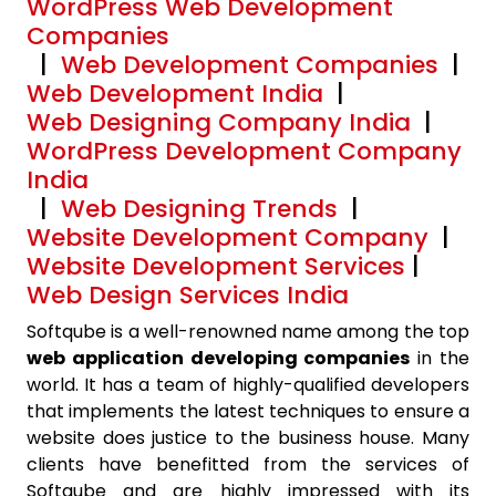
WordPress Web Development
Companies
|
Web Development Companies
|
Web Development India
|
Web Designing Company India
|
WordPress Development Company
India
|
Web Designing Trends
|
Website Development Company
|
Website Development Services
|
Web Design Services India
Softqube is a well-renowned name among the top
web application developing companies
in the
world. It has a team of highly-qualified developers
that implements the latest techniques to ensure a
website does justice to the business house. Many
clients have benefitted from the services of
Softqube and are highly impressed with its