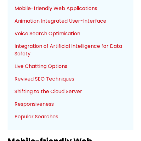
Mobile-friendly Web Applications
Animation Integrated User-Interface
Voice Search Optimisation
Integration of Artificial Intelligence for Data
Safety
Live Chatting Options
Revived SEO Techniques
Shifting to the Cloud Server
Responsiveness
Popular Searches