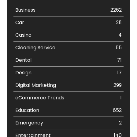
Business
2262
Car
211
Casino
4
Cleaning Service
55
Dental
71
Design
17
Digital Marketing
299
eCommerce Trends
1
Education
652
Emergency
2
Entertainment
140