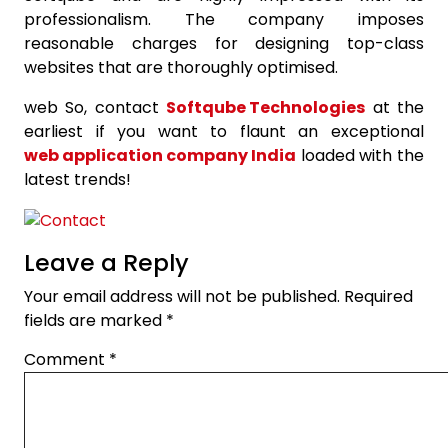
professionalism. The company imposes
reasonable charges for designing top-class
websites that are thoroughly optimised.
web So, contact
Softqube Technologies
at the
earliest if you want to flaunt an exceptional
web application company India
loaded with the
latest trends!
Leave a Reply
Your email address will not be published.
Required
fields are marked
*
Comment
*