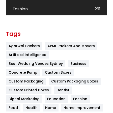
Fashion
291
Festival
19
Finance
367
Tags
Flower
2
Agarwal Packers
APML Packers And Movers
Food
251
Artificial Intelligence
Furniture
27
Best Wedding Venues Sydney
Business
Game
68
Concrete Pump
Custom Boxes
General
454
Custom Packaging
Custom Packaging Boxes
Custom Printed Boxes
Dentist
Google Algorithms
5
Digital Marketing
Education
Fashion
Health
1182
Food
Health
Home
Home Improvement
Health & Beauty
296