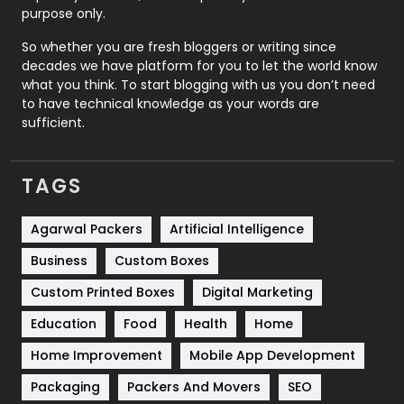
Relationship
2
purpose only.
Roofing
20
So whether you are fresh bloggers or writing since
decades we have platform for you to let the world know
Security
1
what you think. To start blogging with us you don’t need
to have technical knowledge as your words are
SEO
407
sufficient.
SEO Basics
9
TAGS
Services
1043
Shopping
481
Agarwal Packers
Artificial Intelligence
Business
Custom Boxes
Software Development
134
Custom Printed Boxes
Digital Marketing
Solar Energy
11
Education
Food
Health
Home
Sports
83
Home Improvement
Mobile App Development
Technical SEO
8
Packaging
Packers And Movers
SEO