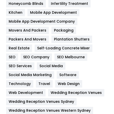
Honeycomb Blinds
Infertility Treatment
Heating and Cooling
18
Kitchen
Mobile App Development
Home
478
Mobile App Development Company
Movers And Packers
Hotel
Packaging
18
Packers And Movers
Plantation Shutters
Industries
269
Real Estate
Self-Loading Concrete Mixer
Internet Marketing
40
SEO
SEO Company
SEO Melbourne
IPhone
27
SEO Services
Social Media
Jobs
1
Social Media Marketing
Software
Kitchen
52
Technology
Travel
Web Design
Web Development
Wedding Reception Venues
Lifestyle
82
Wedding Reception Venues Sydney
Management
43
Wedding Reception Venues Western Sydney