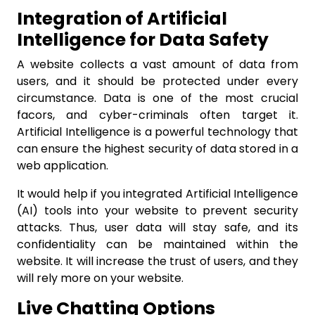
Integration of Artificial
Intelligence for Data Safety
A website collects a vast amount of data from
users, and it should be protected under every
circumstance. Data is one of the most crucial
facors, and cyber-criminals often target it.
Artificial Intelligence is a powerful technology that
can ensure the highest security of data stored in a
web application.
It would help if you integrated Artificial Intelligence
(AI) tools into your website to prevent security
attacks. Thus, user data will stay safe, and its
confidentiality can be maintained within the
website. It will increase the trust of users, and they
will rely more on your website.
Live Chatting Options