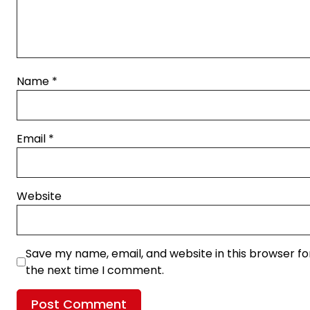
Name
*
Email
*
Website
Save my name, email, and website in this browser fo
the next time I comment.