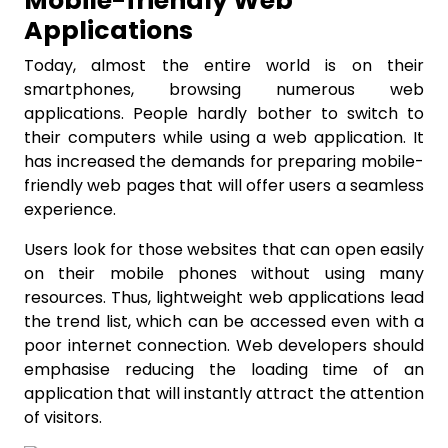
Mobile-friendly Web
Applications
Today, almost the entire world is on their
smartphones, browsing numerous web
applications. People hardly bother to switch to
their computers while using a web application. It
has increased the demands for preparing mobile-
friendly web pages that will offer users a seamless
experience.
Users look for those websites that can open easily
on their mobile phones without using many
resources. Thus, lightweight web applications lead
the trend list, which can be accessed even with a
poor internet connection. Web developers should
emphasise reducing the loading time of an
application that will instantly attract the attention
of visitors.