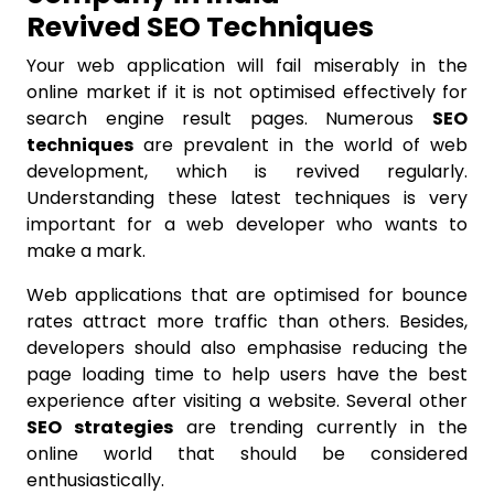
Revived SEO Techniques
Your web application will fail miserably in the
online market if it is not optimised effectively for
search engine result pages. Numerous
SEO
techniques
are prevalent in the world of web
development, which is revived regularly.
Understanding these latest techniques is very
important for a web developer who wants to
make a mark.
Web applications that are optimised for bounce
rates attract more traffic than others. Besides,
developers should also emphasise reducing the
page loading time to help users have the best
experience after visiting a website. Several other
SEO strategies
are trending currently in the
online world that should be considered
enthusiastically.