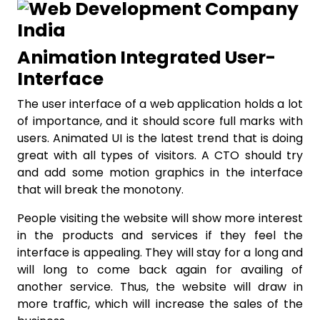
Animation Integrated User-
Interface
The user interface of a web application holds a lot
of importance, and it should score full marks with
users. Animated UI is the latest trend that is doing
great with all types of visitors. A CTO should try
and add some motion graphics in the interface
that will break the monotony.
People visiting the website will show more interest
in the products and services if they feel the
interface is appealing. They will stay for a long and
will long to come back again for availing of
another service. Thus, the website will draw in
more traffic, which will increase the sales of the