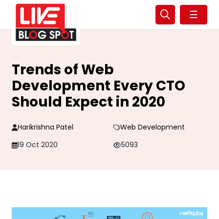
☰
Trends of Web
Development Every CTO
Should Expect in 2020
Harikrishna Patel
Web Development
19 Oct 2020
5093