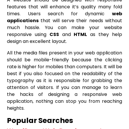
features that will enhance it’s quality many fold
times. Users search for dynamic
web
applications
that will serve their needs without
much hassle. You can make your website
responsive using
CSS
and
HTML
as they help
design an excellent layout.
All the media files present in your web application
should be mobile-friendly because the clicking
rate is higher for mobiles than computers. It will be
best if you also focused on the readability of the
typography as it is responsible for grabbing the
attention of visitors. If you can manage to learn
the hacks of designing a responsive web
application, nothing can stop you from reaching
heights.
Popular Searches