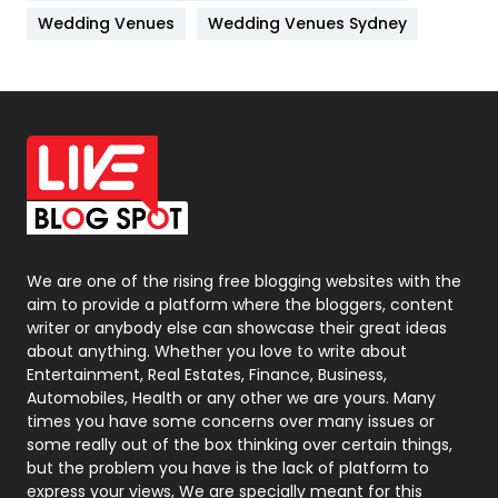
Materials
1
Wedding Venues
Wedding Venues Sydney
News
33
Off Page Seo
6
Office Supplies
7
On Page Seo
5
Packaging
72
Photography
131
We are one of the rising free blogging websites with the
aim to provide a platform where the bloggers, content
Politics
9
writer or anybody else can showcase their great ideas
about anything. Whether you love to write about
Printing
28
Entertainment, Real Estates, Finance, Business,
Automobiles, Health or any other we are yours. Many
Real Estate
246
times you have some concerns over many issues or
some really out of the box thinking over certain things,
Recruitment Agencies
21
but the problem you have is the lack of platform to
express your views, We are specially meant for this