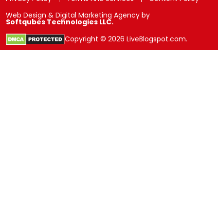
Web Design & Digital Marketing Agency by
Softqubes Technologies LLC.
Copyright © 2026 LiveBlogspot.com.