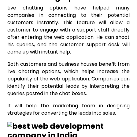
Live chatting options have helped many
companies in connecting to their potential
customers instantly. This feature will allow a
customer to engage with a support staff directly
after entering the web application. He can shoot
his queries, and the customer support desk will
come up with instant help.
Both customers and business houses benefit from
live chatting options, which helps increase the
popularity of the web application. Companies can
identify their potential leads by interpreting the
queries posted in the chat boxes.
It will help the marketing team in designing
strategies for converting the leads into sales.