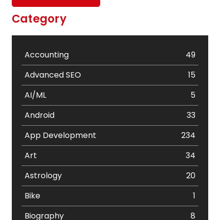
Category
Accounting
49
Advanced SEO
15
AI/ML
5
Android
33
App Development
234
Art
34
Astrology
20
Bike
1
Biography
8