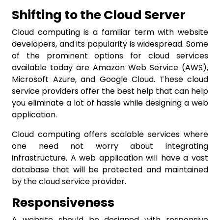
Shifting to the Cloud Server
Cloud computing is a familiar term with website
developers, and its popularity is widespread. Some
of the prominent options for cloud services
available today are Amazon Web Service (AWS),
Microsoft Azure, and Google Cloud. These cloud
service providers offer the best help that can help
you eliminate a lot of hassle while designing a web
application.
Cloud computing offers scalable services where
one need not worry about integrating
infrastructure. A web application will have a vast
database that will be protected and maintained
by the cloud service provider.
Responsiveness
A website should be designed with responsive