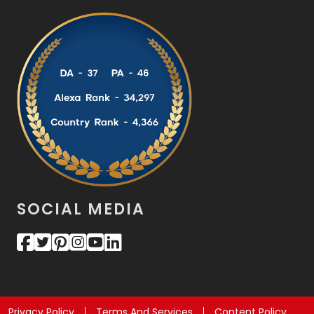
SOCIAL MEDIA
Privacy Policy
Terms And Services
Content Policy