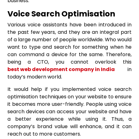
business.
Voice Search Optimisation
Various voice assistants have been introduced in
the past few years, and they are an integral part
of a large number of people worldwide. Who would
want to type and search for something when he
can command a device for the same. Therefore,
being a CTO, you cannot overlook this
best web development company in India
in
today’s modern world.
It would help if you implemented voice search
optimisation techniques on your website to ensure
it becomes more user-friendly. People using voice
search devices can access your website and have
a better experience while using it. Thus, a
company’s brand value will enhance, and it can
reach out to more customers.