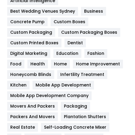
Artificial Intelligence
Furniture
27
Best Wedding Venues Sydney
Business
Game
68
Concrete Pump
Custom Boxes
General
454
Custom Packaging
Custom Packaging Boxes
Custom Printed Boxes
Dentist
Google Algorithms
5
Digital Marketing
Education
Fashion
Health
1182
Food
Health
Home
Home Improvement
Health & Beauty
296
Honeycomb Blinds
Infertility Treatment
Heating and Cooling
18
Kitchen
Mobile App Development
Home
478
Mobile App Development Company
Movers And Packers
Hotel
Packaging
18
Packers And Movers
Plantation Shutters
Industries
269
Real Estate
Self-Loading Concrete Mixer
Internet Marketing
40