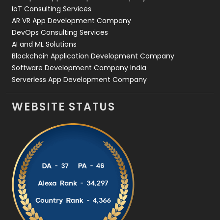
IoT Consulting Services
AR VR App Development Company
DevOps Consulting Services
AI and ML Solutions
Blockchain Application Development Company
Software Development Company India
Serverless App Development Company
WEBSITE STATUS