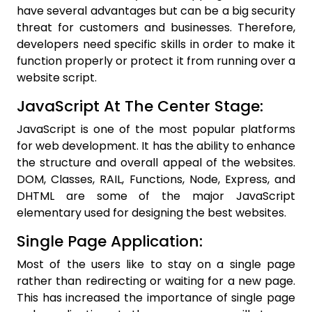
have several advantages but can be a big security
threat for customers and businesses. Therefore,
developers need specific skills in order to make it
function properly or protect it from running over a
website script.
JavaScript At The Center Stage:
JavaScript is one of the most popular platforms
for web development. It has the ability to enhance
the structure and overall appeal of the websites.
DOM, Classes, RAIL, Functions, Node, Express, and
DHTML are some of the major JavaScript
elementary used for designing the best websites.
Single Page Application:
Most of the users like to stay on a single page
rather than redirecting or waiting for a new page.
This has increased the importance of single page