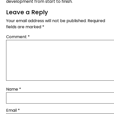
development from start to finish.
Leave a Reply
Your email address will not be published.
Required
fields are marked
*
Comment
*
Name
*
Email
*