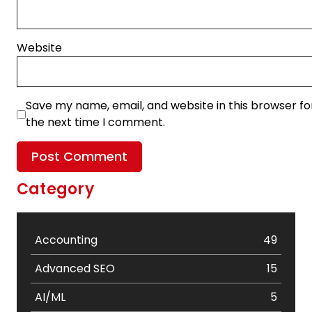
Website
Save my name, email, and website in this browser fo
the next time I comment.
Category
Accounting
49
Advanced SEO
15
AI/ML
5