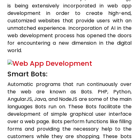
is being extensively incorporated in web app
development in order to create high-end,
customized websites that provide users with an
unmatched experience. Incorporation of AI in the
web development process has opened the doors
for encountering a new dimension in the digital
world.
Smart Bots:
Automatic programs that run continuously over
the web are known as Bots. PHP, Python,
AngularJS, Java, and NodeJS are some of the main
languages Bots run on. These Bots facilitate the
development of simple graphical user interface
over a web page. Bots perform functions like filling
forms and providing the necessary help to the
customers while they are shopping. These bots