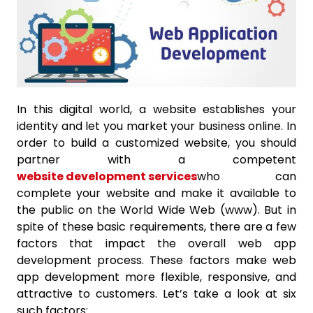
In this digital world, a website establishes your
identity and let you market your business online. In
order to build a customized website, you should
partner with a competent
website development services
who can
complete your website and make it available to
the public on the World Wide Web (www). But in
spite of these basic requirements, there are a few
factors that impact the overall web app
development process. These factors make web
app development more flexible, responsive, and
attractive to customers. Let’s take a look at six
such factors: