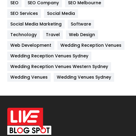
SEO
SEO Company
SEO Melbourne
IPhone
27
SEO Services
Social Media
Jobs
1
Social Media Marketing
Software
Kitchen
52
Technology
Travel
Web Design
Web Development
Wedding Reception Venues
Lifestyle
82
Wedding Reception Venues Sydney
Management
43
Wedding Reception Venues Western Sydney
Materials
1
Wedding Venues
Wedding Venues Sydney
News
33
Off Page Seo
6
Office Supplies
7
On Page Seo
5
Packaging
72