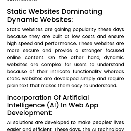
Static Websites Dominating
Dynamic Websites:
Static websites are gaining popularity these days
because they are built at low costs and ensure
high speed and performance. These websites are
more secure and provide a stronger focused
online content. On the other hand, dynamic
websites are complex for users to understand
because of their intricate functionality whereas
static websites are developed simply and require
plain text that makes them easy to understand.
Incorporation Of Artificial
Intelligence (AI) In Web App
Development:
AI solutions are developed to make peoples’ lives
easier and efficient. These days, the AI technology