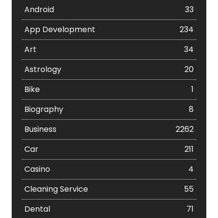
Android
33
App Development
234
Art
34
Astrology
20
Bike
1
Biography
8
Business
2262
Car
211
Casino
4
Cleaning Service
55
Dental
71