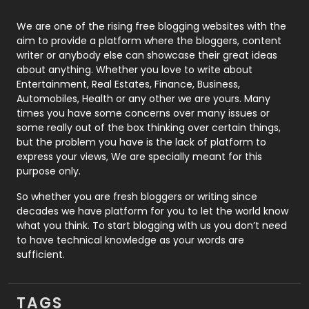
Photography
131
We are one of the rising free blogging websites with the
aim to provide a platform where the bloggers, content
Politics
9
writer or anybody else can showcase their great ideas
about anything. Whether you love to write about
Printing
28
Entertainment, Real Estates, Finance, Business,
Automobiles, Health or any other we are yours. Many
Real Estate
246
times you have some concerns over many issues or
some really out of the box thinking over certain things,
Recruitment Agencies
21
but the problem you have is the lack of platform to
express your views, We are specially meant for this
Relationship
2
purpose only.
Roofing
20
So whether you are fresh bloggers or writing since
decades we have platform for you to let the world know
Security
1
what you think. To start blogging with us you don’t need
to have technical knowledge as your words are
SEO
407
sufficient.
SEO Basics
9
TAGS
Services
1043