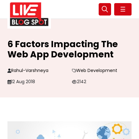
☰
6 Factors Impacting The
Web App Development
Rahul-Varshneya
Web Development
12 Aug 2018
2142