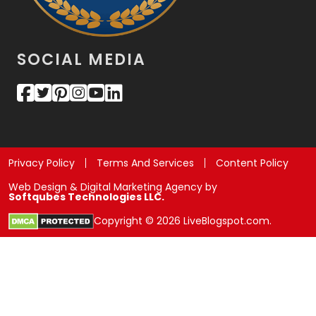
SOCIAL MEDIA
Privacy Policy
Terms And Services
Content Policy
Web Design & Digital Marketing Agency by
Softqubes Technologies LLC.
Copyright © 2026 LiveBlogspot.com.