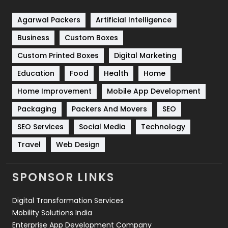
Shopping
481
Agarwal Packers
Artificial Intelligence
Business
Custom Boxes
Software Development
134
Custom Printed Boxes
Digital Marketing
Solar Energy
11
Education
Food
Health
Home
Sports
83
Home Improvement
Mobile App Development
Technical SEO
8
Packaging
Packers And Movers
SEO
Technology
664
SEO Services
Social Media
Technology
Travel
421
Travel
Web Design
Videography
2
SPONSOR LINKS
Web Design
152
Digital Transformation Services
Web Development
169
Mobility Solutions India
Enterprise App Development Company