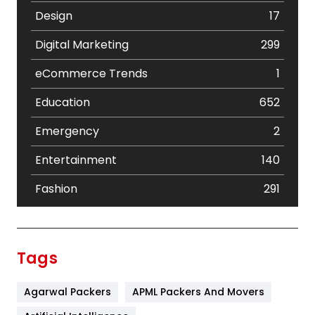
Design
17
Digital Marketing
299
eCommerce Trends
1
Education
652
Emergency
2
Entertainment
140
Fashion
291
Festival
19
Finance
367
Tags
Flower
2
Agarwal Packers
APML Packers And Movers
Food
251