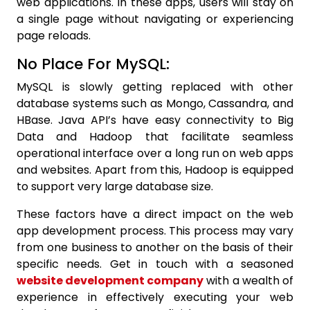
web applications. In these apps, users will stay on
a single page without navigating or experiencing
page reloads.
No Place For MySQL:
MySQL is slowly getting replaced with other
database systems such as Mongo, Cassandra, and
HBase. Java API’s have easy connectivity to Big
Data and Hadoop that facilitate seamless
operational interface over a long run on web apps
and websites. Apart from this, Hadoop is equipped
to support very large database size.
These factors have a direct impact on the web
app development process. This process may vary
from one business to another on the basis of their
specific needs. Get in touch with a seasoned
website
development company
with a wealth of
experience in effectively executing your web