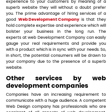
experience to your customers by meaning of a
superb website they will without a doubt prefer
you. The prime advantage of hiring services of a
good
Web Development Company
is that they
hold complete expertise and experience which will
bolster your business in the long run. The
experts at web Development Company can easily
gauge your real requirements and provide you
with a product which is in sync with your needs. So,
in short, the potential consumers will be drawn to
your company due to the presence of a superb
website.
Other services by web
development companies
Companies have an increasing requirement to
communicate with a huge audience. A competent
Web Design company has professionals who are