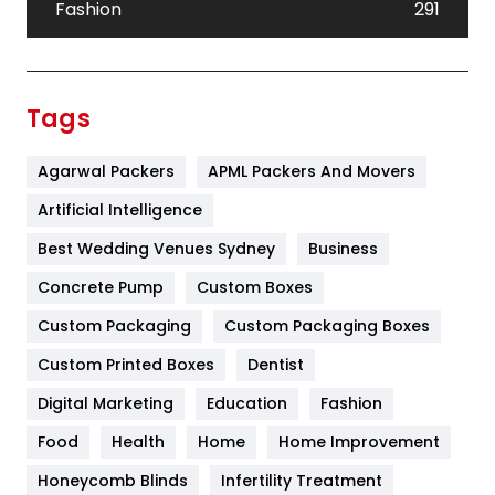
Fashion
291
Festival
19
Finance
367
Tags
Flower
2
Agarwal Packers
APML Packers And Movers
Food
251
Artificial Intelligence
Furniture
27
Best Wedding Venues Sydney
Business
Game
68
Concrete Pump
Custom Boxes
General
454
Custom Packaging
Custom Packaging Boxes
Custom Printed Boxes
Dentist
Google Algorithms
5
Digital Marketing
Education
Fashion
Health
1182
Food
Health
Home
Home Improvement
Health & Beauty
296
Honeycomb Blinds
Infertility Treatment