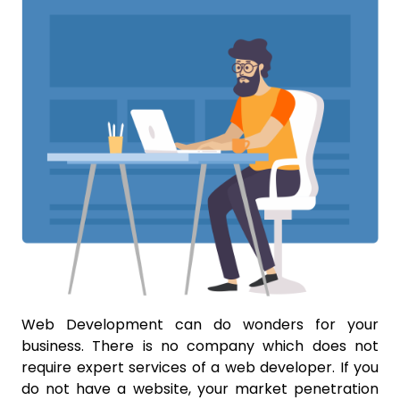
Web Development can do wonders for your
business. There is no company which does not
require expert services of a web developer. If you
do not have a website, your market penetration