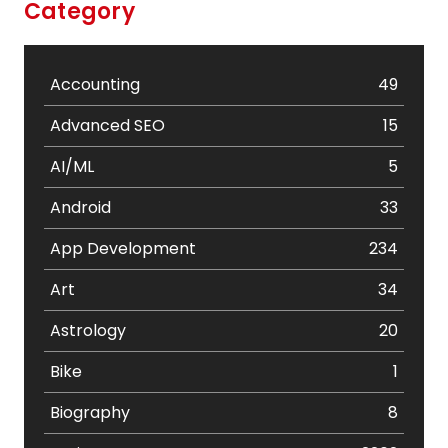
Category
Accounting
49
Advanced SEO
15
AI/ML
5
Android
33
App Development
234
Art
34
Astrology
20
Bike
1
Biography
8