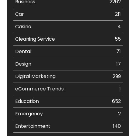
Business
2262
Car
211
Casino
4
Cleaning Service
55
Dental
71
Design
17
Digital Marketing
299
eCommerce Trends
1
Education
652
Emergency
2
Entertainment
140