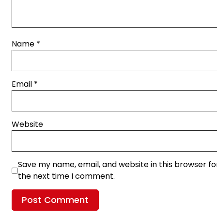
Name
*
Email
*
Website
Save my name, email, and website in this browser fo
the next time I comment.