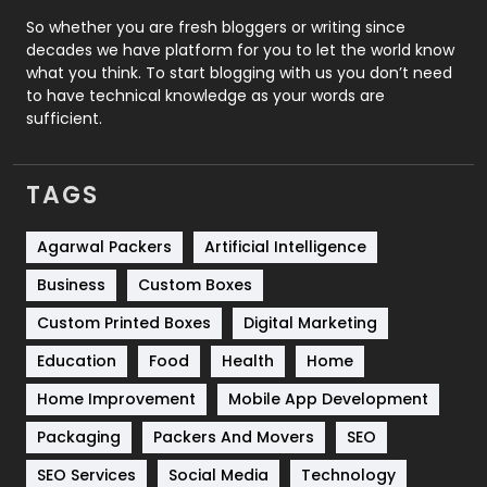
Roofing
20
So whether you are fresh bloggers or writing since
decades we have platform for you to let the world know
Security
1
what you think. To start blogging with us you don’t need
to have technical knowledge as your words are
SEO
407
sufficient.
SEO Basics
9
TAGS
Services
1043
Shopping
481
Agarwal Packers
Artificial Intelligence
Business
Custom Boxes
Software Development
134
Custom Printed Boxes
Digital Marketing
Solar Energy
11
Education
Food
Health
Home
Sports
83
Home Improvement
Mobile App Development
Technical SEO
8
Packaging
Packers And Movers
SEO
Technology
664
SEO Services
Social Media
Technology