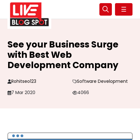
☰
See your Business Surge
with Best Web
Development Company
Rohitseo123
Software Development
7 Mar 2020
4066