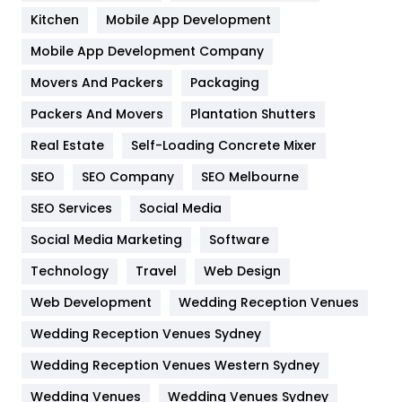
Heating and Cooling
18
Kitchen
Mobile App Development
Home
478
Mobile App Development Company
Movers And Packers
Hotel
Packaging
18
Packers And Movers
Plantation Shutters
Industries
269
Real Estate
Self-Loading Concrete Mixer
Internet Marketing
40
SEO
SEO Company
SEO Melbourne
IPhone
27
SEO Services
Social Media
Jobs
1
Social Media Marketing
Software
Kitchen
52
Technology
Travel
Web Design
Web Development
Wedding Reception Venues
Lifestyle
82
Wedding Reception Venues Sydney
Management
43
Wedding Reception Venues Western Sydney
Materials
1
Wedding Venues
Wedding Venues Sydney