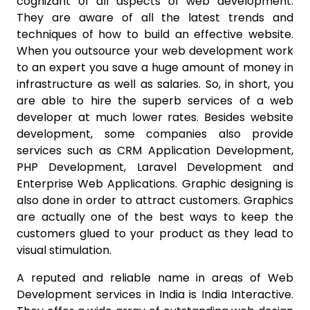
cognizant of all aspects of web development.
They are aware of all the latest trends and
techniques of how to build an effective website.
When you outsource your web development work
to an expert you save a huge amount of money in
infrastructure as well as salaries. So, in short, you
are able to hire the superb services of a web
developer at much lower rates. Besides website
development, some companies also provide
services such as CRM Application Development,
PHP Development, Laravel Development and
Enterprise Web Applications. Graphic designing is
also done in order to attract customers. Graphics
are actually one of the best ways to keep the
customers glued to your product as they lead to
visual stimulation.
A reputed and reliable name in areas of Web
Development services in India is India Interactive.