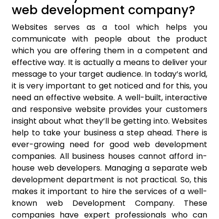
web development company?
Websites serves as a tool which helps you
communicate with people about the product
which you are offering them in a competent and
effective way. It is actually a means to deliver your
message to your target audience. In today’s world,
it is very important to get noticed and for this, you
need an effective website. A well-built, interactive
and responsive website provides your customers
insight about what they’ll be getting into. Websites
help to take your business a step ahead. There is
ever-growing need for good web development
companies. All business houses cannot afford in-
house web developers. Managing a separate web
development department is not practical. So, this
makes it important to hire the services of a well-
known web Development Company. These
companies have expert professionals who can