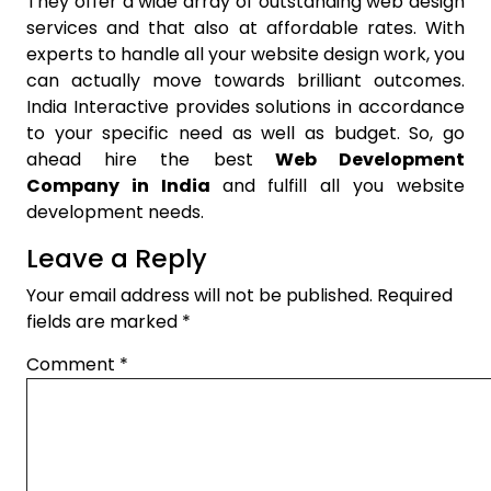
They offer a wide array of outstanding web design
services and that also at affordable rates. With
experts to handle all your website design work, you
can actually move towards brilliant outcomes.
India Interactive provides solutions in accordance
to your specific need as well as budget. So, go
ahead hire the best
Web Development
Company in India
and fulfill all you website
development needs.
Leave a Reply
Your email address will not be published.
Required
fields are marked
*
Comment
*