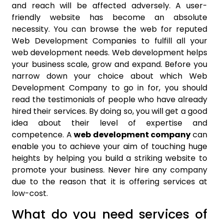
and reach will be affected adversely. A user-
friendly website has become an absolute
necessity. You can browse the web for reputed
Web Development Companies to fulfill all your
web development needs. Web development helps
your business scale, grow and expand. Before you
narrow down your choice about which Web
Development Company to go in for, you should
read the testimonials of people who have already
hired their services. By doing so, you will get a good
idea about their level of expertise and
competence. A
web development company
can
enable you to achieve your aim of touching huge
heights by helping you build a striking website to
promote your business. Never hire any company
due to the reason that it is offering services at
low-cost.
What do you need services of