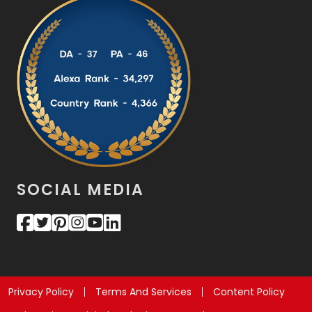
SOCIAL MEDIA
Privacy Policy
Terms And Services
Content Policy