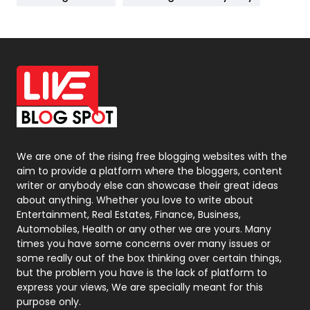
News
33
Off Page Seo
6
Office Supplies
7
On Page Seo
5
Packaging
72
Photography
131
We are one of the rising free blogging websites with the
aim to provide a platform where the bloggers, content
Politics
9
writer or anybody else can showcase their great ideas
about anything. Whether you love to write about
Printing
28
Entertainment, Real Estates, Finance, Business,
Automobiles, Health or any other we are yours. Many
Real Estate
246
times you have some concerns over many issues or
some really out of the box thinking over certain things,
Recruitment Agencies
21
but the problem you have is the lack of platform to
express your views, We are specially meant for this
Relationship
2
purpose only.