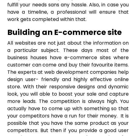
fulfill your needs sans any hassle. Also, in case you
have a timeline, a professional will ensure that
work gets completed within that.
Building an E-commerce site
All websites are not just about the information on
a particular subject. These days most of the
business houses have e-commerce sites where
customer can come and buy their favourite items.
The experts at web development companies help
design user- friendly and highly effective online
store. With their responsive designs and dynamic
look, you will able to boost your sale and capture
more leads. The competition is always high. You
actually have to come up with something so that
your competitors have a run for their money. It is
possible that you have the same product as your
competitors. But then if you provide a good user