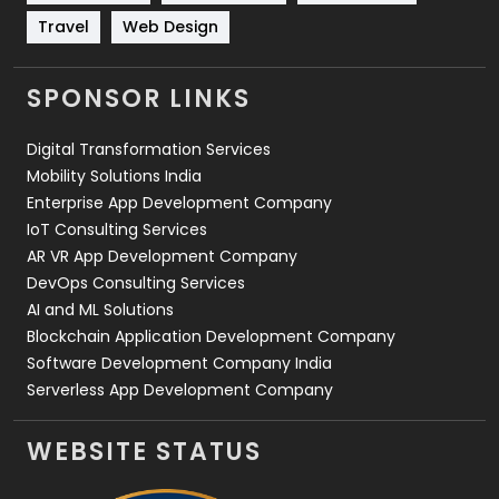
Travel
421
Travel
Web Design
Videography
2
SPONSOR LINKS
Web Design
152
Digital Transformation Services
Web Development
169
Mobility Solutions India
Enterprise App Development Company
IoT Consulting Services
AR VR App Development Company
DevOps Consulting Services
AI and ML Solutions
Blockchain Application Development Company
Software Development Company India
Serverless App Development Company
WEBSITE STATUS