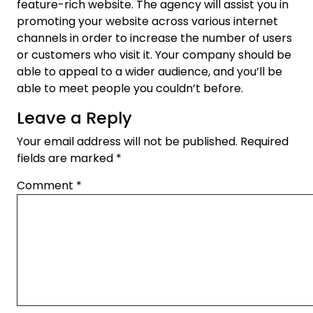
feature-rich website. The agency will assist you in
promoting your website across various internet
channels in order to increase the number of users
or customers who visit it. Your company should be
able to appeal to a wider audience, and you’ll be
able to meet people you couldn’t before.
Leave a Reply
Your email address will not be published.
Required
fields are marked
*
Comment
*