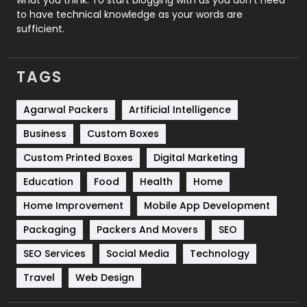
to have technical knowledge as your words are
SEO
407
sufficient.
SEO Basics
9
TAGS
Services
1043
Shopping
481
Agarwal Packers
Artificial Intelligence
Business
Custom Boxes
Software Development
134
Custom Printed Boxes
Digital Marketing
Solar Energy
11
Education
Food
Health
Home
Sports
83
Home Improvement
Mobile App Development
Technical SEO
8
Packaging
Packers And Movers
SEO
Technology
664
SEO Services
Social Media
Technology
Travel
421
Travel
Web Design
Videography
2