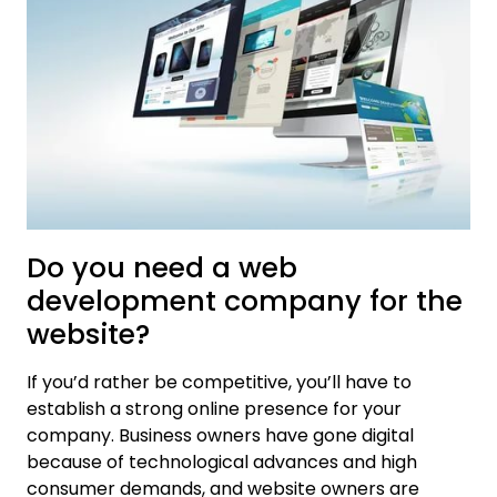
Do you need a web
development company for the
website?
If you’d rather be competitive, you’ll have to
establish a strong online presence for your
company. Business owners have gone digital
because of technological advances and high
consumer demands, and website owners are