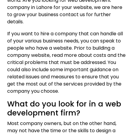
world. Are you looking for web development
company in Lahore for your website, we are here
to grow your business contact us for further
details.
If you want to hire a company that can handle all
of your various business needs, you can speak to
people who have a website. Prior to building a
company website, read more about costs and the
critical problems that must be addressed. You
could also include some important guidance on
related issues and measures to ensure that you
get the most out of the services provided by the
company you choose.
What do you look for in a web
development firm?
Most company owners, but on the other hand,
may not have the time or the skills to design a