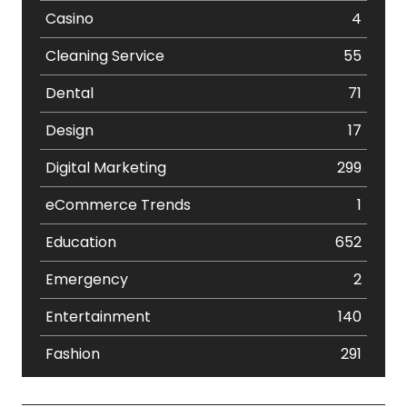
Casino
4
Cleaning Service
55
Dental
71
Design
17
Digital Marketing
299
eCommerce Trends
1
Education
652
Emergency
2
Entertainment
140
Fashion
291
Festival
19