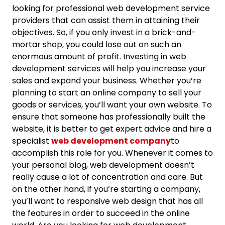
looking for professional web development service
providers that can assist them in attaining their
objectives. So, if you only invest in a brick-and-
mortar shop, you could lose out on such an
enormous amount of profit. Investing in web
development services will help you increase your
sales and expand your business. Whether you’re
planning to start an online company to sell your
goods or services, you’ll want your own website. To
ensure that someone has professionally built the
website, it is better to get expert advice and hire a
specialist
web development company
to
accomplish this role for you. Whenever it comes to
your personal blog, web development doesn’t
really cause a lot of concentration and care. But
on the other hand, if you’re starting a company,
you’ll want to responsive web design that has all
the features in order to succeed in the online