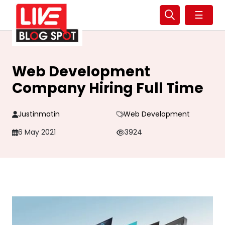
☰
Web Development
Company Hiring Full Time
Justinmatin
Web Development
6 May 2021
3924