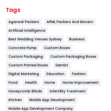
Finance
367
Tags
Flower
2
Agarwal Packers
APML Packers And Movers
Food
251
Artificial Intelligence
Furniture
27
Best Wedding Venues Sydney
Business
Game
68
Concrete Pump
Custom Boxes
General
454
Custom Packaging
Custom Packaging Boxes
Custom Printed Boxes
Dentist
Google Algorithms
5
Digital Marketing
Education
Fashion
Health
1182
Food
Health
Home
Home Improvement
Health & Beauty
296
Honeycomb Blinds
Infertility Treatment
Heating and Cooling
18
Kitchen
Mobile App Development
Home
478
Mobile App Development Company