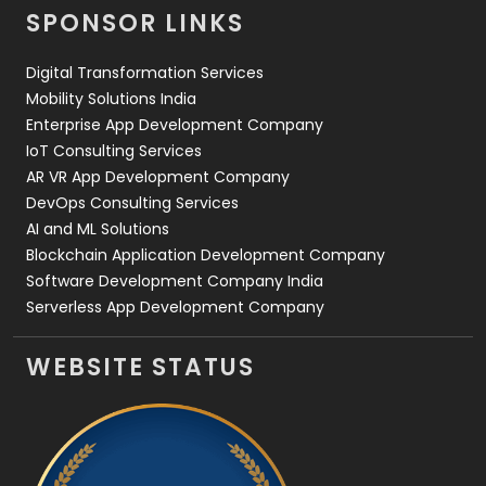
SPONSOR LINKS
Web Design
152
Digital Transformation Services
Web Development
169
Mobility Solutions India
Enterprise App Development Company
IoT Consulting Services
AR VR App Development Company
DevOps Consulting Services
AI and ML Solutions
Blockchain Application Development Company
Software Development Company India
Serverless App Development Company
WEBSITE STATUS