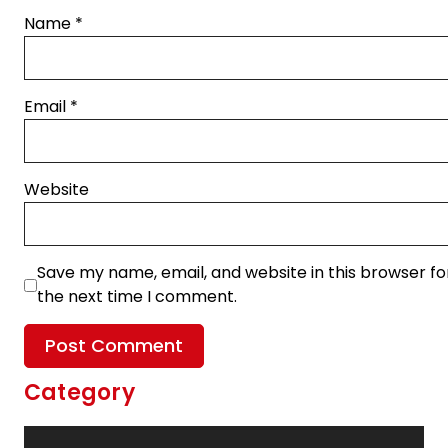
Name
*
Email
*
Website
Save my name, email, and website in this browser fo
the next time I comment.
Category