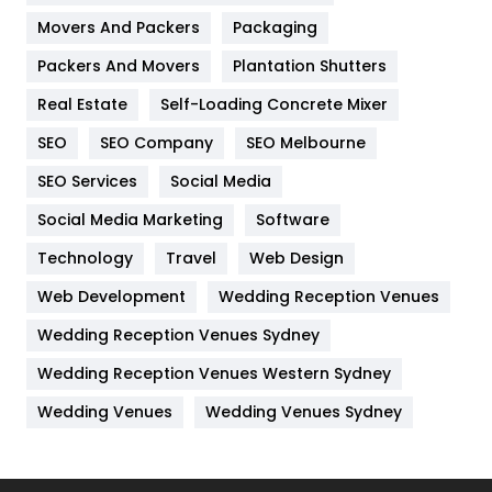
Movers And Packers
Hotel
Packaging
18
Packers And Movers
Plantation Shutters
Industries
269
Real Estate
Self-Loading Concrete Mixer
Internet Marketing
40
SEO
SEO Company
SEO Melbourne
IPhone
27
SEO Services
Social Media
Jobs
1
Social Media Marketing
Software
Kitchen
52
Technology
Travel
Web Design
Web Development
Wedding Reception Venues
Lifestyle
82
Wedding Reception Venues Sydney
Management
43
Wedding Reception Venues Western Sydney
Materials
1
Wedding Venues
Wedding Venues Sydney
News
33
Off Page Seo
6