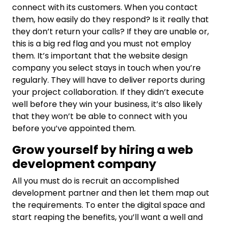
connect with its customers. When you contact
them, how easily do they respond? Is it really that
they don’t return your calls? If they are unable or,
this is a big red flag and you must not employ
them. It’s important that the website design
company you select stays in touch when you’re
regularly. They will have to deliver reports during
your project collaboration. If they didn’t execute
well before they win your business, it’s also likely
that they won’t be able to connect with you
before you’ve appointed them.
Grow yourself by hiring a web
development company
All you must do is recruit an accomplished
development partner and then let them map out
the requirements. To enter the digital space and
start reaping the benefits, you’ll want a well and