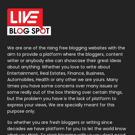
Office Supplies
7
On Page Seo
5
Packaging
72
Photography
131
We are one of the rising free blogging websites with the
aim to provide a platform where the bloggers, content
Politics
9
writer or anybody else can showcase their great ideas
about anything. Whether you love to write about
Printing
28
Entertainment, Real Estates, Finance, Business,
Automobiles, Health or any other we are yours. Many
Real Estate
246
times you have some concerns over many issues or
some really out of the box thinking over certain things,
Recruitment Agencies
21
but the problem you have is the lack of platform to
express your views, We are specially meant for this
Relationship
2
purpose only.
Roofing
20
So whether you are fresh bloggers or writing since
decades we have platform for you to let the world know
Security
1
what you think. To start blogging with us you don’t need