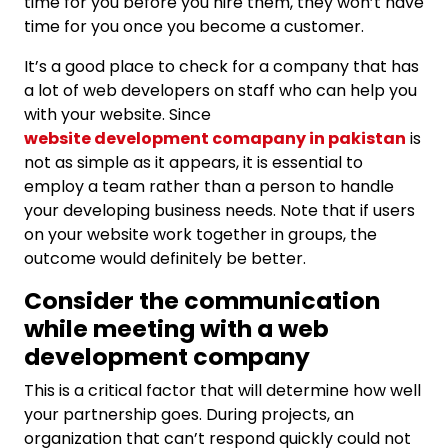
time for you before you hire them, they won’t have
time for you once you become a customer.
It’s a good place to check for a company that has
a lot of web developers on staff who can help you
with your website. Since
website development comapany in pakistan
is
not as simple as it appears, it is essential to
employ a team rather than a person to handle
your developing business needs. Note that if users
on your website work together in groups, the
outcome would definitely be better.
Consider the communication
while meeting with a web
development company
This is a critical factor that will determine how well
your partnership goes. During projects, an
organization that can’t respond quickly could not