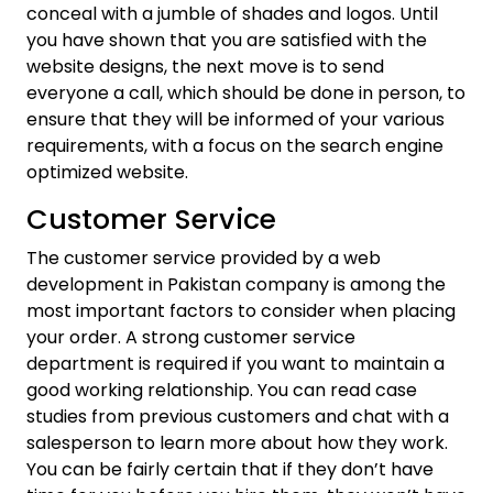
conceal with a jumble of shades and logos. Until
you have shown that you are satisfied with the
website designs, the next move is to send
everyone a call, which should be done in person, to
ensure that they will be informed of your various
requirements, with a focus on the search engine
optimized website.
Customer Service
The customer service provided by a web
development in Pakistan company is among the
most important factors to consider when placing
your order. A strong customer service
department is required if you want to maintain a
good working relationship. You can read case
studies from previous customers and chat with a
salesperson to learn more about how they work.
You can be fairly certain that if they don’t have