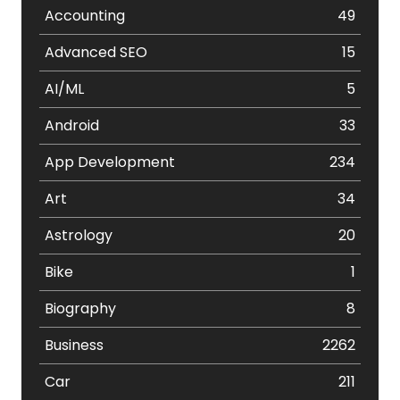
Accounting
49
Advanced SEO
15
AI/ML
5
Android
33
App Development
234
Art
34
Astrology
20
Bike
1
Biography
8
Business
2262
Car
211