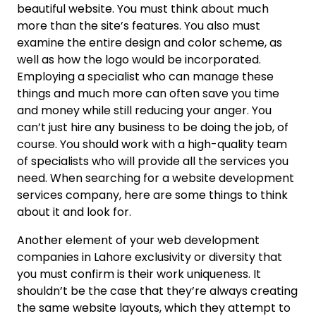
beautiful website. You must think about much
more than the site’s features. You also must
examine the entire design and color scheme, as
well as how the logo would be incorporated.
Employing a specialist who can manage these
things and much more can often save you time
and money while still reducing your anger. You
can’t just hire any business to be doing the job, of
course. You should work with a high-quality team
of specialists who will provide all the services you
need. When searching for a website development
services company, here are some things to think
about it and look for.
Another element of your web development
companies in Lahore exclusivity or diversity that
you must confirm is their work uniqueness. It
shouldn’t be the case that they’re always creating
the same website layouts, which they attempt to