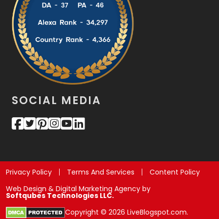
SOCIAL MEDIA
Privacy Policy
Terms And Services
Content Policy
Web Design & Digital Marketing Agency by
Softqubes Technologies LLC.
Copyright © 2026 LiveBlogspot.com.