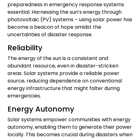
preparedness in emergency response systems
essential. Harnessing the sun’s energy through
photovoltaic (PV) systems – using solar power has
become a beacon of hope amidst the
uncertainties of disaster response.
Reliability
The energy of the sun is a consistent and
abundant resource, even in disaster-stricken
areas. Solar systems provide a reliable power
source, reducing dependence on conventional
energy infrastructure that might falter during
emergencies.
Energy Autonomy
Solar systems empower communities with energy
autonomy, enabling them to generate their power
locally. This becomes crucial during disasters when