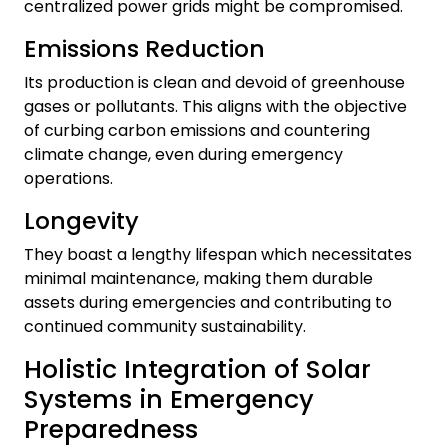
centralized power grids might be compromised.
Emissions Reduction
Its production is clean and devoid of greenhouse
gases or pollutants. This aligns with the objective
of curbing carbon emissions and countering
climate change, even during emergency
operations.
Longevity
They boast a lengthy lifespan which necessitates
minimal maintenance, making them durable
assets during emergencies and contributing to
continued community sustainability.
Holistic Integration of Solar
Systems in Emergency
Preparedness