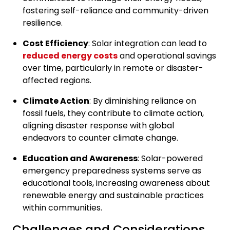
fostering self-reliance and community-driven
resilience.
Cost Efficiency
: Solar integration can lead to
reduced energy costs
and operational savings
over time, particularly in remote or disaster-
affected regions.
Climate Action
: By diminishing reliance on
fossil fuels, they contribute to climate action,
aligning disaster response with global
endeavors to counter climate change.
Education and Awareness
: Solar-powered
emergency preparedness systems serve as
educational tools, increasing awareness about
renewable energy and sustainable practices
within communities.
Challenges and Considerations