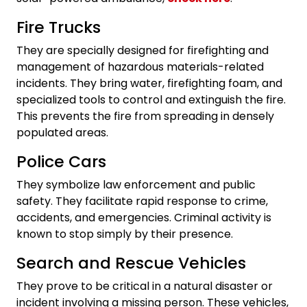
Fire Trucks
They are specially designed for firefighting and
management of hazardous materials-related
incidents. They bring water, firefighting foam, and
specialized tools to control and extinguish the fire.
This prevents the fire from spreading in densely
populated areas.
Police Cars
They symbolize law enforcement and public
safety. They facilitate rapid response to crime,
accidents, and emergencies. Criminal activity is
known to stop simply by their presence.
Search and Rescue Vehicles
They prove to be critical in a natural disaster or
incident involving a missing person. These vehicles,