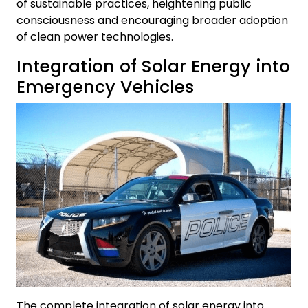
of sustainable practices, heightening public
consciousness and encouraging broader adoption
of clean power technologies.
Integration of Solar Energy into
Emergency Vehicles
The complete integration of solar energy into