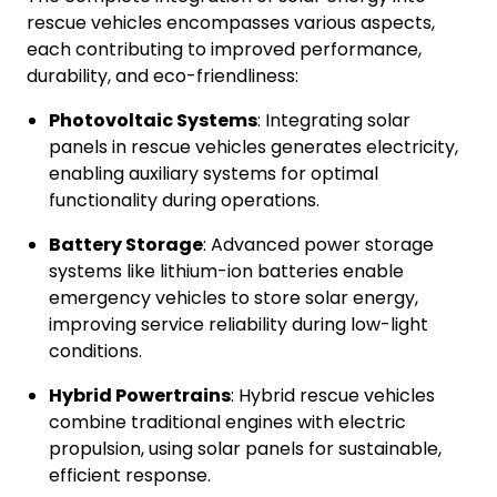
rescue vehicles encompasses various aspects,
each contributing to improved performance,
durability, and eco-friendliness:
Photovoltaic Systems
: Integrating solar
panels in rescue vehicles generates electricity,
enabling auxiliary systems for optimal
functionality during operations.
Battery Storage
: Advanced power storage
systems like lithium-ion batteries enable
emergency vehicles to store solar energy,
improving service reliability during low-light
conditions.
Hybrid Powertrains
: Hybrid rescue vehicles
combine traditional engines with electric
propulsion, using solar panels for sustainable,
efficient response.