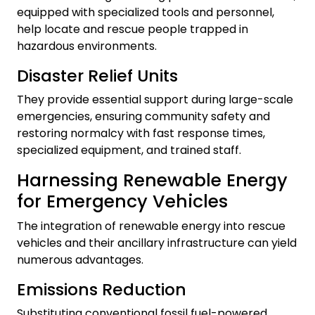
equipped with specialized tools and personnel,
help locate and rescue people trapped in
hazardous environments.
Disaster Relief Units
They provide essential support during large-scale
emergencies, ensuring community safety and
restoring normalcy with fast response times,
specialized equipment, and trained staff.
Harnessing Renewable Energy
for Emergency Vehicles
The integration of renewable energy into rescue
vehicles and their ancillary infrastructure can yield
numerous advantages.
Emissions Reduction
Substituting conventional fossil fuel-powered