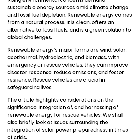
sustainable energy sources amid climate change
and fossil fuel depletion. Renewable energy comes
from a natural process. It is clean, offers an
alternative to fossil fuels, and is a green solution to
global challenges.
Renewable energy’s major forms are wind, solar,
geothermal, hydroelectric, and biomass. With
emergency or rescue vehicles, they can improve
disaster response, reduce emissions, and foster
resilience. Rescue vehicles are crucial in
safeguarding lives.
The article highlights considerations on the
significance, integration of, and harnessing of
renewable energy for rescue vehicles. We shall
also briefly look at issues surrounding the
integration of solar power preparedness in times
of crisis.