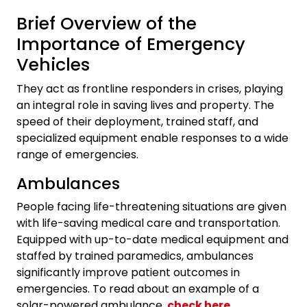
Brief Overview of the
Importance of Emergency
Vehicles
They act as frontline responders in crises, playing
an integral role in saving lives and property. The
speed of their deployment, trained staff, and
specialized equipment enable responses to a wide
range of emergencies.
Ambulances
People facing life-threatening situations are given
with life-saving medical care and transportation.
Equipped with up-to-date medical equipment and
staffed by trained paramedics, ambulances
significantly improve patient outcomes in
emergencies. To read about an example of a
solar-powered ambulance,
check here
.