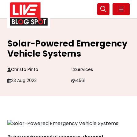
☰
Solar-Powered Emergency
Vehicle Systems
Christo Pinto
Services
23 Aug 2023
4561
Rising environmental concerns demand