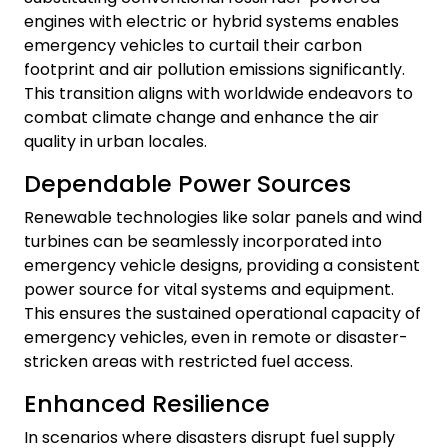
engines with electric or hybrid systems enables
emergency vehicles to curtail their carbon
footprint and air pollution emissions significantly.
This transition aligns with worldwide endeavors to
combat climate change and enhance the air
quality in urban locales.
Dependable Power Sources
Renewable technologies like solar panels and wind
turbines can be seamlessly incorporated into
emergency vehicle designs, providing a consistent
power source for vital systems and equipment.
This ensures the sustained operational capacity of
emergency vehicles, even in remote or disaster-
stricken areas with restricted fuel access.
Enhanced Resilience
In scenarios where disasters disrupt fuel supply