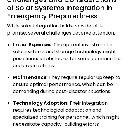
of Solar Systems Integration in
Emergency Preparedness
While solar integration holds considerable
promise, several challenges deserve attention:
Initial Expenses
: The upfront investment in
solar systems and storage technology might
pose financial obstacles for some communities
and organizations.
Maintenance
: They require regular upkeep to
ensure optimal performance, which can be
demanding during post-disaster situations.
Technology Adoption
: Their integration
requires technological adaptation and
specialized training for personnel, which might
necessitate capacity-building efforts.