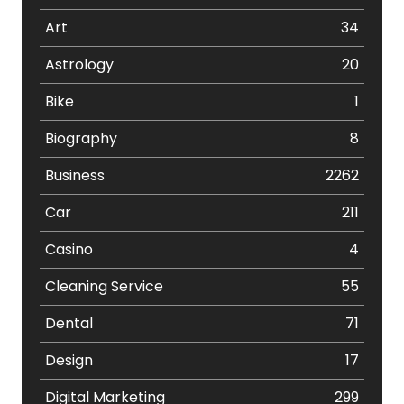
Art
34
Astrology
20
Bike
1
Biography
8
Business
2262
Car
211
Casino
4
Cleaning Service
55
Dental
71
Design
17
Digital Marketing
299