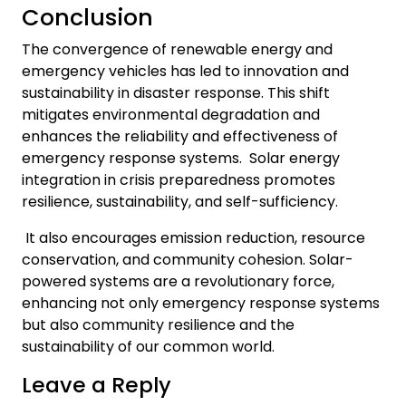
Conclusion
The convergence of renewable energy and
emergency vehicles has led to innovation and
sustainability in disaster response. This shift
mitigates environmental degradation and
enhances the reliability and effectiveness of
emergency response systems. Solar energy
integration in crisis preparedness promotes
resilience, sustainability, and self-sufficiency.
It also encourages emission reduction, resource
conservation, and community cohesion. Solar-
powered systems are a revolutionary force,
enhancing not only emergency response systems
but also community resilience and the
sustainability of our common world.
Leave a Reply