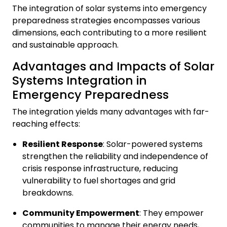
The integration of solar systems into emergency
preparedness strategies encompasses various
dimensions, each contributing to a more resilient
and sustainable approach.
Advantages and Impacts of Solar
Systems Integration in
Emergency Preparedness
The integration yields many advantages with far-
reaching effects:
Resilient Response
: Solar-powered systems
strengthen the reliability and independence of
crisis response infrastructure, reducing
vulnerability to fuel shortages and grid
breakdowns.
Community Empowerment
: They empower
communities to manage their energy needs,