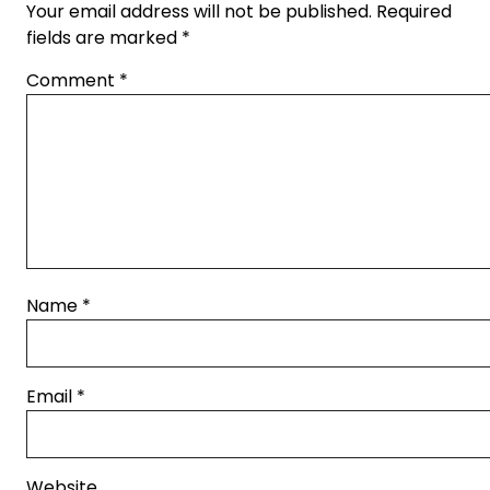
Your email address will not be published.
Required
fields are marked
*
Comment
*
Name
*
Email
*
Website