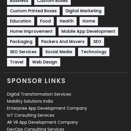
Business
Custom Boxes
Software Development
134
Custom Printed Boxes
Digital Marketing
Solar Energy
11
Education
Food
Health
Home
Sports
83
Home Improvement
Mobile App Development
Technical SEO
8
Packaging
Packers And Movers
SEO
Technology
664
SEO Services
Social Media
Technology
Travel
421
Travel
Web Design
Videography
2
SPONSOR LINKS
Web Design
152
Digital Transformation Services
Web Development
169
Mobility Solutions India
Enterprise App Development Company
IoT Consulting Services
AR VR App Development Company
DevOps Consulting Services