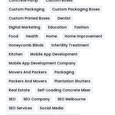
Concrete Pump
Custom Boxes
General
454
Custom Packaging
Custom Packaging Boxes
Custom Printed Boxes
Dentist
Google Algorithms
5
Digital Marketing
Education
Fashion
Health
1182
Food
Health
Home
Home Improvement
Health & Beauty
296
Honeycomb Blinds
Infertility Treatment
Heating and Cooling
18
Kitchen
Mobile App Development
Home
478
Mobile App Development Company
Movers And Packers
Hotel
Packaging
18
Packers And Movers
Plantation Shutters
Industries
269
Real Estate
Self-Loading Concrete Mixer
Internet Marketing
40
SEO
SEO Company
SEO Melbourne
IPhone
27
SEO Services
Social Media
Jobs
1