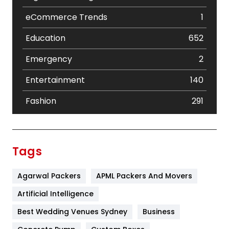
eCommerce Trends
1
Education
652
Emergency
2
Entertainment
140
Fashion
291
Festival
19
Finance
367
Tags
Flower
2
Agarwal Packers
APML Packers And Movers
Food
251
Artificial Intelligence
Furniture
27
Best Wedding Venues Sydney
Business
Game
68