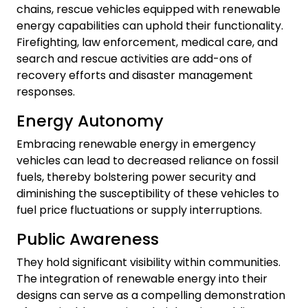
chains, rescue vehicles equipped with renewable
energy capabilities can uphold their functionality.
Firefighting, law enforcement, medical care, and
search and rescue activities are add-ons of
recovery efforts and disaster management
responses.
Energy Autonomy
Embracing renewable energy in emergency
vehicles can lead to decreased reliance on fossil
fuels, thereby bolstering power security and
diminishing the susceptibility of these vehicles to
fuel price fluctuations or supply interruptions.
Public Awareness
They hold significant visibility within communities.
The integration of renewable energy into their
designs can serve as a compelling demonstration