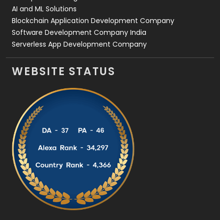
AI and ML Solutions
Blockchain Application Development Company
Software Development Company India
Serverless App Development Company
WEBSITE STATUS