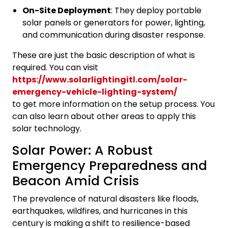
On-Site Deployment
: They deploy portable
solar panels or generators for power, lighting,
and communication during disaster response.
These are just the basic description of what is
required. You can visit
https://www.solarlightingitl.com/solar-
emergency-vehicle-lighting-system/
to get more information on the setup process. You
can also learn about other areas to apply this
solar technology.
Solar Power: A Robust
Emergency Preparedness and
Beacon Amid Crisis
The prevalence of natural disasters like floods,
earthquakes, wildfires, and hurricanes in this
century is making a shift to resilience-based