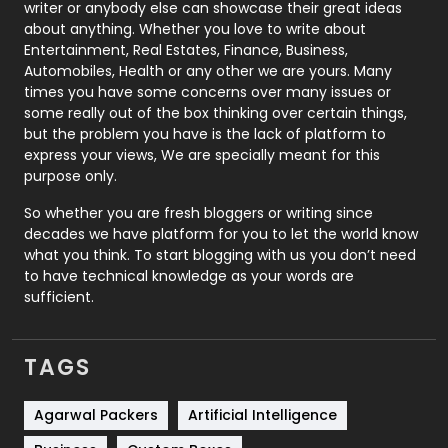
Politics
9
writer or anybody else can showcase their great ideas
about anything. Whether you love to write about
Printing
28
Entertainment, Real Estates, Finance, Business,
Automobiles, Health or any other we are yours. Many
Real Estate
246
times you have some concerns over many issues or
some really out of the box thinking over certain things,
Recruitment Agencies
21
but the problem you have is the lack of platform to
express your views, We are specially meant for this
Relationship
2
purpose only.
Roofing
20
So whether you are fresh bloggers or writing since
decades we have platform for you to let the world know
Security
1
what you think. To start blogging with us you don’t need
to have technical knowledge as your words are
SEO
407
sufficient.
SEO Basics
9
TAGS
Services
1043
Shopping
481
Agarwal Packers
Artificial Intelligence