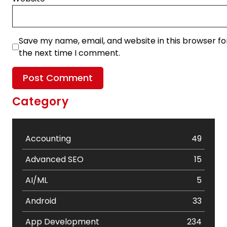
Save my name, email, and website in this browser fo
the next time I comment.
Category
Accounting
49
Advanced SEO
15
AI/ML
5
Android
33
App Development
234