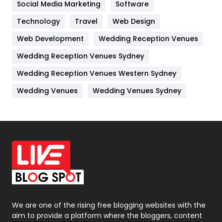
Social Media Marketing
Software
Kitchen
52
Technology
Travel
Web Design
Web Development
Wedding Reception Venues
Lifestyle
82
Wedding Reception Venues Sydney
Management
43
Wedding Reception Venues Western Sydney
Materials
1
Wedding Venues
Wedding Venues Sydney
News
33
Off Page Seo
6
Office Supplies
7
On Page Seo
5
Packaging
72
Photography
131
We are one of the rising free blogging websites with the
aim to provide a platform where the bloggers, content