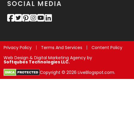
SOCIAL MEDIA
Privacy Policy
Terms And Services
Content Policy
Web Design & Digital Marketing Agency by
Softqubes Technologies LLC.
Copyright © 2026 LiveBlogspot.com.