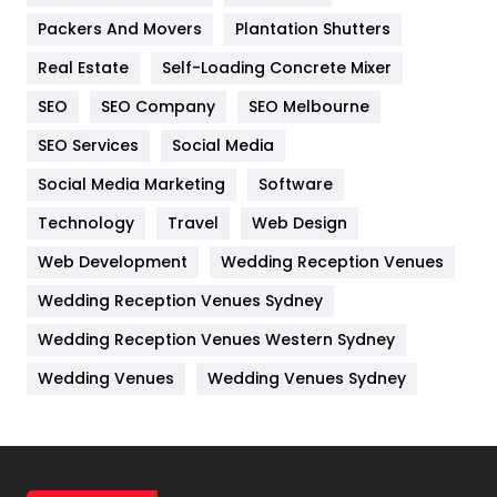
Packers And Movers
Plantation Shutters
Industries
269
Real Estate
Self-Loading Concrete Mixer
Internet Marketing
40
SEO
SEO Company
SEO Melbourne
IPhone
27
SEO Services
Social Media
Jobs
1
Social Media Marketing
Software
Kitchen
52
Technology
Travel
Web Design
Web Development
Wedding Reception Venues
Lifestyle
82
Wedding Reception Venues Sydney
Management
43
Wedding Reception Venues Western Sydney
Materials
1
Wedding Venues
Wedding Venues Sydney
News
33
Off Page Seo
6
Office Supplies
7