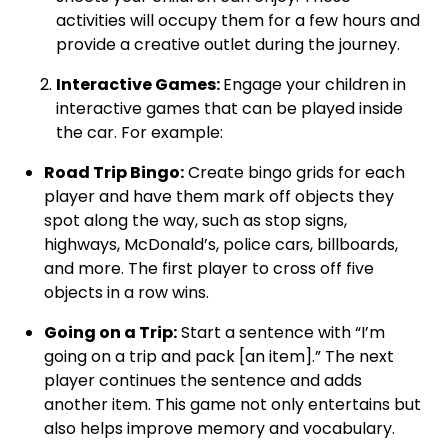
activities will occupy them for a few hours and
provide a creative outlet during the journey.
Interactive Games:
Engage your children in
interactive games that can be played inside
the car. For example:
Road Trip Bingo:
Create bingo grids for each
player and have them mark off objects they
spot along the way, such as stop signs,
highways, McDonald’s, police cars, billboards,
and more. The first player to cross off five
objects in a row wins.
Going on a Trip:
Start a sentence with “I’m
going on a trip and pack [an item].” The next
player continues the sentence and adds
another item. This game not only entertains but
also helps improve memory and vocabulary.