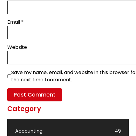
Email
*
Website
Save my name, email, and website in this browser fo
the next time I comment.
Category
Accounting
49