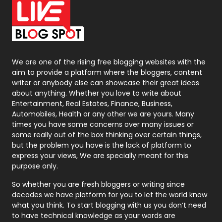
On Page Seo
5
Packaging
72
Photography
131
We are one of the rising free blogging websites with the
aim to provide a platform where the bloggers, content
Politics
9
writer or anybody else can showcase their great ideas
about anything. Whether you love to write about
Printing
28
Entertainment, Real Estates, Finance, Business,
Automobiles, Health or any other we are yours. Many
Real Estate
246
times you have some concerns over many issues or
some really out of the box thinking over certain things,
Recruitment Agencies
21
but the problem you have is the lack of platform to
express your views, We are specially meant for this
Relationship
2
purpose only.
Roofing
20
So whether you are fresh bloggers or writing since
decades we have platform for you to let the world know
Security
1
what you think. To start blogging with us you don’t need
to have technical knowledge as your words are
SEO
407