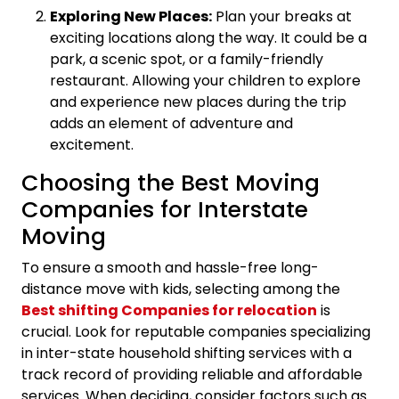
Exploring New Places:
Plan your breaks at
exciting locations along the way. It could be a
park, a scenic spot, or a family-friendly
restaurant. Allowing your children to explore
and experience new places during the trip
adds an element of adventure and
excitement.
Choosing the Best Moving
Companies for Interstate
Moving
To ensure a smooth and hassle-free long-
distance move with kids, selecting among the
Best shifting Companies for relocation
is
crucial. Look for reputable companies specializing
in inter-state household shifting services with a
track record of providing reliable and affordable
services. When deciding, consider factors such as