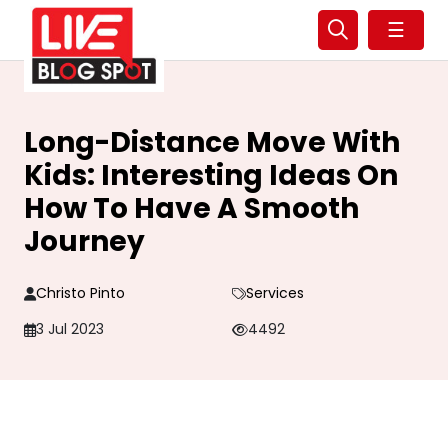
☰
Long-Distance Move With
Kids: Interesting Ideas On
How To Have A Smooth
Journey
Christo Pinto
Services
3 Jul 2023
4492