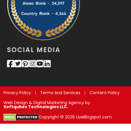
SOCIAL MEDIA
Privacy Policy
Terms And Services
Content Policy
Web Design & Digital Marketing Agency by
Softqubes Technologies LLC.
Copyright © 2026 LiveBlogspot.com.