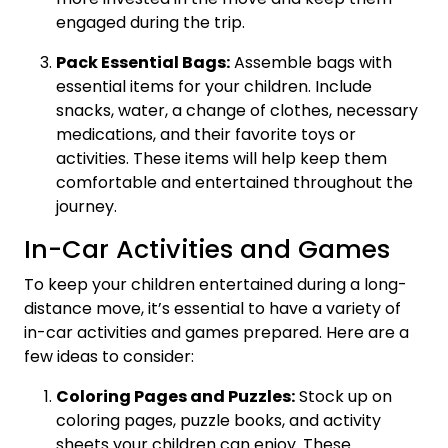
engaged during the trip.
Pack Essential Bags:
Assemble bags with
essential items for your children. Include
snacks, water, a change of clothes, necessary
medications, and their favorite toys or
activities. These items will help keep them
comfortable and entertained throughout the
journey.
In-Car Activities and Games
To keep your children entertained during a long-
distance move, it’s essential to have a variety of
in-car activities and games prepared. Here are a
few ideas to consider:
Coloring Pages and Puzzles:
Stock up on
coloring pages, puzzle books, and activity
sheets your children can enjoy. These