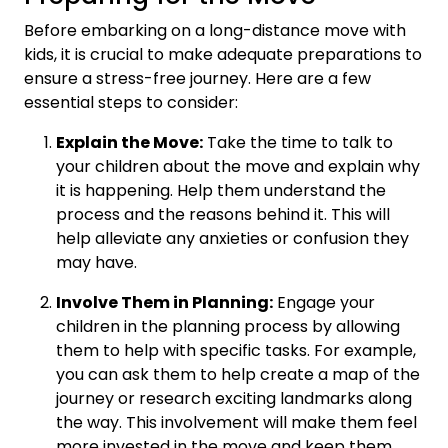
Before embarking on a long-distance move with
kids, it is crucial to make adequate preparations to
ensure a stress-free journey. Here are a few
essential steps to consider:
Explain the Move:
Take the time to talk to
your children about the move and explain why
it is happening. Help them understand the
process and the reasons behind it. This will
help alleviate any anxieties or confusion they
may have.
Involve Them in Planning:
Engage your
children in the planning process by allowing
them to help with specific tasks. For example,
you can ask them to help create a map of the
journey or research exciting landmarks along
the way. This involvement will make them feel
more invested in the move and keep them