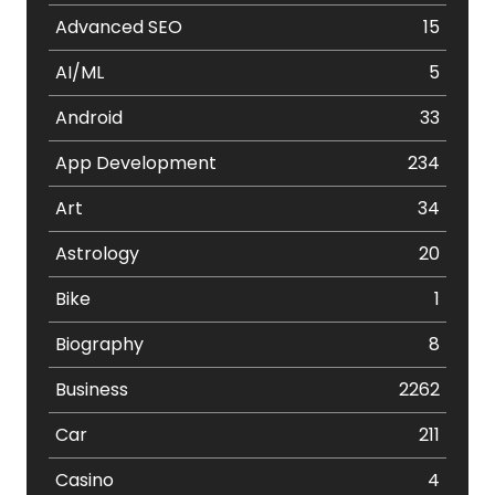
Advanced SEO
15
AI/ML
5
Android
33
App Development
234
Art
34
Astrology
20
Bike
1
Biography
8
Business
2262
Car
211
Casino
4