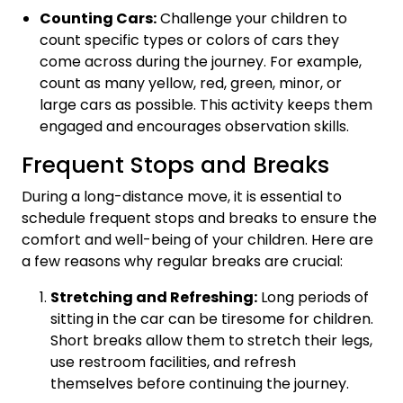
Counting Cars:
Challenge your children to
count specific types or colors of cars they
come across during the journey. For example,
count as many yellow, red, green, minor, or
large cars as possible. This activity keeps them
engaged and encourages observation skills.
Frequent Stops and Breaks
During a long-distance move, it is essential to
schedule frequent stops and breaks to ensure the
comfort and well-being of your children. Here are
a few reasons why regular breaks are crucial:
Stretching and Refreshing:
Long periods of
sitting in the car can be tiresome for children.
Short breaks allow them to stretch their legs,
use restroom facilities, and refresh
themselves before continuing the journey.