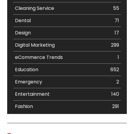
Cleaning Service
55
Dental
71
Design
17
Digital Marketing
299
eCommerce Trends
1
Education
652
Emergency
2
Entertainment
140
Fashion
291
Festival
19
Finance
367