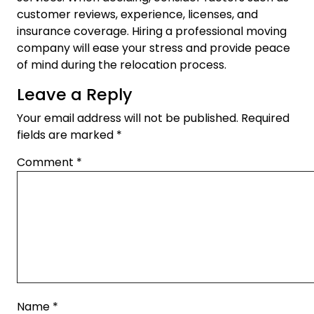
customer reviews, experience, licenses, and
insurance coverage. Hiring a professional moving
company will ease your stress and provide peace
of mind during the relocation process.
Leave a Reply
Your email address will not be published.
Required
fields are marked
*
Comment
*
Name
*