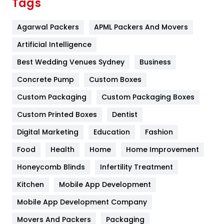
Tags
Flower
2
Agarwal Packers
APML Packers And Movers
Food
251
Artificial Intelligence
Furniture
27
Best Wedding Venues Sydney
Business
Game
68
Concrete Pump
Custom Boxes
General
454
Custom Packaging
Custom Packaging Boxes
Custom Printed Boxes
Dentist
Google Algorithms
5
Digital Marketing
Education
Fashion
Health
1182
Food
Health
Home
Home Improvement
Health & Beauty
296
Honeycomb Blinds
Infertility Treatment
Heating and Cooling
18
Kitchen
Mobile App Development
Home
478
Mobile App Development Company
Movers And Packers
Hotel
Packaging
18