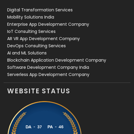
Web Design
152
Digital Transformation Services
Web Development
169
Mobility Solutions India
Enterprise App Development Company
IoT Consulting Services
AR VR App Development Company
DevOps Consulting Services
AI and ML Solutions
Blockchain Application Development Company
Software Development Company India
Serverless App Development Company
WEBSITE STATUS