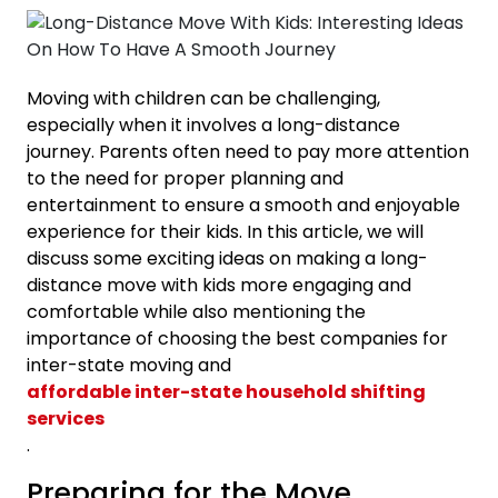
Moving with children can be challenging,
especially when it involves a long-distance
journey. Parents often need to pay more attention
to the need for proper planning and
entertainment to ensure a smooth and enjoyable
experience for their kids. In this article, we will
discuss some exciting ideas on making a long-
distance move with kids more engaging and
comfortable while also mentioning the
importance of choosing the best companies for
inter-state moving and
affordable inter-state household shifting
services
.
Preparing for the Move