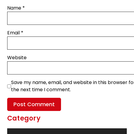
Name
*
Email
*
Website
Save my name, email, and website in this browser fo
the next time I comment.
Category