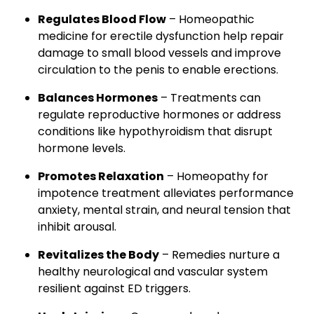
Regulates Blood Flow
– Homeopathic
medicine for erectile dysfunction help repair
damage to small blood vessels and improve
circulation to the penis to enable erections.
Balances Hormones
– Treatments can
regulate reproductive hormones or address
conditions like hypothyroidism that disrupt
hormone levels.
Promotes Relaxation
– Homeopathy for
impotence treatment alleviates performance
anxiety, mental strain, and neural tension that
inhibit arousal.
Revitalizes the Body
– Remedies nurture a
healthy neurological and vascular system
resilient against ED triggers.