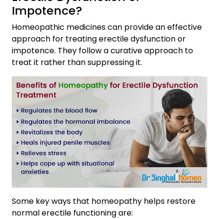
Impotence?
Homeopathic medicines can provide an effective
approach for treating erectile dysfunction or
impotence. They follow a curative approach to
treat it rather than suppressing it.
Some key ways that homeopathy helps restore
normal erectile functioning are: