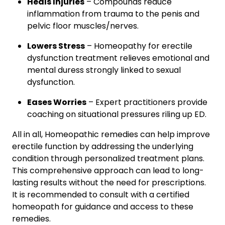
Heals Injuries
– Compounds reduce
inflammation from trauma to the penis and
pelvic floor muscles/nerves.
Lowers Stress
– Homeopathy for erectile
dysfunction treatment relieves emotional and
mental duress strongly linked to sexual
dysfunction.
Eases Worries
– Expert practitioners provide
coaching on situational pressures riling up ED.
All in all, Homeopathic remedies can help improve
erectile function by addressing the underlying
condition through personalized treatment plans.
This comprehensive approach can lead to long-
lasting results without the need for prescriptions.
It is recommended to consult with a certified
homeopath for guidance and access to these
remedies.