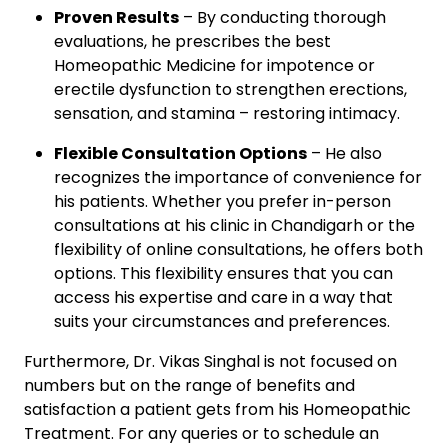
Proven Results
– By conducting thorough
evaluations, he prescribes the best
Homeopathic Medicine for impotence or
erectile dysfunction to strengthen erections,
sensation, and stamina – restoring intimacy.
Flexible Consultation Options
– He also
recognizes the importance of convenience for
his patients. Whether you prefer in-person
consultations at his clinic in Chandigarh or the
flexibility of online consultations, he offers both
options. This flexibility ensures that you can
access his expertise and care in a way that
suits your circumstances and preferences.
Furthermore, Dr. Vikas Singhal is not focused on
numbers but on the range of benefits and
satisfaction a patient gets from his Homeopathic
Treatment. For any queries or to schedule an