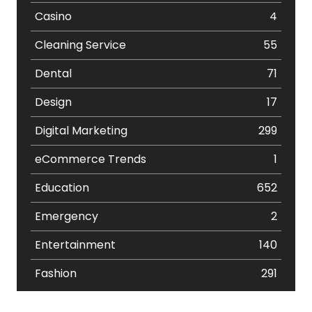
Casino
4
Cleaning Service
55
Dental
71
Design
17
Digital Marketing
299
eCommerce Trends
1
Education
652
Emergency
2
Entertainment
140
Fashion
291
Festival
19