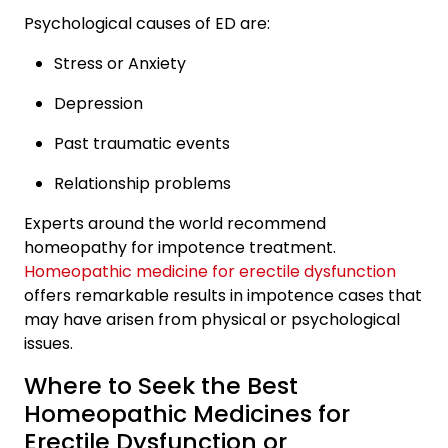
Psychological causes of ED are:
Stress or Anxiety
Depression
Past traumatic events
Relationship problems
Experts around the world recommend
homeopathy for impotence treatment.
Homeopathic medicine for erectile dysfunction
offers remarkable results in impotence cases that
may have arisen from physical or psychological
issues.
Where to Seek the Best
Homeopathic Medicines for
Erectile Dysfunction or