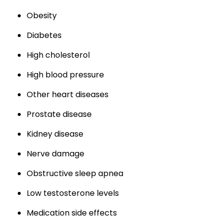
Obesity
Diabetes
High cholesterol
High blood pressure
Other heart diseases
Prostate disease
Kidney disease
Nerve damage
Obstructive sleep apnea
Low testosterone levels
Medication side effects