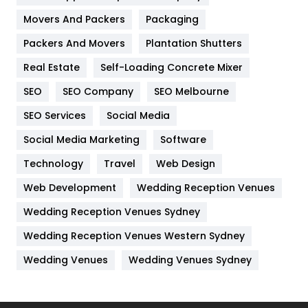
Movers And Packers
Hotel
Packaging
18
Packers And Movers
Plantation Shutters
Industries
269
Real Estate
Self-Loading Concrete Mixer
Internet Marketing
40
SEO
SEO Company
SEO Melbourne
IPhone
27
SEO Services
Social Media
Jobs
1
Social Media Marketing
Software
Kitchen
52
Technology
Travel
Web Design
Web Development
Wedding Reception Venues
Lifestyle
82
Wedding Reception Venues Sydney
Management
43
Wedding Reception Venues Western Sydney
Materials
1
Wedding Venues
Wedding Venues Sydney
News
33
Off Page Seo
6