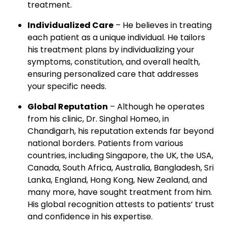
treatment.
Individualized Care
– He believes in treating
each patient as a unique individual. He tailors
his treatment plans by individualizing your
symptoms, constitution, and overall health,
ensuring personalized care that addresses
your specific needs.
Global Reputation
– Although he operates
from his clinic, Dr. Singhal Homeo, in
Chandigarh, his reputation extends far beyond
national borders. Patients from various
countries, including Singapore, the UK, the USA,
Canada, South Africa, Australia, Bangladesh, Sri
Lanka, England, Hong Kong, New Zealand, and
many more, have sought treatment from him.
His global recognition attests to patients’ trust
and confidence in his expertise.