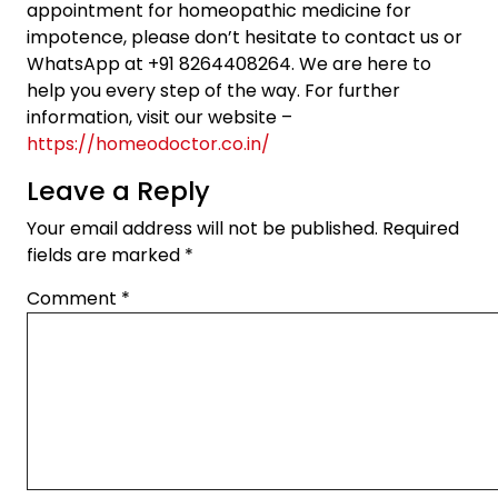
appointment for homeopathic medicine for
impotence, please don’t hesitate to contact us or
WhatsApp at +91 8264408264. We are here to
help you every step of the way. For further
information, visit our website –
https://homeodoctor.co.in/
Leave a Reply
Your email address will not be published.
Required
fields are marked
*
Comment
*