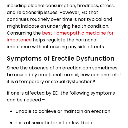
including alcohol consumption, tiredness, stress,
and relationship issues. However, ED that
continues routinely over time is not typical and
might indicate an underlying health condition.
Consuming the
best Homeopathic medicine for
impotence
helps regulate the hormonal
imbalance without causing any side effects.
Symptoms of Erectile Dysfunction
Since the absence of an erection can sometimes
be caused by emotional turmoil, how can one tell if
it is a temporary or sexual dysfunction?
If one is affected by ED, the following symptoms
can be noticed –
Unable to achieve or maintain an erection
Loss of sexual interest or low libido