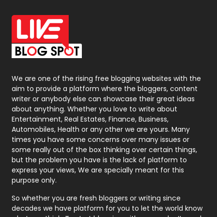
Office Supplies
7
On Page Seo
5
Packaging
72
Photography
131
We are one of the rising free blogging websites with the
aim to provide a platform where the bloggers, content
Politics
9
writer or anybody else can showcase their great ideas
about anything. Whether you love to write about
Printing
28
Entertainment, Real Estates, Finance, Business,
Automobiles, Health or any other we are yours. Many
Real Estate
246
times you have some concerns over many issues or
some really out of the box thinking over certain things,
Recruitment Agencies
21
but the problem you have is the lack of platform to
express your views, We are specially meant for this
Relationship
2
purpose only.
Roofing
20
So whether you are fresh bloggers or writing since
decades we have platform for you to let the world know
Security
1