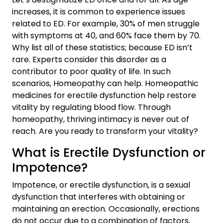
increases, it is common to experience issues
related to ED. For example, 30% of men struggle
with symptoms at 40, and 60% face them by 70.
Why list all of these statistics; because ED isn’t
rare. Experts consider this disorder as a
contributor to poor quality of life. In such
scenarios, Homeopathy can help. Homeopathic
medicines for erectile dysfunction help restore
vitality by regulating blood flow. Through
homeopathy, thriving intimacy is never out of
reach. Are you ready to transform your vitality?
What is Erectile Dysfunction or
Impotence?
Impotence, or erectile dysfunction, is a sexual
dysfunction that interferes with obtaining or
maintaining an erection. Occasionally, erections
do not occur due to a combination of factors,