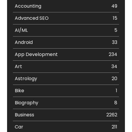
Accounting
49
Advanced SEO
15
AI/ML
5
Android
33
App Development
234
Art
34
Astrology
20
Bike
1
Biography
8
Business
2262
Car
211