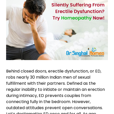
Behind closed doors, erectile dysfunction, or ED,
robs nearly 30 million Indian men of sexual
fulfillment with their partners. Defined as the
regular inability to initiate or maintain an erection
during intimacy, ED prevents couples from
connecting fully in the bedroom. However,
outdated attitudes prevent open conversations.
Let’s destigmatize ED once and for all. As age