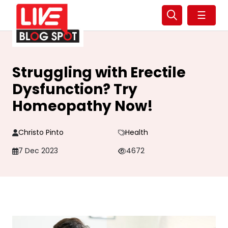
☰
Struggling with Erectile
Dysfunction? Try
Homeopathy Now!
Christo Pinto
Health
7 Dec 2023
4672