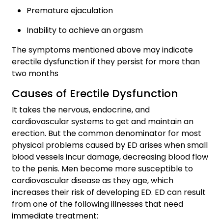
Premature ejaculation
Inability to achieve an orgasm
The symptoms mentioned above may indicate
erectile dysfunction if they persist for more than
two months
Causes of Erectile Dysfunction
It takes the nervous, endocrine, and
cardiovascular systems to get and maintain an
erection. But the common denominator for most
physical problems caused by ED arises when small
blood vessels incur damage, decreasing blood flow
to the penis. Men become more susceptible to
cardiovascular disease as they age, which
increases their risk of developing ED. ED can result
from one of the following illnesses that need
immediate treatment: