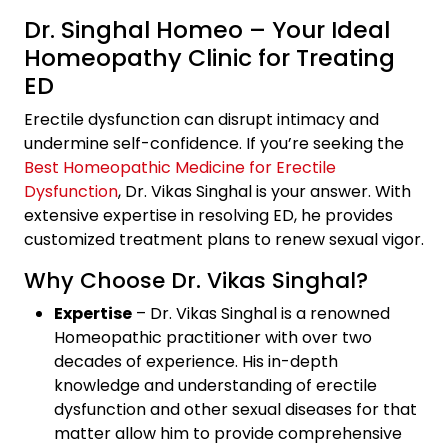
Dr. Singhal Homeo – Your Ideal
Homeopathy Clinic for Treating
ED
Erectile dysfunction can disrupt intimacy and
undermine self-confidence. If you’re seeking the
Best Homeopathic Medicine for Erectile
Dysfunction
, Dr. Vikas Singhal is your answer. With
extensive expertise in resolving ED, he provides
customized treatment plans to renew sexual vigor.
Why Choose Dr. Vikas Singhal?
Expertise
– Dr. Vikas Singhal is a renowned
Homeopathic practitioner with over two
decades of experience. His in-depth
knowledge and understanding of erectile
dysfunction and other sexual diseases for that
matter allow him to provide comprehensive