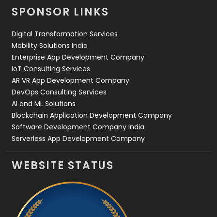
SPONSOR LINKS
Web Design
152
Digital Transformation Services
Web Development
169
Mobility Solutions India
Enterprise App Development Company
IoT Consulting Services
AR VR App Development Company
DevOps Consulting Services
AI and ML Solutions
Blockchain Application Development Company
Software Development Company India
Serverless App Development Company
WEBSITE STATUS