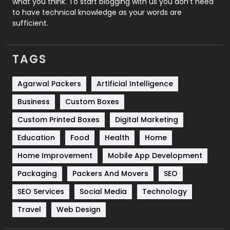
what you think. To start blogging with us you don’t need
to have technical knowledge as your words are
SEO
407
sufficient.
SEO Basics
9
TAGS
Services
1043
Shopping
481
Agarwal Packers
Artificial Intelligence
Business
Custom Boxes
Software Development
134
Custom Printed Boxes
Digital Marketing
Solar Energy
11
Education
Food
Health
Home
Sports
83
Home Improvement
Mobile App Development
Technical SEO
8
Packaging
Packers And Movers
SEO
Technology
664
SEO Services
Social Media
Technology
Travel
421
Travel
Web Design
Videography
2