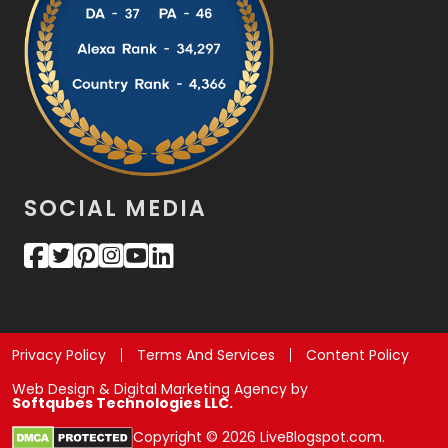
SOCIAL MEDIA
Privacy Policy
Terms And Services
Content Policy
Web Design & Digital Marketing Agency by
Softqubes Technologies LLC.
Copyright © 2026 LiveBlogspot.com.