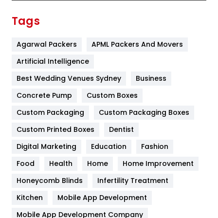
Finance
367
Tags
Flower
2
Agarwal Packers
APML Packers And Movers
Food
251
Artificial Intelligence
Furniture
27
Best Wedding Venues Sydney
Business
Game
68
Concrete Pump
Custom Boxes
General
454
Custom Packaging
Custom Packaging Boxes
Custom Printed Boxes
Dentist
Google Algorithms
5
Digital Marketing
Education
Fashion
Health
1182
Food
Health
Home
Home Improvement
Health & Beauty
296
Honeycomb Blinds
Infertility Treatment
Heating and Cooling
18
Kitchen
Mobile App Development
Home
478
Mobile App Development Company