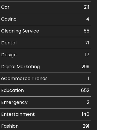
Car
211
Casino
4
Cleaning Service
55
Dental
71
Design
17
Digital Marketing
299
eCommerce Trends
1
Education
652
Emergency
2
Entertainment
140
Fashion
291