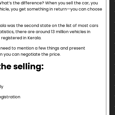
n. What’s the difference? When you sell the car, you
hicle, you get something in return—you can choose
erala was the second state on the list of most cars
atistics, there are around 13 million vehicles in
 registered in Kerala.
u need to mention a few things and present
n you can negotiate the price.
he selling:
ly
gistration