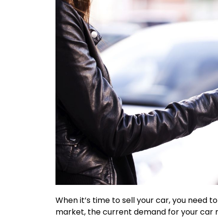
When it’s time to sell your car, you need to
market, the current demand for your car