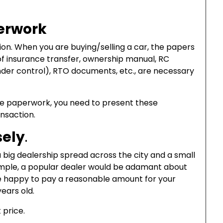
erwork
on. When you are buying/selling a car, the papers
of insurance transfer, ownership manual, RC
 under control), RTO documents, etc., are necessary
he paperwork, you need to present these
nsaction.
sely
.
 big dealership spread across the city and a small
ample, a popular dealer would be adamant about
l be happy to pay a reasonable amount for your
years old.
 price.