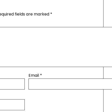
equired fields are marked
*
Email
*