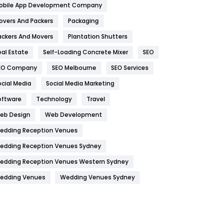
obile App Development Company
Home
478
overs And Packers
Packaging
Hotel
18
ackers And Movers
Plantation Shutters
eal Estate
Self-Loading Concrete Mixer
SEO
Industries
269
EO Company
SEO Melbourne
SEO Services
Internet Marketing
40
ocial Media
Social Media Marketing
IPhone
27
oftware
Technology
Travel
Jobs
1
eb Design
Web Development
edding Reception Venues
Kitchen
52
edding Reception Venues Sydney
Lifestyle
82
edding Reception Venues Western Sydney
Management
43
edding Venues
Wedding Venues Sydney
Materials
1
News
33