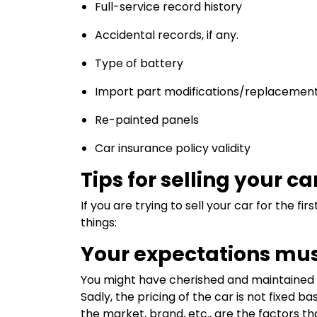
Full-service record history
Accidental records, if any.
Type of battery
Import part modifications/replacemen
Re-painted panels
Car insurance policy validity
Tips for selling your ca
If you are trying to sell your car for the fi
things:
Your expectations mus
You might have cherished and maintained y
Sadly, the pricing of the car is not fixed
the market, brand, etc., are the factors th