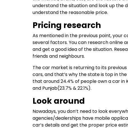
understand the situation and look up the 
understand the reasonable price.
Pricing research
As mentioned in the previous point, your ca
several factors. You can research online 
and get a good idea of the situation. Rese
friends and neighbours.
The car market is returning to its previous
cars, and that’s why the state is top in t
that around 24.4% of people own a car in K
and Punjab(23.7% & 22.1%).
Look around
Nowadays, you don’t need to look everyw
agencies/dealerships have mobile applicat
car’s details and get the proper price esti