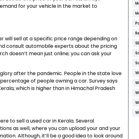
M
demand for your vehicle in the market to
M
P
R
r will sell at a specific price range depending on
S
and consult automobile experts about the pricing
arch doesn’t mean just online; you can ask your
S
S
 glory after the pandemic. People in the state love
W
he percentage of people owning a car. Survey says
W
erala, which is higher than in Himachal Pradesh
W
W
W
here to
sell a used car in Kerala
. Several
ions as well, where you can upload your and your
mation. Although, it’ll be a good idea to look around