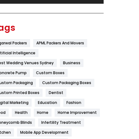
Festival
19
Finance
367
ags
Flower
2
garwal Packers
APML Packers And Movers
Food
251
tificial Intelligence
Furniture
27
est Wedding Venues Sydney
Business
Game
68
oncrete Pump
Custom Boxes
ustom Packaging
Custom Packaging Boxes
General
454
ustom Printed Boxes
Dentist
Google Algorithms
5
igital Marketing
Education
Fashion
Health
1182
ood
Health
Home
Home Improvement
Health & Beauty
296
oneycomb Blinds
Infertility Treatment
itchen
Mobile App Development
Heating and Cooling
18