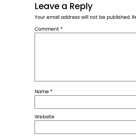
Leave a Reply
Your email address will not be published.
R
Comment
*
Name
*
Website