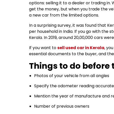
options: selling it to a dealer or trading i
get the money, but when you trade the ve
a new car from the limited options.
In a surprising survey, it was found that K
per household in India. If you go with the st
Kerala. In 2019, around 20,00,000 cars were
If you want to
sell used car in Kerala
, yo
essential documents to the buyer, and the
Things to do before t
Photos of your vehicle from all angles
Specify the odometer reading accurate
Mention the year of manufacture and re
Number of previous owners