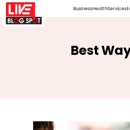
Business
Health
Services
E
Best Way 