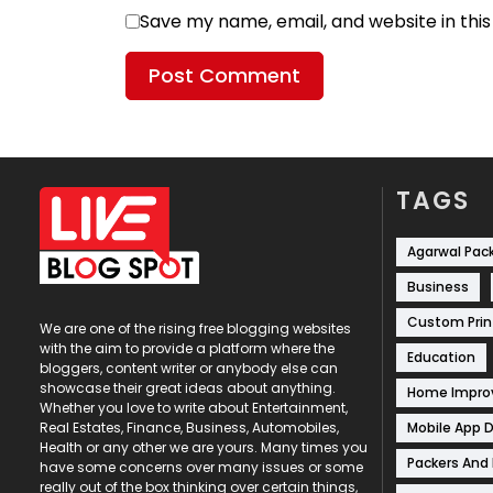
Save my name, email, and website in thi
TAGS
Agarwal Pac
Business
Custom Prin
We are one of the rising free blogging websites
with the aim to provide a platform where the
Education
bloggers, content writer or anybody else can
showcase their great ideas about anything.
Home Impr
Whether you love to write about Entertainment,
Mobile App 
Real Estates, Finance, Business, Automobiles,
Health or any other we are yours. Many times you
Packers And
have some concerns over many issues or some
really out of the box thinking over certain things,