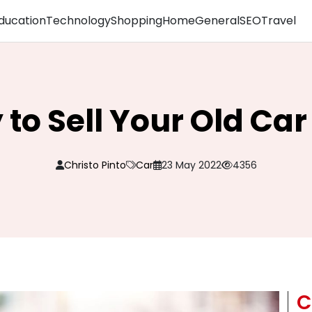
ducation
Technology
Shopping
Home
General
SEO
Travel
to Sell Your Old Car
Christo Pinto
Car
23 May 2022
4356
C