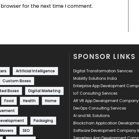
s browser for the next time I comment.
SPONSOR LINKS
kers
Artificial Intelligence
Digital Transformation Services
Mobility Solutions India
Custom Boxes
Enterprise App Development Com
ted Boxes
Digital Marketing
IoT Consulting Services
Food
Health
Home
AR VR App Development Company
DevOps Consulting Services
ovement
AI and ML Solutions
Development
Packaging
Blockchain Application Develop
 Movers
SEO
Software Development Company I
Serverless App Development Com