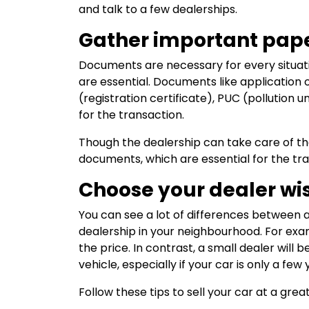
and talk to a few dealerships.
Gather important pap
Documents are necessary for every situati
are essential. Documents like application 
(registration certificate), PUC (pollution
for the transaction.
Though the dealership can take care of t
documents, which are essential for the tra
Choose your dealer wi
You can see a lot of differences between a
dealership in your neighbourhood. For ex
the price. In contrast, a small dealer wil
vehicle, especially if your car is only a few 
Follow these tips to sell your car at a great