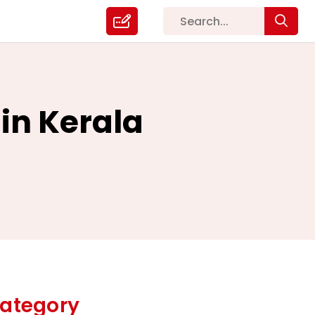
 in Kerala
ategory