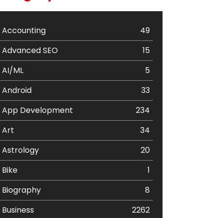
Accounting
49
Advanced SEO
15
AI/ML
5
Android
33
App Development
234
Art
34
Astrology
20
Bike
1
Biography
8
Business
2262