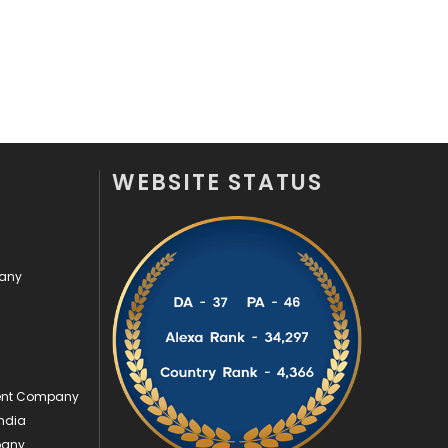
Videography
2
Web Design
152
Web Development
169
WEBSITE STATUS
pany
ment Company
ndia
pany