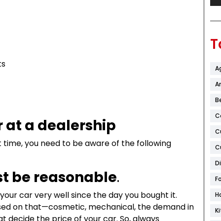
T
ts
A
Ar
B
C
r at a dealership
C
rst time, you need to be aware of the following
C
D
t be reasonable
.
F
our car very well since the day you bought it.
H
 based on that—cosmetic, mechanical, the demand in
K
at decide the price of your car. So, always