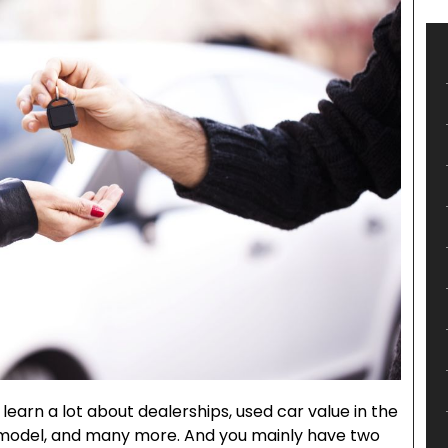
 learn a lot about dealerships, used car value in the
 model, and many more. And you mainly have two