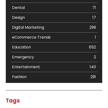
Dental
71
Design
17
Digital Marketing
299
eCommerce Trends
1
Education
652
Emergency
2
Entertainment
140
Fashion
291
Festival
19
Finance
367
Tags
Flower
2