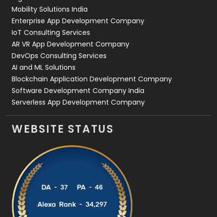
Web Development
169
Mobility Solutions India
Enterprise App Development Company
IoT Consulting Services
AR VR App Development Company
DevOps Consulting Services
AI and ML Solutions
Blockchain Application Development Company
Software Development Company India
Serverless App Development Company
WEBSITE STATUS