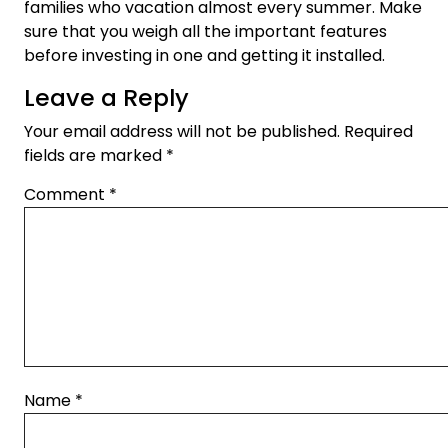
families who vacation almost every summer. Make
sure that you weigh all the important features
before investing in one and getting it installed.
Leave a Reply
Your email address will not be published.
Required
fields are marked
*
Comment
*
Name
*