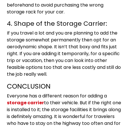
beforehand to avoid purchasing the wrong
storage rack for your car.
4. Shape of the Storage Carrier:
If you travel a lot and you are planning to add the
storage somewhat permanently then opt for an
aerodynamic shape. It isn’t that boxy and fits just
right. If you are adding it temporarily, for a specific
trip or vacation, then you can look into other
feasible options too that are less costly and still do
the job really well.
CONCLUSION
Everyone has a different reason for adding a
storage carrier
to their vehicle. But if the right one
is installed to it; the storage facilities it brings along
is definitely amazing. It is wonderful for travelers
who have to stay on the highway too often and for