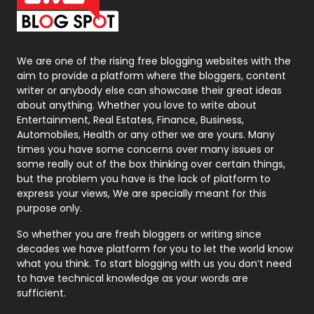
Packaging
72
Photography
131
We are one of the rising free blogging websites with the
aim to provide a platform where the bloggers, content
Politics
9
writer or anybody else can showcase their great ideas
about anything. Whether you love to write about
Printing
28
Entertainment, Real Estates, Finance, Business,
Automobiles, Health or any other we are yours. Many
Real Estate
246
times you have some concerns over many issues or
some really out of the box thinking over certain things,
Recruitment Agencies
21
but the problem you have is the lack of platform to
express your views, We are specially meant for this
Relationship
2
purpose only.
Roofing
20
So whether you are fresh bloggers or writing since
decades we have platform for you to let the world know
Security
1
what you think. To start blogging with us you don’t need
to have technical knowledge as your words are
SEO
407
sufficient.