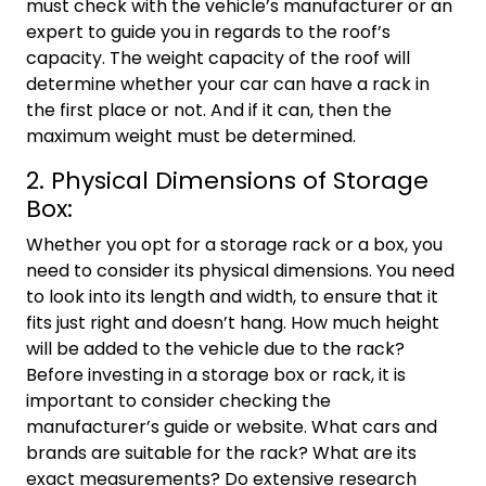
must check with the vehicle’s manufacturer or an
expert to guide you in regards to the roof’s
capacity. The weight capacity of the roof will
determine whether your car can have a rack in
the first place or not. And if it can, then the
maximum weight must be determined.
2. Physical Dimensions of Storage
Box:
Whether you opt for a storage rack or a box, you
need to consider its physical dimensions. You need
to look into its length and width, to ensure that it
fits just right and doesn’t hang. How much height
will be added to the vehicle due to the rack?
Before investing in a storage box or rack, it is
important to consider checking the
manufacturer’s guide or website. What cars and
brands are suitable for the rack? What are its
exact measurements? Do extensive research