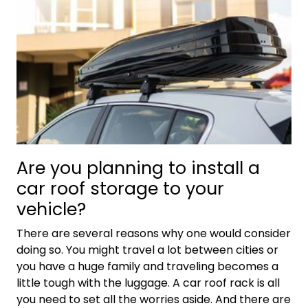
Are you planning to install a
car roof storage to your
vehicle?
There are several reasons why one would consider
doing so. You might travel a lot between cities or
you have a huge family and traveling becomes a
little tough with the luggage. A car roof rack is all
you need to set all the worries aside. And there are