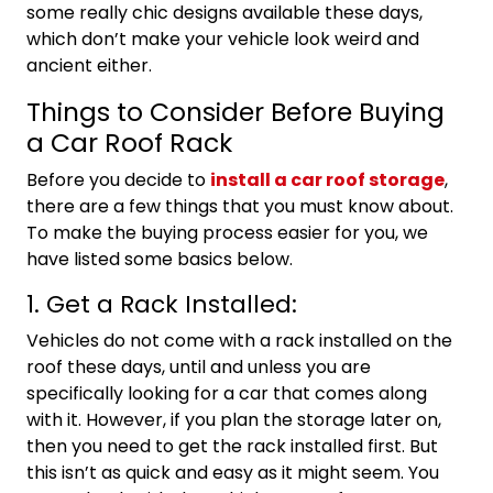
some really chic designs available these days,
which don’t make your vehicle look weird and
ancient either.
Things to Consider Before Buying
a Car Roof Rack
Before you decide to
install a car roof storage
,
there are a few things that you must know about.
To make the buying process easier for you, we
have listed some basics below.
1. Get a Rack Installed:
Vehicles do not come with a rack installed on the
roof these days, until and unless you are
specifically looking for a car that comes along
with it. However, if you plan the storage later on,
then you need to get the rack installed first. But
this isn’t as quick and easy as it might seem. You