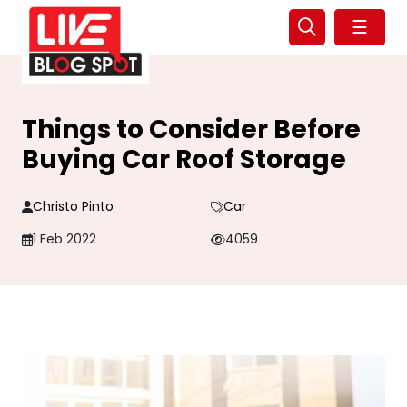
☰
Things to Consider Before
Buying Car Roof Storage
Christo Pinto
Car
1 Feb 2022
4059