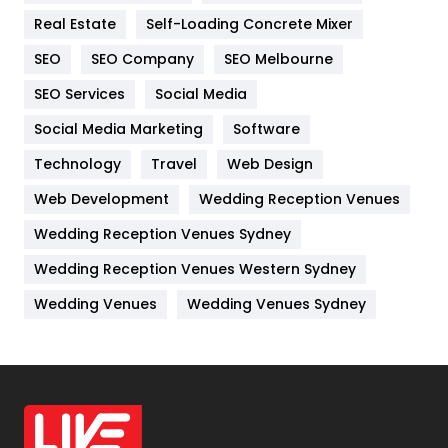
Real Estate
Self-Loading Concrete Mixer
Internet Marketing
40
SEO
SEO Company
SEO Melbourne
IPhone
27
SEO Services
Social Media
Jobs
1
Social Media Marketing
Software
Kitchen
52
Technology
Travel
Web Design
Web Development
Wedding Reception Venues
Lifestyle
82
Wedding Reception Venues Sydney
Management
43
Wedding Reception Venues Western Sydney
Materials
1
Wedding Venues
Wedding Venues Sydney
News
33
Off Page Seo
6
Office Supplies
7
On Page Seo
5