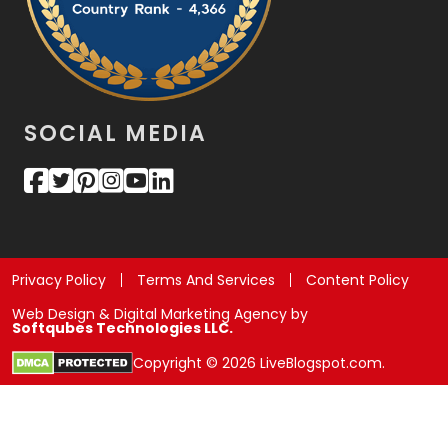
SOCIAL MEDIA
Privacy Policy
Terms And Services
Content Policy
Web Design & Digital Marketing Agency by
Softqubes Technologies LLC.
Copyright © 2026 LiveBlogspot.com.