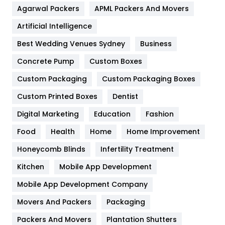
Agarwal Packers
APML Packers And Movers
Food
251
Artificial Intelligence
Furniture
27
Best Wedding Venues Sydney
Business
Game
68
Concrete Pump
Custom Boxes
General
454
Custom Packaging
Custom Packaging Boxes
Custom Printed Boxes
Dentist
Google Algorithms
5
Digital Marketing
Education
Fashion
Health
1182
Food
Health
Home
Home Improvement
Health & Beauty
296
Honeycomb Blinds
Infertility Treatment
Heating and Cooling
18
Kitchen
Mobile App Development
Home
478
Mobile App Development Company
Movers And Packers
Hotel
Packaging
18
Packers And Movers
Plantation Shutters
Industries
269