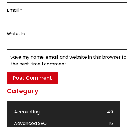
Email
*
Website
Save my name, email, and website in this browser fo
the next time I comment.
Category
Accounting
49
Advanced SEO
15