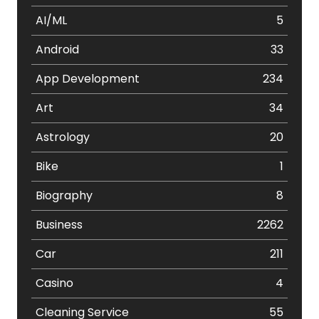
AI/ML
5
Android
33
App Development
234
Art
34
Astrology
20
Bike
1
Biography
8
Business
2262
Car
211
Casino
4
Cleaning Service
55