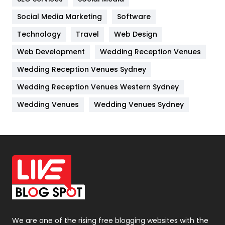
Jobs
1
Social Media Marketing
Software
Technology
Kitchen
Travel
Web Design
52
Web Development
Wedding Reception Venues
Lifestyle
82
Wedding Reception Venues Sydney
Management
43
Wedding Reception Venues Western Sydney
Materials
1
Wedding Venues
Wedding Venues Sydney
News
33
Off Page Seo
6
Office Supplies
7
On Page Seo
5
Packaging
72
Photography
131
We are one of the rising free blogging websites with the