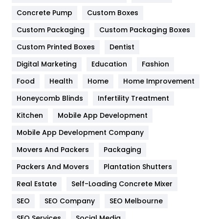
Game
68
Concrete Pump
Custom Boxes
Custom Packaging
Custom Packaging Boxes
General
454
Custom Printed Boxes
Dentist
Google Algorithms
5
Digital Marketing
Education
Fashion
Health
1182
Food
Health
Home
Home Improvement
Health & Beauty
296
Honeycomb Blinds
Infertility Treatment
Heating and Cooling
18
Kitchen
Mobile App Development
Home
478
Mobile App Development Company
Movers And Packers
Packaging
Hotel
18
Packers And Movers
Plantation Shutters
Industries
269
Real Estate
Self-Loading Concrete Mixer
Internet Marketing
40
SEO
SEO Company
SEO Melbourne
IPhone
27
SEO Services
Social Media