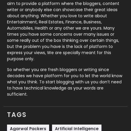
aim to provide a platform where the bloggers, content
Politics
9
writer or anybody else can showcase their great ideas
about anything. Whether you love to write about
Printing
28
Entertainment, Real Estates, Finance, Business,
Automobiles, Health or any other we are yours. Many
Real Estate
246
times you have some concerns over many issues or
some really out of the box thinking over certain things,
Recruitment Agencies
21
but the problem you have is the lack of platform to
express your views, We are specially meant for this
Relationship
2
purpose only.
Roofing
20
So whether you are fresh bloggers or writing since
decades we have platform for you to let the world know
Security
1
what you think. To start blogging with us you don’t need
to have technical knowledge as your words are
SEO
407
sufficient.
SEO Basics
9
TAGS
Services
1043
Shopping
481
Agarwal Packers
Artificial Intelligence