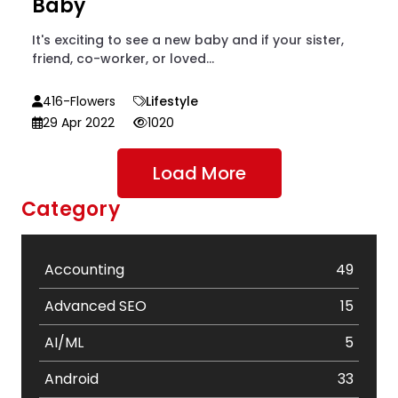
Baby
It's exciting to see a new baby and if your sister,
friend, co-worker, or loved...
416-Flowers
Lifestyle
29 Apr 2022
1020
Load More
Category
Accounting
49
Advanced SEO
15
AI/ML
5
Android
33