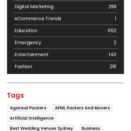
Digital Marketing
299
eCommerce Trends
1
Education
652
Emergency
2
Entertainment
140
Fashion
291
Festival
19
Finance
367
Tags
Flower
2
Agarwal Packers
APML Packers And Movers
Food
251
Artificial Intelligence
Furniture
27
Best Wedding Venues Sydney
Business