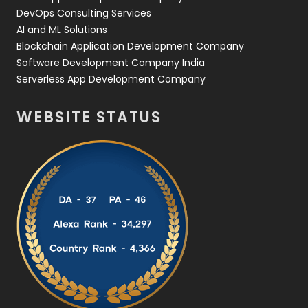
DevOps Consulting Services
AI and ML Solutions
Blockchain Application Development Company
Software Development Company India
Serverless App Development Company
WEBSITE STATUS