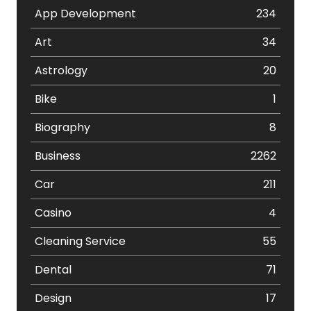
App Development
234
Art
34
Astrology
20
Bike
1
Biography
8
Business
2262
Car
211
Casino
4
Cleaning Service
55
Dental
71
Design
17