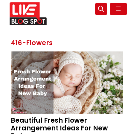
☰
416-Flowers
Beautiful Fresh Flower
Arrangement Ideas For New