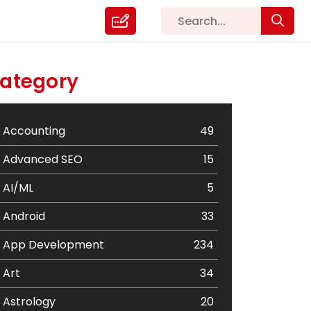
ategory
Accounting
49
Advanced SEO
15
AI/ML
5
Android
33
App Development
234
Art
34
Astrology
20