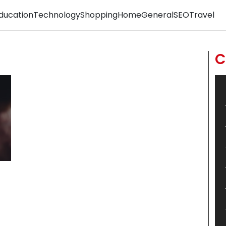
ducation
Technology
Shopping
Home
General
SEO
Travel
C