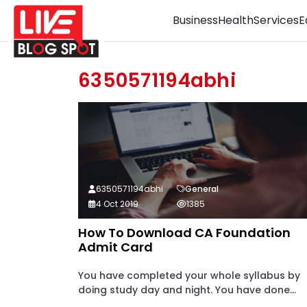
Business
Health
Services
E
6350571194abhi
6350571194abhi
General
4 Oct 2019
1385
How To Download CA Foundation
Admit Card
You have completed your whole syllabus by
doing study day and night. You have done...