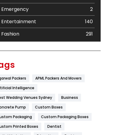
Emergency
2
Entertainment
140
Fashion
291
Festival
19
Finance
367
ags
Flower
2
garwal Packers
APML Packers And Movers
Food
251
tificial Intelligence
Furniture
27
est Wedding Venues Sydney
Business
oncrete Pump
Game
Custom Boxes
68
ustom Packaging
Custom Packaging Boxes
General
454
ustom Printed Boxes
Dentist
Google Algorithms
5