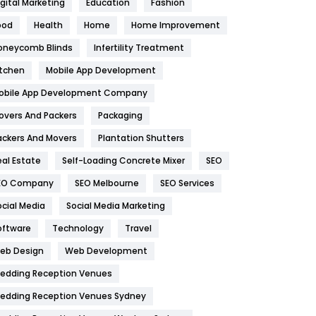
igital Marketing
Education
Fashion
Health
1182
ood
Health
Home
Home Improvement
oneycomb Blinds
Infertility Treatment
Health & Beauty
296
itchen
Mobile App Development
Heating and Cooling
18
obile App Development Company
Home
478
overs And Packers
Packaging
Hotel
18
ackers And Movers
Plantation Shutters
eal Estate
Self-Loading Concrete Mixer
SEO
Industries
269
EO Company
SEO Melbourne
SEO Services
Internet Marketing
40
ocial Media
Social Media Marketing
IPhone
27
oftware
Technology
Travel
eb Design
Web Development
Jobs
1
edding Reception Venues
Kitchen
52
edding Reception Venues Sydney
Lifestyle
82