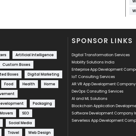
W
W
SPONSOR LINKS
kers
Artificial Intelligence
Digital Transformation Services
Mobility Solutions India
Custom Boxes
Enterprise App Development Com
ted Boxes
Digital Marketing
IoT Consulting Services
Food
Health
Home
AR VR App Development Company
DevOps Consulting Services
ovement
AI and ML Solutions
Development
Packaging
Blockchain Application Develop
 Movers
SEO
Software Development Company I
Serverless App Development Com
Social Media
Travel
Web Design