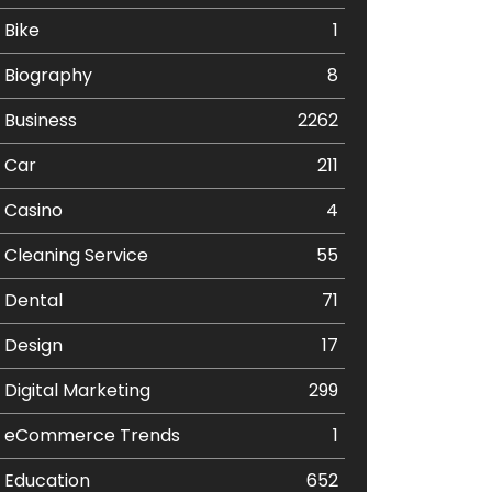
Bike
1
Biography
8
Business
2262
Car
211
Casino
4
Cleaning Service
55
Dental
71
Design
17
Digital Marketing
299
eCommerce Trends
1
Education
652