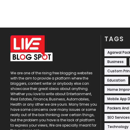
TAGS
Agarwal Pac
Business
Custom Prin
We are one of the rising free blogging websites
with the aim to provide a platform where the
Education
bloggers, content writer or anybody else can
showcase their great ideas about anything.
Home Impr
Whether you love to write about Entertainment,
Mobile App 
Real Estates, Finance, Business, Automobiles,
Health or any other we are yours. Many times you
Packers And
have some concerns over many issues or some
really out of the box thinking over certain things,
SEO Services
but the problem you have is the lack of platform
to express your views, We are specially meant for
Technology