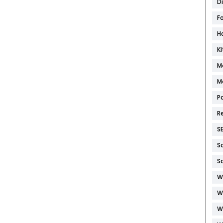
D
F
H
K
M
M
P
R
S
S
S
W
W
W