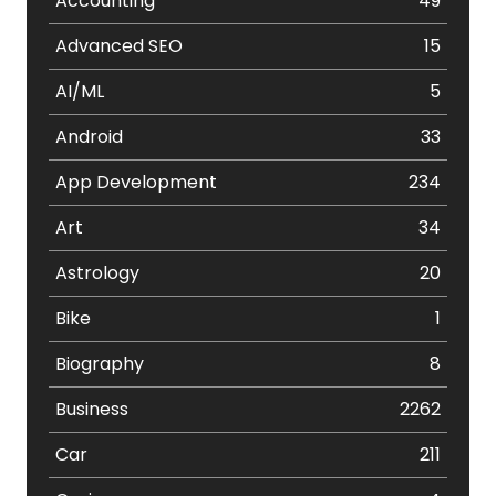
Accounting
49
Advanced SEO
15
AI/ML
5
Android
33
App Development
234
Art
34
Astrology
20
Bike
1
Biography
8
Business
2262
Car
211