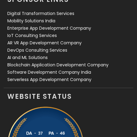
Web Design
152
Digital Transformation Services
Web Development
169
Mobility Solutions India
Enterprise App Development Company
IoT Consulting Services
AR VR App Development Company
DevOps Consulting Services
AI and ML Solutions
Blockchain Application Development Company
Software Development Company India
Serverless App Development Company
WEBSITE STATUS