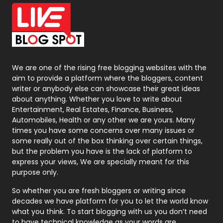
Office Supplies
7
On Page Seo
5
Packaging
72
Photography
131
We are one of the rising free blogging websites with the
aim to provide a platform where the bloggers, content
Politics
9
writer or anybody else can showcase their great ideas
about anything. Whether you love to write about
Printing
28
Entertainment, Real Estates, Finance, Business,
Automobiles, Health or any other we are yours. Many
Real Estate
246
times you have some concerns over many issues or
some really out of the box thinking over certain things,
Recruitment Agencies
21
but the problem you have is the lack of platform to
express your views, We are specially meant for this
Relationship
2
purpose only.
Roofing
20
So whether you are fresh bloggers or writing since
decades we have platform for you to let the world know
Security
1
what you think. To start blogging with us you don’t need
to have technical knowledge as your words are