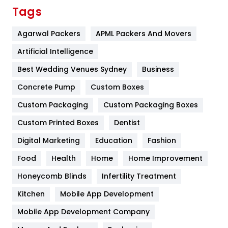
Finance
367
Tags
Flower
2
Agarwal Packers
APML Packers And Movers
Food
251
Artificial Intelligence
Furniture
27
Best Wedding Venues Sydney
Business
Game
68
Concrete Pump
Custom Boxes
Custom Packaging
Custom Packaging Boxes
General
454
Custom Printed Boxes
Dentist
Google Algorithms
5
Digital Marketing
Education
Fashion
Health
1182
Food
Health
Home
Home Improvement
Health & Beauty
296
Honeycomb Blinds
Infertility Treatment
Heating and Cooling
18
Kitchen
Mobile App Development
Home
478
Mobile App Development Company