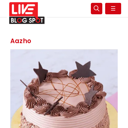
☰
Aazho