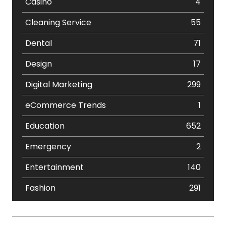
Casino
4
Cleaning Service
55
Dental
71
Design
17
Digital Marketing
299
eCommerce Trends
1
Education
652
Emergency
2
Entertainment
140
Fashion
291
Festival
19