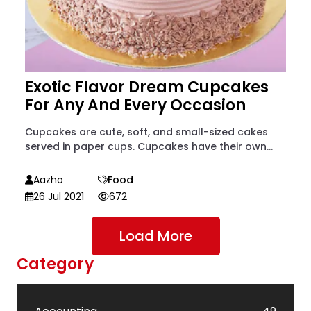
Exotic Flavor Dream Cupcakes
For Any And Every Occasion
Cupcakes are cute, soft, and small-sized cakes
served in paper cups. Cupcakes have their own...
Aazho
Food
26 Jul 2021
672
Load More
Category