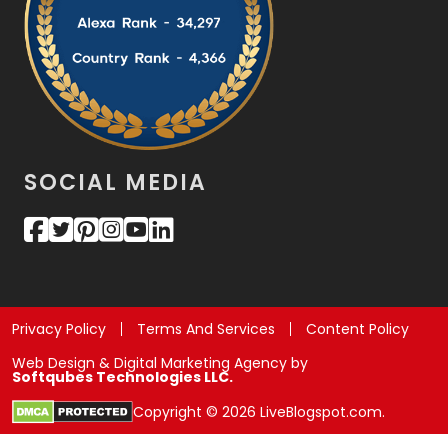
SOCIAL MEDIA
Privacy Policy
Terms And Services
Content Policy
Web Design & Digital Marketing Agency by
Softqubes Technologies LLC.
Copyright © 2026 LiveBlogspot.com.