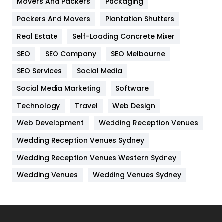
Movers And Packers
Packaging
Hotel
18
Packers And Movers
Plantation Shutters
Industries
269
Real Estate
Self-Loading Concrete Mixer
Internet Marketing
40
SEO
SEO Company
SEO Melbourne
IPhone
27
SEO Services
Social Media
Jobs
1
Social Media Marketing
Software
Technology
Kitchen
Travel
Web Design
52
Web Development
Wedding Reception Venues
Lifestyle
82
Wedding Reception Venues Sydney
Management
43
Wedding Reception Venues Western Sydney
Materials
1
Wedding Venues
Wedding Venues Sydney
News
33
Off Page Seo
6