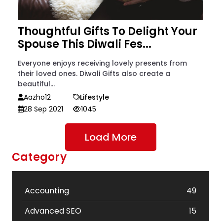
Thoughtful Gifts To Delight Your
Spouse This Diwali Fes...
Everyone enjoys receiving lovely presents from
their loved ones. Diwali Gifts also create a
beautiful...
Aazho12
Lifestyle
28 Sep 2021
1045
Load More
Category
Accounting
49
Advanced SEO
15