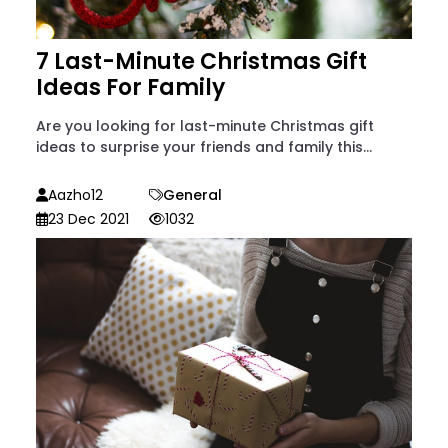
7 Last-Minute Christmas Gift
Ideas For Family
Are you looking for last-minute Christmas gift
ideas to surprise your friends and family this...
Aazho12
General
23 Dec 2021
1032