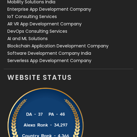
Mobility Solutions India
Enterprise App Development Company
IoT Consulting Services
AR VR App Development Company
DevOps Consulting Services
AI and ML Solutions
Blockchain Application Development Company
Software Development Company India
Serverless App Development Company
WEBSITE STATUS