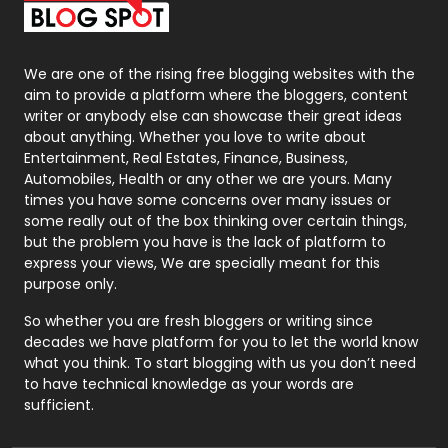
Packaging
72
Photography
131
We are one of the rising free blogging websites with the
aim to provide a platform where the bloggers, content
Politics
9
writer or anybody else can showcase their great ideas
about anything. Whether you love to write about
Printing
28
Entertainment, Real Estates, Finance, Business,
Automobiles, Health or any other we are yours. Many
Real Estate
246
times you have some concerns over many issues or
some really out of the box thinking over certain things,
Recruitment Agencies
21
but the problem you have is the lack of platform to
express your views, We are specially meant for this
Relationship
2
purpose only.
Roofing
20
So whether you are fresh bloggers or writing since
decades we have platform for you to let the world know
Security
1
what you think. To start blogging with us you don’t need
to have technical knowledge as your words are
SEO
407
sufficient.
SEO Basics
9