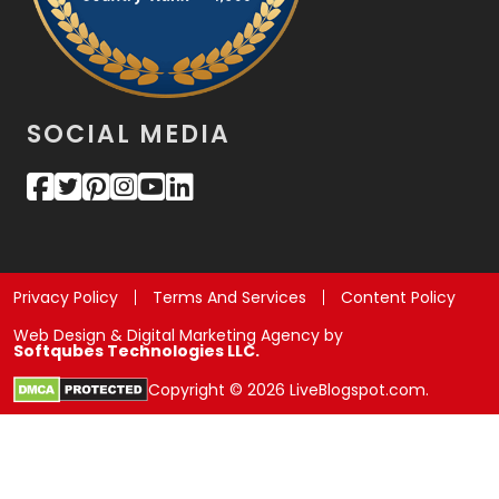
SOCIAL MEDIA
Privacy Policy
Terms And Services
Content Policy
Web Design & Digital Marketing Agency by
Softqubes Technologies LLC.
Copyright © 2026 LiveBlogspot.com.