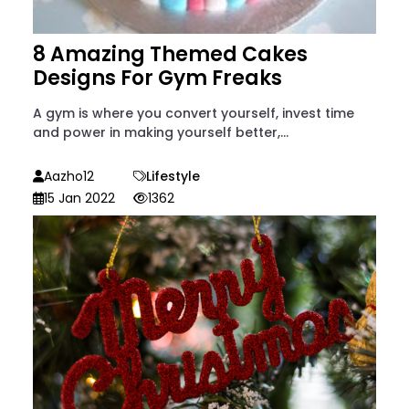
8 Amazing Themed Cakes
Designs For Gym Freaks
A gym is where you convert yourself, invest time
and power in making yourself better,...
Aazho12
Lifestyle
15 Jan 2022
1362