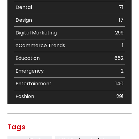
Dental
71
Design
17
Digital Marketing
299
eCommerce Trends
1
Education
652
Emergency
2
Entertainment
140
Fashion
291
Festival
19
Finance
367
Tags
Flower
2