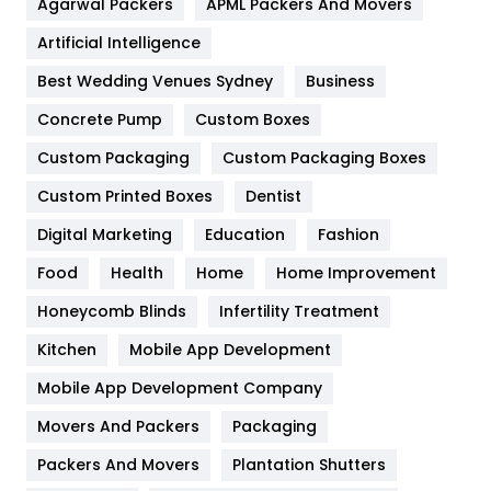
Agarwal Packers
APML Packers And Movers
Food
251
Artificial Intelligence
Furniture
27
Best Wedding Venues Sydney
Business
Game
68
Concrete Pump
Custom Boxes
Custom Packaging
Custom Packaging Boxes
General
454
Custom Printed Boxes
Dentist
Google Algorithms
5
Digital Marketing
Education
Fashion
Health
1182
Food
Health
Home
Home Improvement
Health & Beauty
296
Honeycomb Blinds
Infertility Treatment
Heating and Cooling
18
Kitchen
Mobile App Development
Home
478
Mobile App Development Company
Movers And Packers
Packaging
Hotel
18
Packers And Movers
Plantation Shutters
Industries
269