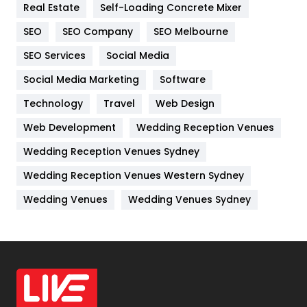
Real Estate
Self-Loading Concrete Mixer
Internet Marketing
40
SEO
SEO Company
SEO Melbourne
IPhone
27
SEO Services
Social Media
Jobs
1
Social Media Marketing
Software
Technology
Kitchen
Travel
Web Design
52
Web Development
Wedding Reception Venues
Lifestyle
82
Wedding Reception Venues Sydney
Management
43
Wedding Reception Venues Western Sydney
Materials
1
Wedding Venues
Wedding Venues Sydney
News
33
Off Page Seo
6
Office Supplies
7
On Page Seo
5