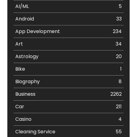
AI/ML
5
Android
33
App Development
234
Art
34
Astrology
20
Bike
1
Biography
8
Business
2262
Car
211
Casino
4
Cleaning Service
55