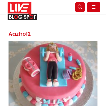
☰
Aazho12