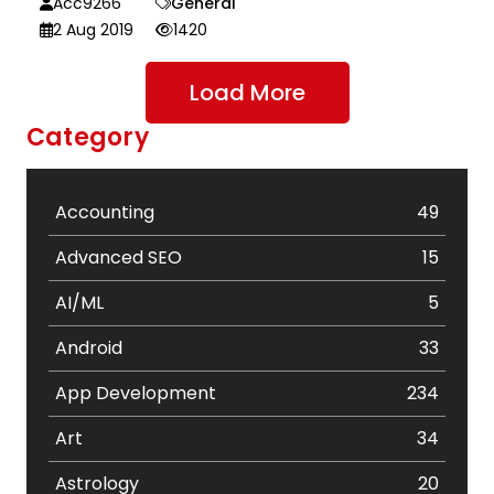
Acc9266
General
2 Aug 2019
1420
Load More
Category
Accounting
49
Advanced SEO
15
AI/ML
5
Android
33
App Development
234
Art
34
Astrology
20