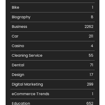
Bike
1
Biography
8
Business
2262
Car
211
Casino
4
Cleaning Service
55
Dental
71
Design
17
Digital Marketing
299
eCommerce Trends
1
Education
652