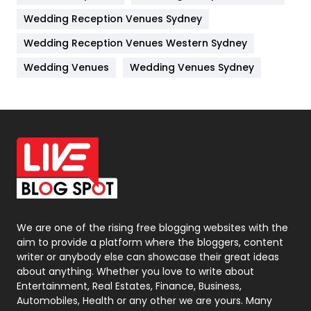
Wedding Reception Venues Sydney
Management
43
Wedding Reception Venues Western Sydney
Materials
1
Wedding Venues
Wedding Venues Sydney
News
33
Off Page Seo
6
Office Supplies
7
On Page Seo
5
Packaging
72
Photography
131
We are one of the rising free blogging websites with the
aim to provide a platform where the bloggers, content
Politics
9
writer or anybody else can showcase their great ideas
about anything. Whether you love to write about
Printing
28
Entertainment, Real Estates, Finance, Business,
Automobiles, Health or any other we are yours. Many