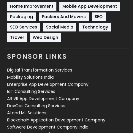
Sports
83
Home Improvement
Mobile App Development
Technical SEO
8
Packaging
Packers And Movers
SEO
Technology
664
SEO Services
Social Media
Technology
Travel
Web Design
Travel
421
Videography
2
SPONSOR LINKS
Web Design
152
Digital Transformation Services
Web Development
169
Mobility Solutions India
Enterprise App Development Company
IoT Consulting Services
AR VR App Development Company
DevOps Consulting Services
AI and ML Solutions
Blockchain Application Development Company
Software Development Company India