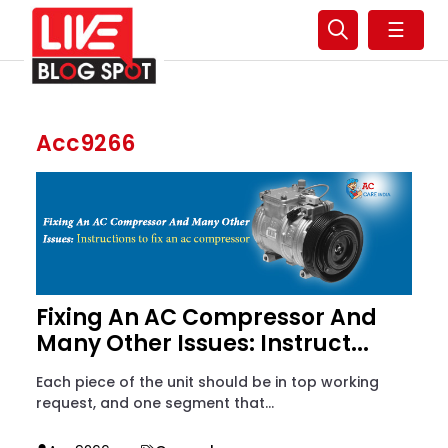
☰
Acc9266
Fixing An AC Compressor And
Many Other Issues: Instruct...
Each piece of the unit should be in top working
request, and one segment that...