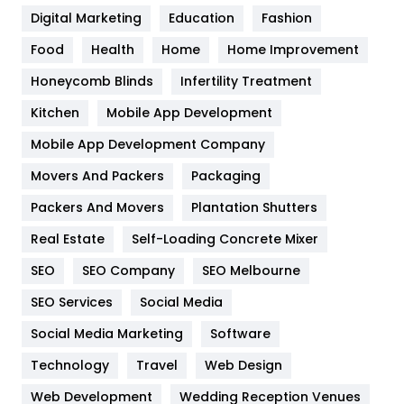
Digital Marketing
Education
Fashion
Health
1182
Food
Health
Home
Home Improvement
Health & Beauty
296
Honeycomb Blinds
Infertility Treatment
Heating and Cooling
18
Kitchen
Mobile App Development
Home
478
Mobile App Development Company
Movers And Packers
Packaging
Hotel
18
Packers And Movers
Plantation Shutters
Industries
269
Real Estate
Self-Loading Concrete Mixer
Internet Marketing
40
SEO
SEO Company
SEO Melbourne
IPhone
27
SEO Services
Social Media
Jobs
1
Social Media Marketing
Software
Technology
Kitchen
Travel
Web Design
52
Web Development
Wedding Reception Venues
Lifestyle
82