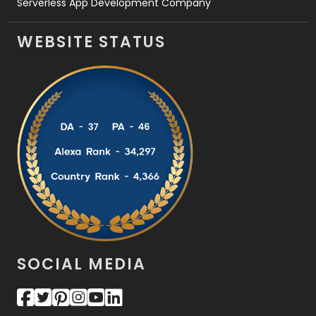
Serverless App Development Company
WEBSITE STATUS
SOCIAL MEDIA