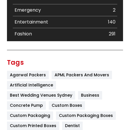
Emergency
2
Entertainment
140
Fashion
291
Festival
19
Finance
367
Tags
Flower
2
Agarwal Packers
APML Packers And Movers
Food
251
Artificial Intelligence
Furniture
27
Best Wedding Venues Sydney
Business
Game
68
Concrete Pump
Custom Boxes
Custom Packaging
Custom Packaging Boxes
General
454
Custom Printed Boxes
Dentist
Google Algorithms
5