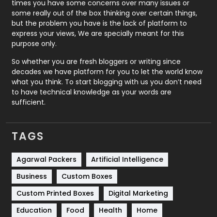
Real Estate
246
times you have some concerns over many issues or
some really out of the box thinking over certain things,
Recruitment Agencies
21
but the problem you have is the lack of platform to
express your views, We are specially meant for this
Relationship
2
purpose only.
Roofing
20
So whether you are fresh bloggers or writing since
decades we have platform for you to let the world know
Security
1
what you think. To start blogging with us you don’t need
to have technical knowledge as your words are
SEO
407
sufficient.
SEO Basics
9
TAGS
Services
1043
Shopping
481
Agarwal Packers
Artificial Intelligence
Business
Custom Boxes
Software Development
134
Custom Printed Boxes
Digital Marketing
Solar Energy
11
Education
Food
Health
Home