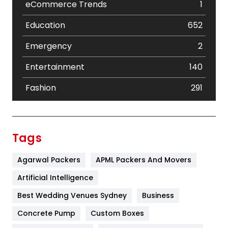
eCommerce Trends
1
Education
652
Emergency
2
Entertainment
140
Fashion
291
Festival
19
Finance
367
Tags
Flower
2
Agarwal Packers
APML Packers And Movers
Food
251
Artificial Intelligence
Furniture
27
Best Wedding Venues Sydney
Business
Game
68
Concrete Pump
Custom Boxes