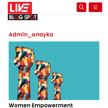
☰
Admin_anayka
Women Empowerment