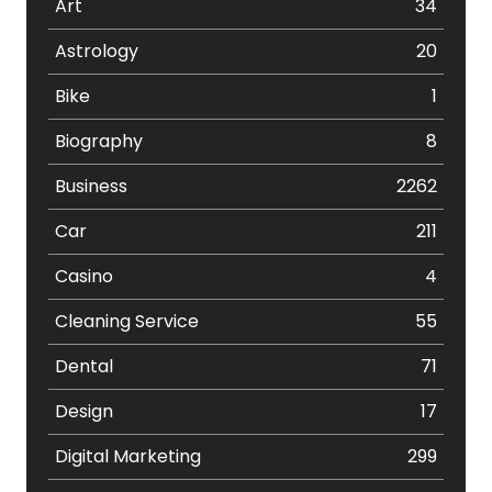
Art
34
Astrology
20
Bike
1
Biography
8
Business
2262
Car
211
Casino
4
Cleaning Service
55
Dental
71
Design
17
Digital Marketing
299