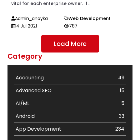
vital for each enterprise owner. If...
Admin_anayka
Web Development
14 Jul 2021
787
Load More
Category
Accounting
49
Advanced SEO
15
AI/ML
5
Android
33
App Development
234