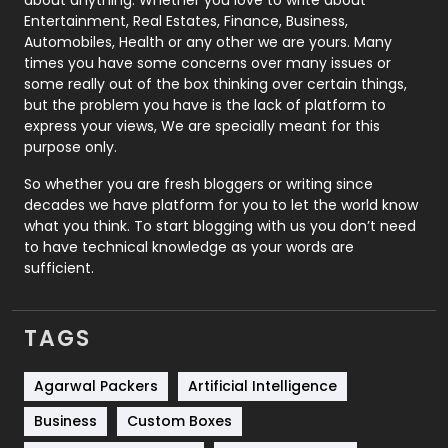
Printing
28
Entertainment, Real Estates, Finance, Business,
Automobiles, Health or any other we are yours. Many
Real Estate
246
times you have some concerns over many issues or
some really out of the box thinking over certain things,
Recruitment Agencies
21
but the problem you have is the lack of platform to
express your views, We are specially meant for this
Relationship
2
purpose only.
Roofing
20
So whether you are fresh bloggers or writing since
decades we have platform for you to let the world know
Security
1
what you think. To start blogging with us you don’t need
to have technical knowledge as your words are
SEO
407
sufficient.
SEO Basics
9
TAGS
Services
1043
Shopping
481
Agarwal Packers
Artificial Intelligence
Business
Custom Boxes
Software Development
134