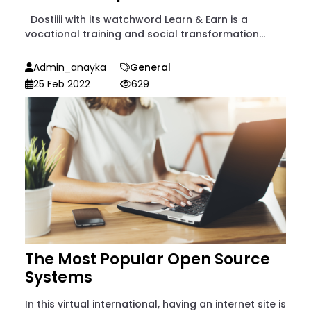
Dostiiii with its watchword Learn & Earn is a
vocational training and social transformation...
Admin_anayka
General
25 Feb 2022
629
The Most Popular Open Source
Systems
In this virtual international, having an internet site is