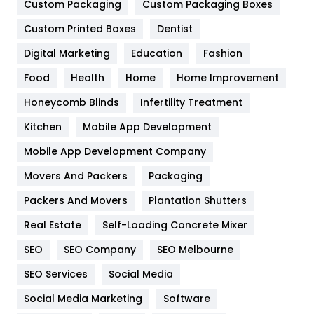
Custom Packaging
Custom Packaging Boxes
General
454
Custom Printed Boxes
Dentist
Google Algorithms
5
Digital Marketing
Education
Fashion
Health
1182
Food
Health
Home
Home Improvement
Health & Beauty
296
Honeycomb Blinds
Infertility Treatment
Heating and Cooling
18
Kitchen
Mobile App Development
Home
478
Mobile App Development Company
Movers And Packers
Packaging
Hotel
18
Packers And Movers
Plantation Shutters
Industries
269
Real Estate
Self-Loading Concrete Mixer
Internet Marketing
40
SEO
SEO Company
SEO Melbourne
IPhone
27
SEO Services
Social Media
Jobs
1
Social Media Marketing
Software