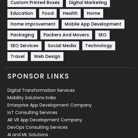
Custom Printed Boxes
Digital Marketing
Solar Energy
11
Education
Food
Health
Home
Sports
83
Home Improvement
Mobile App Development
Technical SEO
8
Packaging
Packers And Movers
SEO
Technology
664
SEO Services
Social Media
Technology
Travel
Web Design
Travel
421
Videography
2
SPONSOR LINKS
Web Design
152
Digital Transformation Services
Web Development
169
Mobility Solutions India
Enterprise App Development Company
IoT Consulting Services
AR VR App Development Company
DevOps Consulting Services
AI and ML Solutions