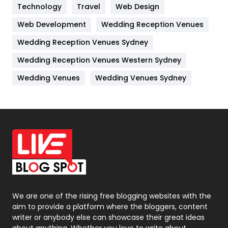
Technology
Kitchen
Travel
Web Design
52
Web Development
Wedding Reception Venues
Lifestyle
82
Wedding Reception Venues Sydney
Management
43
Wedding Reception Venues Western Sydney
Materials
1
Wedding Venues
Wedding Venues Sydney
News
33
Off Page Seo
6
Office Supplies
7
On Page Seo
5
Packaging
72
Photography
131
We are one of the rising free blogging websites with the
aim to provide a platform where the bloggers, content
Politics
9
writer or anybody else can showcase their great ideas
about anything. Whether you love to write about