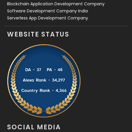
Blockchain Application Development Company
Software Development Company India
Serverless App Development Company
WEBSITE STATUS
SOCIAL MEDIA