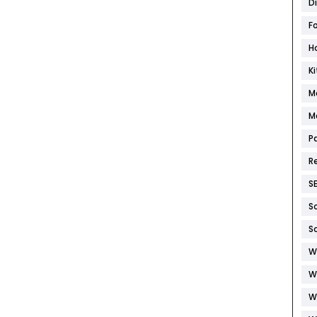
D
F
H
K
M
M
P
R
S
S
S
W
W
W