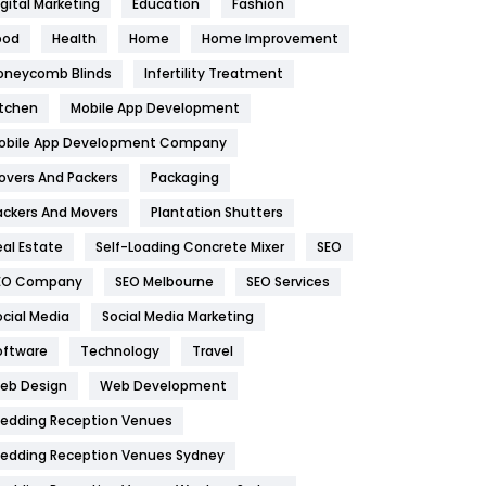
igital Marketing
Education
Fashion
Health
1182
ood
Health
Home
Home Improvement
oneycomb Blinds
Infertility Treatment
Health & Beauty
296
itchen
Mobile App Development
Heating and Cooling
18
obile App Development Company
Home
478
overs And Packers
Packaging
Hotel
18
ackers And Movers
Plantation Shutters
eal Estate
Self-Loading Concrete Mixer
SEO
Industries
269
EO Company
SEO Melbourne
SEO Services
Internet Marketing
40
ocial Media
Social Media Marketing
IPhone
27
oftware
Technology
Travel
eb Design
Web Development
Jobs
1
edding Reception Venues
Kitchen
52
edding Reception Venues Sydney
Lifestyle
82