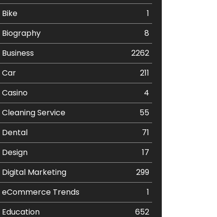
Bike
1
Biography
8
Business
2262
Car
211
Casino
4
Cleaning Service
55
Dental
71
Design
17
Digital Marketing
299
eCommerce Trends
1
Education
652