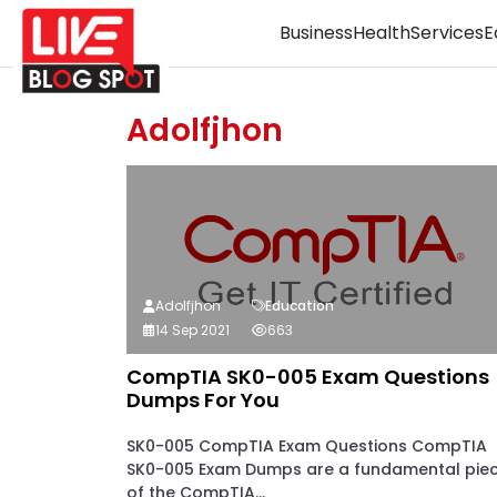
Business
Health
Services
E
Adolfjhon
Adolfjhon
Education
14 Sep 2021
663
CompTIA SK0-005 Exam Questions
Dumps For You
SK0-005 CompTIA Exam Questions CompTIA
SK0-005 Exam Dumps are a fundamental pie
of the CompTIA...