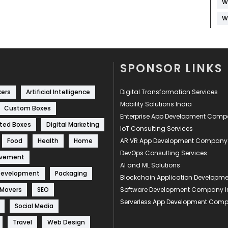
W
W
SPONSOR LINKS
kers
Artificial Intelligence
Digital Transformation Services
Mobility Solutions India
Custom Boxes
Enterprise App Development Com
ted Boxes
Digital Marketing
IoT Consulting Services
Food
Health
Home
AR VR App Development Company
DevOps Consulting Services
ovement
AI and ML Solutions
Development
Packaging
Blockchain Application Develop
 Movers
SEO
Software Development Company I
Serverless App Development Com
Social Media
Travel
Web Design