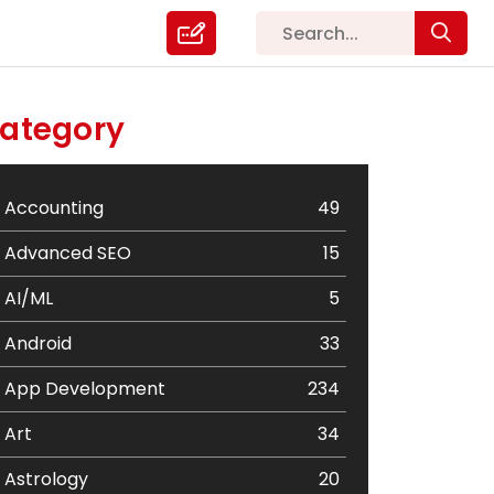
ategory
Accounting
49
Advanced SEO
15
AI/ML
5
Android
33
App Development
234
Art
34
Astrology
20