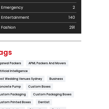
Emergency
2
Entertainment
140
Fashion
291
Festival
19
Finance
367
ags
Flower
2
garwal Packers
APML Packers And Movers
Food
251
tificial Intelligence
Furniture
27
est Wedding Venues Sydney
Business
oncrete Pump
Game
Custom Boxes
68
ustom Packaging
Custom Packaging Boxes
General
454
ustom Printed Boxes
Dentist
Google Algorithms
5