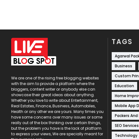
TAGS
Agarwal Pac
Business
Custom Prin
We are one of the rising free blogging websites
with the aim to provide a platform where the
Education
bloggers, content writer or anybody else can
showcase their great ideas about anything.
Home Impr
Whether you love to write about Entertainment,
Mobile App 
Real Estates, Finance, Business, Automobiles,
Health or any other we are yours. Many times you
Packers And
have some concerns over many issues or some
really out of the box thinking over certain things,
SEO Services
but the problem you have is the lack of platform
to express your views, We are specially meant for
Technology