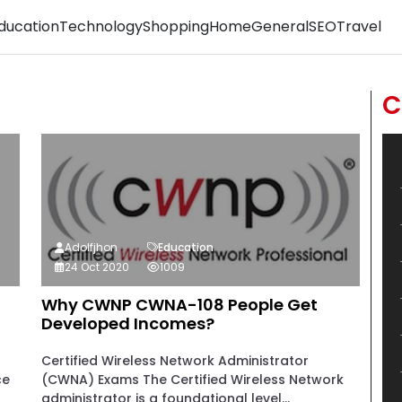
ducation
Technology
Shopping
Home
General
SEO
Travel
C
Adolfjhon
Education
24 Oct 2020
1009
Why CWNP CWNA-108 People Get
Developed Incomes?
Certified Wireless Network Administrator
ce
(CWNA) Exams The Certified Wireless Network
administrator is a foundational level...