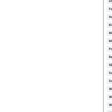
D
F
H
K
M
M
P
R
S
S
S
W
W
W