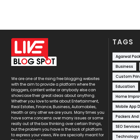
TAGS
Agarwal Pac
Business
Custom Prin
We are one of the rising free blogging websites
with the aim to provide a platform where the
Education
bloggers, content writer or anybody else can
showcase their great ideas about anything.
Home Impr
Whether you love to write about Entertainment,
Mobile App 
Real Estates, Finance, Business, Automobiles,
Health or any other we are yours. Many times you
Packers And
have some concerns over many issues or some
really out of the box thinking over certain things,
SEO Services
but the problem you have is the lack of platform
to express your views, We are specially meant for
Technology