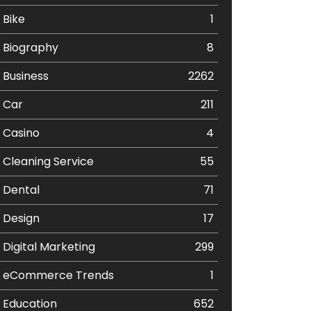
Bike
1
Biography
8
Business
2262
Car
211
Casino
4
Cleaning Service
55
Dental
71
Design
17
Digital Marketing
299
eCommerce Trends
1
Education
652