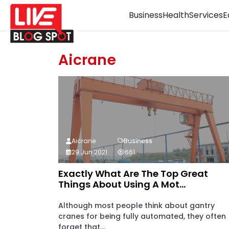
Business
Health
Services
E
Aicrane
Aicrane
Business
29 Jun 2021
661
Exactly What Are The Top Great
Things About Using A Mot...
Although most people think about gantry
cranes for being fully automated, they often
forget that...