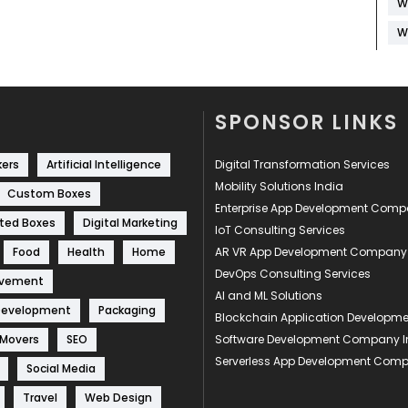
W
W
SPONSOR LINKS
kers
Artificial Intelligence
Digital Transformation Services
Mobility Solutions India
Custom Boxes
Enterprise App Development Com
ted Boxes
Digital Marketing
IoT Consulting Services
Food
Health
Home
AR VR App Development Company
DevOps Consulting Services
ovement
AI and ML Solutions
Development
Packaging
Blockchain Application Develop
 Movers
SEO
Software Development Company I
Serverless App Development Com
Social Media
Travel
Web Design