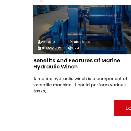
Aicrane
Industries
30 May 2021
679
Benefits And Features Of Marine
Hydraulic Winch
A marine hydraulic winch is a component of
versatile machine. It could perform various
tasks,...
L