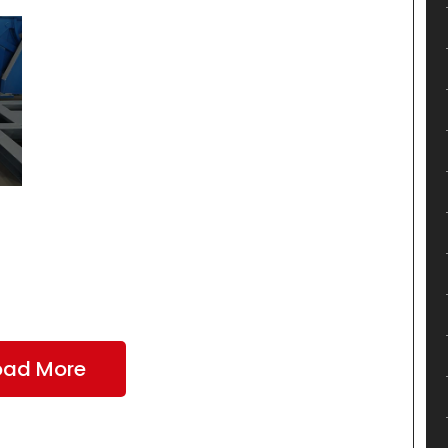
oad More