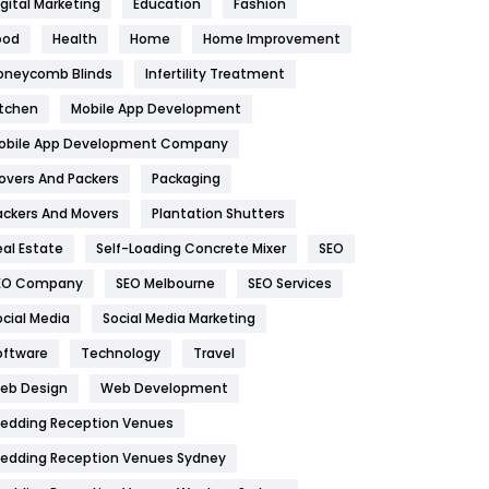
igital Marketing
Education
Fashion
Health
1182
ood
Health
Home
Home Improvement
oneycomb Blinds
Infertility Treatment
Health & Beauty
296
itchen
Mobile App Development
Heating and Cooling
18
obile App Development Company
Home
478
overs And Packers
Packaging
Hotel
18
ackers And Movers
Plantation Shutters
eal Estate
Self-Loading Concrete Mixer
SEO
Industries
269
EO Company
SEO Melbourne
SEO Services
Internet Marketing
40
ocial Media
Social Media Marketing
IPhone
27
oftware
Technology
Travel
eb Design
Web Development
Jobs
1
edding Reception Venues
Kitchen
52
edding Reception Venues Sydney
Lifestyle
82