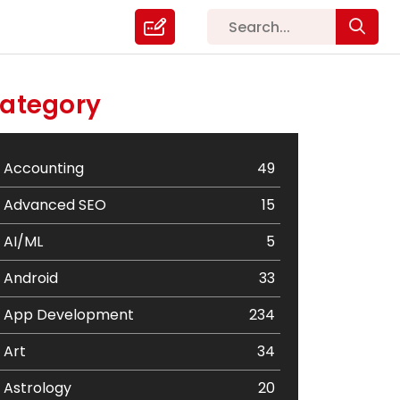
ategory
Accounting
49
Advanced SEO
15
AI/ML
5
Android
33
App Development
234
Art
34
Astrology
20