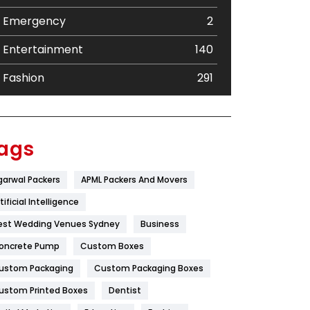
Emergency
2
Entertainment
140
Fashion
291
Festival
19
Finance
367
ags
Flower
2
garwal Packers
APML Packers And Movers
Food
251
tificial Intelligence
Furniture
27
est Wedding Venues Sydney
Business
oncrete Pump
Game
Custom Boxes
68
ustom Packaging
Custom Packaging Boxes
General
454
ustom Printed Boxes
Dentist
Google Algorithms
5