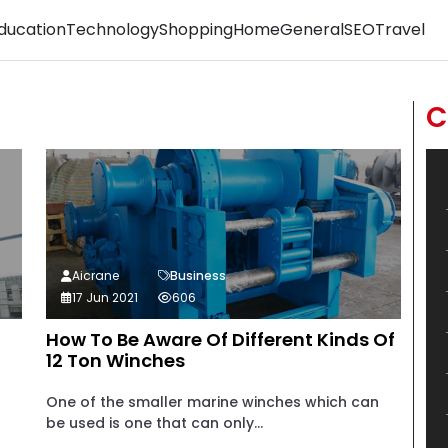
ducation
Technology
Shopping
Home
General
SEO
Travel
C
Aicrane
Business
17 Jun 2021
606
How To Be Aware Of Different Kinds Of
12 Ton Winches
One of the smaller marine winches which can
be used is one that can only...