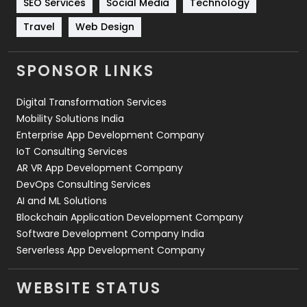
SEO Services
Social Media
Technology
Travel
Web Design
Travel
421
Videography
2
SPONSOR LINKS
Web Design
152
Digital Transformation Services
Web Development
169
Mobility Solutions India
Enterprise App Development Company
IoT Consulting Services
AR VR App Development Company
DevOps Consulting Services
AI and ML Solutions
Blockchain Application Development Company
Software Development Company India
Serverless App Development Company
WEBSITE STATUS