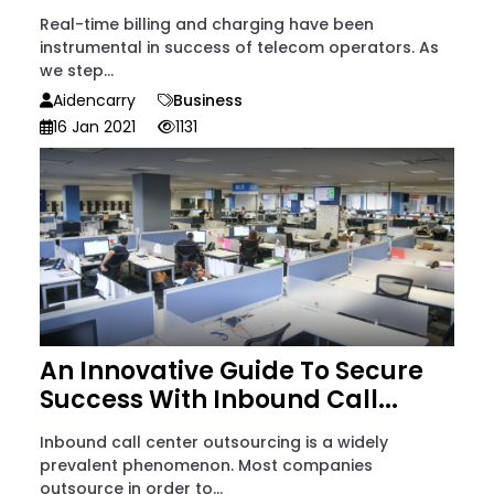
Real-time billing and charging have been
instrumental in success of telecom operators. As
we step...
Aidencarry
Business
16 Jan 2021
1131
An Innovative Guide To Secure
Success With Inbound Call...
Inbound call center outsourcing is a widely
prevalent phenomenon. Most companies
outsource in order to...