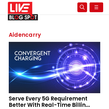
☰
Aidencarry
Serve Every 5G Requirement
Better With Real-Time Billin...