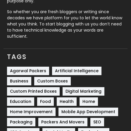
purpose only.
Roofing
20
So whether you are fresh bloggers or writing since
decades we have platform for you to let the world know
Security
1
what you think. To start blogging with us you don’t need
to have technical knowledge as your words are
SEO
407
sufficient.
SEO Basics
9
TAGS
Services
1043
Shopping
481
Agarwal Packers
Artificial Intelligence
Business
Custom Boxes
Software Development
134
Custom Printed Boxes
Digital Marketing
Solar Energy
11
Education
Food
Health
Home
Sports
83
Home Improvement
Mobile App Development
Technical SEO
8
Packaging
Packers And Movers
SEO
Technology
664