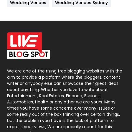
Wedding Venues
Wedding Venues Sydney
News
33
Off Page Seo
6
Office Supplies
7
On Page Seo
5
Packaging
72
Photography
131
We are one of the rising free blogging websites with the
aim to provide a platform where the bloggers, content
Politics
9
writer or anybody else can showcase their great ideas
about anything. Whether you love to write about
Printing
28
Entertainment, Real Estates, Finance, Business,
Automobiles, Health or any other we are yours. Many
Real Estate
246
times you have some concerns over many issues or
some really out of the box thinking over certain things,
Recruitment Agencies
21
but the problem you have is the lack of platform to
express your views, We are specially meant for this
Relationship
2