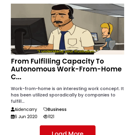
From Fulfilling Capacity To
Autonomous Work-From-Home
C...
Work-from-home is an interesting work concept. It
has been utilized sporadically by companies to
fulfill...
Aidencarry
Business
6 Jun 2020
1121
Load More