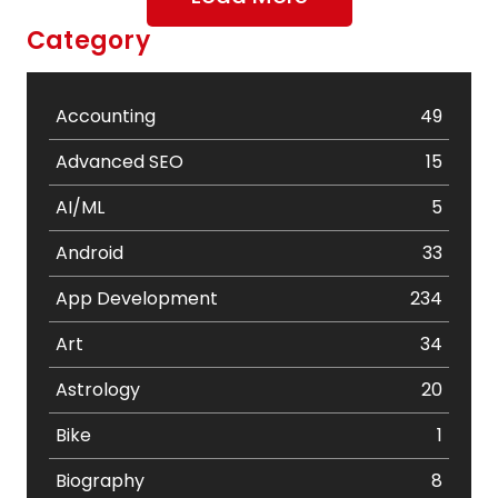
Category
Accounting
49
Advanced SEO
15
AI/ML
5
Android
33
App Development
234
Art
34
Astrology
20
Bike
1
Biography
8