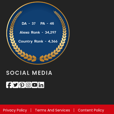
SOCIAL MEDIA
Privacy Policy
Terms And Services
Content Policy