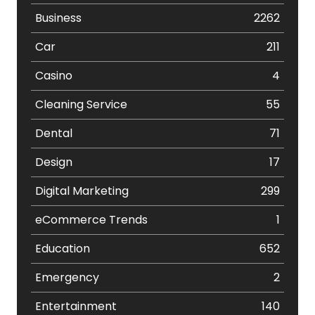
Business
2262
Car
211
Casino
4
Cleaning Service
55
Dental
71
Design
17
Digital Marketing
299
eCommerce Trends
1
Education
652
Emergency
2
Entertainment
140