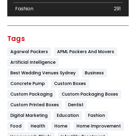
Fashion
291
Festival
19
Finance
367
Tags
Flower
2
Agarwal Packers
APML Packers And Movers
Food
251
Artificial Intelligence
Furniture
27
Best Wedding Venues Sydney
Business
Game
68
Concrete Pump
Custom Boxes
Custom Packaging
Custom Packaging Boxes
General
454
Custom Printed Boxes
Dentist
Google Algorithms
5
Digital Marketing
Education
Fashion
Health
1182
Food
Health
Home
Home Improvement
Health & Beauty
296