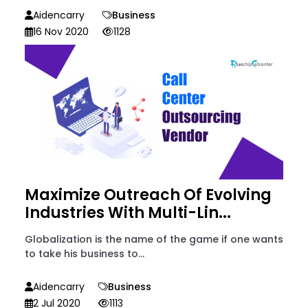
Aidencarry
Business
16 Nov 2020
1128
Maximize Outreach Of Evolving
Industries With Multi-Lin...
Globalization is the name of the game if one wants
to take his business to...
Aidencarry
Business
2 Jul 2020
1113