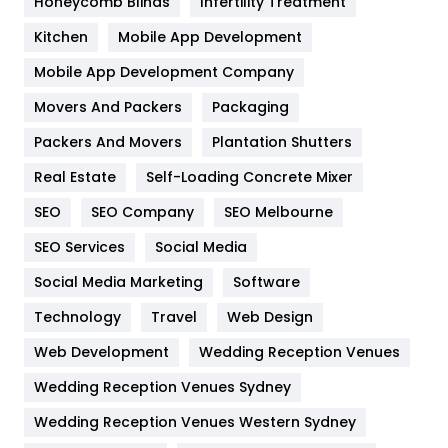
Honeycomb Blinds
Infertility Treatment
Heating and Cooling
18
Kitchen
Mobile App Development
Home
478
Mobile App Development Company
Movers And Packers
Packaging
Hotel
18
Packers And Movers
Plantation Shutters
Industries
269
Real Estate
Self-Loading Concrete Mixer
Internet Marketing
40
SEO
SEO Company
SEO Melbourne
IPhone
27
SEO Services
Social Media
Jobs
1
Social Media Marketing
Software
Technology
Kitchen
Travel
Web Design
52
Web Development
Wedding Reception Venues
Lifestyle
82
Wedding Reception Venues Sydney
Management
43
Wedding Reception Venues Western Sydney
Materials
1