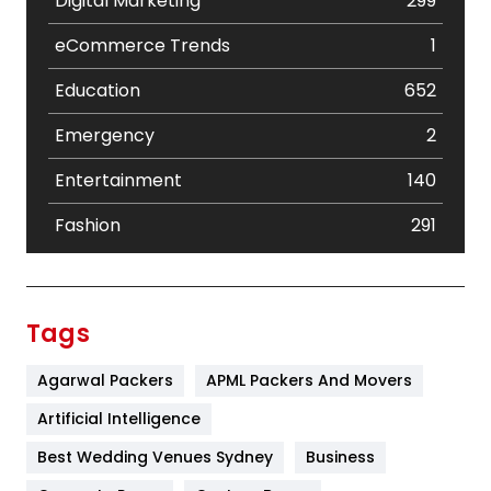
Digital Marketing
299
eCommerce Trends
1
Education
652
Emergency
2
Entertainment
140
Fashion
291
Festival
19
Finance
367
Tags
Flower
2
Agarwal Packers
APML Packers And Movers
Food
251
Artificial Intelligence
Furniture
27
Best Wedding Venues Sydney
Business