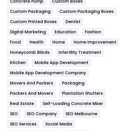
Game
68
Concrete Pump
Custom Boxes
Custom Packaging
Custom Packaging Boxes
General
454
Custom Printed Boxes
Dentist
Google Algorithms
5
Digital Marketing
Education
Fashion
Health
1182
Food
Health
Home
Home Improvement
Health & Beauty
296
Honeycomb Blinds
Infertility Treatment
Heating and Cooling
18
Kitchen
Mobile App Development
Home
478
Mobile App Development Company
Movers And Packers
Packaging
Hotel
18
Packers And Movers
Plantation Shutters
Industries
269
Real Estate
Self-Loading Concrete Mixer
Internet Marketing
40
SEO
SEO Company
SEO Melbourne
IPhone
27
SEO Services
Social Media