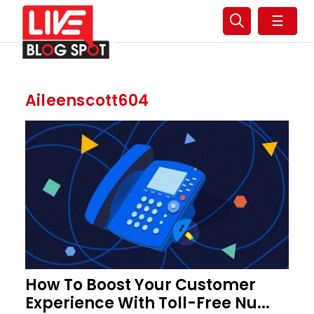
☰
Aileenscott604
How To Boost Your Customer
Experience With Toll-Free Nu...