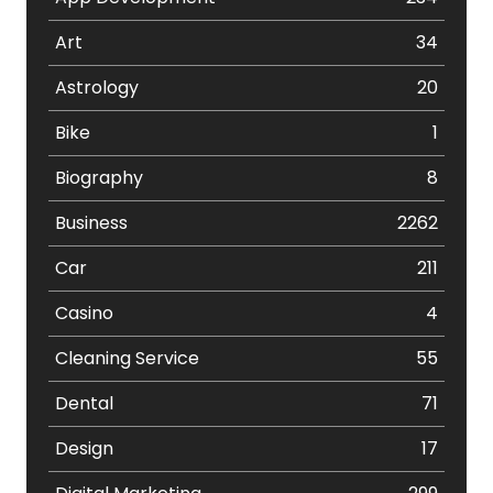
Art
34
Astrology
20
Bike
1
Biography
8
Business
2262
Car
211
Casino
4
Cleaning Service
55
Dental
71
Design
17