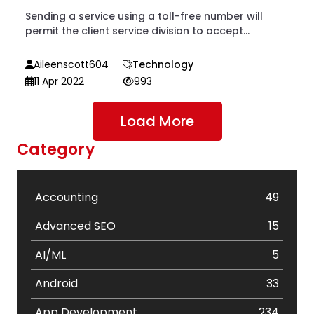
Sending a service using a toll-free number will
permit the client service division to accept...
Aileenscott604
Technology
11 Apr 2022
993
Load More
Category
Accounting
49
Advanced SEO
15
AI/ML
5
Android
33
App Development
234