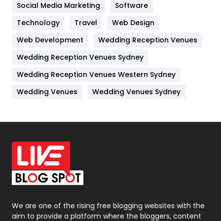
Jobs
1
Social Media Marketing
Software
Technology
Kitchen
Travel
Web Design
52
Web Development
Wedding Reception Venues
Lifestyle
82
Wedding Reception Venues Sydney
Management
43
Wedding Reception Venues Western Sydney
Materials
1
Wedding Venues
Wedding Venues Sydney
News
33
Off Page Seo
6
Office Supplies
7
On Page Seo
5
Packaging
72
Photography
131
We are one of the rising free blogging websites with the
aim to provide a platform where the bloggers, content