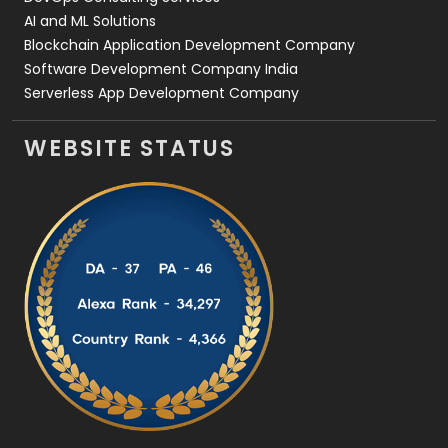
AI and ML Solutions
Blockchain Application Development Company
Software Development Company India
Serverless App Development Company
WEBSITE STATUS