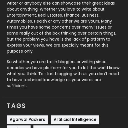
Politics
9
writer or anybody else can showcase their great ideas
about anything. Whether you love to write about
Printing
28
Entertainment, Real Estates, Finance, Business,
Automobiles, Health or any other we are yours. Many
Real Estate
246
times you have some concerns over many issues or
some really out of the box thinking over certain things,
Recruitment Agencies
21
but the problem you have is the lack of platform to
express your views, We are specially meant for this
Relationship
2
purpose only.
Roofing
20
So whether you are fresh bloggers or writing since
decades we have platform for you to let the world know
Security
1
what you think. To start blogging with us you don’t need
to have technical knowledge as your words are
SEO
407
sufficient.
SEO Basics
9
TAGS
Services
1043
Shopping
481
Agarwal Packers
Artificial Intelligence