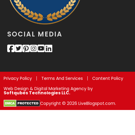
SOCIAL MEDIA
Privacy Policy
Terms And Services
Content Policy
Web Design & Digital Marketing Agency by
Softqubes Technologies LLC.
Copyright © 2026 LiveBlogspot.com.