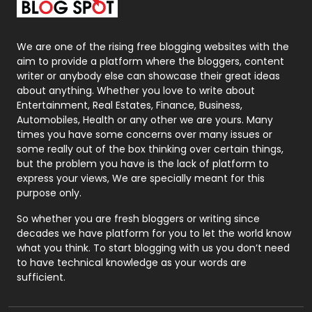
Packaging
72
Photography
131
We are one of the rising free blogging websites with the
aim to provide a platform where the bloggers, content
Politics
9
writer or anybody else can showcase their great ideas
about anything. Whether you love to write about
Printing
28
Entertainment, Real Estates, Finance, Business,
Automobiles, Health or any other we are yours. Many
Real Estate
246
times you have some concerns over many issues or
some really out of the box thinking over certain things,
Recruitment Agencies
21
but the problem you have is the lack of platform to
express your views, We are specially meant for this
Relationship
2
purpose only.
Roofing
20
So whether you are fresh bloggers or writing since
decades we have platform for you to let the world know
Security
1
what you think. To start blogging with us you don’t need
to have technical knowledge as your words are
SEO
407
sufficient.
SEO Basics
9