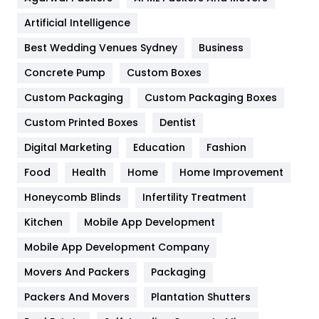
Food
251
Artificial Intelligence
Furniture
27
Best Wedding Venues Sydney
Business
Game
68
Concrete Pump
Custom Boxes
Custom Packaging
Custom Packaging Boxes
General
454
Custom Printed Boxes
Dentist
Google Algorithms
5
Digital Marketing
Education
Fashion
Health
1182
Food
Health
Home
Home Improvement
Health & Beauty
296
Honeycomb Blinds
Infertility Treatment
Heating and Cooling
18
Kitchen
Mobile App Development
Home
478
Mobile App Development Company
Movers And Packers
Packaging
Hotel
18
Packers And Movers
Plantation Shutters
Industries
269