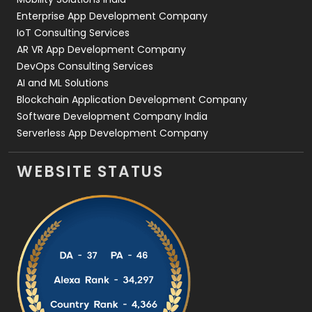
Enterprise App Development Company
IoT Consulting Services
AR VR App Development Company
DevOps Consulting Services
AI and ML Solutions
Blockchain Application Development Company
Software Development Company India
Serverless App Development Company
WEBSITE STATUS