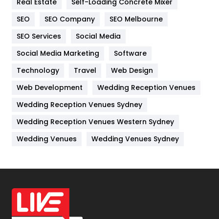
Real Estate
Self-Loading Concrete Mixer
Internet Marketing
40
SEO
SEO Company
SEO Melbourne
IPhone
27
SEO Services
Social Media
Jobs
1
Social Media Marketing
Software
Technology
Kitchen
Travel
Web Design
52
Web Development
Wedding Reception Venues
Lifestyle
82
Wedding Reception Venues Sydney
Management
43
Wedding Reception Venues Western Sydney
Materials
1
Wedding Venues
Wedding Venues Sydney
News
33
Off Page Seo
6
Office Supplies
7
On Page Seo
5