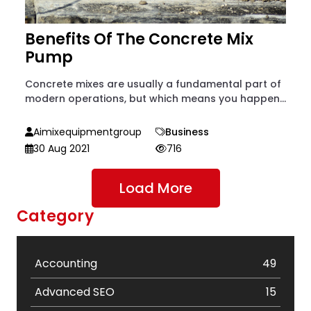
Benefits Of The Concrete Mix
Pump
Concrete mixes are usually a fundamental part of
modern operations, but which means you happen...
Aimixequipmentgroup
Business
30 Aug 2021
716
Load More
Category
Accounting
49
Advanced SEO
15