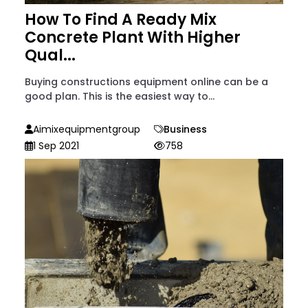
How To Find A Ready Mix
Concrete Plant With Higher
Qual...
Buying constructions equipment online can be a
good plan. This is the easiest way to...
Aimixequipmentgroup
Business
1 Sep 2021
758