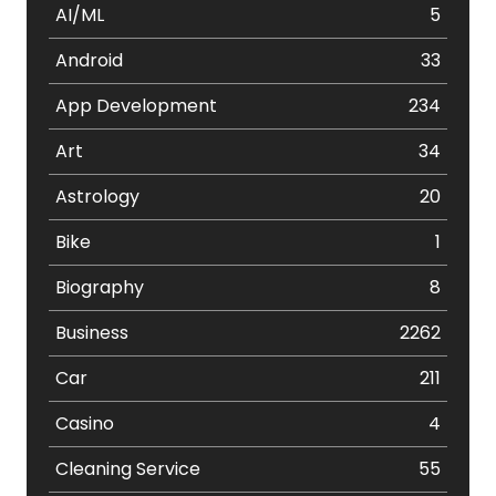
AI/ML
5
Android
33
App Development
234
Art
34
Astrology
20
Bike
1
Biography
8
Business
2262
Car
211
Casino
4
Cleaning Service
55