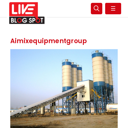
☰
Aimixequipmentgroup