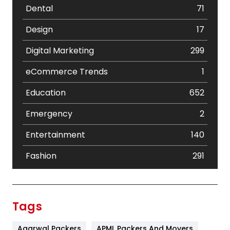
Dental
71
Design
17
Digital Marketing
299
eCommerce Trends
1
Education
652
Emergency
2
Entertainment
140
Fashion
291
Festival
19
Finance
367
Tags
Flower
2
Agarwal Packers
APML Packers And Movers