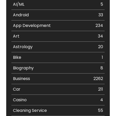
AI/ML
5
Android
33
App Development
234
Art
34
Astrology
20
Bike
1
Biography
8
Business
2262
Car
211
Casino
4
Cleaning Service
55