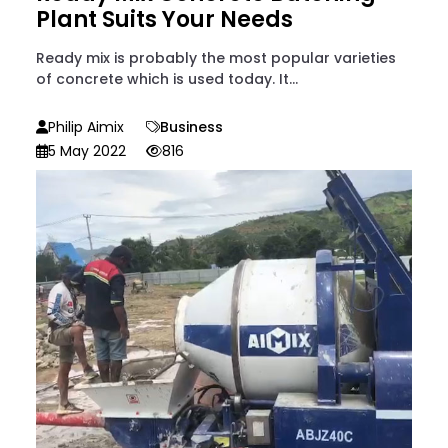
Plant Suits Your Needs
Ready mix is probably the most popular varieties
of concrete which is used today. It...
Philip Aimix
Business
5 May 2022
816