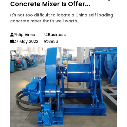
Concrete Mixer Is Offer...
It's not too difficult to locate a China self loading
concrete mixer that's well worth...
Philip Aimix
Business
27 May 2022
3856