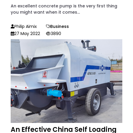
An excellent concrete pump is the very first thing
you might want when it comes...
Philip Aimix
Business
27 May 2022
3890
An Effective China Self Loading