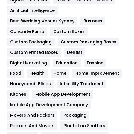
Food
251
Artificial Intelligence
Furniture
27
Best Wedding Venues Sydney
Business
Game
68
Concrete Pump
Custom Boxes
Custom Packaging
Custom Packaging Boxes
General
454
Custom Printed Boxes
Dentist
Google Algorithms
5
Digital Marketing
Education
Fashion
Health
1182
Food
Health
Home
Home Improvement
Health & Beauty
296
Honeycomb Blinds
Infertility Treatment
Heating and Cooling
18
Kitchen
Mobile App Development
Home
478
Mobile App Development Company
Movers And Packers
Packaging
Hotel
18
Packers And Movers
Plantation Shutters
Industries
269