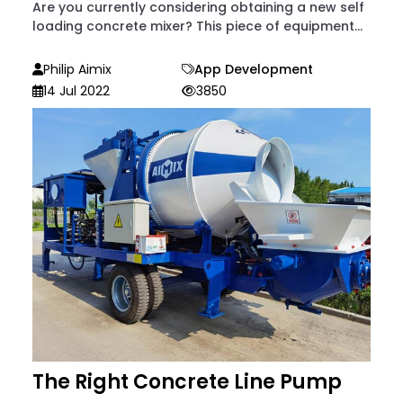
Are you currently considering obtaining a new self
loading concrete mixer? This piece of equipment...
Philip Aimix
App Development
14 Jul 2022
3850
The Right Concrete Line Pump