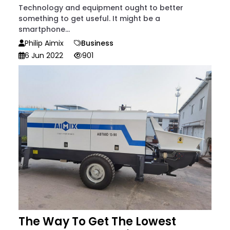
Technology and equipment ought to better
something to get useful. It might be a
smartphone...
Philip Aimix
Business
6 Jun 2022
901
The Way To Get The Lowest