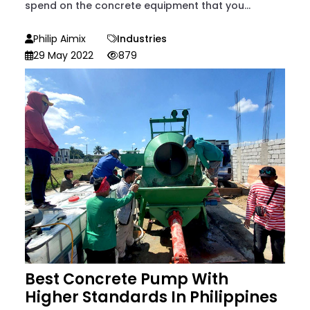
spend on the concrete equipment that you...
Philip Aimix
Industries
29 May 2022
879
Best Concrete Pump With
Higher Standards In Philippines