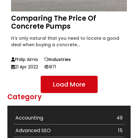
Comparing The Price Of
Concrete Pumps
It's only natural that you need to locate a good
deal when buying a concrete...
Philip Aimix
Industries
21 Apr 2022
871
Load More
Category
Accounting
49
Advanced SEO
15