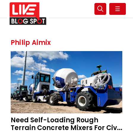
☰
Philip Aimix
Need Self-Loading Rough
Terrain Concrete Mixers For Civ...