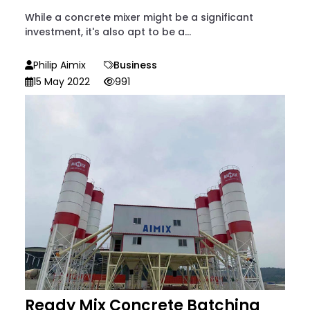
While a concrete mixer might be a significant
investment, it's also apt to be a...
Philip Aimix
Business
15 May 2022
991
Ready Mix Concrete Batching