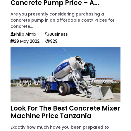
Concrete Pump Price – A...
Are you presently considering purchasing a
concrete pump in an affordable cost? Prices for
concrete...
Philip Aimix
Business
29 May 2022
929
Look For The Best Concrete Mixer
Machine Price Tanzania
Exactly how much have you been prepared to