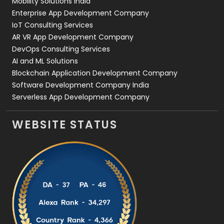
Mobility Solutions India
Enterprise App Development Company
IoT Consulting Services
AR VR App Development Company
DevOps Consulting Services
AI and ML Solutions
Blockchain Application Development Company
Software Development Company India
Serverless App Development Company
WEBSITE STATUS