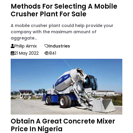
Methods For Selecting A Mobile
Crusher Plant For Sale
A mobile crusher plant could help provide your
company with the maximum amount of
aggregate...
Philip Aimix
Industries
21 May 2022
841
Obtain A Great Concrete Mixer
Price In Nigeria