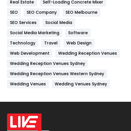
Real Estate
Self-Loading Concrete Mixer
Internet Marketing
40
SEO
SEO Company
SEO Melbourne
IPhone
27
SEO Services
Social Media
Jobs
1
Social Media Marketing
Software
Technology
Kitchen
Travel
Web Design
52
Web Development
Wedding Reception Venues
Lifestyle
82
Wedding Reception Venues Sydney
Management
43
Wedding Reception Venues Western Sydney
Materials
1
Wedding Venues
Wedding Venues Sydney
News
33
Off Page Seo
6
Office Supplies
7
On Page Seo
5