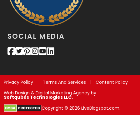
SOCIAL MEDIA
Privacy Policy
Terms And Services
Content Policy
Web Design & Digital Marketing Agency by
Softqubes Technologies LLC.
Copyright © 2026 LiveBlogspot.com.