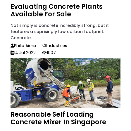
Evaluating Concrete Plants
Available For Sale
Not simply is concrete incredibly strong, but it
features a suprisingly low carbon footprint.
Concrete...
Philip Aimix
Industries
14 Jul 2022
1007
Reasonable Self Loading
Concrete Mixer In Singapore