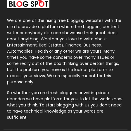
Packaging
72
Photography
131
We are one of the rising free blogging websites with the
aim to provide a platform where the bloggers, content
Politics
9
writer or anybody else can showcase their great ideas
about anything. Whether you love to write about
Printing
28
Entertainment, Real Estates, Finance, Business,
Automobiles, Health or any other we are yours. Many
Real Estate
246
times you have some concerns over many issues or
some really out of the box thinking over certain things,
Recruitment Agencies
21
but the problem you have is the lack of platform to
express your views, We are specially meant for this
Relationship
2
purpose only.
Roofing
20
So whether you are fresh bloggers or writing since
decades we have platform for you to let the world know
Security
1
what you think. To start blogging with us you don’t need
to have technical knowledge as your words are
SEO
407
sufficient.
SEO Basics
9