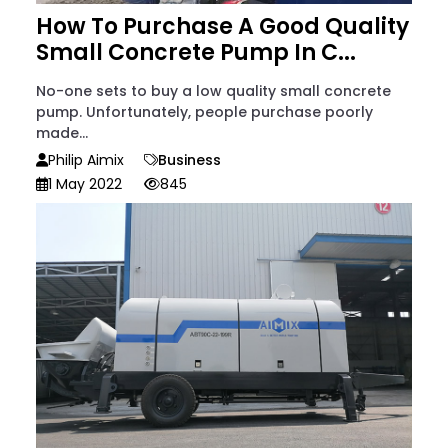
How To Purchase A Good Quality
Small Concrete Pump In C...
No-one sets to buy a low quality small concrete
pump. Unfortunately, people purchase poorly
made...
Philip Aimix
Business
1 May 2022
845