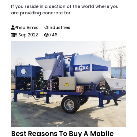
If you reside in a section of the world where you
are providing concrete for...
Philip Aimix
Industries
8 Sep 2022
746
Best Reasons To Buy A Mobile