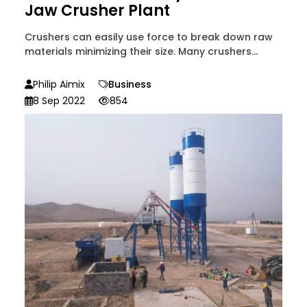
Jaw Crusher Plant
Crushers can easily use force to break down raw
materials minimizing their size. Many crushers...
Philip Aimix
Business
8 Sep 2022
854