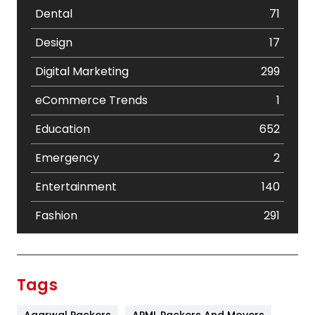
Dental
71
Design
17
Digital Marketing
299
eCommerce Trends
1
Education
652
Emergency
2
Entertainment
140
Fashion
291
Festival
19
Finance
367
Tags
Flower
2
Agarwal Packers
APML Packers And Movers