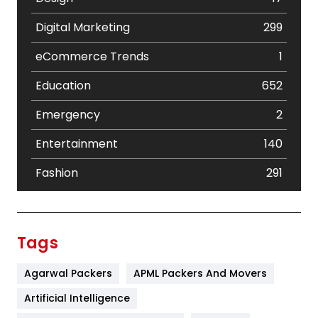
Digital Marketing
299
eCommerce Trends
1
Education
652
Emergency
2
Entertainment
140
Fashion
291
Festival
19
Finance
367
Tags
Flower
2
Agarwal Packers
APML Packers And Movers
Food
251
Artificial Intelligence