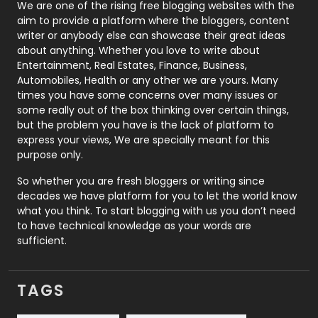
Photography
131
We are one of the rising free blogging websites with the
aim to provide a platform where the bloggers, content
Politics
9
writer or anybody else can showcase their great ideas
about anything. Whether you love to write about
Printing
28
Entertainment, Real Estates, Finance, Business,
Automobiles, Health or any other we are yours. Many
Real Estate
246
times you have some concerns over many issues or
some really out of the box thinking over certain things,
Recruitment Agencies
21
but the problem you have is the lack of platform to
express your views, We are specially meant for this
Relationship
2
purpose only.
Roofing
20
So whether you are fresh bloggers or writing since
decades we have platform for you to let the world know
Security
1
what you think. To start blogging with us you don’t need
to have technical knowledge as your words are
SEO
407
sufficient.
SEO Basics
9
TAGS
Services
1043