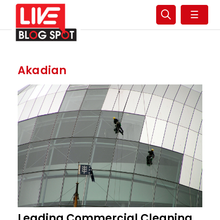
☰
Akadian
Leading Commercial Cleaning