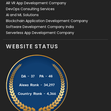
AR VR App Development Company
DevOps Consulting Services
AI and ML Solutions
Blockchain Application Development Company
Software Development Company India
Serverless App Development Company
WEBSITE STATUS