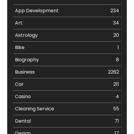
App Development
234
Art
34
Astrology
20
Bike
1
Biography
8
Business
2262
Car
211
Casino
4
Cleaning Service
55
Dental
71
Design
17