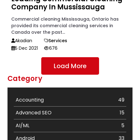
Company In Mussissauga
Commercial cleaning Mississauga, Ontario has
provided its commercial cleaning services in
Canada over the past...
Akadian
Services
5 Dec 2021
676
Load More
Category
Accounting
49
Advanced SEO
15
AI/ML
5
Android
33