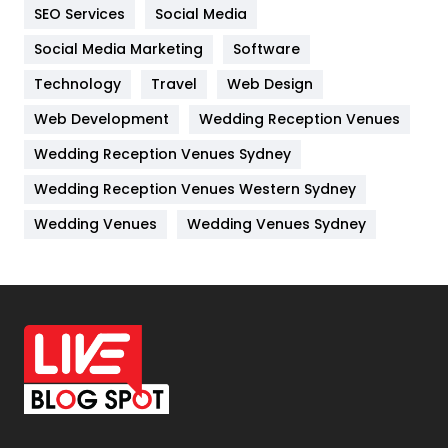
IPhone
27
SEO Services
Social Media
Jobs
1
Social Media Marketing
Software
Technology
Kitchen
Travel
Web Design
52
Web Development
Wedding Reception Venues
Lifestyle
82
Wedding Reception Venues Sydney
Management
43
Wedding Reception Venues Western Sydney
Materials
1
Wedding Venues
Wedding Venues Sydney
News
33
Off Page Seo
6
Office Supplies
7
On Page Seo
5
Packaging
72