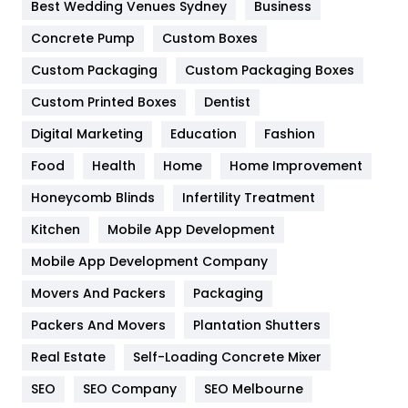
Furniture
27
Best Wedding Venues Sydney
Business
Game
68
Concrete Pump
Custom Boxes
Custom Packaging
Custom Packaging Boxes
General
454
Custom Printed Boxes
Dentist
Google Algorithms
5
Digital Marketing
Education
Fashion
Health
1182
Food
Health
Home
Home Improvement
Health & Beauty
296
Honeycomb Blinds
Infertility Treatment
Heating and Cooling
18
Kitchen
Mobile App Development
Home
478
Mobile App Development Company
Movers And Packers
Packaging
Hotel
18
Packers And Movers
Plantation Shutters
Industries
269
Real Estate
Self-Loading Concrete Mixer
Internet Marketing
40
SEO
SEO Company
SEO Melbourne