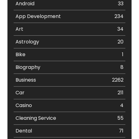
Android
33
App Development
234
Art
34
Astrology
20
Bike
1
Biography
8
Business
2262
Car
211
Casino
4
Cleaning Service
55
Dental
71