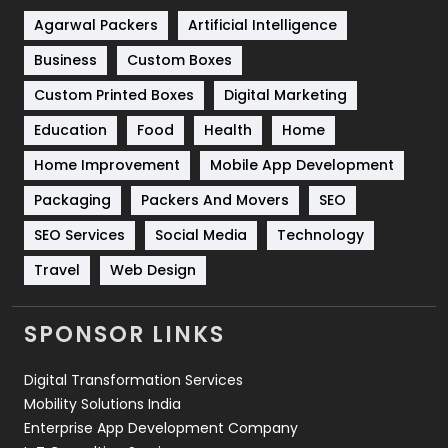
Shopping
481
Agarwal Packers
Artificial Intelligence
Business
Custom Boxes
Software Development
134
Custom Printed Boxes
Digital Marketing
Solar Energy
11
Education
Food
Health
Home
Sports
83
Home Improvement
Mobile App Development
Technical SEO
8
Packaging
Packers And Movers
SEO
Technology
664
SEO Services
Social Media
Technology
Travel
Web Design
Travel
421
Videography
2
SPONSOR LINKS
Web Design
152
Digital Transformation Services
Web Development
169
Mobility Solutions India
Enterprise App Development Company