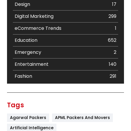
Design
17
Digital Marketing
299
eCommerce Trends
1
Education
652
Emergency
2
Entertainment
140
Fashion
291
Festival
19
Finance
367
Tags
Flower
2
Agarwal Packers
APML Packers And Movers
Food
251
Artificial Intelligence