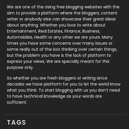
Photography
131
We are one of the rising free blogging websites with the
aim to provide a platform where the bloggers, content
Politics
9
writer or anybody else can showcase their great ideas
about anything. Whether you love to write about
Printing
28
Entertainment, Real Estates, Finance, Business,
Automobiles, Health or any other we are yours. Many
Real Estate
246
times you have some concerns over many issues or
some really out of the box thinking over certain things,
Recruitment Agencies
21
but the problem you have is the lack of platform to
express your views, We are specially meant for this
Relationship
2
purpose only.
Roofing
20
So whether you are fresh bloggers or writing since
decades we have platform for you to let the world know
Security
1
what you think. To start blogging with us you don’t need
to have technical knowledge as your words are
SEO
407
sufficient.
SEO Basics
9
TAGS
Services
1043