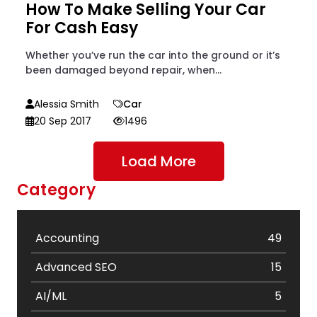
How To Make Selling Your Car
For Cash Easy
Whether you’ve run the car into the ground or it’s
been damaged beyond repair, when...
Alessia Smith
Car
20 Sep 2017
1496
Load More
Category
Accounting
49
Advanced SEO
15
AI/ML
5