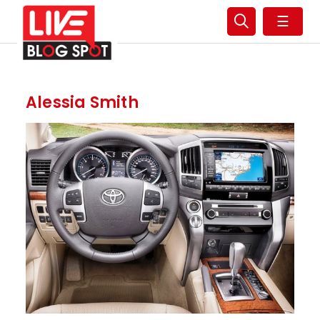
☰
Alessia Smith