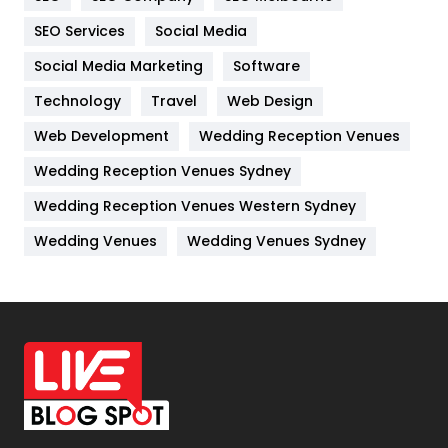
IPhone
27
SEO Services
Social Media
Jobs
1
Social Media Marketing
Software
Technology
Kitchen
Travel
Web Design
52
Web Development
Wedding Reception Venues
Lifestyle
82
Wedding Reception Venues Sydney
Management
43
Wedding Reception Venues Western Sydney
Materials
1
Wedding Venues
Wedding Venues Sydney
News
33
Off Page Seo
6
Office Supplies
7
On Page Seo
5
Packaging
72