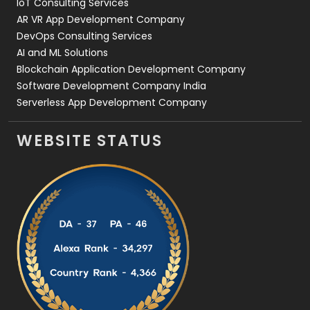
IoT Consulting Services
AR VR App Development Company
DevOps Consulting Services
AI and ML Solutions
Blockchain Application Development Company
Software Development Company India
Serverless App Development Company
WEBSITE STATUS