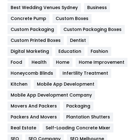
Furniture
27
Best Wedding Venues Sydney
Business
Game
68
Concrete Pump
Custom Boxes
Custom Packaging
Custom Packaging Boxes
General
454
Custom Printed Boxes
Dentist
Google Algorithms
5
Digital Marketing
Education
Fashion
Health
1182
Food
Health
Home
Home Improvement
Health & Beauty
296
Honeycomb Blinds
Infertility Treatment
Heating and Cooling
18
Kitchen
Mobile App Development
Home
478
Mobile App Development Company
Movers And Packers
Packaging
Hotel
18
Packers And Movers
Plantation Shutters
Industries
269
Real Estate
Self-Loading Concrete Mixer
Internet Marketing
40
SEO
SEO Company
SEO Melbourne